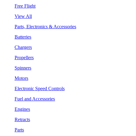
Free Flight
View All
Parts, Electronics & Accessories
Batteries
Chargers
Propellers
Spinners
Motors
Electronic Speed Controls
Fuel and Accessories
Engines
Retracts
Parts