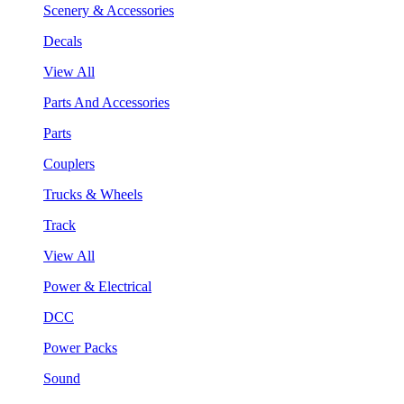
Scenery & Accessories
Decals
View All
Parts And Accessories
Parts
Couplers
Trucks & Wheels
Track
View All
Power & Electrical
DCC
Power Packs
Sound