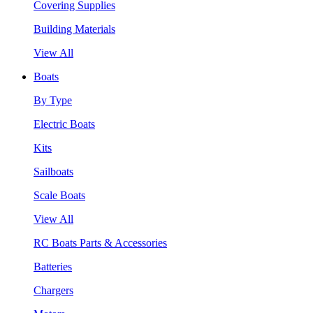
Covering Supplies
Building Materials
View All
Boats
By Type
Electric Boats
Kits
Sailboats
Scale Boats
View All
RC Boats Parts & Accessories
Batteries
Chargers