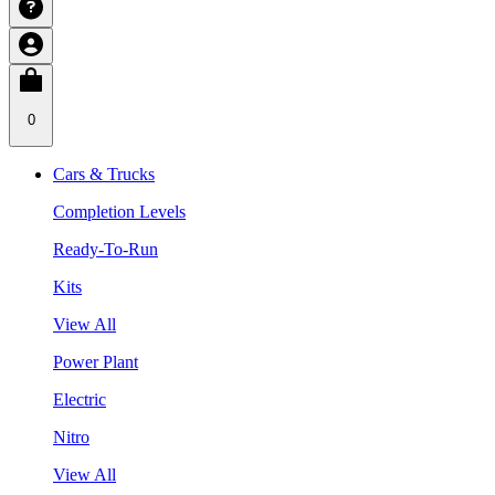
0
Cars & Trucks
Completion Levels
Ready-To-Run
Kits
View All
Power Plant
Electric
Nitro
View All