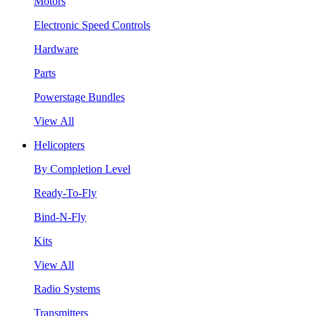
Motors
Electronic Speed Controls
Hardware
Parts
Powerstage Bundles
View All
Helicopters
By Completion Level
Ready-To-Fly
Bind-N-Fly
Kits
View All
Radio Systems
Transmitters