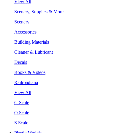
View All
Scenery, Supplies & More
Scenery
Accessories
Building Materials
Cleaner & Lubricant
Decals
Books & Videos
Railroadiana
View All
G Scale
O Scale
S Scale
Plastic Models