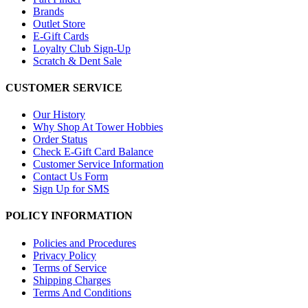
Brands
Outlet Store
E-Gift Cards
Loyalty Club Sign-Up
Scratch & Dent Sale
CUSTOMER SERVICE
Our History
Why Shop At Tower Hobbies
Order Status
Check E-Gift Card Balance
Customer Service Information
Contact Us Form
Sign Up for SMS
POLICY INFORMATION
Policies and Procedures
Privacy Policy
Terms of Service
Shipping Charges
Terms And Conditions