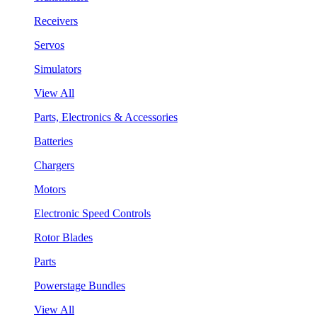
Receivers
Servos
Simulators
View All
Parts, Electronics & Accessories
Batteries
Chargers
Motors
Electronic Speed Controls
Rotor Blades
Parts
Powerstage Bundles
View All