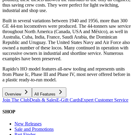
thus saving crew costs. They were perfect for light switching,
industrial and shop use.
Built in several variations between 1940 and 1956, more than 300
GE 44-ton locomotives were produced. The 44-tonners saw service
throughout North America (Canada, USA and México), as well in
Australia, Cuba, India, France, Saudi Arabia, the Dominican
Republic and Uruguay. The United States Navy and Air Force also
owned a number of these locos. Many continued in operation with
successive owners in industrial and shortline service. Numerous
examples have been preserved.
Rapido's HO model features all-new tooling and represents units
from Phase Ic, Phase III and Phase IV, most never offered before in
a plastic ready-to-run model.
Overview
All Features
Join The Club
Deals & Sales
E-Gift Cards
Expert Customer Service
SHOP
New Releases
Sale and Promotions
Part Finder