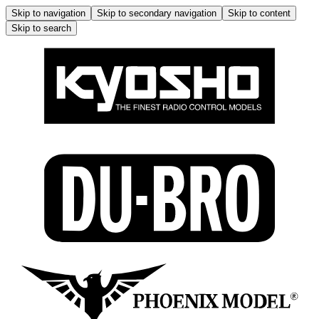
Skip to navigation
Skip to secondary navigation
Skip to content
Skip to search