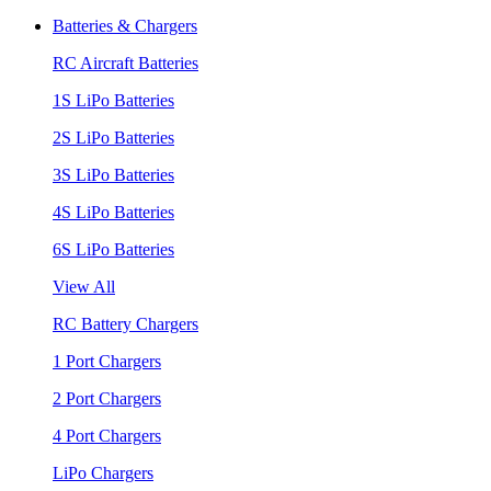
Batteries & Chargers
RC Aircraft Batteries
1S LiPo Batteries
2S LiPo Batteries
3S LiPo Batteries
4S LiPo Batteries
6S LiPo Batteries
View All
RC Battery Chargers
1 Port Chargers
2 Port Chargers
4 Port Chargers
LiPo Chargers