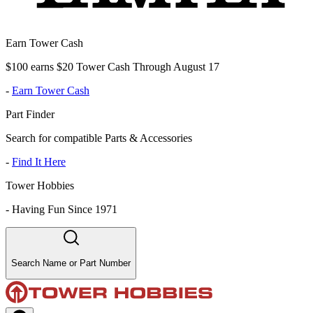
Earn Tower Cash
$100 earns $20 Tower Cash Through August 17
-
Earn Tower Cash
Part Finder
Search for compatible Parts & Accessories
-
Find It Here
Tower Hobbies
-
Having Fun Since 1971
Search Name or Part Number