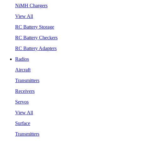
NiMH Chargers
View All
RC Battery Storage
RC Battery Checkers
RC Battery Adapters
Radios
Aircraft
Transmitters
Receivers
Servos
View All
Surface
Transmitters