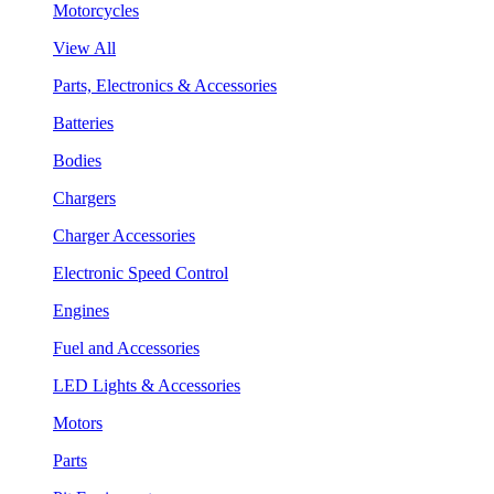
Motorcycles
View All
Parts, Electronics & Accessories
Batteries
Bodies
Chargers
Charger Accessories
Electronic Speed Control
Engines
Fuel and Accessories
LED Lights & Accessories
Motors
Parts