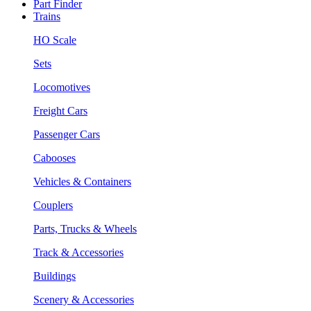
Part Finder
Trains
HO Scale
Sets
Locomotives
Freight Cars
Passenger Cars
Cabooses
Vehicles & Containers
Couplers
Parts, Trucks & Wheels
Track & Accessories
Buildings
Scenery & Accessories