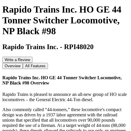
Rapido Trains Inc. HO GE 44
Tonner Switcher Locomotive,
NP Black #98
Rapido Trains Inc.
-
RPI48020
Write a Review
Overview
All Features
Rapido Trains Inc. HO GE 44 Tonner Switcher Locomotive,
NP Black #98
Overview
Rapido Trains is pleased to announce an all-new group of HO scale
locomotives – the General Electric 44-Ton diesel.
Also commonly called “44-tonners,” these locomotive's compact
design was driven by a 1937 labor agreement with the railroad
unions that specified that all locomotives over 90,000 pounds
required the use of a fireman. At a target weight of 44-tons (88,000
pounds), these diesels allowed the railroads to use only an engineer,