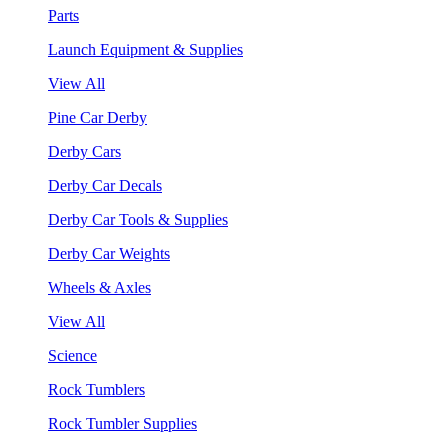
Parts
Launch Equipment & Supplies
View All
Pine Car Derby
Derby Cars
Derby Car Decals
Derby Car Tools & Supplies
Derby Car Weights
Wheels & Axles
View All
Science
Rock Tumblers
Rock Tumbler Supplies