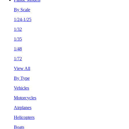
By Scale
1/24-1/25
1/32
1/35
1/48
1/72
View All
By Type
Vehicles
Motorcycles
Airplanes
Helicopters
Boats