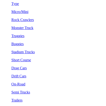
Type
Micro/Mini
Rock Crawlers
Monster Truck
Truggies
Buggies
Stadium Trucks
Short Course
Drag Cars
Drift Cars
On-Road
Semi Trucks
Trailers