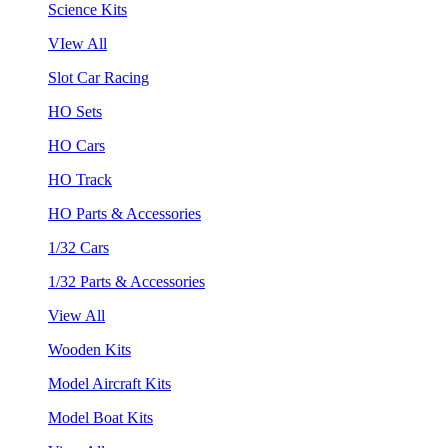
Science Kits
VIew All
Slot Car Racing
HO Sets
HO Cars
HO Track
HO Parts & Accessories
1/32 Cars
1/32 Parts & Accessories
View All
Wooden Kits
Model Aircraft Kits
Model Boat Kits