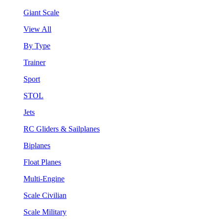
Giant Scale
View All
By Type
Trainer
Sport
STOL
Jets
RC Gliders & Sailplanes
Biplanes
Float Planes
Multi-Engine
Scale Civilian
Scale Military