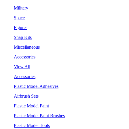
Military
Space
Figures
Snap Kits
Miscellaneous
Accessories
View All
Accessories
Plastic Model Adhesives
Airbrush Sets
Plastic Model Paint
Plastic Model Paint Brushes
Plastic Model Tools