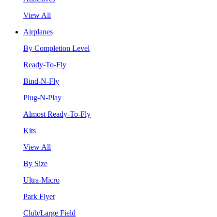
View All
Airplanes
By Completion Level
Ready-To-Fly
Bind-N-Fly
Plug-N-Play
Almost Ready-To-Fly
Kits
View All
By Size
Ultra-Micro
Park Flyer
Club/Large Field