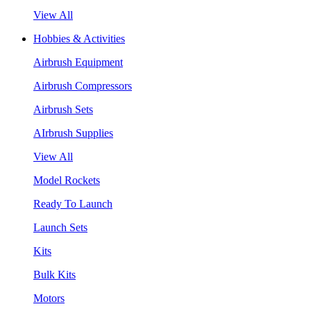
View All
Hobbies & Activities
Airbrush Equipment
Airbrush Compressors
Airbrush Sets
AIrbrush Supplies
View All
Model Rockets
Ready To Launch
Launch Sets
Kits
Bulk Kits
Motors