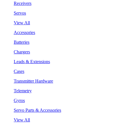
Receivers
Servos
View All
Accessories
Batteries
Chargers
Leads & Extensions
Cases
Transmitter Hardware
Telemetry
Gyros
Servo Parts & Accessories
View All