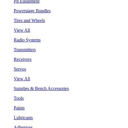
Pit Equipment
Powerstage Bundles
Tires and Wheels
View All
Radio Systems
Transmitters
Receivers
Servos
View All
Supplies & Bench Accessories
Tools
Paints
Lubricants
Adhesives