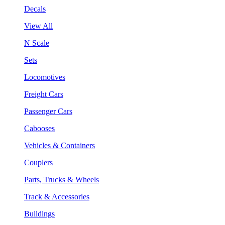
Decals
View All
N Scale
Sets
Locomotives
Freight Cars
Passenger Cars
Cabooses
Vehicles & Containers
Couplers
Parts, Trucks & Wheels
Track & Accessories
Buildings