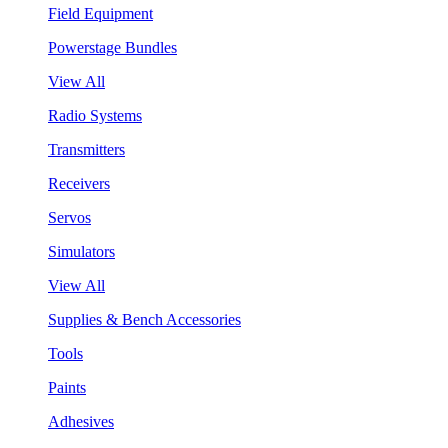
Field Equipment
Powerstage Bundles
View All
Radio Systems
Transmitters
Receivers
Servos
Simulators
View All
Supplies & Bench Accessories
Tools
Paints
Adhesives