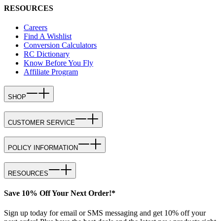
RESOURCES
Careers
Find A Wishlist
Conversion Calculators
RC Dictionary
Know Before You Fly
Affiliate Program
SHOP
CUSTOMER SERVICE
POLICY INFORMATION
RESOURCES
Save 10% Off Your Next Order!*
Sign up today for email or SMS messaging and get 10% off your