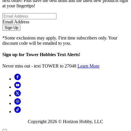
next order! Plus have the best deals and the latest new products right
at your fingertips!
Email Address
Sign Up
*Some exclusions may apply. First time subscribers only. Your
discount code will be emailed to you.
Sign up for Tower Hobbies Text Alerts!
Never miss out - text TOWER to 27048
Learn More
Copyright
2026
© Horizon Hobby, LLC