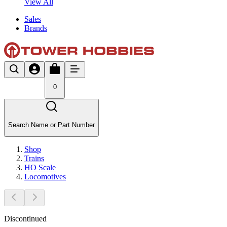
View All
Sales
Brands
0
Search Name or Part Number
Shop
Trains
HO Scale
Locomotives
Discontinued