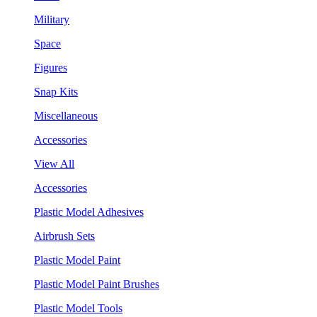
Military
Space
Figures
Snap Kits
Miscellaneous
Accessories
View All
Accessories
Plastic Model Adhesives
Airbrush Sets
Plastic Model Paint
Plastic Model Paint Brushes
Plastic Model Tools