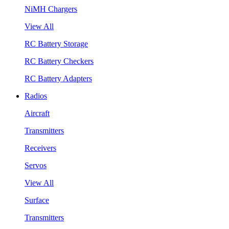
NiMH Chargers
View All
RC Battery Storage
RC Battery Checkers
RC Battery Adapters
Radios
Aircraft
Transmitters
Receivers
Servos
View All
Surface
Transmitters