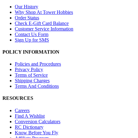
Our History
Why Shop At Tower Hobbies
Order Status
Check E-Gift Card Balance
Customer Service Information
Contact Us Form
Sign Up for SMS
POLICY INFORMATION
Policies and Procedures
Privacy Policy
Terms of Service
Shipping Charges
Terms And Conditions
RESOURCES
Careers
Find A Wishlist
Conversion Calculators
RC Dictionary
Know Before You Fly