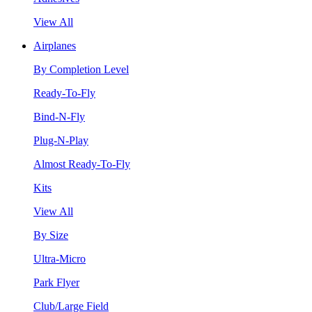
View All
Airplanes
By Completion Level
Ready-To-Fly
Bind-N-Fly
Plug-N-Play
Almost Ready-To-Fly
Kits
View All
By Size
Ultra-Micro
Park Flyer
Club/Large Field