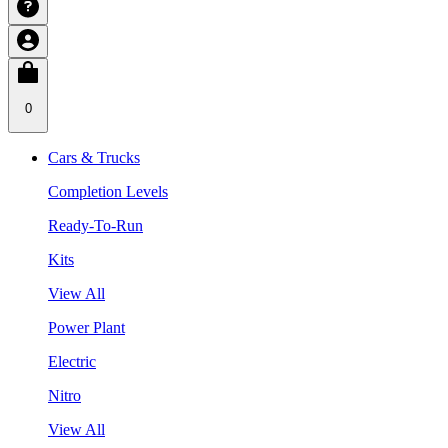
0
Cars & Trucks
Completion Levels
Ready-To-Run
Kits
View All
Power Plant
Electric
Nitro
View All