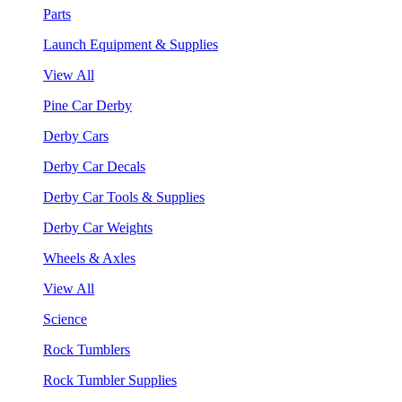
Parts
Launch Equipment & Supplies
View All
Pine Car Derby
Derby Cars
Derby Car Decals
Derby Car Tools & Supplies
Derby Car Weights
Wheels & Axles
View All
Science
Rock Tumblers
Rock Tumbler Supplies