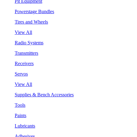
Pit Equipment
Powerstage Bundles
Tires and Wheels
View All
Radio Systems
Transmitters
Receivers
Servos
View All
Supplies & Bench Accessories
Tools
Paints
Lubricants
Adhesives