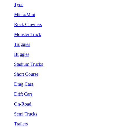
Type
Micro/Mini
Rock Crawlers
Monster Truck
Truggies
Buggies
Stadium Trucks
Short Course
Drag Cars
Drift Cars
On-Road
Semi Trucks
Trailers