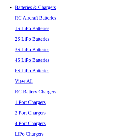
Batteries & Chargers
RC Aircraft Batteries
1S LiPo Batteries
2S LiPo Batteries
3S LiPo Batteries
4S LiPo Batteries
6S LiPo Batteries
View All
RC Battery Chargers
1 Port Chargers
2 Port Chargers
4 Port Chargers
LiPo Chargers