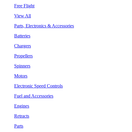
Free Flight
View All
Parts, Electronics & Accessories
Batteries
Chargers
Propellers
Spinners
Motors
Electronic Speed Controls
Fuel and Accessories
Engines
Retracts
Parts