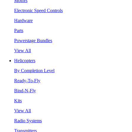
Motors
Electronic Speed Controls
Hardware
Parts
Powerstage Bundles
View All
Helicopters
By Completion Level
Ready-To-Fly
Bind-N-Fly
Kits
View All
Radio Systems
Transmitters