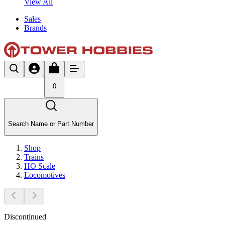
View All
Sales
Brands
0
Search Name or Part Number
Shop
Trains
HO Scale
Locomotives
Discontinued