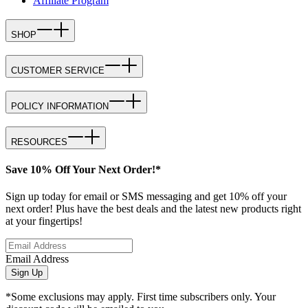
Affiliate Program
SHOP
CUSTOMER SERVICE
POLICY INFORMATION
RESOURCES
Save 10% Off Your Next Order!*
Sign up today for email or SMS messaging and get 10% off your
next order! Plus have the best deals and the latest new products right
at your fingertips!
Email Address
Sign Up
*Some exclusions may apply. First time subscribers only. Your