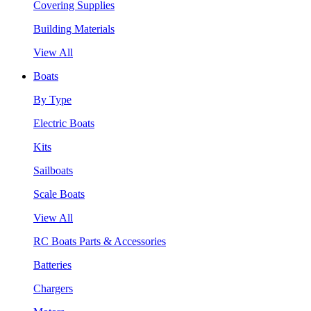
Covering Supplies
Building Materials
View All
Boats
By Type
Electric Boats
Kits
Sailboats
Scale Boats
View All
RC Boats Parts & Accessories
Batteries
Chargers