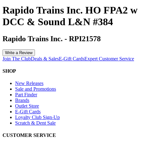
Rapido Trains Inc. HO FPA2 w
DCC & Sound L&N #384
Rapido Trains Inc.
-
RPI21578
Write a Review
Join The Club
Deals & Sales
E-Gift Cards
Expert Customer Service
SHOP
New Releases
Sale and Promotions
Part Finder
Brands
Outlet Store
E-Gift Cards
Loyalty Club Sign-Up
Scratch & Dent Sale
CUSTOMER SERVICE