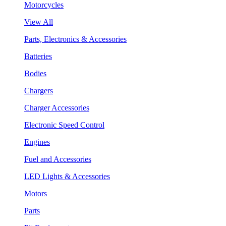
Motorcycles
View All
Parts, Electronics & Accessories
Batteries
Bodies
Chargers
Charger Accessories
Electronic Speed Control
Engines
Fuel and Accessories
LED Lights & Accessories
Motors
Parts