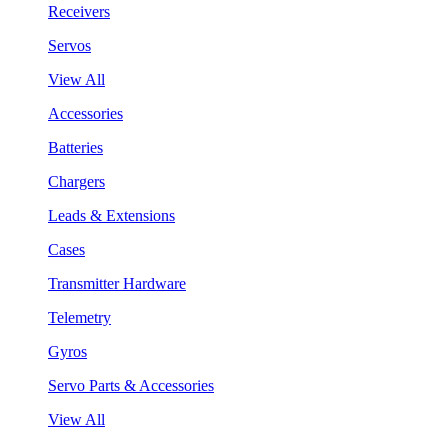
Receivers
Servos
View All
Accessories
Batteries
Chargers
Leads & Extensions
Cases
Transmitter Hardware
Telemetry
Gyros
Servo Parts & Accessories
View All