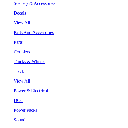
Scenery & Accessories
Decals
View All
Parts And Accessories
Parts
Couplers
Trucks & Wheels
Track
View All
Power & Electrical
DCC
Power Packs
Sound