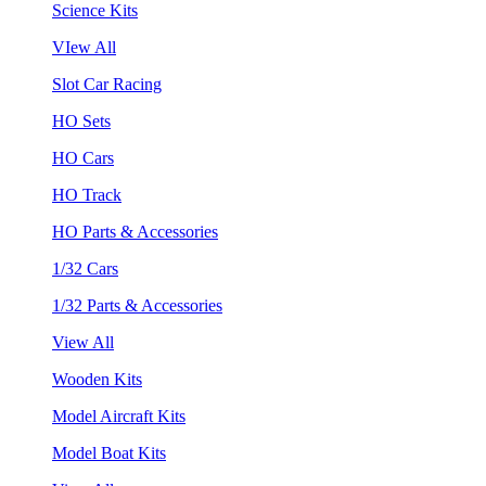
Science Kits
VIew All
Slot Car Racing
HO Sets
HO Cars
HO Track
HO Parts & Accessories
1/32 Cars
1/32 Parts & Accessories
View All
Wooden Kits
Model Aircraft Kits
Model Boat Kits