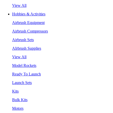
View All
Hobbies & Activities
Airbrush Equipment
Airbrush Compressors
Airbrush Sets
AIrbrush Supplies
View All
Model Rockets
Ready To Launch
Launch Sets
Kits
Bulk Kits
Motors