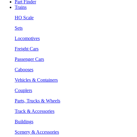
Part Finder
Trains
HO Scale
Sets
Locomotives
Freight Cars
Passenger Cars
Cabooses
Vehicles & Containers
Couplers
Parts, Trucks & Wheels
Track & Accessories
Buildings
Scenery & Accessories