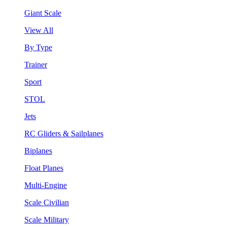
Giant Scale
View All
By Type
Trainer
Sport
STOL
Jets
RC Gliders & Sailplanes
Biplanes
Float Planes
Multi-Engine
Scale Civilian
Scale Military