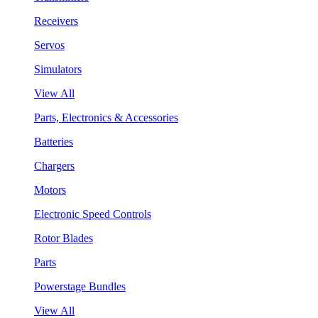
Receivers
Servos
Simulators
View All
Parts, Electronics & Accessories
Batteries
Chargers
Motors
Electronic Speed Controls
Rotor Blades
Parts
Powerstage Bundles
View All