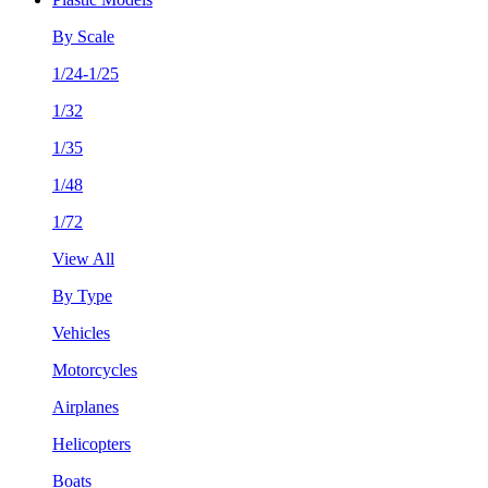
By Scale
1/24-1/25
1/32
1/35
1/48
1/72
View All
By Type
Vehicles
Motorcycles
Airplanes
Helicopters
Boats