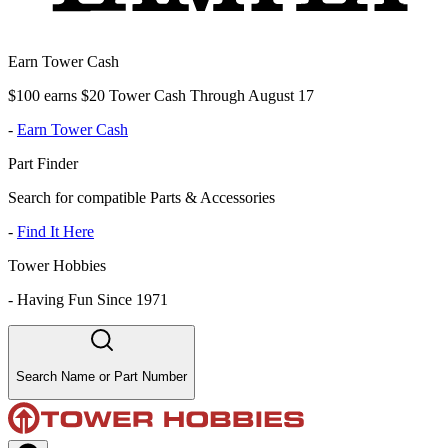
Earn Tower Cash
$100 earns $20 Tower Cash Through August 17
-
Earn Tower Cash
Part Finder
Search for compatible Parts & Accessories
-
Find It Here
Tower Hobbies
-
Having Fun Since 1971
Search Name or Part Number