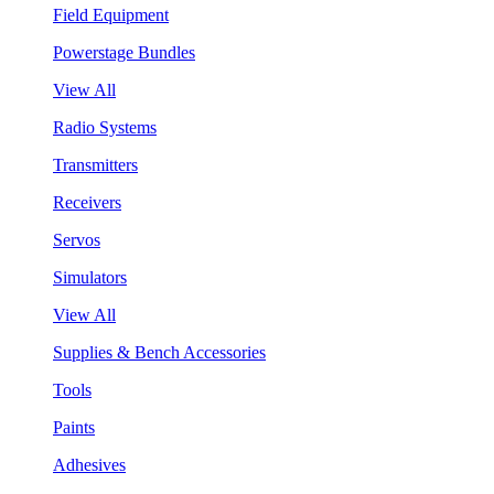
Field Equipment
Powerstage Bundles
View All
Radio Systems
Transmitters
Receivers
Servos
Simulators
View All
Supplies & Bench Accessories
Tools
Paints
Adhesives