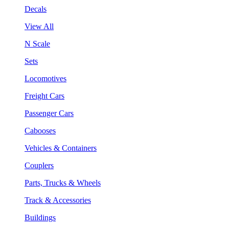
Decals
View All
N Scale
Sets
Locomotives
Freight Cars
Passenger Cars
Cabooses
Vehicles & Containers
Couplers
Parts, Trucks & Wheels
Track & Accessories
Buildings