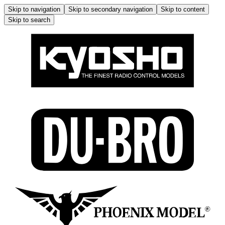
Skip to navigation
Skip to secondary navigation
Skip to content
Skip to search