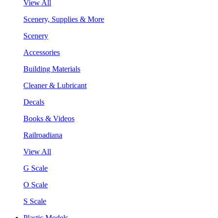
View All
Scenery, Supplies & More
Scenery
Accessories
Building Materials
Cleaner & Lubricant
Decals
Books & Videos
Railroadiana
View All
G Scale
O Scale
S Scale
Plastic Models