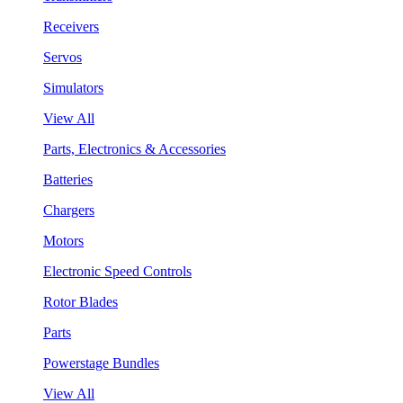
Receivers
Servos
Simulators
View All
Parts, Electronics & Accessories
Batteries
Chargers
Motors
Electronic Speed Controls
Rotor Blades
Parts
Powerstage Bundles
View All