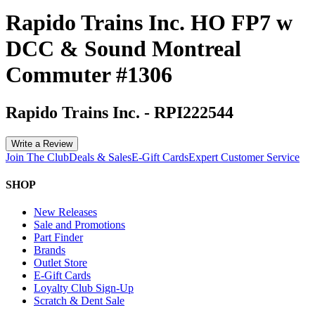
Rapido Trains Inc. HO FP7 w
DCC & Sound Montreal
Commuter #1306
Rapido Trains Inc.
-
RPI222544
Write a Review
Join The Club
Deals & Sales
E-Gift Cards
Expert Customer Service
SHOP
New Releases
Sale and Promotions
Part Finder
Brands
Outlet Store
E-Gift Cards
Loyalty Club Sign-Up
Scratch & Dent Sale