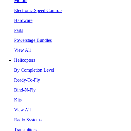
Motors
Electronic Speed Controls
Hardware
Parts
Powerstage Bundles
View All
Helicopters
By Completion Level
Ready-To-Fly
Bind-N-Fly
Kits
View All
Radio Systems
Transmitters