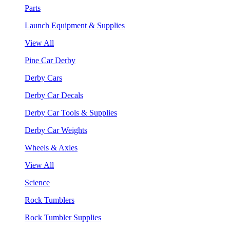
Parts
Launch Equipment & Supplies
View All
Pine Car Derby
Derby Cars
Derby Car Decals
Derby Car Tools & Supplies
Derby Car Weights
Wheels & Axles
View All
Science
Rock Tumblers
Rock Tumbler Supplies