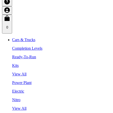
0
Cars & Trucks
Completion Levels
Ready-To-Run
Kits
View All
Power Plant
Electric
Nitro
View All