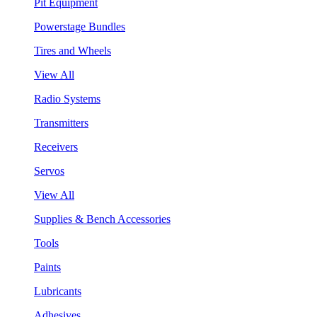
Pit Equipment
Powerstage Bundles
Tires and Wheels
View All
Radio Systems
Transmitters
Receivers
Servos
View All
Supplies & Bench Accessories
Tools
Paints
Lubricants
Adhesives