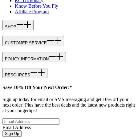
RC Dictionary
Know Before You Fly
Affiliate Program
SHOP
CUSTOMER SERVICE
POLICY INFORMATION
RESOURCES
Save 10% Off Your Next Order!*
Sign up today for email or SMS messaging and get 10% off your
next order! Plus have the best deals and the latest new products right
at your fingertips!
Email Address
Sign Up