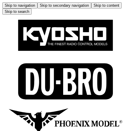
Skip to navigation
Skip to secondary navigation
Skip to content
Skip to search