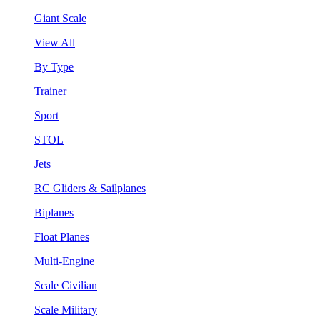
Giant Scale
View All
By Type
Trainer
Sport
STOL
Jets
RC Gliders & Sailplanes
Biplanes
Float Planes
Multi-Engine
Scale Civilian
Scale Military