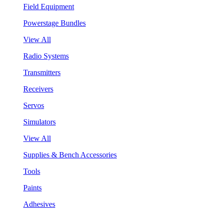
Field Equipment
Powerstage Bundles
View All
Radio Systems
Transmitters
Receivers
Servos
Simulators
View All
Supplies & Bench Accessories
Tools
Paints
Adhesives