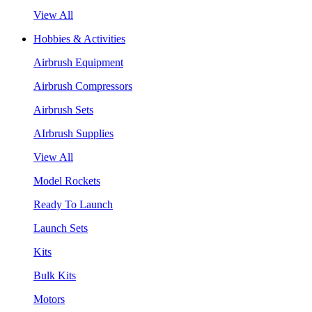
View All
Hobbies & Activities
Airbrush Equipment
Airbrush Compressors
Airbrush Sets
AIrbrush Supplies
View All
Model Rockets
Ready To Launch
Launch Sets
Kits
Bulk Kits
Motors