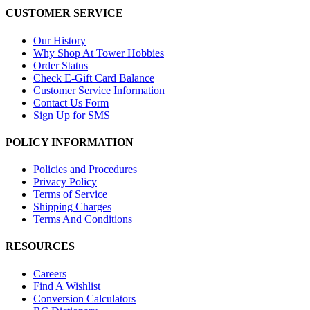
CUSTOMER SERVICE
Our History
Why Shop At Tower Hobbies
Order Status
Check E-Gift Card Balance
Customer Service Information
Contact Us Form
Sign Up for SMS
POLICY INFORMATION
Policies and Procedures
Privacy Policy
Terms of Service
Shipping Charges
Terms And Conditions
RESOURCES
Careers
Find A Wishlist
Conversion Calculators