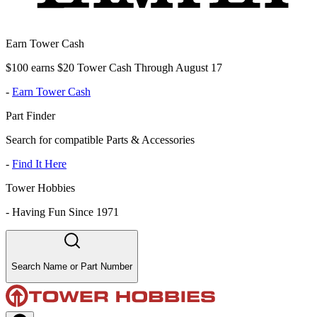
Earn Tower Cash
$100 earns $20 Tower Cash Through August 17
-
Earn Tower Cash
Part Finder
Search for compatible Parts & Accessories
-
Find It Here
Tower Hobbies
-
Having Fun Since 1971
Search Name or Part Number