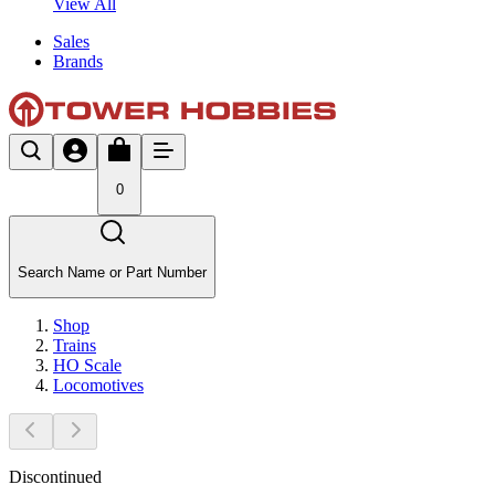
View All
Sales
Brands
0
Search Name or Part Number
Shop
Trains
HO Scale
Locomotives
Discontinued