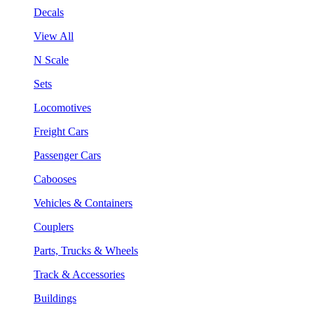
Decals
View All
N Scale
Sets
Locomotives
Freight Cars
Passenger Cars
Cabooses
Vehicles & Containers
Couplers
Parts, Trucks & Wheels
Track & Accessories
Buildings