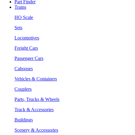
Part Finder
Trains
HO Scale
Sets
Locomotives
Freight Cars
Passenger Cars
Cabooses
Vehicles & Containers
Couplers
Parts, Trucks & Wheels
Track & Accessories
Buildings
Scenery & Accessories