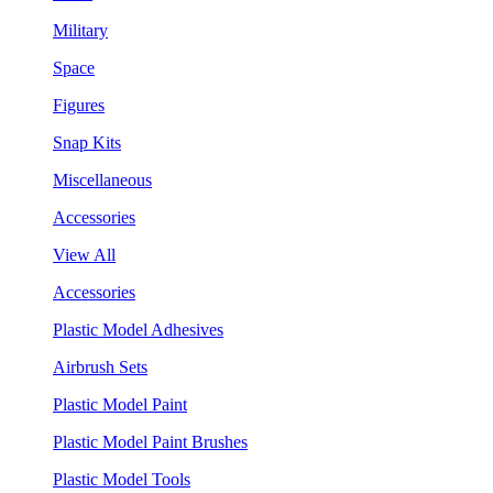
Military
Space
Figures
Snap Kits
Miscellaneous
Accessories
View All
Accessories
Plastic Model Adhesives
Airbrush Sets
Plastic Model Paint
Plastic Model Paint Brushes
Plastic Model Tools