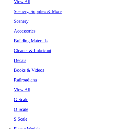
View All
Scenery, Supplies & More
Scenery
Accessories
Building Materials
Cleaner & Lubricant
Decals
Books & Videos
Railroadiana
View All
G Scale
O Scale
S Scale
Plastic Models