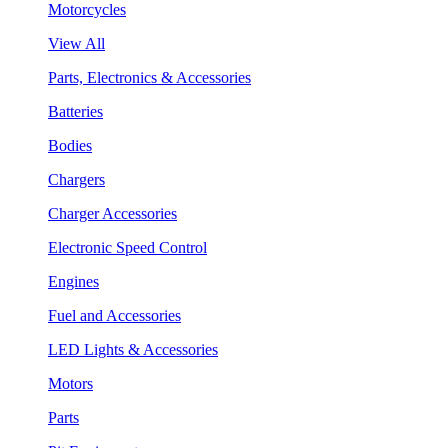
Motorcycles
View All
Parts, Electronics & Accessories
Batteries
Bodies
Chargers
Charger Accessories
Electronic Speed Control
Engines
Fuel and Accessories
LED Lights & Accessories
Motors
Parts