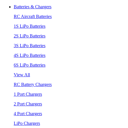
Batteries & Chargers
RC Aircraft Batteries
1S LiPo Batteries
2S LiPo Batteries
3S LiPo Batteries
4S LiPo Batteries
6S LiPo Batteries
View All
RC Battery Chargers
1 Port Chargers
2 Port Chargers
4 Port Chargers
LiPo Chargers