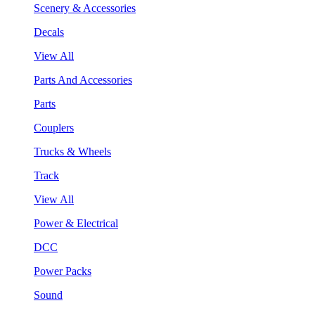
Scenery & Accessories
Decals
View All
Parts And Accessories
Parts
Couplers
Trucks & Wheels
Track
View All
Power & Electrical
DCC
Power Packs
Sound