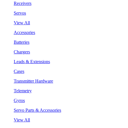
Receivers
Servos
View All
Accessories
Batteries
Chargers
Leads & Extensions
Cases
Transmitter Hardware
Telemetry
Gyros
Servo Parts & Accessories
View All