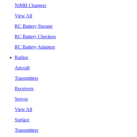
NiMH Chargers
View All
RC Battery Storage
RC Battery Checkers
RC Battery Adapters
Radios
Aircraft
Transmitters
Receivers
Servos
View All
Surface
Transmitters