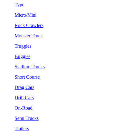
Type
Micro/Mini
Rock Crawlers
Monster Truck
Truggies
Buggies
Stadium Trucks
Short Course
Drag Cars
Drift Cars
On-Road
Semi Trucks
Trailers