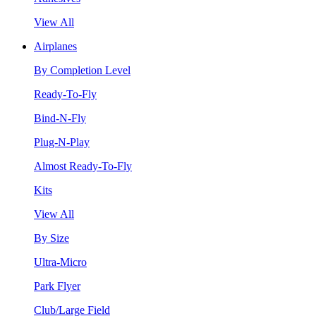
View All
Airplanes
By Completion Level
Ready-To-Fly
Bind-N-Fly
Plug-N-Play
Almost Ready-To-Fly
Kits
View All
By Size
Ultra-Micro
Park Flyer
Club/Large Field