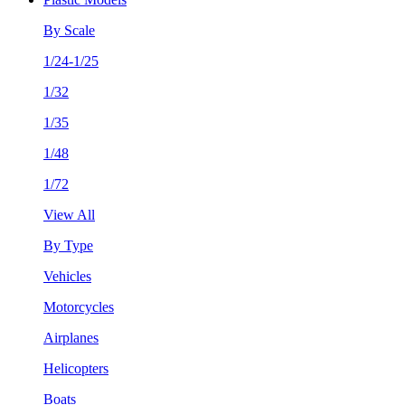
By Scale
1/24-1/25
1/32
1/35
1/48
1/72
View All
By Type
Vehicles
Motorcycles
Airplanes
Helicopters
Boats