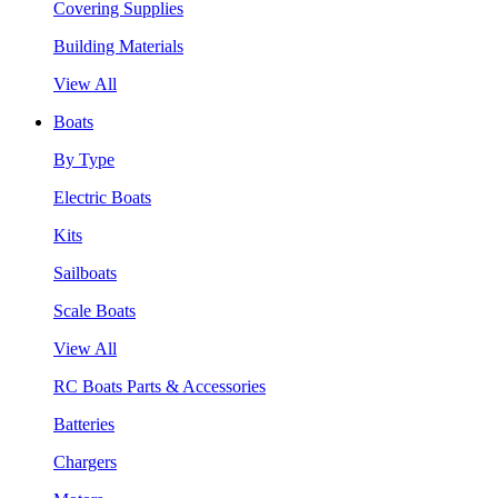
Covering Supplies
Building Materials
View All
Boats
By Type
Electric Boats
Kits
Sailboats
Scale Boats
View All
RC Boats Parts & Accessories
Batteries
Chargers