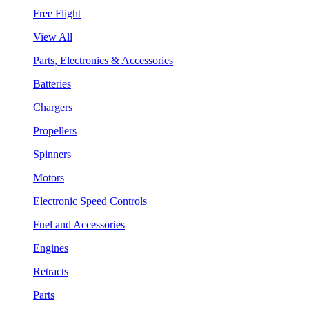
Free Flight
View All
Parts, Electronics & Accessories
Batteries
Chargers
Propellers
Spinners
Motors
Electronic Speed Controls
Fuel and Accessories
Engines
Retracts
Parts