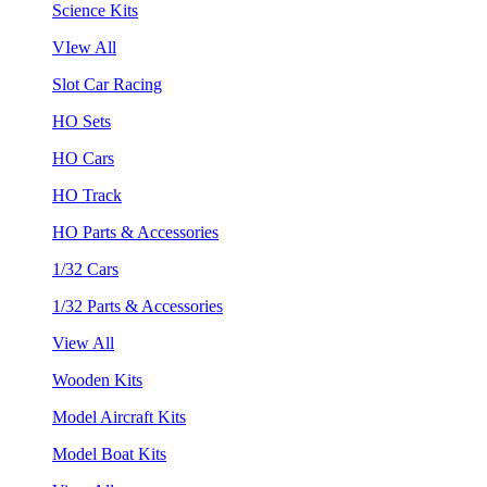
Science Kits
VIew All
Slot Car Racing
HO Sets
HO Cars
HO Track
HO Parts & Accessories
1/32 Cars
1/32 Parts & Accessories
View All
Wooden Kits
Model Aircraft Kits
Model Boat Kits