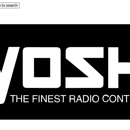
 to search