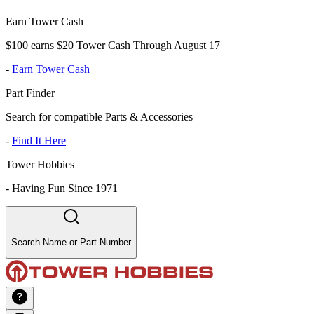
Earn Tower Cash
$100 earns $20 Tower Cash Through August 17
-
Earn Tower Cash
Part Finder
Search for compatible Parts & Accessories
-
Find It Here
Tower Hobbies
-
Having Fun Since 1971
Search Name or Part Number