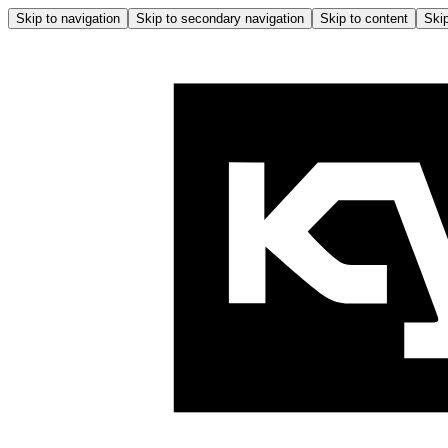
Skip to navigation
Skip to secondary navigation
Skip to content
Skip