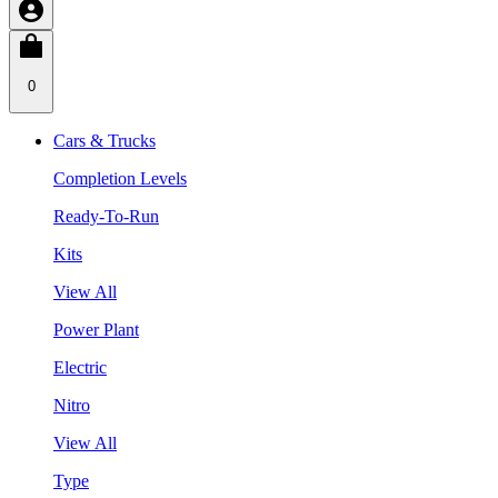
0
Cars & Trucks
Completion Levels
Ready-To-Run
Kits
View All
Power Plant
Electric
Nitro
View All
Type