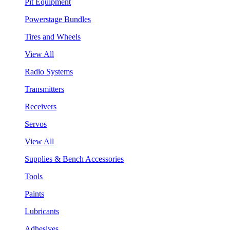
Pit Equipment
Powerstage Bundles
Tires and Wheels
View All
Radio Systems
Transmitters
Receivers
Servos
View All
Supplies & Bench Accessories
Tools
Paints
Lubricants
Adhesives