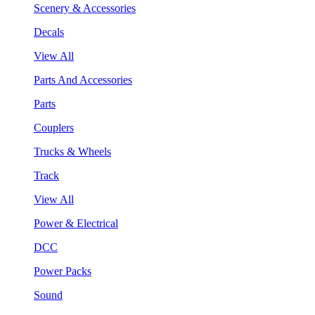
Scenery & Accessories
Decals
View All
Parts And Accessories
Parts
Couplers
Trucks & Wheels
Track
View All
Power & Electrical
DCC
Power Packs
Sound