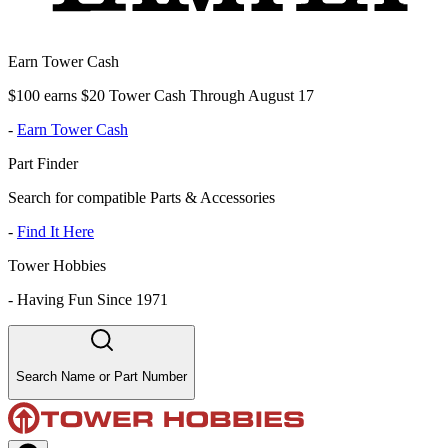
Earn Tower Cash
$100 earns $20 Tower Cash Through August 17
-
Earn Tower Cash
Part Finder
Search for compatible Parts & Accessories
-
Find It Here
Tower Hobbies
-
Having Fun Since 1971
Search Name or Part Number