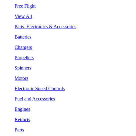
Free Flight
View All
Parts, Electronics & Accessories
Batteries
Chargers
Propellers
Spinners
Motors
Electronic Speed Controls
Fuel and Accessories
Engines
Retracts
Parts