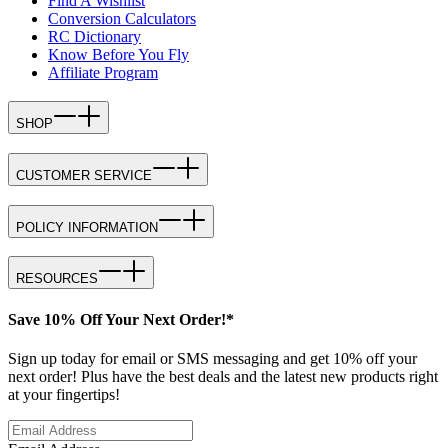
Find A Wishlist
Conversion Calculators
RC Dictionary
Know Before You Fly
Affiliate Program
SHOP
CUSTOMER SERVICE
POLICY INFORMATION
RESOURCES
Save 10% Off Your Next Order!*
Sign up today for email or SMS messaging and get 10% off your
next order! Plus have the best deals and the latest new products right
at your fingertips!