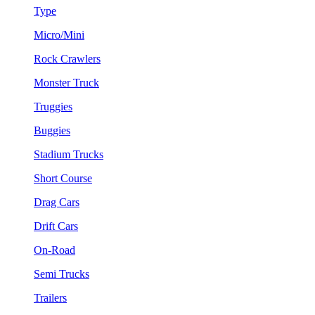
Type
Micro/Mini
Rock Crawlers
Monster Truck
Truggies
Buggies
Stadium Trucks
Short Course
Drag Cars
Drift Cars
On-Road
Semi Trucks
Trailers