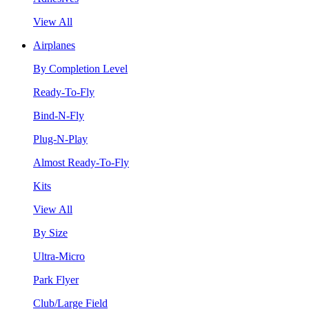
View All
Airplanes
By Completion Level
Ready-To-Fly
Bind-N-Fly
Plug-N-Play
Almost Ready-To-Fly
Kits
View All
By Size
Ultra-Micro
Park Flyer
Club/Large Field