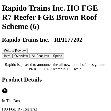
Rapido Trains Inc. HO FGE
R7 Reefer FGE Brown Roof
Scheme (6)
Rapido Trains Inc.
-
RPI177202
Write a Review
Intro
Overview
All Features
Specs
Rapido is pleased to announce the all-new model of the signature
PRR/ FGE R7 reefer in HO scale.
Product Details
In The Box
HO FGE R7 Reefers
3