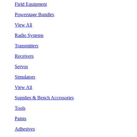
Field Equipment
Powerstage Bundles
View All
Radio Systems
Transmitters
Receivers
Servos
Simulators
View All
Supplies & Bench Accessories
Tools
Paints
Adhesives