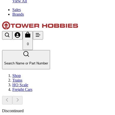
View All
Sales
Brands
0
Search Name or Part Number
Shop
Trains
HO Scale
Freight Cars
Discontinued