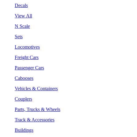
Decals
View All
N Scale
Sets
Locomotives
Freight Cars
Passenger Cars
Cabooses
Vehicles & Containers
Couplers
Parts, Trucks & Wheels
Track & Accessories
Buildings