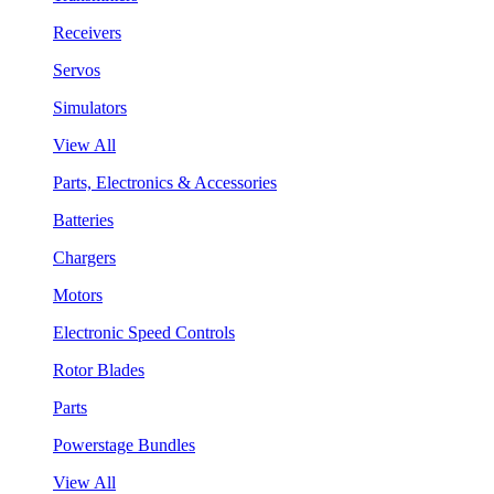
Receivers
Servos
Simulators
View All
Parts, Electronics & Accessories
Batteries
Chargers
Motors
Electronic Speed Controls
Rotor Blades
Parts
Powerstage Bundles
View All