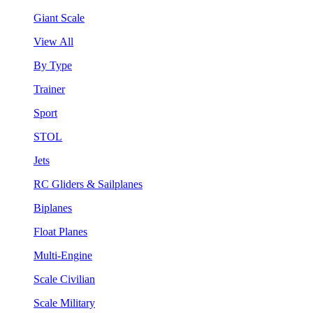
Giant Scale
View All
By Type
Trainer
Sport
STOL
Jets
RC Gliders & Sailplanes
Biplanes
Float Planes
Multi-Engine
Scale Civilian
Scale Military