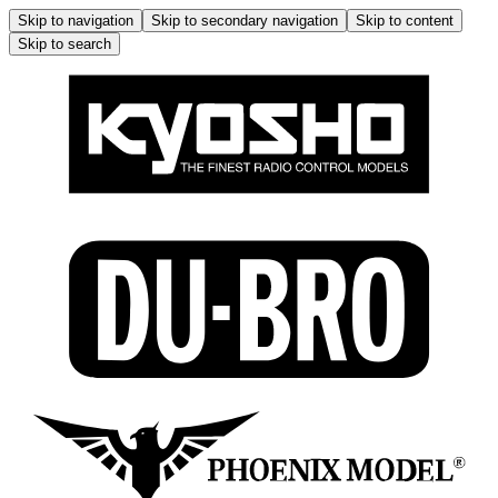
Skip to navigation
Skip to secondary navigation
Skip to content
Skip to search