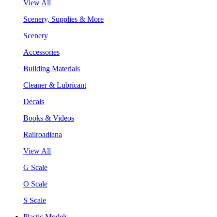
View All
Scenery, Supplies & More
Scenery
Accessories
Building Materials
Cleaner & Lubricant
Decals
Books & Videos
Railroadiana
View All
G Scale
O Scale
S Scale
Plastic Models