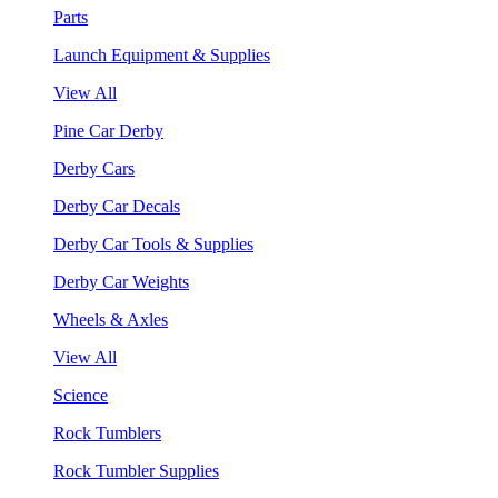
Parts
Launch Equipment & Supplies
View All
Pine Car Derby
Derby Cars
Derby Car Decals
Derby Car Tools & Supplies
Derby Car Weights
Wheels & Axles
View All
Science
Rock Tumblers
Rock Tumbler Supplies