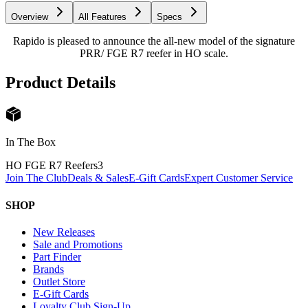
Overview
All Features
Specs
Rapido is pleased to announce the all-new model of the signature
PRR/ FGE R7 reefer in HO scale.
Product Details
In The Box
HO FGE R7 Reefers
3
Join The Club
Deals & Sales
E-Gift Cards
Expert Customer Service
SHOP
New Releases
Sale and Promotions
Part Finder
Brands
Outlet Store
E-Gift Cards
Loyalty Club Sign-Up