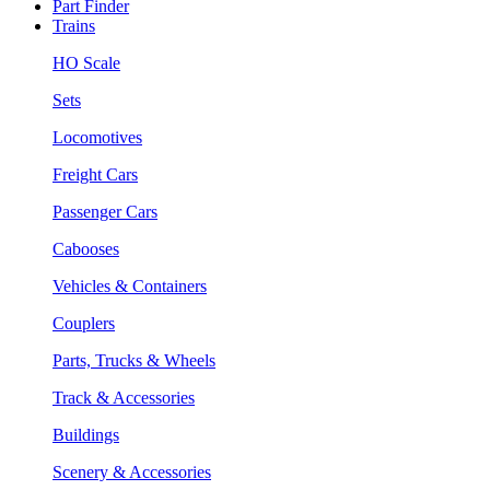
Part Finder
Trains
HO Scale
Sets
Locomotives
Freight Cars
Passenger Cars
Cabooses
Vehicles & Containers
Couplers
Parts, Trucks & Wheels
Track & Accessories
Buildings
Scenery & Accessories