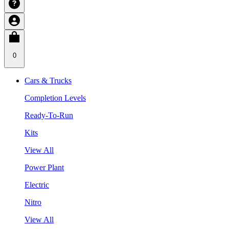
0
Cars & Trucks
Completion Levels
Ready-To-Run
Kits
View All
Power Plant
Electric
Nitro
View All