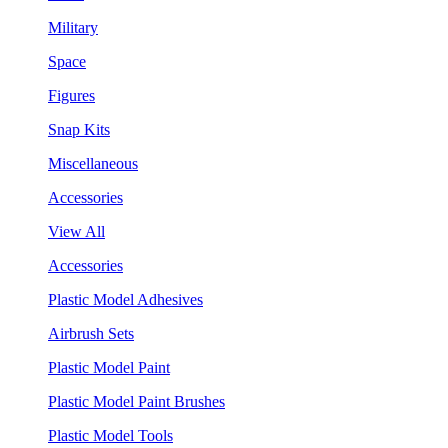
Military
Space
Figures
Snap Kits
Miscellaneous
Accessories
View All
Accessories
Plastic Model Adhesives
Airbrush Sets
Plastic Model Paint
Plastic Model Paint Brushes
Plastic Model Tools