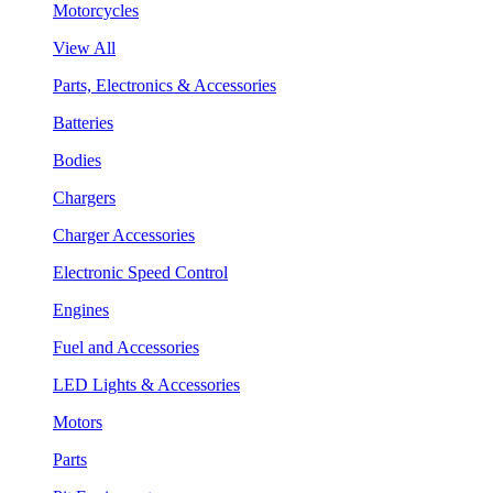
Motorcycles
View All
Parts, Electronics & Accessories
Batteries
Bodies
Chargers
Charger Accessories
Electronic Speed Control
Engines
Fuel and Accessories
LED Lights & Accessories
Motors
Parts