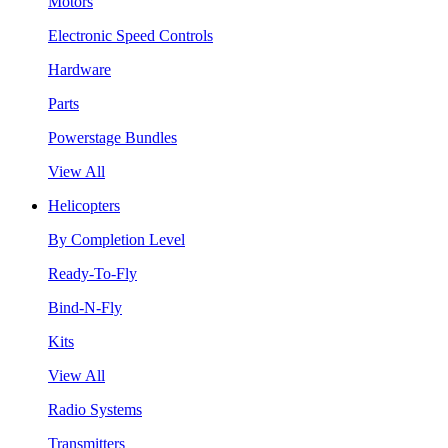
Motors
Electronic Speed Controls
Hardware
Parts
Powerstage Bundles
View All
Helicopters
By Completion Level
Ready-To-Fly
Bind-N-Fly
Kits
View All
Radio Systems
Transmitters