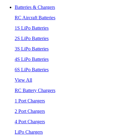
Batteries & Chargers
RC Aircraft Batteries
1S LiPo Batteries
2S LiPo Batteries
3S LiPo Batteries
4S LiPo Batteries
6S LiPo Batteries
View All
RC Battery Chargers
1 Port Chargers
2 Port Chargers
4 Port Chargers
LiPo Chargers