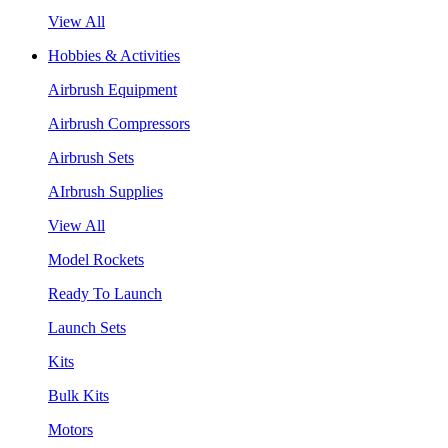
View All
Hobbies & Activities
Airbrush Equipment
Airbrush Compressors
Airbrush Sets
AIrbrush Supplies
View All
Model Rockets
Ready To Launch
Launch Sets
Kits
Bulk Kits
Motors