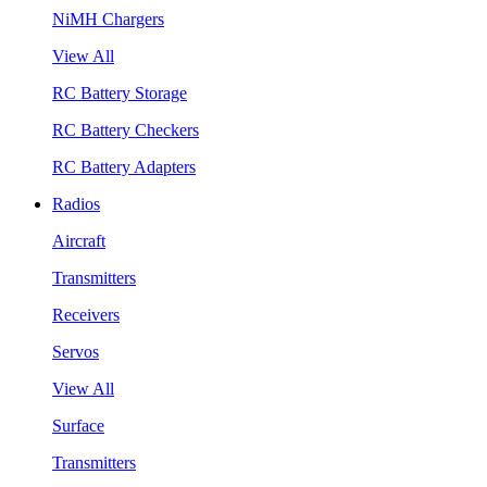
NiMH Chargers
View All
RC Battery Storage
RC Battery Checkers
RC Battery Adapters
Radios
Aircraft
Transmitters
Receivers
Servos
View All
Surface
Transmitters