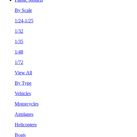
By Scale
1/24-1/25
1/32
1/35
1/48
1/72
View All
By Type
Vehicles
Motorcycles
Airplanes
Helicopters
Boats