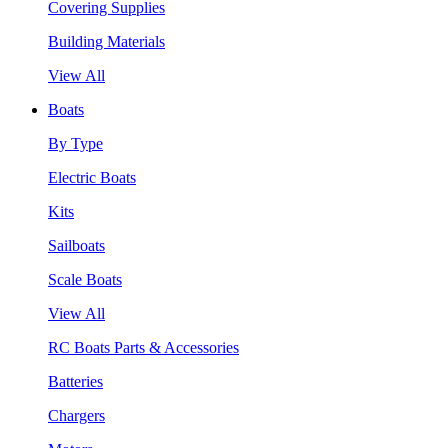
Covering Supplies
Building Materials
View All
Boats
By Type
Electric Boats
Kits
Sailboats
Scale Boats
View All
RC Boats Parts & Accessories
Batteries
Chargers