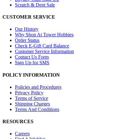
Scratch & Dent Sale
CUSTOMER SERVICE
Our History
Why Shop At Tower Hobbies
Order Status
Check E-Gift Card Balance
Customer Service Information
Contact Us Form
Sign Up for SMS
POLICY INFORMATION
Policies and Procedures
Privacy Policy
Terms of Service
Shipping Charges
Terms And Conditions
RESOURCES
Careers