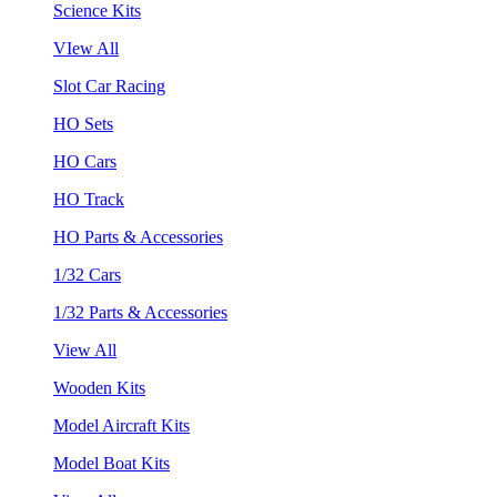
Science Kits
VIew All
Slot Car Racing
HO Sets
HO Cars
HO Track
HO Parts & Accessories
1/32 Cars
1/32 Parts & Accessories
View All
Wooden Kits
Model Aircraft Kits
Model Boat Kits