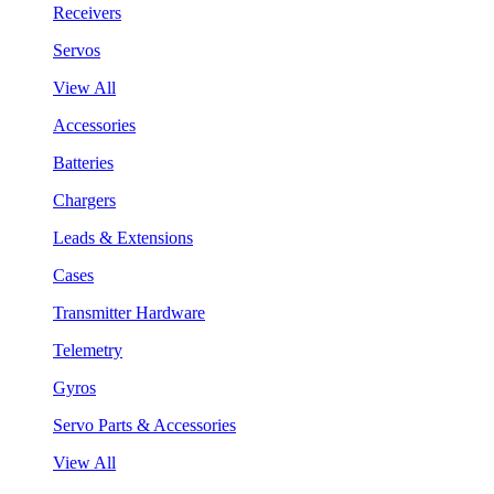
Receivers
Servos
View All
Accessories
Batteries
Chargers
Leads & Extensions
Cases
Transmitter Hardware
Telemetry
Gyros
Servo Parts & Accessories
View All