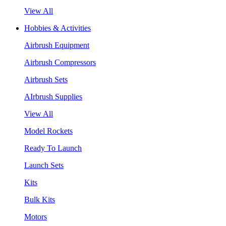
View All
Hobbies & Activities
Airbrush Equipment
Airbrush Compressors
Airbrush Sets
AIrbrush Supplies
View All
Model Rockets
Ready To Launch
Launch Sets
Kits
Bulk Kits
Motors