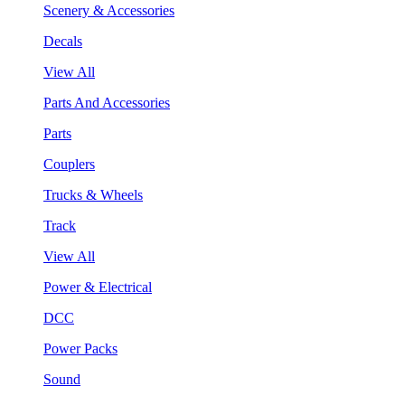
Scenery & Accessories
Decals
View All
Parts And Accessories
Parts
Couplers
Trucks & Wheels
Track
View All
Power & Electrical
DCC
Power Packs
Sound