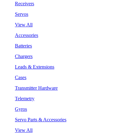
Receivers
Servos
View All
Accessories
Batteries
Chargers
Leads & Extensions
Cases
Transmitter Hardware
Telemetry
Gyros
Servo Parts & Accessories
View All