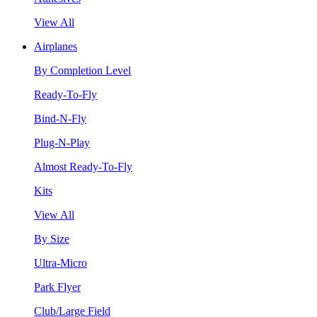
View All
Airplanes
By Completion Level
Ready-To-Fly
Bind-N-Fly
Plug-N-Play
Almost Ready-To-Fly
Kits
View All
By Size
Ultra-Micro
Park Flyer
Club/Large Field