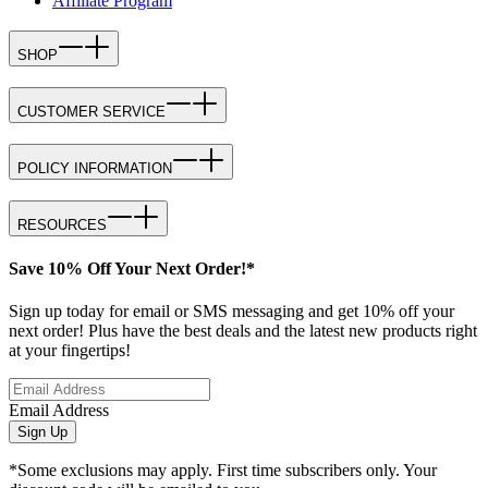
Affiliate Program
SHOP
CUSTOMER SERVICE
POLICY INFORMATION
RESOURCES
Save 10% Off Your Next Order!*
Sign up today for email or SMS messaging and get 10% off your
next order! Plus have the best deals and the latest new products right
at your fingertips!
Email Address
Sign Up
*Some exclusions may apply. First time subscribers only. Your