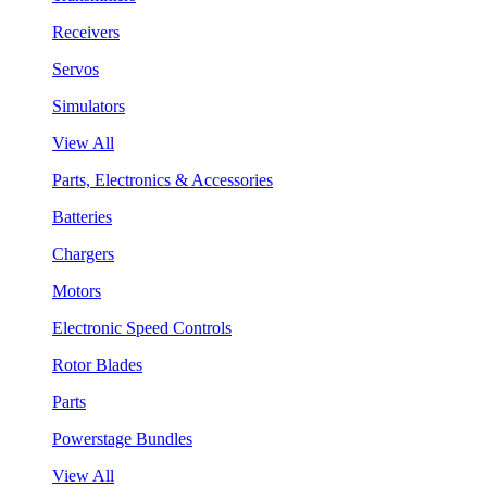
Receivers
Servos
Simulators
View All
Parts, Electronics & Accessories
Batteries
Chargers
Motors
Electronic Speed Controls
Rotor Blades
Parts
Powerstage Bundles
View All