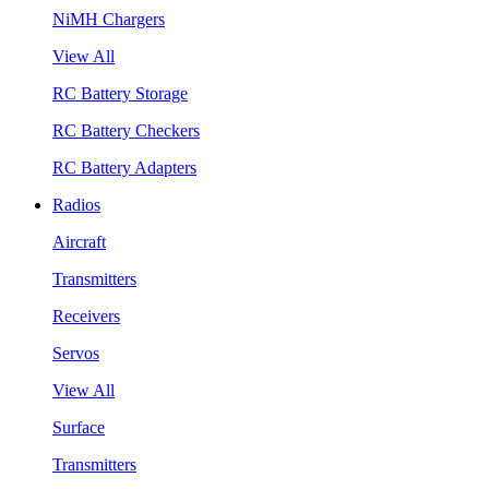
NiMH Chargers
View All
RC Battery Storage
RC Battery Checkers
RC Battery Adapters
Radios
Aircraft
Transmitters
Receivers
Servos
View All
Surface
Transmitters