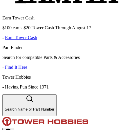
Earn Tower Cash
$100 earns $20 Tower Cash Through August 17
-
Earn Tower Cash
Part Finder
Search for compatible Parts & Accessories
-
Find It Here
Tower Hobbies
-
Having Fun Since 1971
Search Name or Part Number