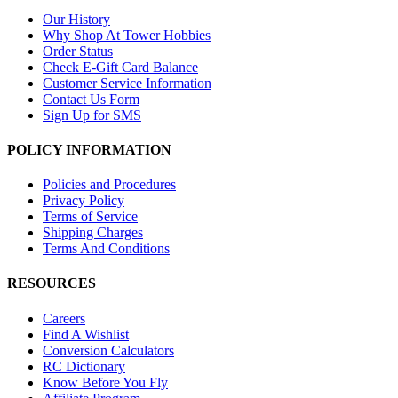
Our History
Why Shop At Tower Hobbies
Order Status
Check E-Gift Card Balance
Customer Service Information
Contact Us Form
Sign Up for SMS
POLICY INFORMATION
Policies and Procedures
Privacy Policy
Terms of Service
Shipping Charges
Terms And Conditions
RESOURCES
Careers
Find A Wishlist
Conversion Calculators
RC Dictionary
Know Before You Fly