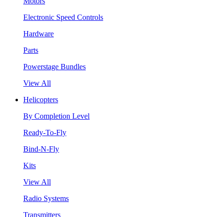
Motors
Electronic Speed Controls
Hardware
Parts
Powerstage Bundles
View All
Helicopters
By Completion Level
Ready-To-Fly
Bind-N-Fly
Kits
View All
Radio Systems
Transmitters