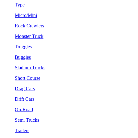
Type
Micro/Mini
Rock Crawlers
Monster Truck
Truggies
Buggies
Stadium Trucks
Short Course
Drag Cars
Drift Cars
On-Road
Semi Trucks
Trailers