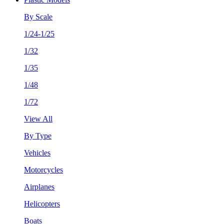
By Scale
1/24-1/25
1/32
1/35
1/48
1/72
View All
By Type
Vehicles
Motorcycles
Airplanes
Helicopters
Boats