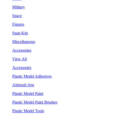
Military
Space
Figures
Snap Kits
Miscellaneous
Accessories
View All
Accessories
Plastic Model Adhesives
Airbrush Sets
Plastic Model Paint
Plastic Model Paint Brushes
Plastic Model Tools