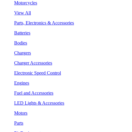
Motorcycles
View All
Parts, Electronics & Accessories
Batteries
Bodies
Chargers
Charger Accessories
Electronic Speed Control
Engines
Fuel and Accessories
LED Lights & Accessories
Motors
Parts