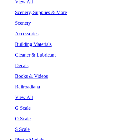
View All
Scenery, Supplies & More
Scenery
Accessories
Building Materials
Cleaner & Lubricant
Decals
Books & Videos
Railroadiana
View All
G Scale
O Scale
S Scale
Plastic Models