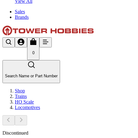
View All
Sales
Brands
0
Search Name or Part Number
Shop
Trains
HO Scale
Locomotives
Discontinued