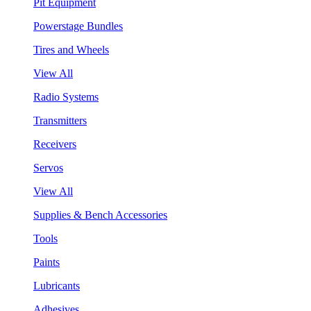
Pit Equipment
Powerstage Bundles
Tires and Wheels
View All
Radio Systems
Transmitters
Receivers
Servos
View All
Supplies & Bench Accessories
Tools
Paints
Lubricants
Adhesives