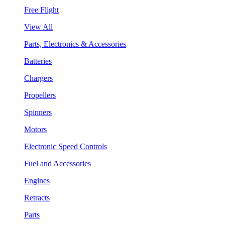
Free Flight
View All
Parts, Electronics & Accessories
Batteries
Chargers
Propellers
Spinners
Motors
Electronic Speed Controls
Fuel and Accessories
Engines
Retracts
Parts