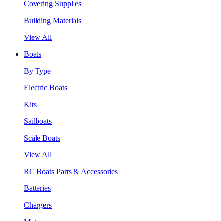
Covering Supplies
Building Materials
View All
Boats
By Type
Electric Boats
Kits
Sailboats
Scale Boats
View All
RC Boats Parts & Accessories
Batteries
Chargers