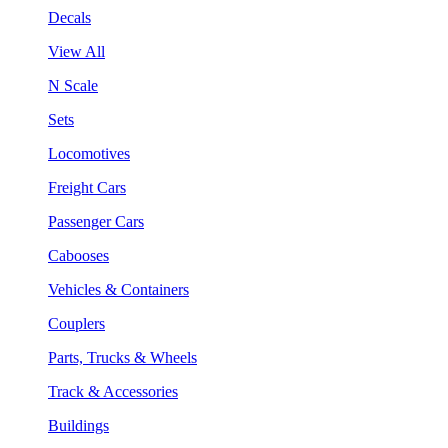
Decals
View All
N Scale
Sets
Locomotives
Freight Cars
Passenger Cars
Cabooses
Vehicles & Containers
Couplers
Parts, Trucks & Wheels
Track & Accessories
Buildings