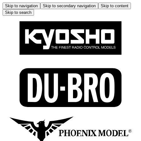
Skip to navigation
Skip to secondary navigation
Skip to content
Skip to search