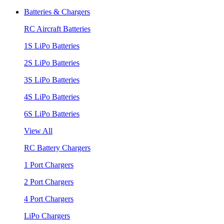
Batteries & Chargers
RC Aircraft Batteries
1S LiPo Batteries
2S LiPo Batteries
3S LiPo Batteries
4S LiPo Batteries
6S LiPo Batteries
View All
RC Battery Chargers
1 Port Chargers
2 Port Chargers
4 Port Chargers
LiPo Chargers