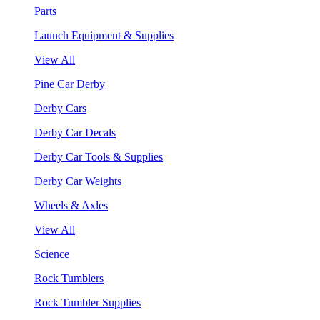
Parts
Launch Equipment & Supplies
View All
Pine Car Derby
Derby Cars
Derby Car Decals
Derby Car Tools & Supplies
Derby Car Weights
Wheels & Axles
View All
Science
Rock Tumblers
Rock Tumbler Supplies