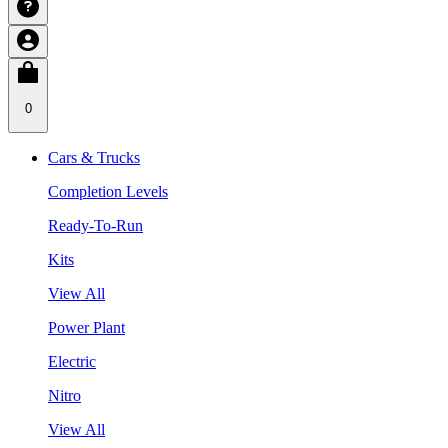
0
Cars & Trucks
Completion Levels
Ready-To-Run
Kits
View All
Power Plant
Electric
Nitro
View All