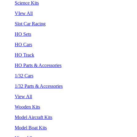
Science Kits
VIew All
Slot Car Racing
HO Sets
HO Cars
HO Track
HO Parts & Accessories
1/32 Cars
1/32 Parts & Accessories
View All
Wooden Kits
Model Aircraft Kits
Model Boat Kits