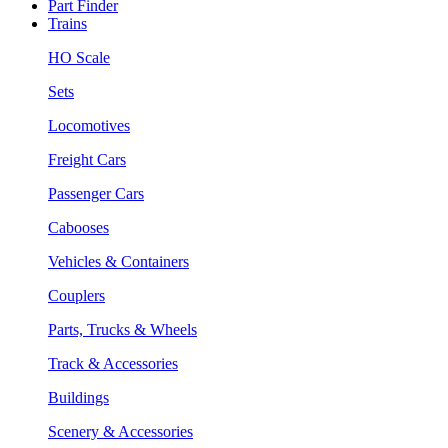
Part Finder
Trains
HO Scale
Sets
Locomotives
Freight Cars
Passenger Cars
Cabooses
Vehicles & Containers
Couplers
Parts, Trucks & Wheels
Track & Accessories
Buildings
Scenery & Accessories