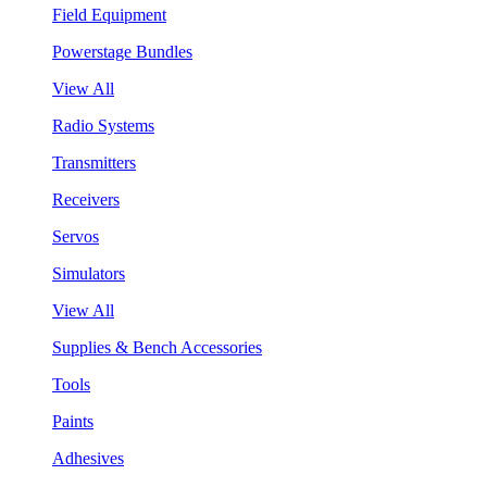
Field Equipment
Powerstage Bundles
View All
Radio Systems
Transmitters
Receivers
Servos
Simulators
View All
Supplies & Bench Accessories
Tools
Paints
Adhesives