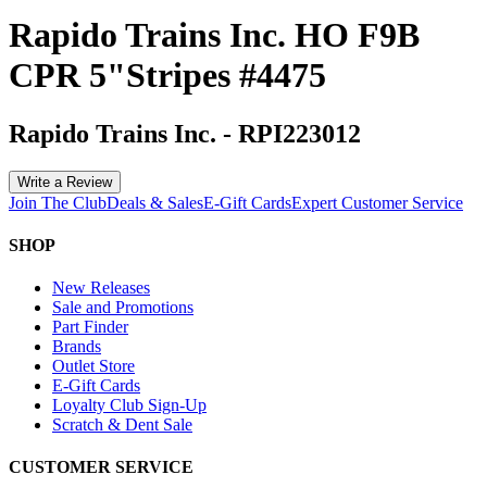
Rapido Trains Inc. HO F9B
CPR 5"Stripes #4475
Rapido Trains Inc.
-
RPI223012
Write a Review
Join The Club
Deals & Sales
E-Gift Cards
Expert Customer Service
SHOP
New Releases
Sale and Promotions
Part Finder
Brands
Outlet Store
E-Gift Cards
Loyalty Club Sign-Up
Scratch & Dent Sale
CUSTOMER SERVICE