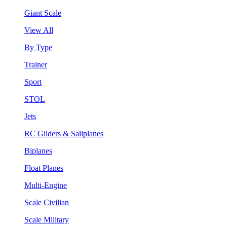
Giant Scale
View All
By Type
Trainer
Sport
STOL
Jets
RC Gliders & Sailplanes
Biplanes
Float Planes
Multi-Engine
Scale Civilian
Scale Military