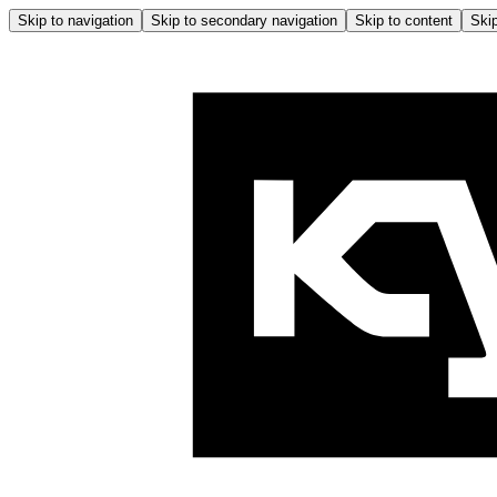
Skip to navigation
Skip to secondary navigation
Skip to content
Skip