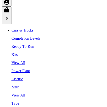
0
Cars & Trucks
Completion Levels
Ready-To-Run
Kits
View All
Power Plant
Electric
Nitro
View All
Type