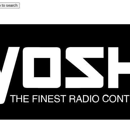
 to search