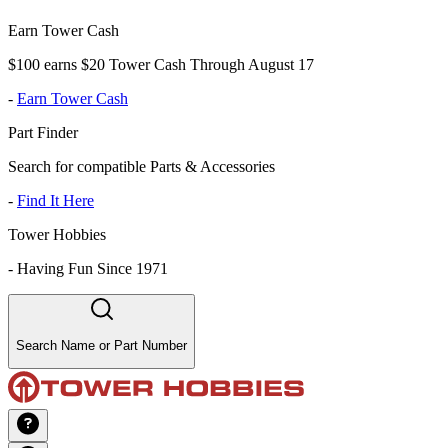
Earn Tower Cash
$100 earns $20 Tower Cash Through August 17
-
Earn Tower Cash
Part Finder
Search for compatible Parts & Accessories
-
Find It Here
Tower Hobbies
-
Having Fun Since 1971
Search Name or Part Number