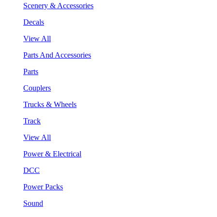
Scenery & Accessories
Decals
View All
Parts And Accessories
Parts
Couplers
Trucks & Wheels
Track
View All
Power & Electrical
DCC
Power Packs
Sound