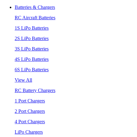
Batteries & Chargers
RC Aircraft Batteries
1S LiPo Batteries
2S LiPo Batteries
3S LiPo Batteries
4S LiPo Batteries
6S LiPo Batteries
View All
RC Battery Chargers
1 Port Chargers
2 Port Chargers
4 Port Chargers
LiPo Chargers