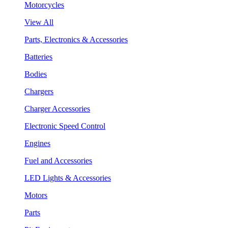
Motorcycles
View All
Parts, Electronics & Accessories
Batteries
Bodies
Chargers
Charger Accessories
Electronic Speed Control
Engines
Fuel and Accessories
LED Lights & Accessories
Motors
Parts