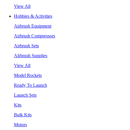
View All
Hobbies & Activities
Airbrush Equipment
Airbrush Compressors
Airbrush Sets
AIrbrush Supplies
View All
Model Rockets
Ready To Launch
Launch Sets
Kits
Bulk Kits
Motors