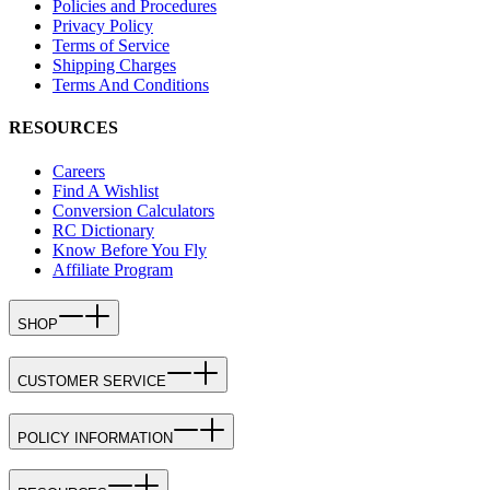
Policies and Procedures
Privacy Policy
Terms of Service
Shipping Charges
Terms And Conditions
RESOURCES
Careers
Find A Wishlist
Conversion Calculators
RC Dictionary
Know Before You Fly
Affiliate Program
SHOP
CUSTOMER SERVICE
POLICY INFORMATION