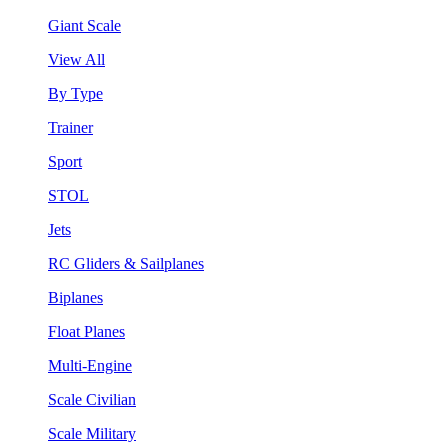
Giant Scale
View All
By Type
Trainer
Sport
STOL
Jets
RC Gliders & Sailplanes
Biplanes
Float Planes
Multi-Engine
Scale Civilian
Scale Military