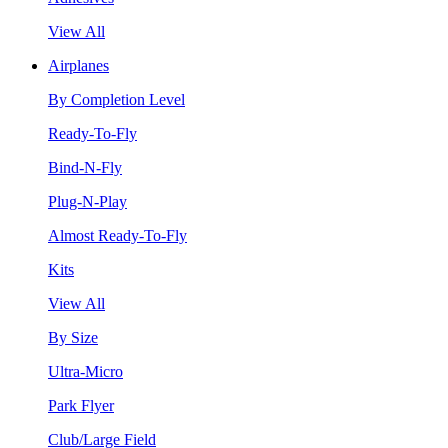
View All
Airplanes
By Completion Level
Ready-To-Fly
Bind-N-Fly
Plug-N-Play
Almost Ready-To-Fly
Kits
View All
By Size
Ultra-Micro
Park Flyer
Club/Large Field