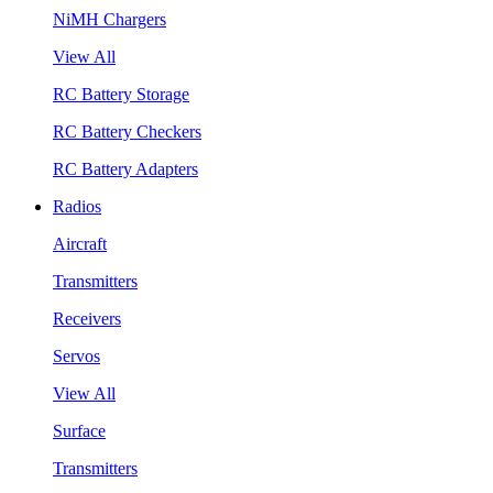
NiMH Chargers
View All
RC Battery Storage
RC Battery Checkers
RC Battery Adapters
Radios
Aircraft
Transmitters
Receivers
Servos
View All
Surface
Transmitters