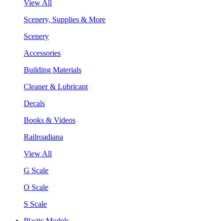
View All
Scenery, Supplies & More
Scenery
Accessories
Building Materials
Cleaner & Lubricant
Decals
Books & Videos
Railroadiana
View All
G Scale
O Scale
S Scale
Plastic Models