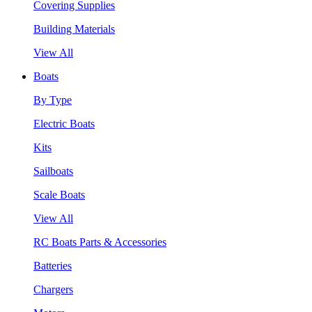
Covering Supplies
Building Materials
View All
Boats
By Type
Electric Boats
Kits
Sailboats
Scale Boats
View All
RC Boats Parts & Accessories
Batteries
Chargers