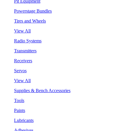
Pit Equipment
Powerstage Bundles
Tires and Wheels
View All
Radio Systems
Transmitters
Receivers
Servos
View All
Supplies & Bench Accessories
Tools
Paints
Lubricants
Adhesives