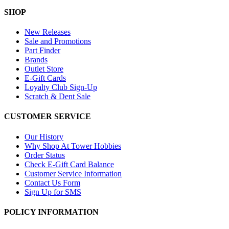
SHOP
New Releases
Sale and Promotions
Part Finder
Brands
Outlet Store
E-Gift Cards
Loyalty Club Sign-Up
Scratch & Dent Sale
CUSTOMER SERVICE
Our History
Why Shop At Tower Hobbies
Order Status
Check E-Gift Card Balance
Customer Service Information
Contact Us Form
Sign Up for SMS
POLICY INFORMATION