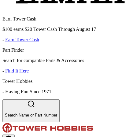
Earn Tower Cash
$100 earns $20 Tower Cash Through August 17
-
Earn Tower Cash
Part Finder
Search for compatible Parts & Accessories
-
Find It Here
Tower Hobbies
-
Having Fun Since 1971
Search Name or Part Number