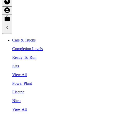
0
Cars & Trucks
Completion Levels
Ready-To-Run
Kits
View All
Power Plant
Electric
Nitro
View All