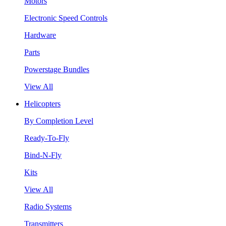
Motors
Electronic Speed Controls
Hardware
Parts
Powerstage Bundles
View All
Helicopters
By Completion Level
Ready-To-Fly
Bind-N-Fly
Kits
View All
Radio Systems
Transmitters