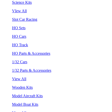
Science Kits
VIew All
Slot Car Racing
HO Sets
HO Cars
HO Track
HO Parts & Accessories
1/32 Cars
1/32 Parts & Accessories
View All
Wooden Kits
Model Aircraft Kits
Model Boat Kits