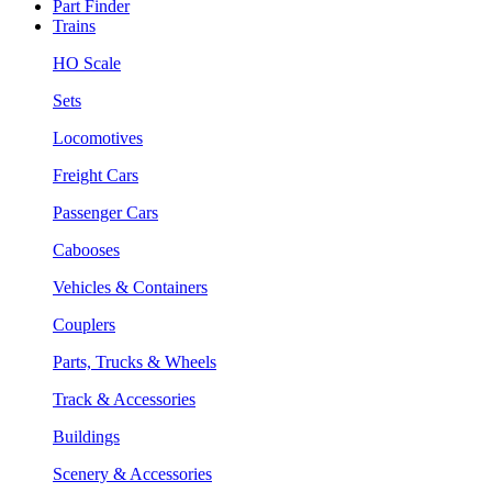
Part Finder
Trains
HO Scale
Sets
Locomotives
Freight Cars
Passenger Cars
Cabooses
Vehicles & Containers
Couplers
Parts, Trucks & Wheels
Track & Accessories
Buildings
Scenery & Accessories