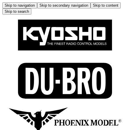
Skip to navigation
Skip to secondary navigation
Skip to content
Skip to search