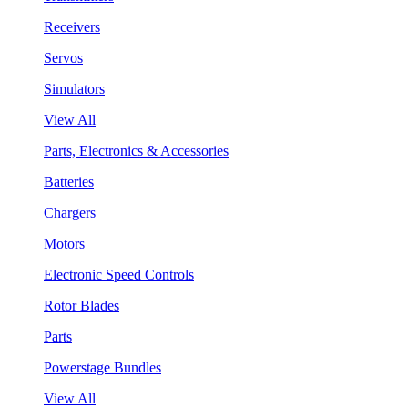
Receivers
Servos
Simulators
View All
Parts, Electronics & Accessories
Batteries
Chargers
Motors
Electronic Speed Controls
Rotor Blades
Parts
Powerstage Bundles
View All