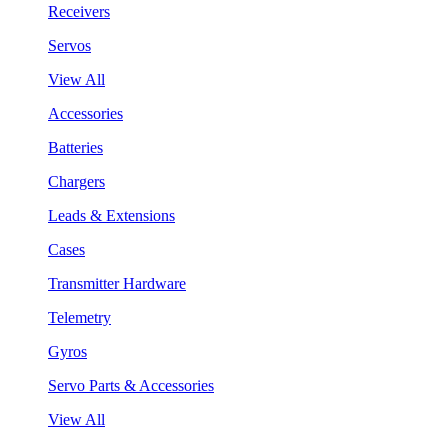
Receivers
Servos
View All
Accessories
Batteries
Chargers
Leads & Extensions
Cases
Transmitter Hardware
Telemetry
Gyros
Servo Parts & Accessories
View All