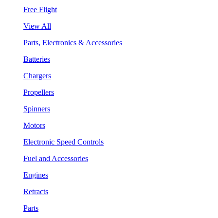
Free Flight
View All
Parts, Electronics & Accessories
Batteries
Chargers
Propellers
Spinners
Motors
Electronic Speed Controls
Fuel and Accessories
Engines
Retracts
Parts