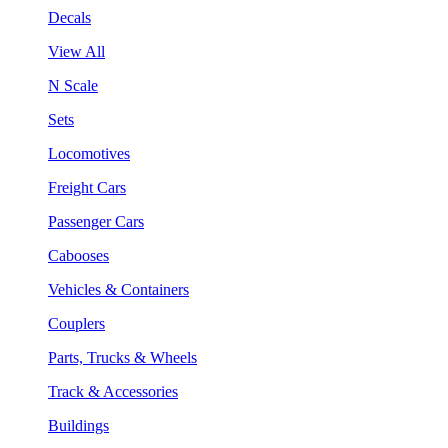
Decals
View All
N Scale
Sets
Locomotives
Freight Cars
Passenger Cars
Cabooses
Vehicles & Containers
Couplers
Parts, Trucks & Wheels
Track & Accessories
Buildings