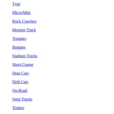
Type
Micro/Mini
Rock Crawlers
Monster Truck
Truggies
Buggies
Stadium Trucks
Short Course
Drag Cars
Drift Cars
On-Road
Semi Trucks
Trailers