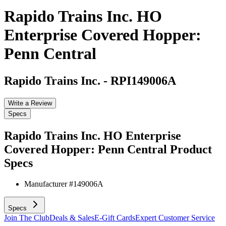
Rapido Trains Inc. HO
Enterprise Covered Hopper:
Penn Central
Rapido Trains Inc.
-
RPI149006A
Write a Review
Specs
Rapido Trains Inc. HO Enterprise
Covered Hopper: Penn Central
Product
Specs
Manufacturer #
149006A
Specs
Join The Club
Deals & Sales
E-Gift Cards
Expert Customer Service