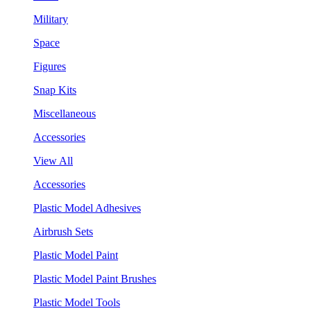
Military
Space
Figures
Snap Kits
Miscellaneous
Accessories
View All
Accessories
Plastic Model Adhesives
Airbrush Sets
Plastic Model Paint
Plastic Model Paint Brushes
Plastic Model Tools