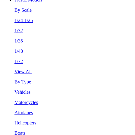
By Scale
1/24-1/25
1/32
1/35
1/48
1/72
View All
By Type
Vehicles
Motorcycles
Airplanes
Helicopters
Boats