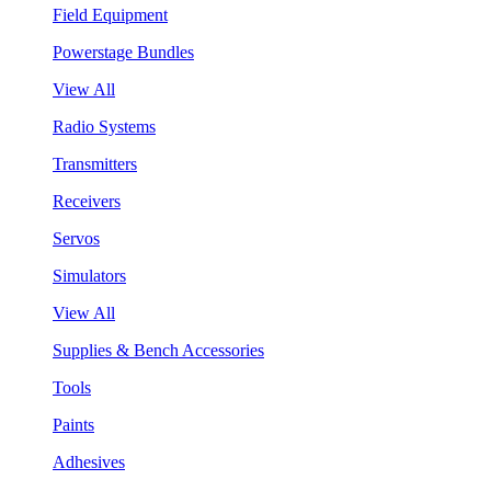
Field Equipment
Powerstage Bundles
View All
Radio Systems
Transmitters
Receivers
Servos
Simulators
View All
Supplies & Bench Accessories
Tools
Paints
Adhesives