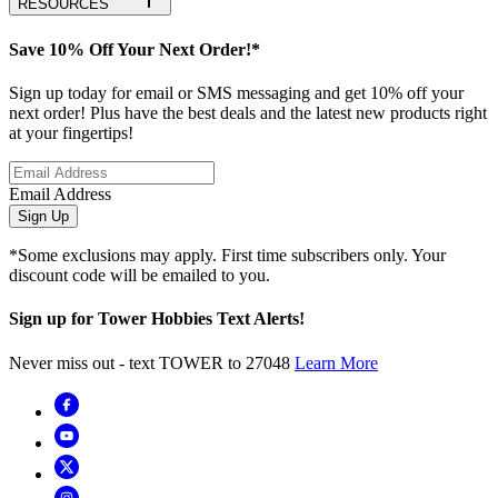
RESOURCES
Save 10% Off Your Next Order!*
Sign up today for email or SMS messaging and get 10% off your
next order! Plus have the best deals and the latest new products right
at your fingertips!
Email Address
Sign Up
*Some exclusions may apply. First time subscribers only. Your
discount code will be emailed to you.
Sign up for Tower Hobbies Text Alerts!
Never miss out - text TOWER to 27048
Learn More