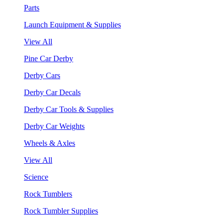
Parts
Launch Equipment & Supplies
View All
Pine Car Derby
Derby Cars
Derby Car Decals
Derby Car Tools & Supplies
Derby Car Weights
Wheels & Axles
View All
Science
Rock Tumblers
Rock Tumbler Supplies