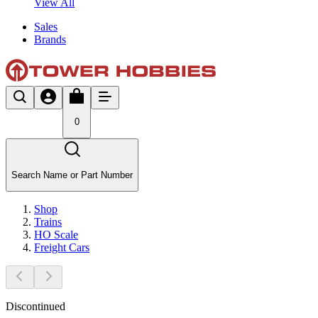
View All
Sales
Brands
0
Search Name or Part Number
Shop
Trains
HO Scale
Freight Cars
Discontinued