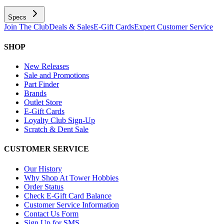
Specs
Join The Club
Deals & Sales
E-Gift Cards
Expert Customer Service
SHOP
New Releases
Sale and Promotions
Part Finder
Brands
Outlet Store
E-Gift Cards
Loyalty Club Sign-Up
Scratch & Dent Sale
CUSTOMER SERVICE
Our History
Why Shop At Tower Hobbies
Order Status
Check E-Gift Card Balance
Customer Service Information
Contact Us Form
Sign Up for SMS