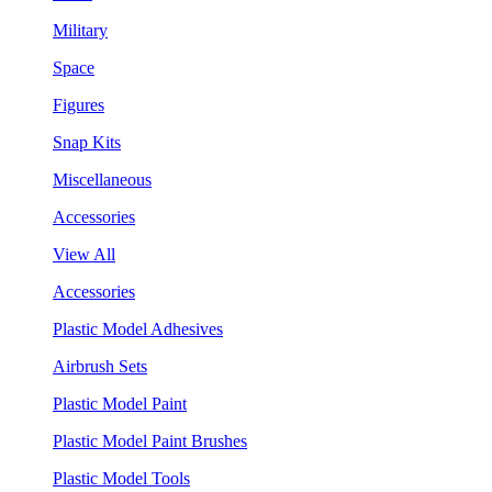
Military
Space
Figures
Snap Kits
Miscellaneous
Accessories
View All
Accessories
Plastic Model Adhesives
Airbrush Sets
Plastic Model Paint
Plastic Model Paint Brushes
Plastic Model Tools