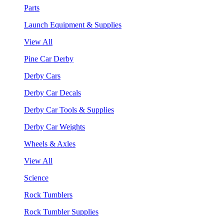
Parts
Launch Equipment & Supplies
View All
Pine Car Derby
Derby Cars
Derby Car Decals
Derby Car Tools & Supplies
Derby Car Weights
Wheels & Axles
View All
Science
Rock Tumblers
Rock Tumbler Supplies