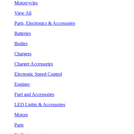
Motorcycles
View All
Parts, Electronics & Accessories
Batteries
Bodies
Chargers
Charger Accessories
Electronic Speed Control
Engines
Fuel and Accessories
LED Lights & Accessories
Motors
Parts