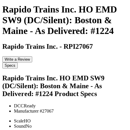
Rapido Trains Inc. HO EMD
SW9 (DC/Silent): Boston &
Maine - As Delivered: #1224
Rapido Trains Inc.
-
RPI27067
Write a Review
Specs
Rapido Trains Inc. HO EMD SW9
(DC/Silent): Boston & Maine - As
Delivered: #1224
Product Specs
DCC
Ready
Manufacturer #
27067
Scale
HO
Sound
No