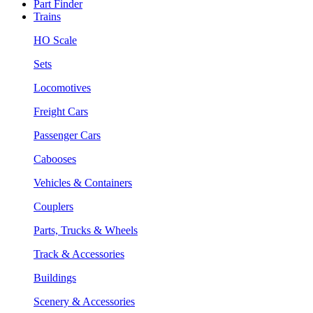
Part Finder
Trains
HO Scale
Sets
Locomotives
Freight Cars
Passenger Cars
Cabooses
Vehicles & Containers
Couplers
Parts, Trucks & Wheels
Track & Accessories
Buildings
Scenery & Accessories