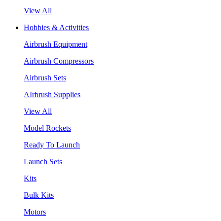
View All
Hobbies & Activities
Airbrush Equipment
Airbrush Compressors
Airbrush Sets
AIrbrush Supplies
View All
Model Rockets
Ready To Launch
Launch Sets
Kits
Bulk Kits
Motors