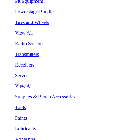
Pit Equipment
Powerstage Bundles
Tires and Wheels
View All
Radio Systems
Transmitters
Receivers
Servos
View All
Supplies & Bench Accessories
Tools
Paints
Lubricants
Adhesives