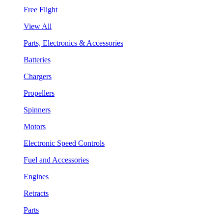
Free Flight
View All
Parts, Electronics & Accessories
Batteries
Chargers
Propellers
Spinners
Motors
Electronic Speed Controls
Fuel and Accessories
Engines
Retracts
Parts