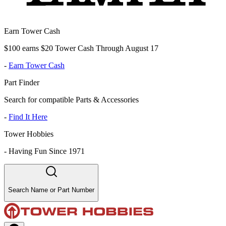
Earn Tower Cash
$100 earns $20 Tower Cash Through August 17
-
Earn Tower Cash
Part Finder
Search for compatible Parts & Accessories
-
Find It Here
Tower Hobbies
-
Having Fun Since 1971
Search Name or Part Number