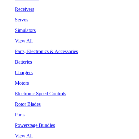
Receivers
Servos
Simulators
View All
Parts, Electronics & Accessories
Batteries
Chargers
Motors
Electronic Speed Controls
Rotor Blades
Parts
Powerstage Bundles
View All