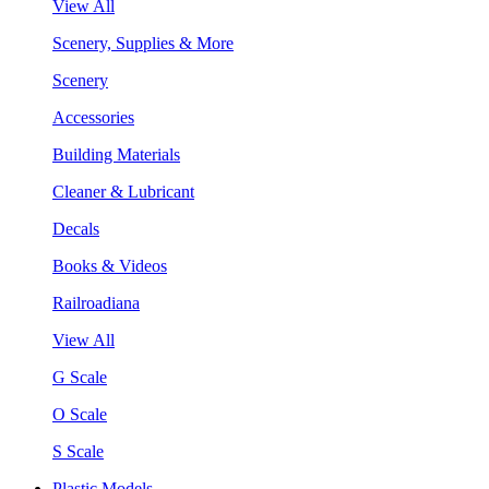
View All
Scenery, Supplies & More
Scenery
Accessories
Building Materials
Cleaner & Lubricant
Decals
Books & Videos
Railroadiana
View All
G Scale
O Scale
S Scale
Plastic Models