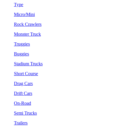
Type
Micro/Mini
Rock Crawlers
Monster Truck
Truggies
Buggies
Stadium Trucks
Short Course
Drag Cars
Drift Cars
On-Road
Semi Trucks
Trailers