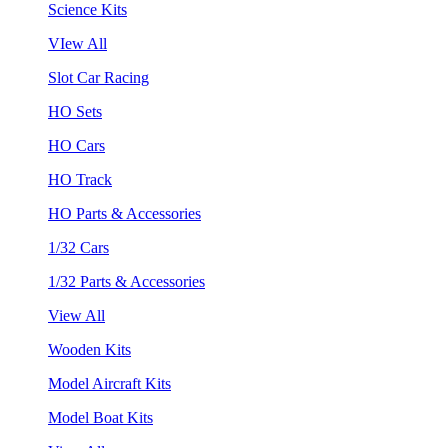
Science Kits
VIew All
Slot Car Racing
HO Sets
HO Cars
HO Track
HO Parts & Accessories
1/32 Cars
1/32 Parts & Accessories
View All
Wooden Kits
Model Aircraft Kits
Model Boat Kits