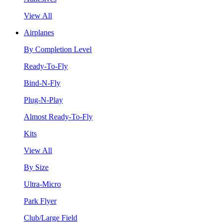
View All
Airplanes
By Completion Level
Ready-To-Fly
Bind-N-Fly
Plug-N-Play
Almost Ready-To-Fly
Kits
View All
By Size
Ultra-Micro
Park Flyer
Club/Large Field