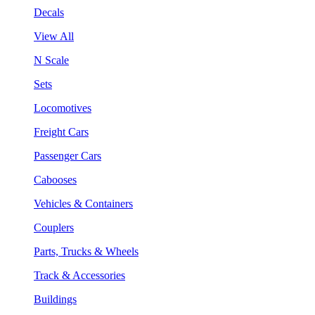
Decals
View All
N Scale
Sets
Locomotives
Freight Cars
Passenger Cars
Cabooses
Vehicles & Containers
Couplers
Parts, Trucks & Wheels
Track & Accessories
Buildings