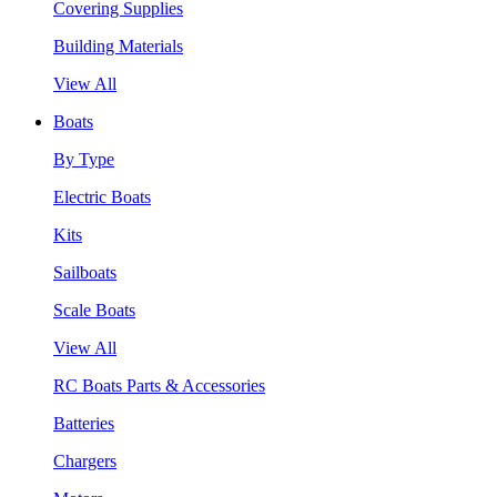
Covering Supplies
Building Materials
View All
Boats
By Type
Electric Boats
Kits
Sailboats
Scale Boats
View All
RC Boats Parts & Accessories
Batteries
Chargers