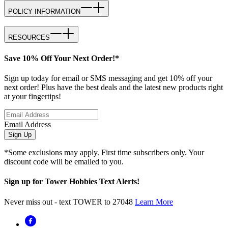
POLICY INFORMATION
RESOURCES
Save 10% Off Your Next Order!*
Sign up today for email or SMS messaging and get 10% off your
next order! Plus have the best deals and the latest new products right
at your fingertips!
Email Address
Sign Up
*Some exclusions may apply. First time subscribers only. Your
discount code will be emailed to you.
Sign up for Tower Hobbies Text Alerts!
Never miss out - text TOWER to 27048
Learn More