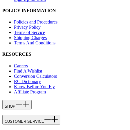
POLICY INFORMATION
Policies and Procedures
Privacy Policy
Terms of Service
Shipping Charges
Terms And Conditions
RESOURCES
Careers
Find A Wishlist
Conversion Calculators
RC Dictionary
Know Before You Fly
Affiliate Program
SHOP
CUSTOMER SERVICE