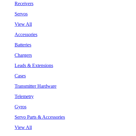
Receivers
Servos
View All
Accessories
Batteries
Chargers
Leads & Extensions
Cases
Transmitter Hardware
Telemetry
Gyros
Servo Parts & Accessories
View All