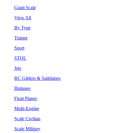
Giant Scale
View All
By Type
Trainer
Sport
STOL
Jets
RC Gliders & Sailplanes
Biplanes
Float Planes
Multi-Engine
Scale Civilian
Scale Military