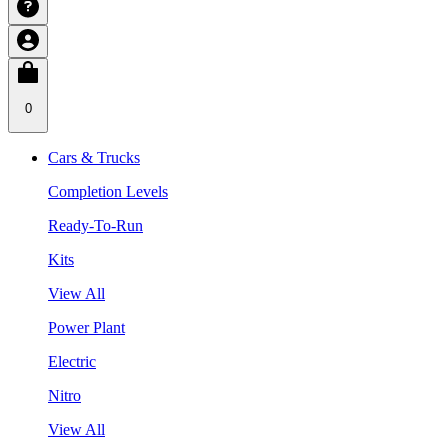
0
Cars & Trucks
Completion Levels
Ready-To-Run
Kits
View All
Power Plant
Electric
Nitro
View All