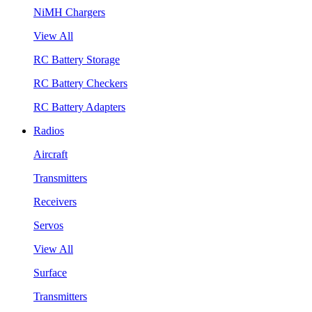
NiMH Chargers
View All
RC Battery Storage
RC Battery Checkers
RC Battery Adapters
Radios
Aircraft
Transmitters
Receivers
Servos
View All
Surface
Transmitters