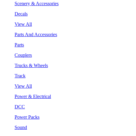
Scenery & Accessories
Decals
View All
Parts And Accessories
Parts
Couplers
Trucks & Wheels
Track
View All
Power & Electrical
DCC
Power Packs
Sound