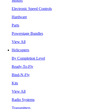
Motors
Electronic Speed Controls
Hardware
Parts
Powerstage Bundles
View All
Helicopters
By Completion Level
Ready-To-Fly
Bind-N-Fly
Kits
View All
Radio Systems
Transmitters