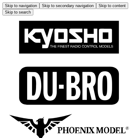
Skip to navigation
Skip to secondary navigation
Skip to content
Skip to search