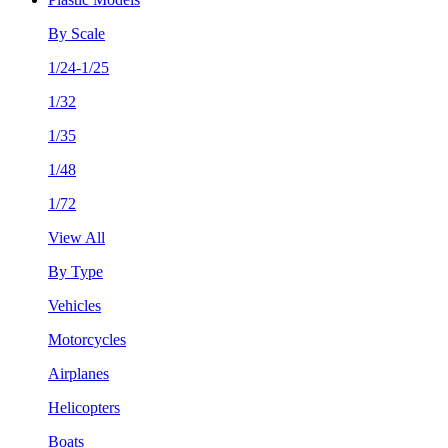
By Scale
1/24-1/25
1/32
1/35
1/48
1/72
View All
By Type
Vehicles
Motorcycles
Airplanes
Helicopters
Boats