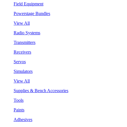
Field Equipment
Powerstage Bundles
View All
Radio Systems
Transmitters
Receivers
Servos
Simulators
View All
Supplies & Bench Accessories
Tools
Paints
Adhesives