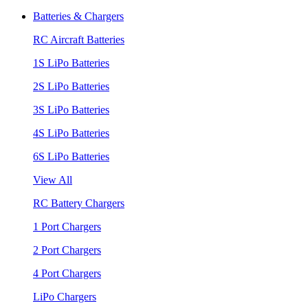
Batteries & Chargers
RC Aircraft Batteries
1S LiPo Batteries
2S LiPo Batteries
3S LiPo Batteries
4S LiPo Batteries
6S LiPo Batteries
View All
RC Battery Chargers
1 Port Chargers
2 Port Chargers
4 Port Chargers
LiPo Chargers