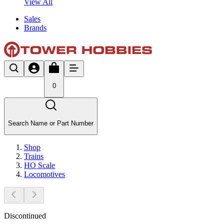
View All
Sales
Brands
0
Search Name or Part Number
Shop
Trains
HO Scale
Locomotives
Discontinued