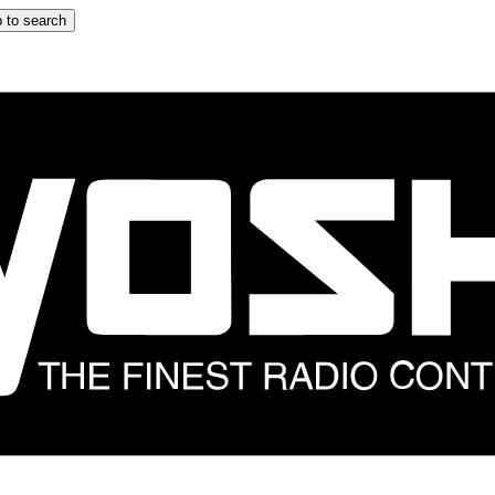
 to search