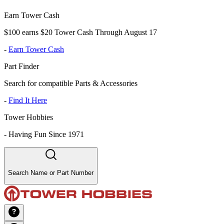
Earn Tower Cash
$100 earns $20 Tower Cash Through August 17
-
Earn Tower Cash
Part Finder
Search for compatible Parts & Accessories
-
Find It Here
Tower Hobbies
-
Having Fun Since 1971
Search Name or Part Number