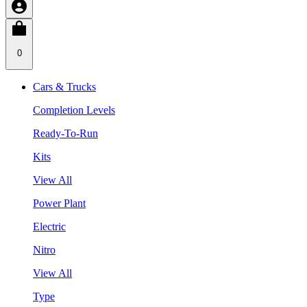
0
Cars & Trucks
Completion Levels
Ready-To-Run
Kits
View All
Power Plant
Electric
Nitro
View All
Type