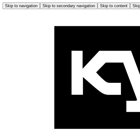
Skip to navigation
Skip to secondary navigation
Skip to content
Skip