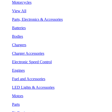
Motorcycles
View All
Parts, Electronics & Accessories
Batteries
Bodies
Chargers
Charger Accessories
Electronic Speed Control
Engines
Fuel and Accessories
LED Lights & Accessories
Motors
Parts