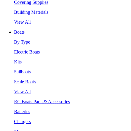
Covering Supplies
Building Materials
View All
Boats
By Type
Electric Boats
Kits
Sailboats
Scale Boats
View All
RC Boats Parts & Accessories
Batteries
Chargers