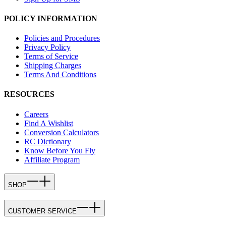
POLICY INFORMATION
Policies and Procedures
Privacy Policy
Terms of Service
Shipping Charges
Terms And Conditions
RESOURCES
Careers
Find A Wishlist
Conversion Calculators
RC Dictionary
Know Before You Fly
Affiliate Program
SHOP
CUSTOMER SERVICE