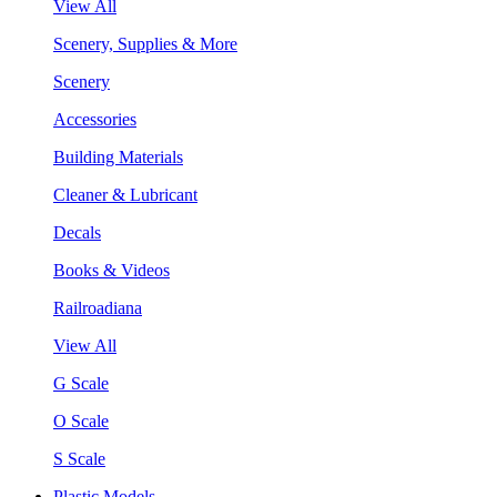
View All
Scenery, Supplies & More
Scenery
Accessories
Building Materials
Cleaner & Lubricant
Decals
Books & Videos
Railroadiana
View All
G Scale
O Scale
S Scale
Plastic Models