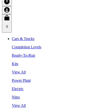
0
Cars & Trucks
Completion Levels
Ready-To-Run
Kits
View All
Power Plant
Electric
Nitro
View All