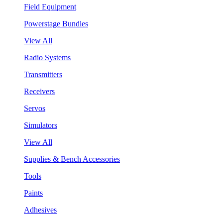
Field Equipment
Powerstage Bundles
View All
Radio Systems
Transmitters
Receivers
Servos
Simulators
View All
Supplies & Bench Accessories
Tools
Paints
Adhesives