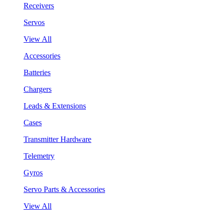
Receivers
Servos
View All
Accessories
Batteries
Chargers
Leads & Extensions
Cases
Transmitter Hardware
Telemetry
Gyros
Servo Parts & Accessories
View All