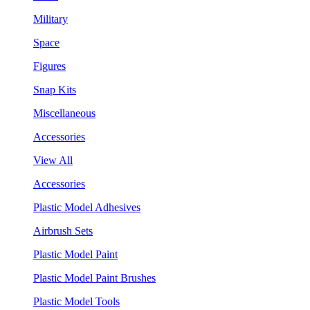
Military
Space
Figures
Snap Kits
Miscellaneous
Accessories
View All
Accessories
Plastic Model Adhesives
Airbrush Sets
Plastic Model Paint
Plastic Model Paint Brushes
Plastic Model Tools