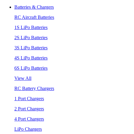
Batteries & Chargers
RC Aircraft Batteries
1S LiPo Batteries
2S LiPo Batteries
3S LiPo Batteries
4S LiPo Batteries
6S LiPo Batteries
View All
RC Battery Chargers
1 Port Chargers
2 Port Chargers
4 Port Chargers
LiPo Chargers