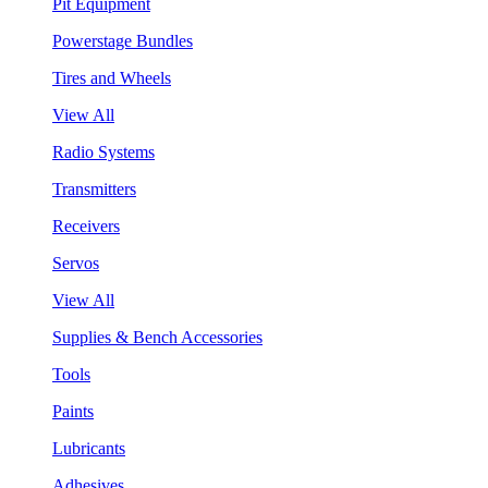
Pit Equipment
Powerstage Bundles
Tires and Wheels
View All
Radio Systems
Transmitters
Receivers
Servos
View All
Supplies & Bench Accessories
Tools
Paints
Lubricants
Adhesives