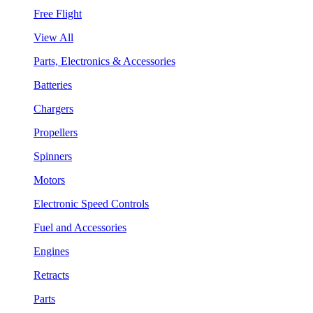
Free Flight
View All
Parts, Electronics & Accessories
Batteries
Chargers
Propellers
Spinners
Motors
Electronic Speed Controls
Fuel and Accessories
Engines
Retracts
Parts