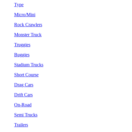
Type
Micro/Mini
Rock Crawlers
Monster Truck
Truggies
Buggies
Stadium Trucks
Short Course
Drag Cars
Drift Cars
On-Road
Semi Trucks
Trailers