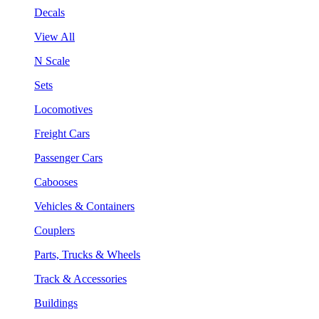
Decals
View All
N Scale
Sets
Locomotives
Freight Cars
Passenger Cars
Cabooses
Vehicles & Containers
Couplers
Parts, Trucks & Wheels
Track & Accessories
Buildings