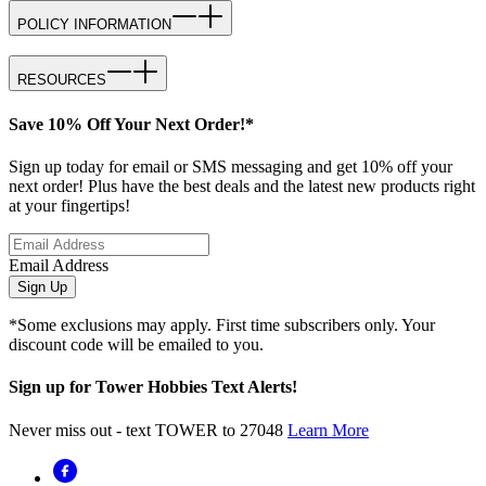
POLICY INFORMATION
RESOURCES
Save 10% Off Your Next Order!*
Sign up today for email or SMS messaging and get 10% off your
next order! Plus have the best deals and the latest new products right
at your fingertips!
Email Address
Sign Up
*Some exclusions may apply. First time subscribers only. Your
discount code will be emailed to you.
Sign up for Tower Hobbies Text Alerts!
Never miss out - text TOWER to 27048
Learn More