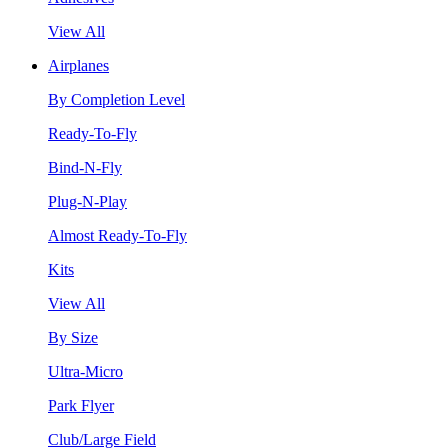
View All
Airplanes
By Completion Level
Ready-To-Fly
Bind-N-Fly
Plug-N-Play
Almost Ready-To-Fly
Kits
View All
By Size
Ultra-Micro
Park Flyer
Club/Large Field