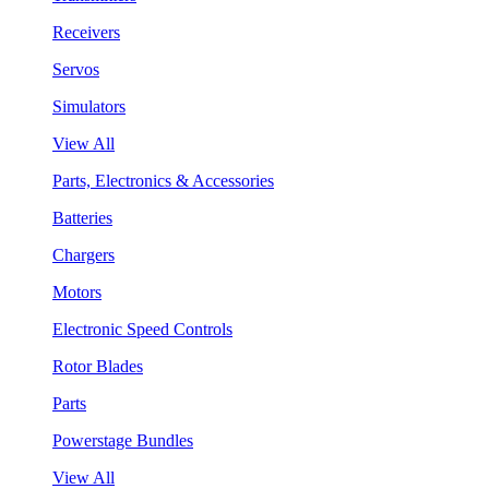
Receivers
Servos
Simulators
View All
Parts, Electronics & Accessories
Batteries
Chargers
Motors
Electronic Speed Controls
Rotor Blades
Parts
Powerstage Bundles
View All