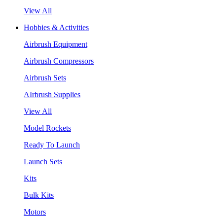
View All
Hobbies & Activities
Airbrush Equipment
Airbrush Compressors
Airbrush Sets
AIrbrush Supplies
View All
Model Rockets
Ready To Launch
Launch Sets
Kits
Bulk Kits
Motors