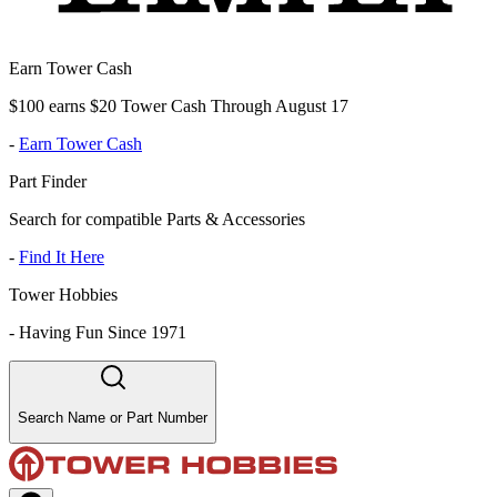
Earn Tower Cash
$100 earns $20 Tower Cash Through August 17
-
Earn Tower Cash
Part Finder
Search for compatible Parts & Accessories
-
Find It Here
Tower Hobbies
-
Having Fun Since 1971
Search Name or Part Number