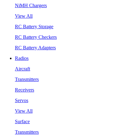
NiMH Chargers
View All
RC Battery Storage
RC Battery Checkers
RC Battery Adapters
Radios
Aircraft
Transmitters
Receivers
Servos
View All
Surface
Transmitters