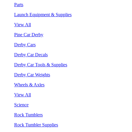
Parts
Launch Equipment & Supplies
View All
Pine Car Derby
Derby Cars
Derby Car Decals
Derby Car Tools & Supplies
Derby Car Weights
Wheels & Axles
View All
Science
Rock Tumblers
Rock Tumbler Supplies