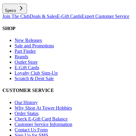
Specs
Join The Club
Deals & Sales
E-Gift Cards
Expert Customer Service
SHOP
New Releases
Sale and Promotions
Part Finder
Brands
Outlet Store
E-Gift Cards
Loyalty Club Sign-Up
Scratch & Dent Sale
CUSTOMER SERVICE
Our History
Why Shop At Tower Hobbies
Order Status
Check E-Gift Card Balance
Customer Service Information
Contact Us Form
Sign Up for SMS