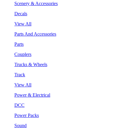
Scenery & Accessories
Decals
View All
Parts And Accessories
Parts
Couplers
Trucks & Wheels
Track
View All
Power & Electrical
DCC
Power Packs
Sound