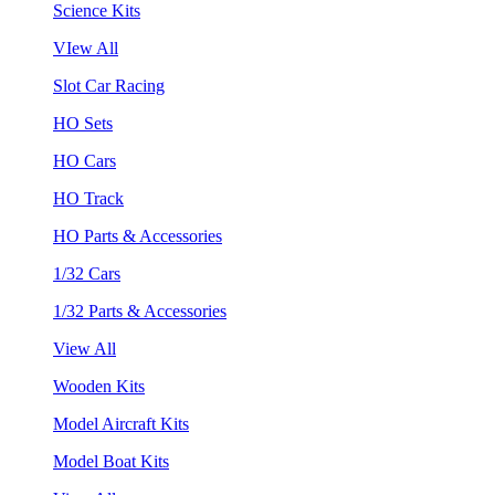
Science Kits
VIew All
Slot Car Racing
HO Sets
HO Cars
HO Track
HO Parts & Accessories
1/32 Cars
1/32 Parts & Accessories
View All
Wooden Kits
Model Aircraft Kits
Model Boat Kits