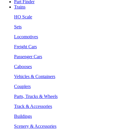
Part Finder
Trains
HO Scale
Sets
Locomotives
Freight Cars
Passenger Cars
Cabooses
Vehicles & Containers
Couplers
Parts, Trucks & Wheels
Track & Accessories
Buildings
Scenery & Accessories