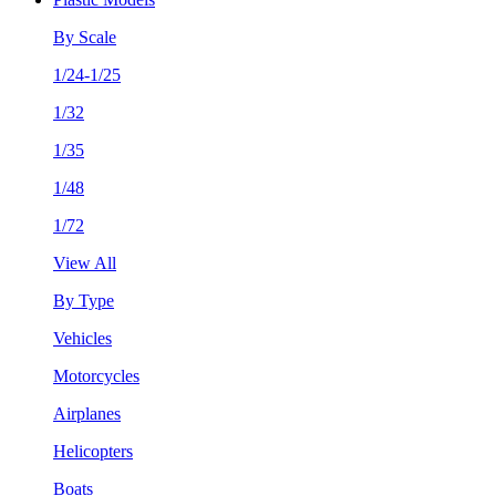
By Scale
1/24-1/25
1/32
1/35
1/48
1/72
View All
By Type
Vehicles
Motorcycles
Airplanes
Helicopters
Boats