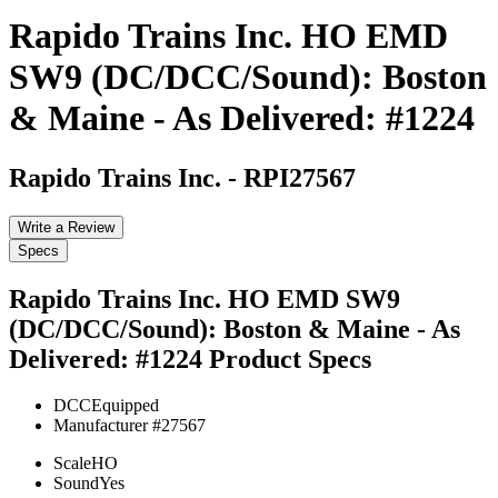
Rapido Trains Inc. HO EMD
SW9 (DC/DCC/Sound): Boston
& Maine - As Delivered: #1224
Rapido Trains Inc.
-
RPI27567
Write a Review
Specs
Rapido Trains Inc. HO EMD SW9
(DC/DCC/Sound): Boston & Maine - As
Delivered: #1224
Product Specs
DCC
Equipped
Manufacturer #
27567
Scale
HO
Sound
Yes