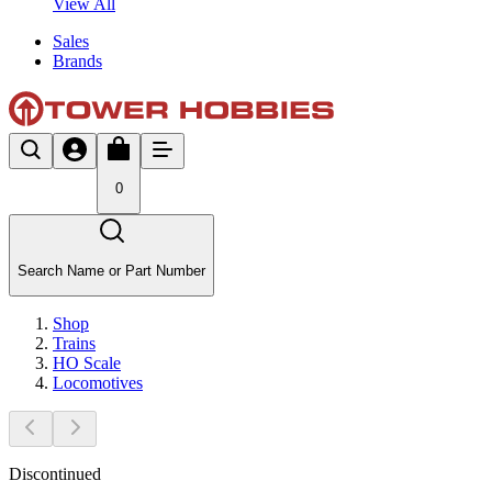
View All
Sales
Brands
0
Search Name or Part Number
Shop
Trains
HO Scale
Locomotives
Discontinued