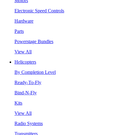
Motors
Electronic Speed Controls
Hardware
Parts
Powerstage Bundles
View All
Helicopters
By Completion Level
Ready-To-Fly
Bind-N-Fly
Kits
View All
Radio Systems
Transmitters