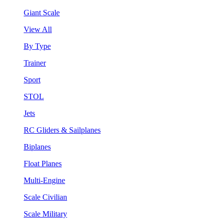
Giant Scale
View All
By Type
Trainer
Sport
STOL
Jets
RC Gliders & Sailplanes
Biplanes
Float Planes
Multi-Engine
Scale Civilian
Scale Military