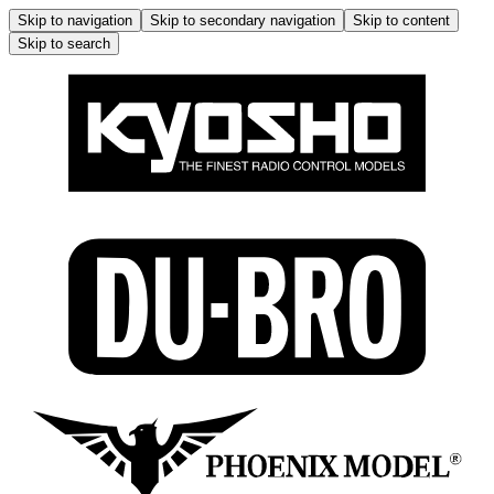
Skip to navigation
Skip to secondary navigation
Skip to content
Skip to search