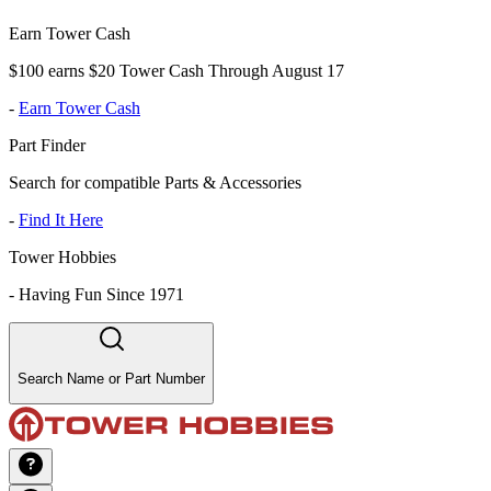
Earn Tower Cash
$100 earns $20 Tower Cash Through August 17
-
Earn Tower Cash
Part Finder
Search for compatible Parts & Accessories
-
Find It Here
Tower Hobbies
-
Having Fun Since 1971
Search Name or Part Number