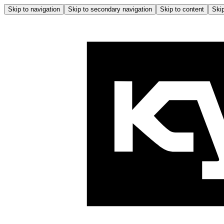
Skip to navigation
Skip to secondary navigation
Skip to content
Skip