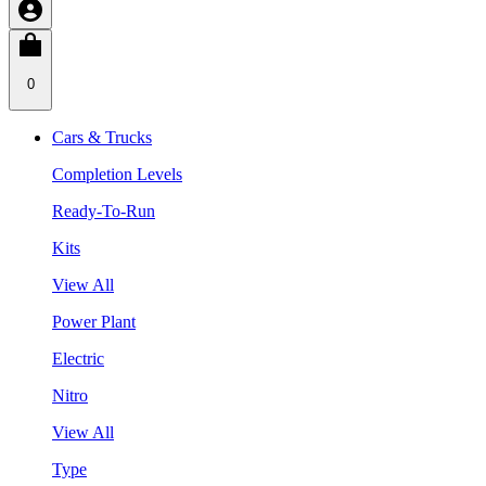
0
Cars & Trucks
Completion Levels
Ready-To-Run
Kits
View All
Power Plant
Electric
Nitro
View All
Type