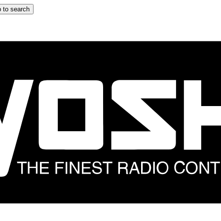
 to search