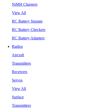
NiMH Chargers
View All
RC Battery Storage
RC Battery Checkers
RC Battery Adapters
Radios
Aircraft
Transmitters
Receivers
Servos
View All
Surface
Transmitters