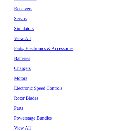
Receivers
Servos
Simulators
View All
Parts, Electronics & Accessories
Batteries
Chargers
Motors
Electronic Speed Controls
Rotor Blades
Parts
Powerstage Bundles
View All