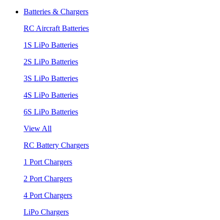
Batteries & Chargers
RC Aircraft Batteries
1S LiPo Batteries
2S LiPo Batteries
3S LiPo Batteries
4S LiPo Batteries
6S LiPo Batteries
View All
RC Battery Chargers
1 Port Chargers
2 Port Chargers
4 Port Chargers
LiPo Chargers