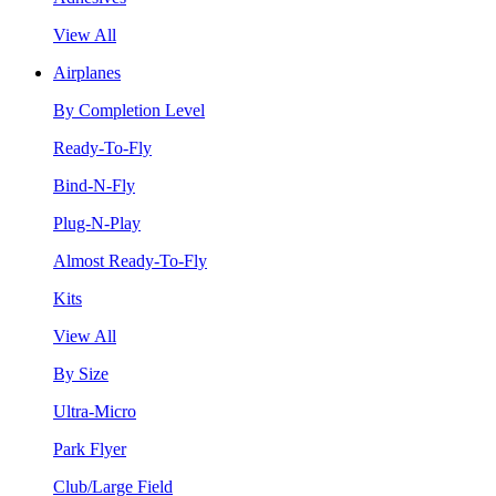
View All
Airplanes
By Completion Level
Ready-To-Fly
Bind-N-Fly
Plug-N-Play
Almost Ready-To-Fly
Kits
View All
By Size
Ultra-Micro
Park Flyer
Club/Large Field