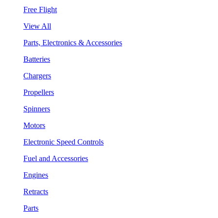
Free Flight
View All
Parts, Electronics & Accessories
Batteries
Chargers
Propellers
Spinners
Motors
Electronic Speed Controls
Fuel and Accessories
Engines
Retracts
Parts