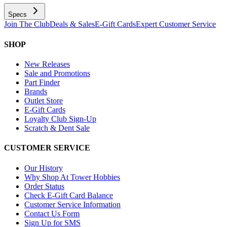
Specs
Join The Club
Deals & Sales
E-Gift Cards
Expert Customer Service
SHOP
New Releases
Sale and Promotions
Part Finder
Brands
Outlet Store
E-Gift Cards
Loyalty Club Sign-Up
Scratch & Dent Sale
CUSTOMER SERVICE
Our History
Why Shop At Tower Hobbies
Order Status
Check E-Gift Card Balance
Customer Service Information
Contact Us Form
Sign Up for SMS