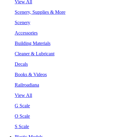
View All
Scenery, Supplies & More
Scenery
Accessories
Building Materials
Cleaner & Lubricant
Decals
Books & Videos
Railroadiana
View All
G Scale
O Scale
S Scale
Plastic Models