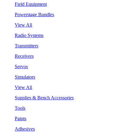
Field Equipment
Powerstage Bundles
View All
Radio Systems
Transmitters
Receivers
Servos
Simulators
View All
Supplies & Bench Accessories
Tools
Paints
Adhesives