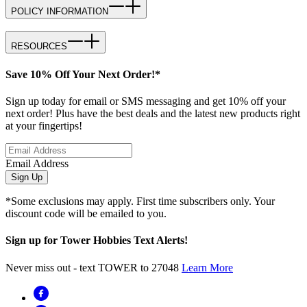
POLICY INFORMATION
RESOURCES
Save 10% Off Your Next Order!*
Sign up today for email or SMS messaging and get 10% off your
next order! Plus have the best deals and the latest new products right
at your fingertips!
Email Address
Sign Up
*Some exclusions may apply. First time subscribers only. Your
discount code will be emailed to you.
Sign up for Tower Hobbies Text Alerts!
Never miss out - text TOWER to 27048
Learn More