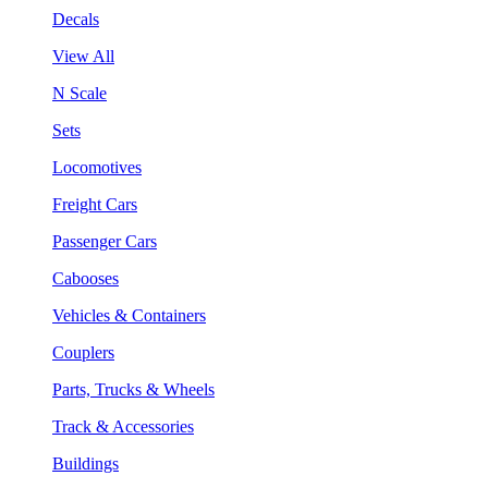
Decals
View All
N Scale
Sets
Locomotives
Freight Cars
Passenger Cars
Cabooses
Vehicles & Containers
Couplers
Parts, Trucks & Wheels
Track & Accessories
Buildings