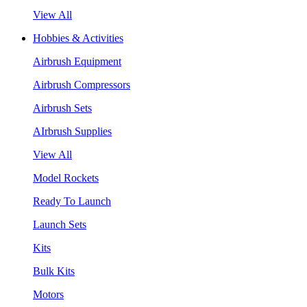
View All
Hobbies & Activities
Airbrush Equipment
Airbrush Compressors
Airbrush Sets
AIrbrush Supplies
View All
Model Rockets
Ready To Launch
Launch Sets
Kits
Bulk Kits
Motors