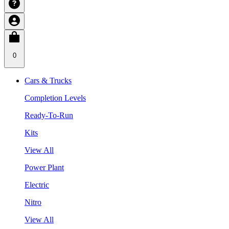
0
Cars & Trucks
Completion Levels
Ready-To-Run
Kits
View All
Power Plant
Electric
Nitro
View All