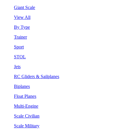
Giant Scale
View All
By Type
Trainer
Sport
STOL
Jets
RC Gliders & Sailplanes
Biplanes
Float Planes
Multi-Engine
Scale Civilian
Scale Military