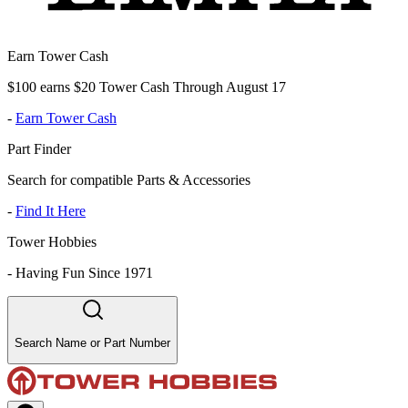
Earn Tower Cash
$100 earns $20 Tower Cash Through August 17
-
Earn Tower Cash
Part Finder
Search for compatible Parts & Accessories
-
Find It Here
Tower Hobbies
-
Having Fun Since 1971
Search Name or Part Number