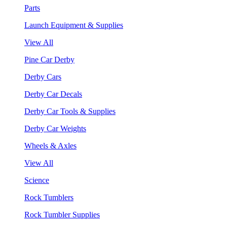
Parts
Launch Equipment & Supplies
View All
Pine Car Derby
Derby Cars
Derby Car Decals
Derby Car Tools & Supplies
Derby Car Weights
Wheels & Axles
View All
Science
Rock Tumblers
Rock Tumbler Supplies