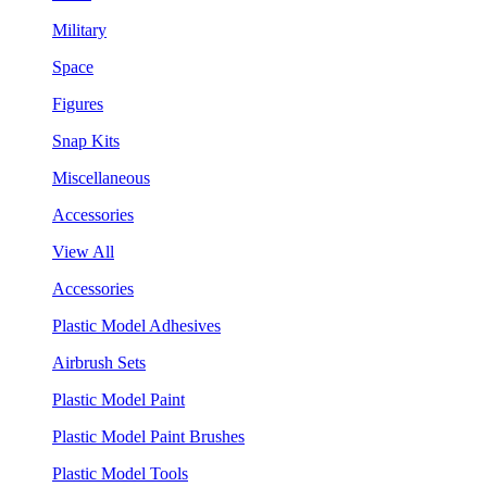
Military
Space
Figures
Snap Kits
Miscellaneous
Accessories
View All
Accessories
Plastic Model Adhesives
Airbrush Sets
Plastic Model Paint
Plastic Model Paint Brushes
Plastic Model Tools