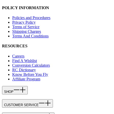
POLICY INFORMATION
Policies and Procedures
Privacy Policy
Terms of Service
Shipping Charges
Terms And Conditions
RESOURCES
Careers
Find A Wishlist
Conversion Calculators
RC Dictionary
Know Before You Fly
Affiliate Program
SHOP
CUSTOMER SERVICE