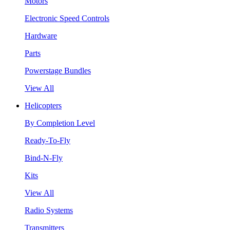
Motors
Electronic Speed Controls
Hardware
Parts
Powerstage Bundles
View All
Helicopters
By Completion Level
Ready-To-Fly
Bind-N-Fly
Kits
View All
Radio Systems
Transmitters