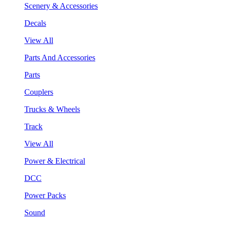
Scenery & Accessories
Decals
View All
Parts And Accessories
Parts
Couplers
Trucks & Wheels
Track
View All
Power & Electrical
DCC
Power Packs
Sound