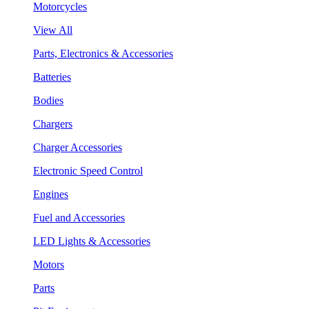
Motorcycles
View All
Parts, Electronics & Accessories
Batteries
Bodies
Chargers
Charger Accessories
Electronic Speed Control
Engines
Fuel and Accessories
LED Lights & Accessories
Motors
Parts