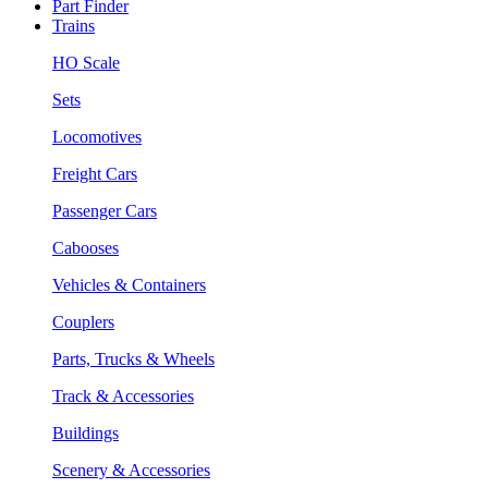
Part Finder
Trains
HO Scale
Sets
Locomotives
Freight Cars
Passenger Cars
Cabooses
Vehicles & Containers
Couplers
Parts, Trucks & Wheels
Track & Accessories
Buildings
Scenery & Accessories