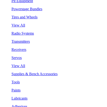
Pit Equipment
Powerstage Bundles
Tires and Wheels
View All
Radio Systems
Transmitters
Receivers
Servos
View All
Supplies & Bench Accessories
Tools
Paints
Lubricants
Adhesives