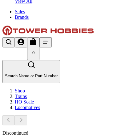
View All
Sales
Brands
0
Search Name or Part Number
Shop
Trains
HO Scale
Locomotives
Discontinued