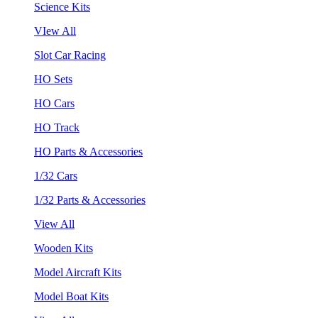
Science Kits
VIew All
Slot Car Racing
HO Sets
HO Cars
HO Track
HO Parts & Accessories
1/32 Cars
1/32 Parts & Accessories
View All
Wooden Kits
Model Aircraft Kits
Model Boat Kits