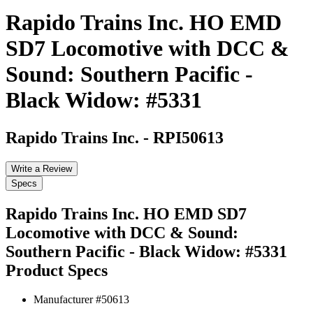
Rapido Trains Inc. HO EMD
SD7 Locomotive with DCC &
Sound: Southern Pacific -
Black Widow: #5331
Rapido Trains Inc.
-
RPI50613
Write a Review
Specs
Rapido Trains Inc. HO EMD SD7
Locomotive with DCC & Sound:
Southern Pacific - Black Widow: #5331
Product Specs
Manufacturer #
50613