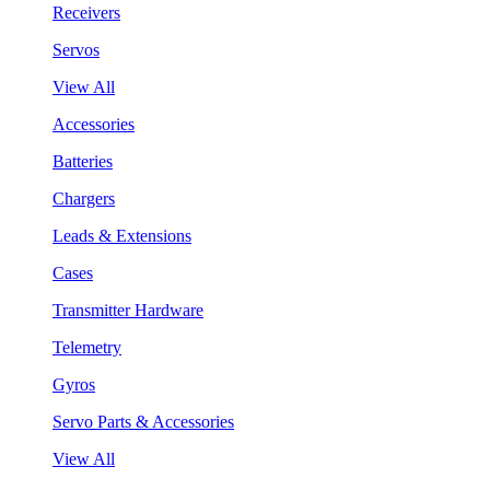
Receivers
Servos
View All
Accessories
Batteries
Chargers
Leads & Extensions
Cases
Transmitter Hardware
Telemetry
Gyros
Servo Parts & Accessories
View All