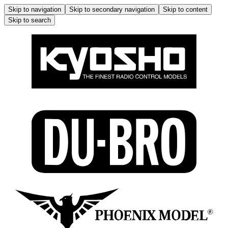
Skip to navigation
Skip to secondary navigation
Skip to content
Skip to search