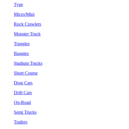
Type
Micro/Mini
Rock Crawlers
Monster Truck
Truggies
Buggies
Stadium Trucks
Short Course
Drag Cars
Drift Cars
On-Road
Semi Trucks
Trailers