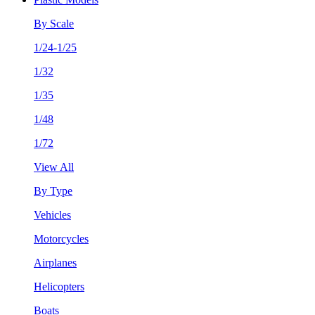
By Scale
1/24-1/25
1/32
1/35
1/48
1/72
View All
By Type
Vehicles
Motorcycles
Airplanes
Helicopters
Boats