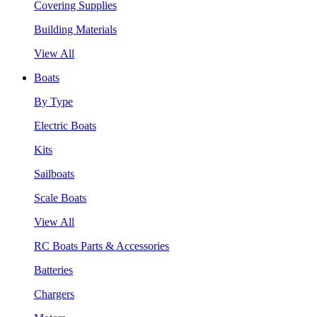
Covering Supplies
Building Materials
View All
Boats
By Type
Electric Boats
Kits
Sailboats
Scale Boats
View All
RC Boats Parts & Accessories
Batteries
Chargers