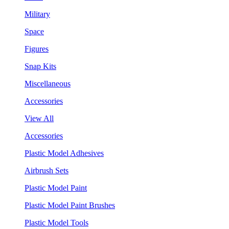
Military
Space
Figures
Snap Kits
Miscellaneous
Accessories
View All
Accessories
Plastic Model Adhesives
Airbrush Sets
Plastic Model Paint
Plastic Model Paint Brushes
Plastic Model Tools