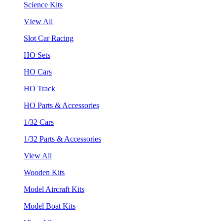
Science Kits
VIew All
Slot Car Racing
HO Sets
HO Cars
HO Track
HO Parts & Accessories
1/32 Cars
1/32 Parts & Accessories
View All
Wooden Kits
Model Aircraft Kits
Model Boat Kits