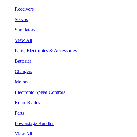
Receivers
Servos
Simulators
View All
Parts, Electronics & Accessories
Batteries
Chargers
Motors
Electronic Speed Controls
Rotor Blades
Parts
Powerstage Bundles
View All