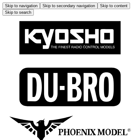
Skip to navigation
Skip to secondary navigation
Skip to content
Skip to search