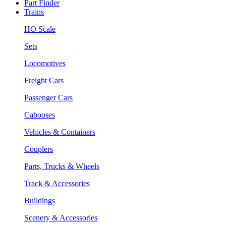
Part Finder
Trains
HO Scale
Sets
Locomotives
Freight Cars
Passenger Cars
Cabooses
Vehicles & Containers
Couplers
Parts, Trucks & Wheels
Track & Accessories
Buildings
Scenery & Accessories