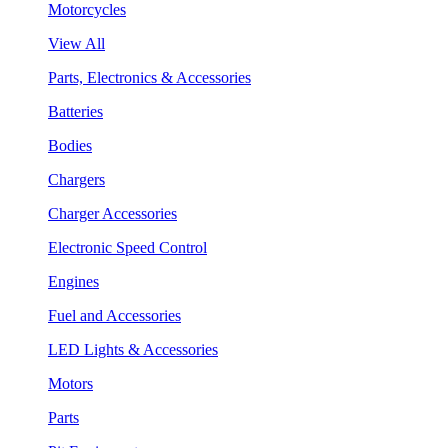
Motorcycles
View All
Parts, Electronics & Accessories
Batteries
Bodies
Chargers
Charger Accessories
Electronic Speed Control
Engines
Fuel and Accessories
LED Lights & Accessories
Motors
Parts