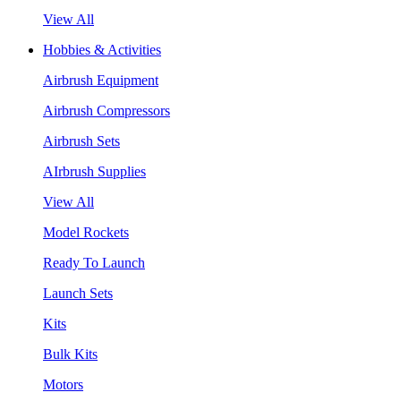
View All
Hobbies & Activities
Airbrush Equipment
Airbrush Compressors
Airbrush Sets
AIrbrush Supplies
View All
Model Rockets
Ready To Launch
Launch Sets
Kits
Bulk Kits
Motors