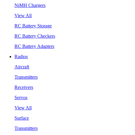
NiMH Chargers
View All
RC Battery Storage
RC Battery Checkers
RC Battery Adapters
Radios
Aircraft
Transmitters
Receivers
Servos
View All
Surface
Transmitters