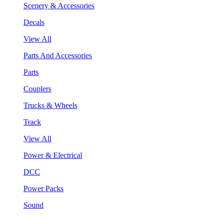
Scenery & Accessories
Decals
View All
Parts And Accessories
Parts
Couplers
Trucks & Wheels
Track
View All
Power & Electrical
DCC
Power Packs
Sound