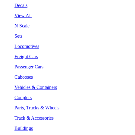
Decals
View All
N Scale
Sets
Locomotives
Freight Cars
Passenger Cars
Cabooses
Vehicles & Containers
Couplers
Parts, Trucks & Wheels
Track & Accessories
Buildings