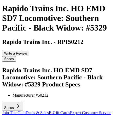
Rapido Trains Inc. HO EMD
SD7 Locomotive: Southern
Pacific - Black Widow: #5329
Rapido Trains Inc.
-
RPI50212
Write a Review
Specs
Rapido Trains Inc. HO EMD SD7
Locomotive: Southern Pacific - Black
Widow: #5329
Product Specs
Manufacturer #
50212
Specs
Join The Club
Deals & Sales
E-Gift Cards
Expert Customer Service