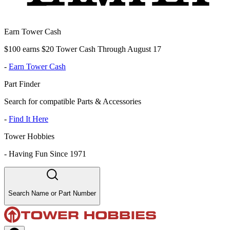
Earn Tower Cash
$100 earns $20 Tower Cash Through August 17
-
Earn Tower Cash
Part Finder
Search for compatible Parts & Accessories
-
Find It Here
Tower Hobbies
-
Having Fun Since 1971
Search Name or Part Number