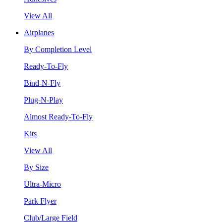
View All
Airplanes
By Completion Level
Ready-To-Fly
Bind-N-Fly
Plug-N-Play
Almost Ready-To-Fly
Kits
View All
By Size
Ultra-Micro
Park Flyer
Club/Large Field