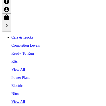
0
Cars & Trucks
Completion Levels
Ready-To-Run
Kits
View All
Power Plant
Electric
Nitro
View All