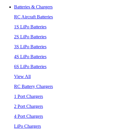
Batteries & Chargers
RC Aircraft Batteries
1S LiPo Batteries
2S LiPo Batteries
3S LiPo Batteries
4S LiPo Batteries
6S LiPo Batteries
View All
RC Battery Chargers
1 Port Chargers
2 Port Chargers
4 Port Chargers
LiPo Chargers