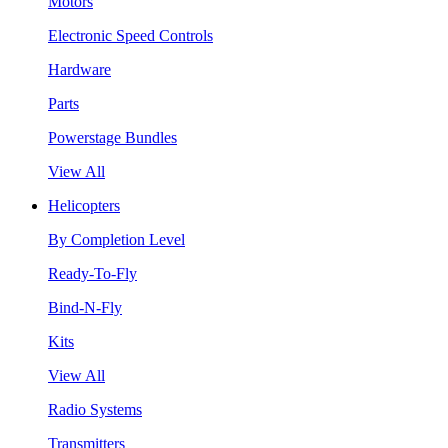
Motors
Electronic Speed Controls
Hardware
Parts
Powerstage Bundles
View All
Helicopters
By Completion Level
Ready-To-Fly
Bind-N-Fly
Kits
View All
Radio Systems
Transmitters