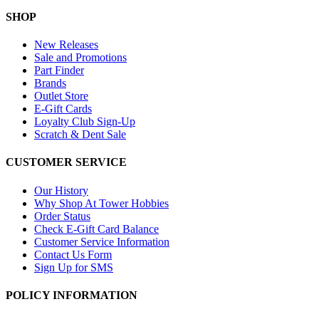
SHOP
New Releases
Sale and Promotions
Part Finder
Brands
Outlet Store
E-Gift Cards
Loyalty Club Sign-Up
Scratch & Dent Sale
CUSTOMER SERVICE
Our History
Why Shop At Tower Hobbies
Order Status
Check E-Gift Card Balance
Customer Service Information
Contact Us Form
Sign Up for SMS
POLICY INFORMATION