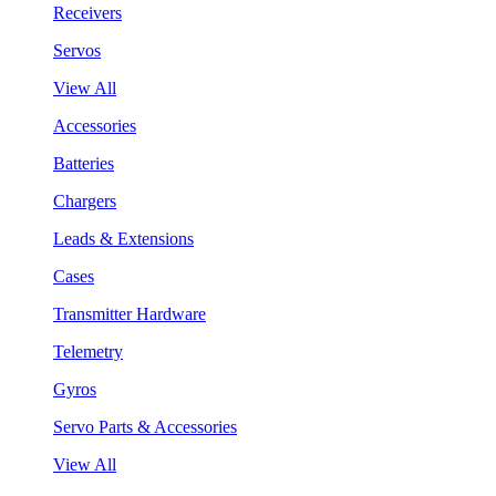
Receivers
Servos
View All
Accessories
Batteries
Chargers
Leads & Extensions
Cases
Transmitter Hardware
Telemetry
Gyros
Servo Parts & Accessories
View All