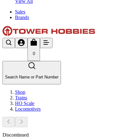
View All
Sales
Brands
0
Search Name or Part Number
Shop
Trains
HO Scale
Locomotives
Discontinued