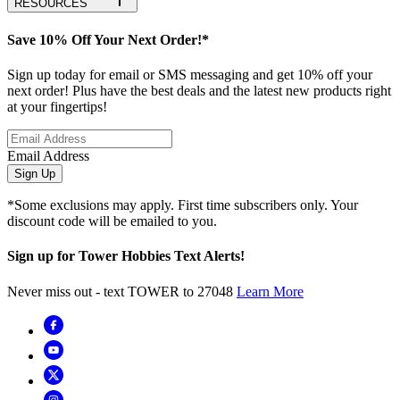
RESOURCES
Save 10% Off Your Next Order!*
Sign up today for email or SMS messaging and get 10% off your
next order! Plus have the best deals and the latest new products right
at your fingertips!
Email Address
Sign Up
*Some exclusions may apply. First time subscribers only. Your
discount code will be emailed to you.
Sign up for Tower Hobbies Text Alerts!
Never miss out - text TOWER to 27048
Learn More