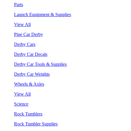
Parts
Launch Equipment & Supplies
View All
Pine Car Derby
Derby Cars
Derby Car Decals
Derby Car Tools & Supplies
Derby Car Weights
Wheels & Axles
View All
Science
Rock Tumblers
Rock Tumbler Supplies