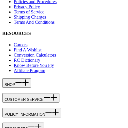
Policies and Procedures
Privacy Policy
Terms of Service
Shipping Charges
Terms And Conditions
RESOURCES
Careers
Find A Wishlist
Conversion Calculators
RC Dictionary
Know Before You Fly
Affiliate Program
SHOP
CUSTOMER SERVICE
POLICY INFORMATION