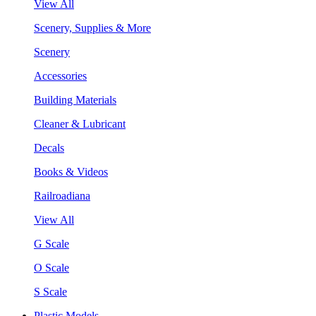
View All
Scenery, Supplies & More
Scenery
Accessories
Building Materials
Cleaner & Lubricant
Decals
Books & Videos
Railroadiana
View All
G Scale
O Scale
S Scale
Plastic Models