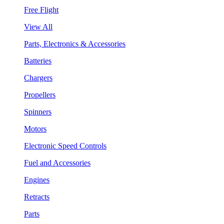
Free Flight
View All
Parts, Electronics & Accessories
Batteries
Chargers
Propellers
Spinners
Motors
Electronic Speed Controls
Fuel and Accessories
Engines
Retracts
Parts