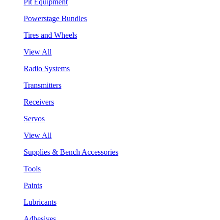
Pit Equipment
Powerstage Bundles
Tires and Wheels
View All
Radio Systems
Transmitters
Receivers
Servos
View All
Supplies & Bench Accessories
Tools
Paints
Lubricants
Adhesives