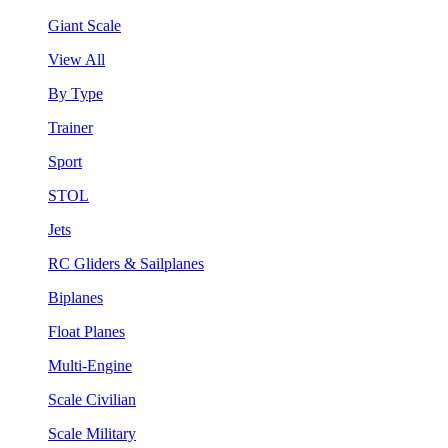
Giant Scale
View All
By Type
Trainer
Sport
STOL
Jets
RC Gliders & Sailplanes
Biplanes
Float Planes
Multi-Engine
Scale Civilian
Scale Military