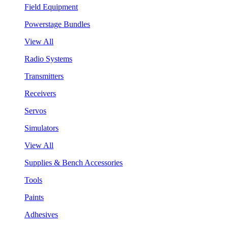
Field Equipment
Powerstage Bundles
View All
Radio Systems
Transmitters
Receivers
Servos
Simulators
View All
Supplies & Bench Accessories
Tools
Paints
Adhesives