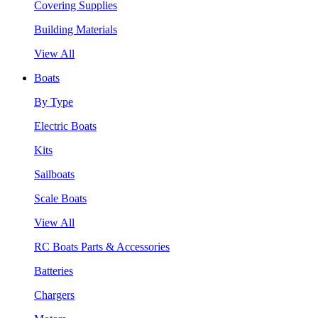
Covering Supplies
Building Materials
View All
Boats
By Type
Electric Boats
Kits
Sailboats
Scale Boats
View All
RC Boats Parts & Accessories
Batteries
Chargers