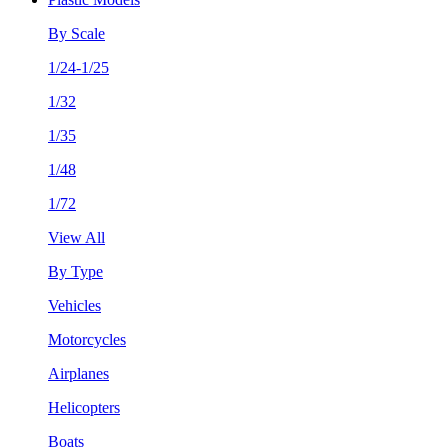
By Scale
1/24-1/25
1/32
1/35
1/48
1/72
View All
By Type
Vehicles
Motorcycles
Airplanes
Helicopters
Boats