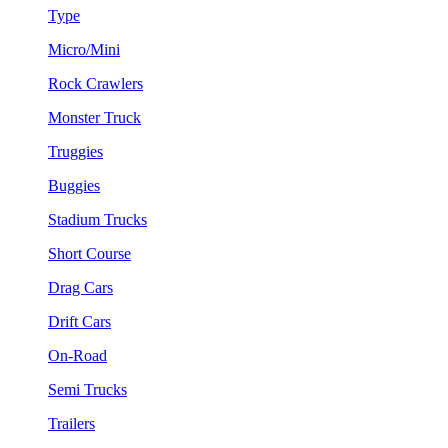
Type
Micro/Mini
Rock Crawlers
Monster Truck
Truggies
Buggies
Stadium Trucks
Short Course
Drag Cars
Drift Cars
On-Road
Semi Trucks
Trailers