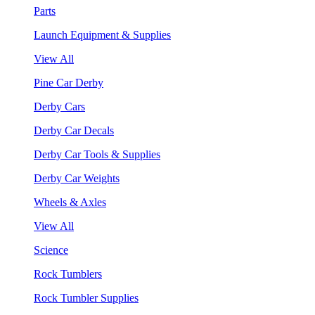
Parts
Launch Equipment & Supplies
View All
Pine Car Derby
Derby Cars
Derby Car Decals
Derby Car Tools & Supplies
Derby Car Weights
Wheels & Axles
View All
Science
Rock Tumblers
Rock Tumbler Supplies