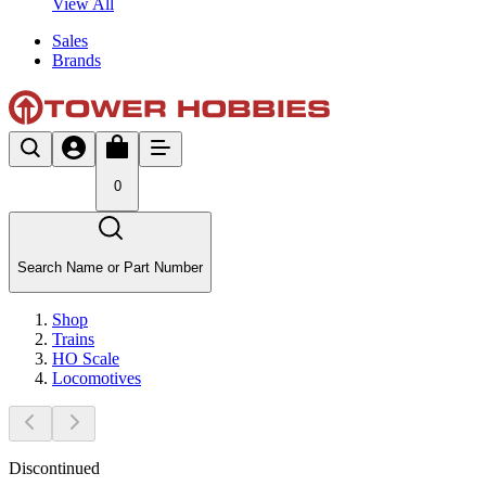
View All
Sales
Brands
0
Search Name or Part Number
Shop
Trains
HO Scale
Locomotives
Discontinued