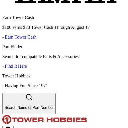
Earn Tower Cash
$100 earns $20 Tower Cash Through August 17
-
Earn Tower Cash
Part Finder
Search for compatible Parts & Accessories
-
Find It Here
Tower Hobbies
-
Having Fun Since 1971
Search Name or Part Number