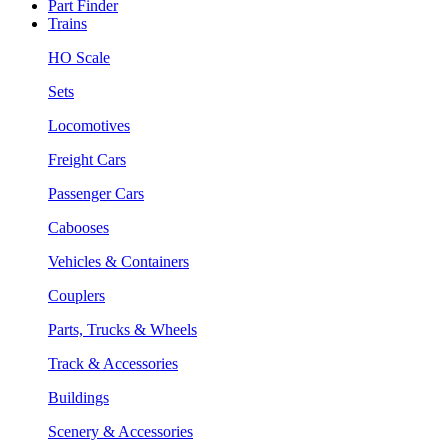
Part Finder
Trains
HO Scale
Sets
Locomotives
Freight Cars
Passenger Cars
Cabooses
Vehicles & Containers
Couplers
Parts, Trucks & Wheels
Track & Accessories
Buildings
Scenery & Accessories