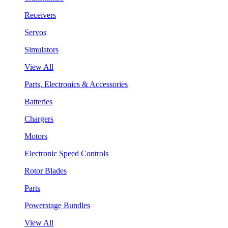
Receivers
Servos
Simulators
View All
Parts, Electronics & Accessories
Batteries
Chargers
Motors
Electronic Speed Controls
Rotor Blades
Parts
Powerstage Bundles
View All