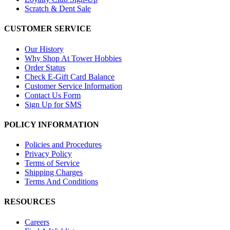
Scratch & Dent Sale
CUSTOMER SERVICE
Our History
Why Shop At Tower Hobbies
Order Status
Check E-Gift Card Balance
Customer Service Information
Contact Us Form
Sign Up for SMS
POLICY INFORMATION
Policies and Procedures
Privacy Policy
Terms of Service
Shipping Charges
Terms And Conditions
RESOURCES
Careers