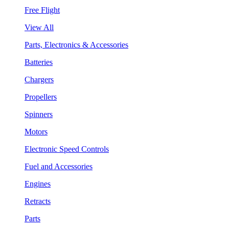
Free Flight
View All
Parts, Electronics & Accessories
Batteries
Chargers
Propellers
Spinners
Motors
Electronic Speed Controls
Fuel and Accessories
Engines
Retracts
Parts