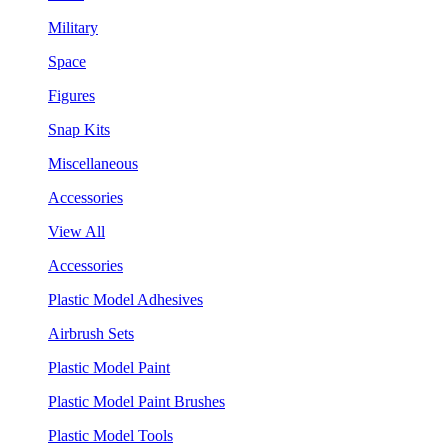
Military
Space
Figures
Snap Kits
Miscellaneous
Accessories
View All
Accessories
Plastic Model Adhesives
Airbrush Sets
Plastic Model Paint
Plastic Model Paint Brushes
Plastic Model Tools