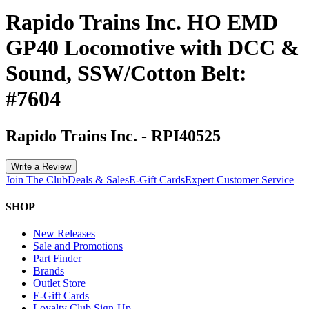
Rapido Trains Inc. HO EMD
GP40 Locomotive with DCC &
Sound, SSW/Cotton Belt:
#7604
Rapido Trains Inc.
-
RPI40525
Write a Review
Join The Club
Deals & Sales
E-Gift Cards
Expert Customer Service
SHOP
New Releases
Sale and Promotions
Part Finder
Brands
Outlet Store
E-Gift Cards
Loyalty Club Sign-Up