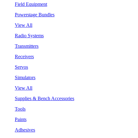
Field Equipment
Powerstage Bundles
View All
Radio Systems
Transmitters
Receivers
Servos
Simulators
View All
Supplies & Bench Accessories
Tools
Paints
Adhesives