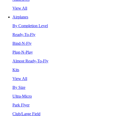
View All
Airplanes
By Completion Level
Ready-To-Fly
Bind-N-Fly
Plug-N-Play
Almost Ready-To-Fly
Kits
View All
By Size
Ultra-Micro
Park Flyer
Club/Large Field