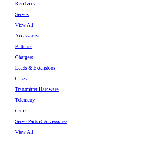
Receivers
Servos
View All
Accessories
Batteries
Chargers
Leads & Extensions
Cases
Transmitter Hardware
Telemetry
Gyros
Servo Parts & Accessories
View All