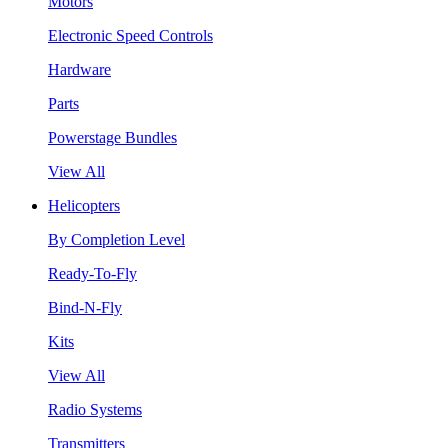
Motors
Electronic Speed Controls
Hardware
Parts
Powerstage Bundles
View All
Helicopters
By Completion Level
Ready-To-Fly
Bind-N-Fly
Kits
View All
Radio Systems
Transmitters