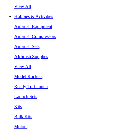
View All
Hobbies & Activities
Airbrush Equipment
Airbrush Compressors
Airbrush Sets
AIrbrush Supplies
View All
Model Rockets
Ready To Launch
Launch Sets
Kits
Bulk Kits
Motors