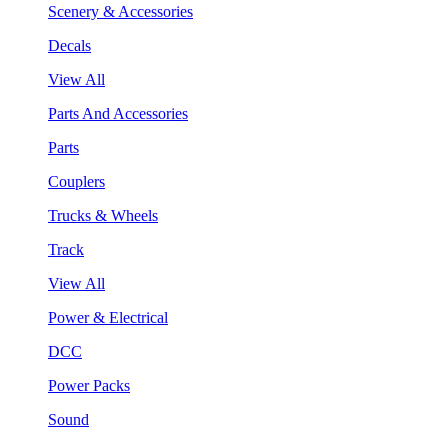
Scenery & Accessories
Decals
View All
Parts And Accessories
Parts
Couplers
Trucks & Wheels
Track
View All
Power & Electrical
DCC
Power Packs
Sound