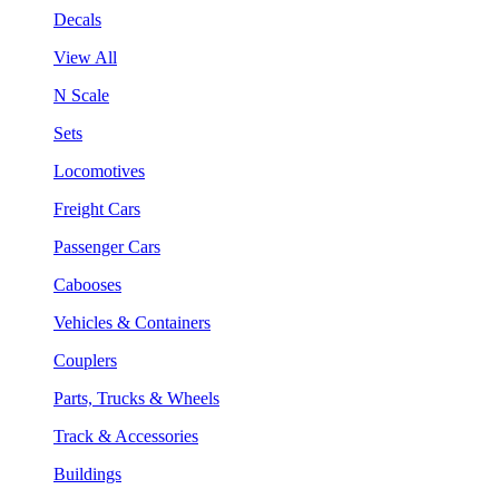
Decals
View All
N Scale
Sets
Locomotives
Freight Cars
Passenger Cars
Cabooses
Vehicles & Containers
Couplers
Parts, Trucks & Wheels
Track & Accessories
Buildings