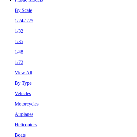
By Scale
1/24-1/25
1/32
1/35
1/48
1/72
View All
By Type
Vehicles
Motorcycles
Airplanes
Helicopters
Boats