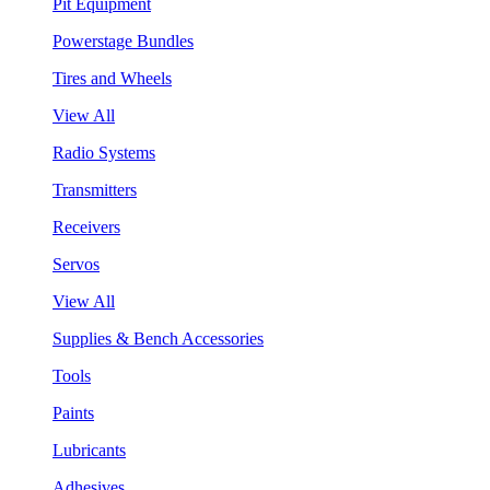
Pit Equipment
Powerstage Bundles
Tires and Wheels
View All
Radio Systems
Transmitters
Receivers
Servos
View All
Supplies & Bench Accessories
Tools
Paints
Lubricants
Adhesives