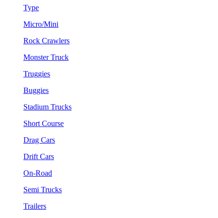
Type
Micro/Mini
Rock Crawlers
Monster Truck
Truggies
Buggies
Stadium Trucks
Short Course
Drag Cars
Drift Cars
On-Road
Semi Trucks
Trailers