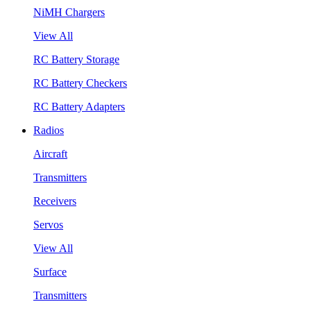
NiMH Chargers
View All
RC Battery Storage
RC Battery Checkers
RC Battery Adapters
Radios
Aircraft
Transmitters
Receivers
Servos
View All
Surface
Transmitters