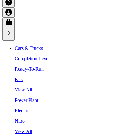
0
Cars & Trucks
Completion Levels
Ready-To-Run
Kits
View All
Power Plant
Electric
Nitro
View All