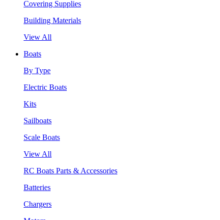
Covering Supplies
Building Materials
View All
Boats
By Type
Electric Boats
Kits
Sailboats
Scale Boats
View All
RC Boats Parts & Accessories
Batteries
Chargers