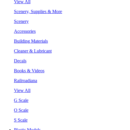
View All
Scenery, Supplies & More
Scenery
Accessories
Building Materials
Cleaner & Lubricant
Decals
Books & Videos
Railroadiana
View All
G Scale
O Scale
S Scale
Plastic Models