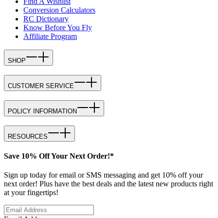
Find A Wishlist
Conversion Calculators
RC Dictionary
Know Before You Fly
Affiliate Program
SHOP
CUSTOMER SERVICE
POLICY INFORMATION
RESOURCES
Save 10% Off Your Next Order!*
Sign up today for email or SMS messaging and get 10% off your
next order! Plus have the best deals and the latest new products right
at your fingertips!