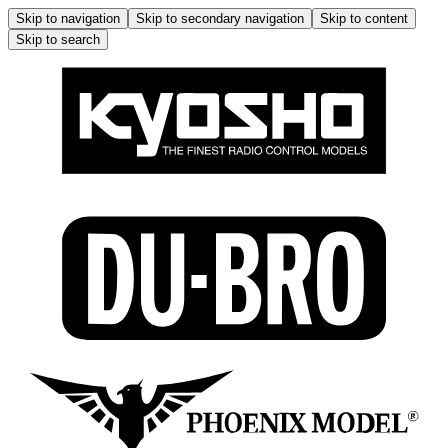
Skip to navigation
Skip to secondary navigation
Skip to content
Skip to search