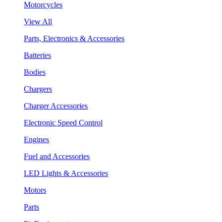
Motorcycles
View All
Parts, Electronics & Accessories
Batteries
Bodies
Chargers
Charger Accessories
Electronic Speed Control
Engines
Fuel and Accessories
LED Lights & Accessories
Motors
Parts