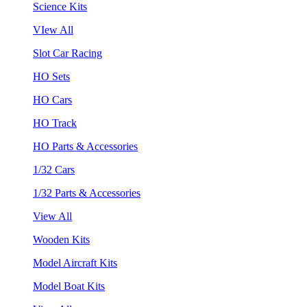
Science Kits
VIew All
Slot Car Racing
HO Sets
HO Cars
HO Track
HO Parts & Accessories
1/32 Cars
1/32 Parts & Accessories
View All
Wooden Kits
Model Aircraft Kits
Model Boat Kits