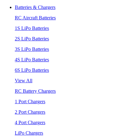
Batteries & Chargers
RC Aircraft Batteries
1S LiPo Batteries
2S LiPo Batteries
3S LiPo Batteries
4S LiPo Batteries
6S LiPo Batteries
View All
RC Battery Chargers
1 Port Chargers
2 Port Chargers
4 Port Chargers
LiPo Chargers