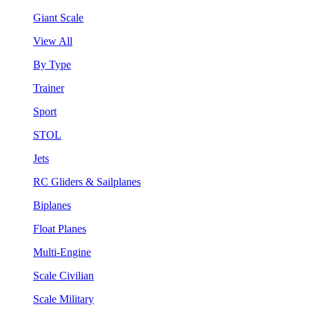
Giant Scale
View All
By Type
Trainer
Sport
STOL
Jets
RC Gliders & Sailplanes
Biplanes
Float Planes
Multi-Engine
Scale Civilian
Scale Military