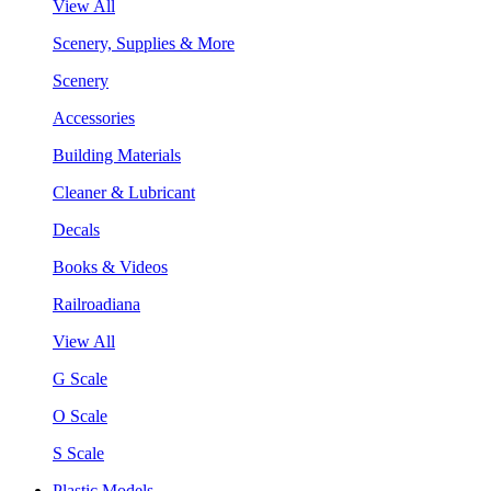
View All
Scenery, Supplies & More
Scenery
Accessories
Building Materials
Cleaner & Lubricant
Decals
Books & Videos
Railroadiana
View All
G Scale
O Scale
S Scale
Plastic Models