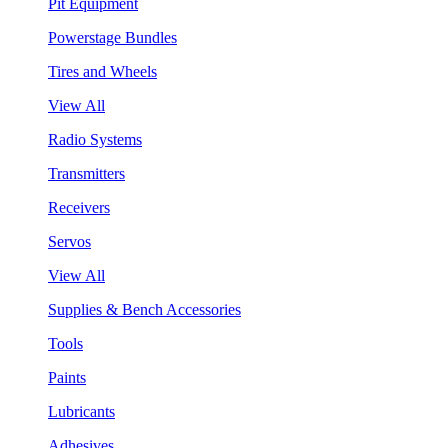
Pit Equipment
Powerstage Bundles
Tires and Wheels
View All
Radio Systems
Transmitters
Receivers
Servos
View All
Supplies & Bench Accessories
Tools
Paints
Lubricants
Adhesives