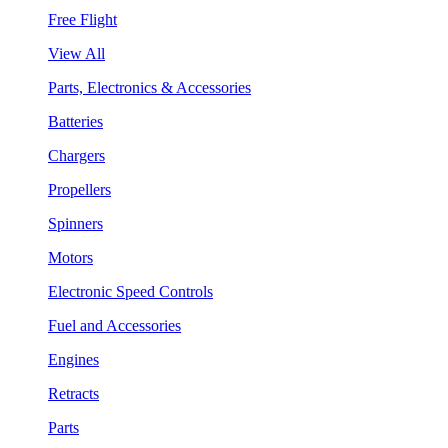
Free Flight
View All
Parts, Electronics & Accessories
Batteries
Chargers
Propellers
Spinners
Motors
Electronic Speed Controls
Fuel and Accessories
Engines
Retracts
Parts