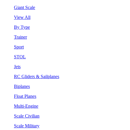
Giant Scale
View All
By Type
Trainer
Sport
STOL
Jets
RC Gliders & Sailplanes
Biplanes
Float Planes
Multi-Engine
Scale Civilian
Scale Military