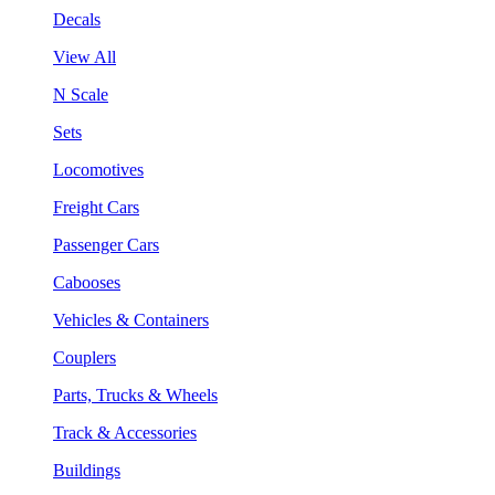
Decals
View All
N Scale
Sets
Locomotives
Freight Cars
Passenger Cars
Cabooses
Vehicles & Containers
Couplers
Parts, Trucks & Wheels
Track & Accessories
Buildings