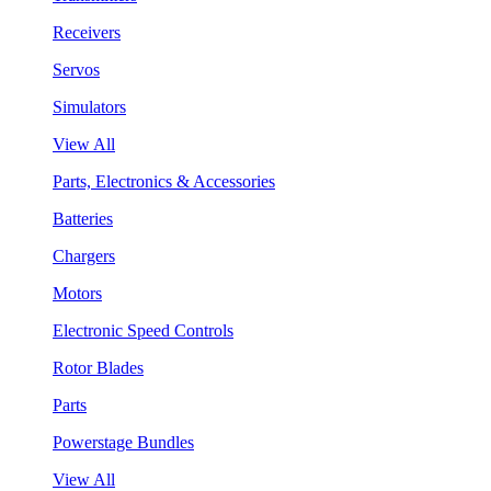
Receivers
Servos
Simulators
View All
Parts, Electronics & Accessories
Batteries
Chargers
Motors
Electronic Speed Controls
Rotor Blades
Parts
Powerstage Bundles
View All