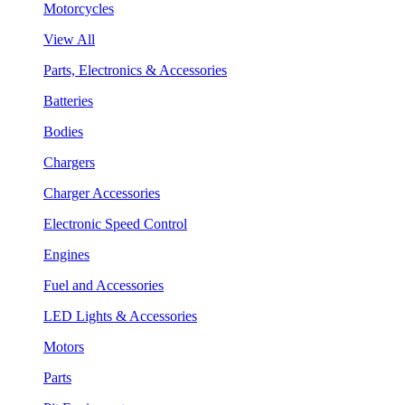
Motorcycles
View All
Parts, Electronics & Accessories
Batteries
Bodies
Chargers
Charger Accessories
Electronic Speed Control
Engines
Fuel and Accessories
LED Lights & Accessories
Motors
Parts