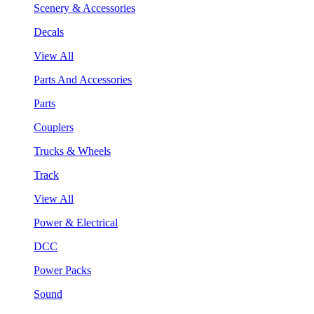
Scenery & Accessories
Decals
View All
Parts And Accessories
Parts
Couplers
Trucks & Wheels
Track
View All
Power & Electrical
DCC
Power Packs
Sound