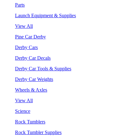
Parts
Launch Equipment & Supplies
View All
Pine Car Derby
Derby Cars
Derby Car Decals
Derby Car Tools & Supplies
Derby Car Weights
Wheels & Axles
View All
Science
Rock Tumblers
Rock Tumbler Supplies