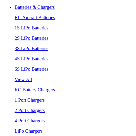
Batteries & Chargers
RC Aircraft Batteries
1S LiPo Batteries
2S LiPo Batteries
3S LiPo Batteries
4S LiPo Batteries
6S LiPo Batteries
View All
RC Battery Chargers
1 Port Chargers
2 Port Chargers
4 Port Chargers
LiPo Chargers