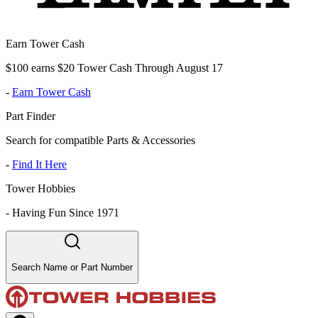
Earn Tower Cash
$100 earns $20 Tower Cash Through August 17
-
Earn Tower Cash
Part Finder
Search for compatible Parts & Accessories
-
Find It Here
Tower Hobbies
-
Having Fun Since 1971
Search Name or Part Number