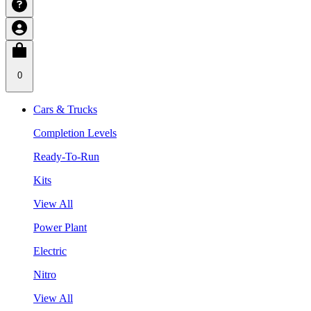
0
Cars & Trucks
Completion Levels
Ready-To-Run
Kits
View All
Power Plant
Electric
Nitro
View All