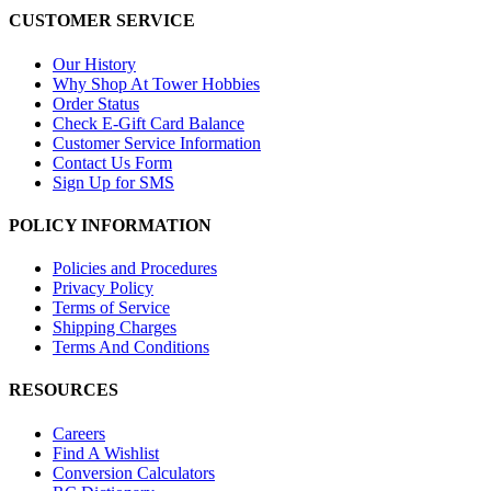
CUSTOMER SERVICE
Our History
Why Shop At Tower Hobbies
Order Status
Check E-Gift Card Balance
Customer Service Information
Contact Us Form
Sign Up for SMS
POLICY INFORMATION
Policies and Procedures
Privacy Policy
Terms of Service
Shipping Charges
Terms And Conditions
RESOURCES
Careers
Find A Wishlist
Conversion Calculators