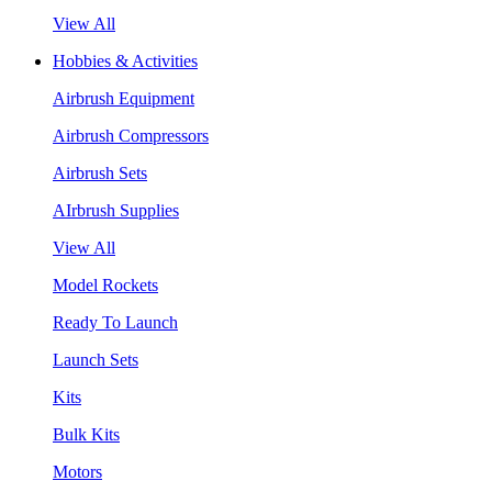
View All
Hobbies & Activities
Airbrush Equipment
Airbrush Compressors
Airbrush Sets
AIrbrush Supplies
View All
Model Rockets
Ready To Launch
Launch Sets
Kits
Bulk Kits
Motors