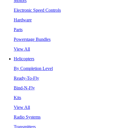
Motors
Electronic Speed Controls
Hardware
Parts
Powerstage Bundles
View All
Helicopters
By Completion Level
Ready-To-Fly
Bind-N-Fly
Kits
View All
Radio Systems
Transmitters