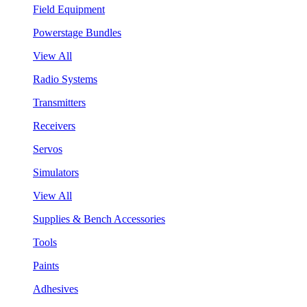
Field Equipment
Powerstage Bundles
View All
Radio Systems
Transmitters
Receivers
Servos
Simulators
View All
Supplies & Bench Accessories
Tools
Paints
Adhesives