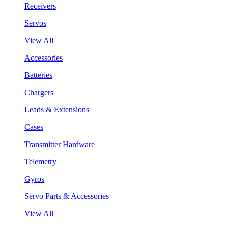
Receivers
Servos
View All
Accessories
Batteries
Chargers
Leads & Extensions
Cases
Transmitter Hardware
Telemetry
Gyros
Servo Parts & Accessories
View All