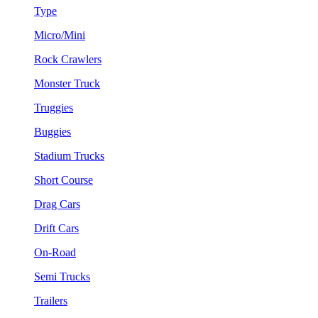
Type
Micro/Mini
Rock Crawlers
Monster Truck
Truggies
Buggies
Stadium Trucks
Short Course
Drag Cars
Drift Cars
On-Road
Semi Trucks
Trailers