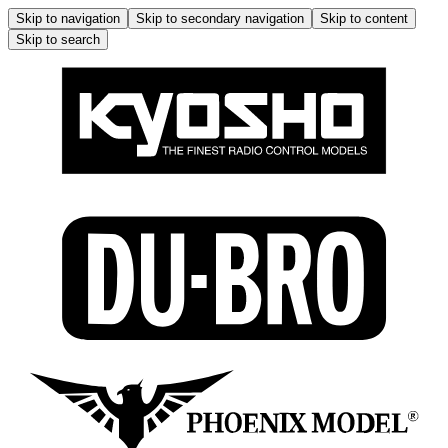
Skip to navigation
Skip to secondary navigation
Skip to content
Skip to search