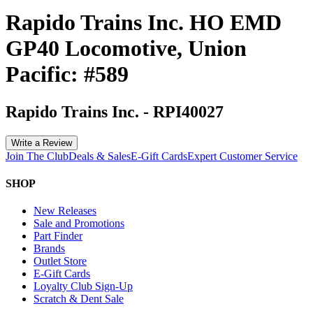
Rapido Trains Inc. HO EMD
GP40 Locomotive, Union
Pacific: #589
Rapido Trains Inc.
-
RPI40027
Write a Review
Join The Club
Deals & Sales
E-Gift Cards
Expert Customer Service
SHOP
New Releases
Sale and Promotions
Part Finder
Brands
Outlet Store
E-Gift Cards
Loyalty Club Sign-Up
Scratch & Dent Sale