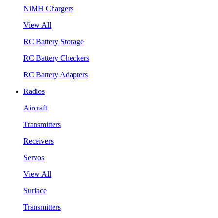
NiMH Chargers
View All
RC Battery Storage
RC Battery Checkers
RC Battery Adapters
Radios
Aircraft
Transmitters
Receivers
Servos
View All
Surface
Transmitters