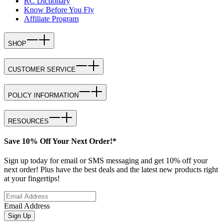
RC Dictionary
Know Before You Fly
Affiliate Program
SHOP
CUSTOMER SERVICE
POLICY INFORMATION
RESOURCES
Save 10% Off Your Next Order!*
Sign up today for email or SMS messaging and get 10% off your
next order! Plus have the best deals and the latest new products right
at your fingertips!
Email Address
Sign Up