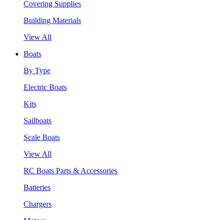
Covering Supplies
Building Materials
View All
Boats
By Type
Electric Boats
Kits
Sailboats
Scale Boats
View All
RC Boats Parts & Accessories
Batteries
Chargers