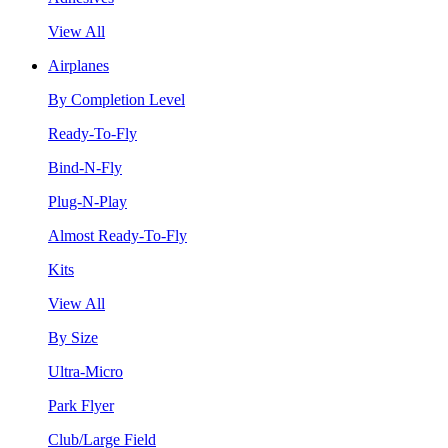
View All
Airplanes
By Completion Level
Ready-To-Fly
Bind-N-Fly
Plug-N-Play
Almost Ready-To-Fly
Kits
View All
By Size
Ultra-Micro
Park Flyer
Club/Large Field