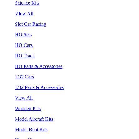
Science Kits
VIew All
Slot Car Racing
HO Sets
HO Cars
HO Track
HO Parts & Accessories
1/32 Cars
1/32 Parts & Accessories
View All
Wooden Kits
Model Aircraft Kits
Model Boat Kits