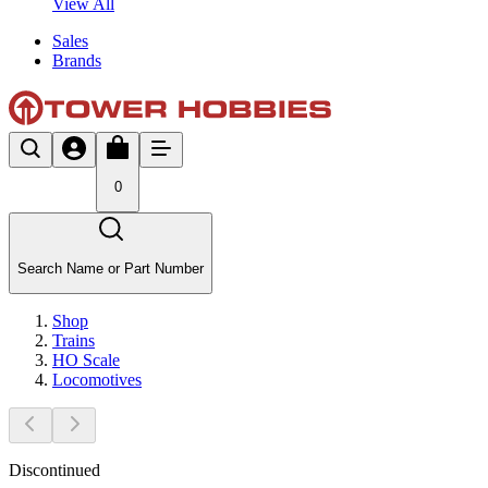
View All
Sales
Brands
0
Search Name or Part Number
Shop
Trains
HO Scale
Locomotives
Discontinued