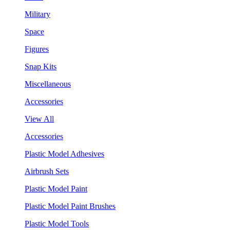
Military
Space
Figures
Snap Kits
Miscellaneous
Accessories
View All
Accessories
Plastic Model Adhesives
Airbrush Sets
Plastic Model Paint
Plastic Model Paint Brushes
Plastic Model Tools