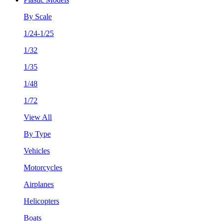
By Scale
1/24-1/25
1/32
1/35
1/48
1/72
View All
By Type
Vehicles
Motorcycles
Airplanes
Helicopters
Boats