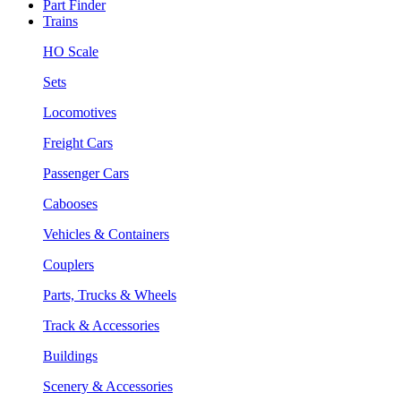
Part Finder
Trains
HO Scale
Sets
Locomotives
Freight Cars
Passenger Cars
Cabooses
Vehicles & Containers
Couplers
Parts, Trucks & Wheels
Track & Accessories
Buildings
Scenery & Accessories