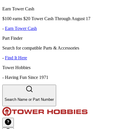
Earn Tower Cash
$100 earns $20 Tower Cash Through August 17
-
Earn Tower Cash
Part Finder
Search for compatible Parts & Accessories
-
Find It Here
Tower Hobbies
-
Having Fun Since 1971
Search Name or Part Number