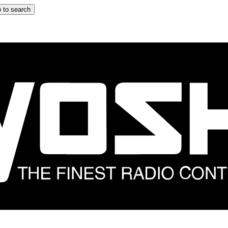
 to search