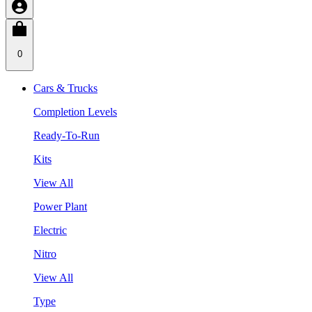
0
Cars & Trucks
Completion Levels
Ready-To-Run
Kits
View All
Power Plant
Electric
Nitro
View All
Type