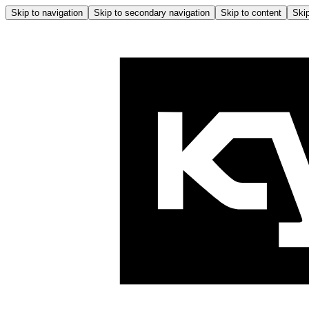
Skip to navigation
Skip to secondary navigation
Skip to content
Skip