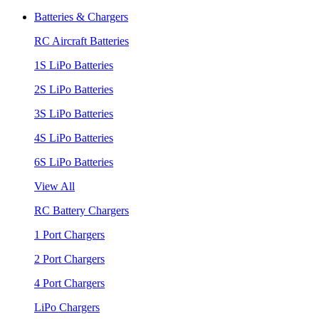
Batteries & Chargers
RC Aircraft Batteries
1S LiPo Batteries
2S LiPo Batteries
3S LiPo Batteries
4S LiPo Batteries
6S LiPo Batteries
View All
RC Battery Chargers
1 Port Chargers
2 Port Chargers
4 Port Chargers
LiPo Chargers