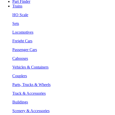
Part Finder
Trains
HO Scale
Sets
Locomotives
Freight Cars
Passenger Cars
Cabooses
Vehicles & Containers
Couplers
Parts, Trucks & Wheels
Track & Accessories
Buildings
Scenery & Accessories