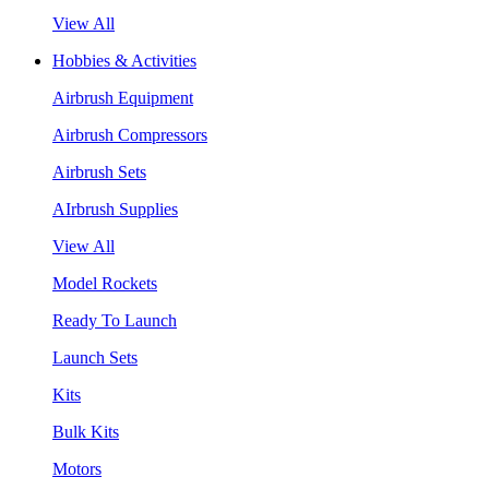
View All
Hobbies & Activities
Airbrush Equipment
Airbrush Compressors
Airbrush Sets
AIrbrush Supplies
View All
Model Rockets
Ready To Launch
Launch Sets
Kits
Bulk Kits
Motors