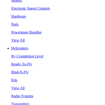
Motors
Electronic Speed Controls
Hardware
Parts
Powerstage Bundles
View All
Helicopters
By Completion Level
Ready-To-Fly
Bind-N-Fly
Kits
View All
Radio Systems
Transmitters