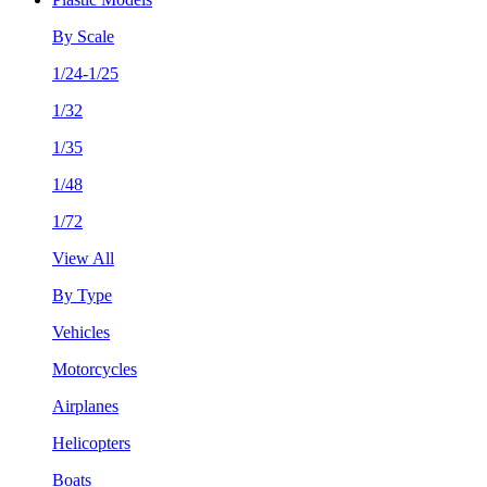
By Scale
1/24-1/25
1/32
1/35
1/48
1/72
View All
By Type
Vehicles
Motorcycles
Airplanes
Helicopters
Boats