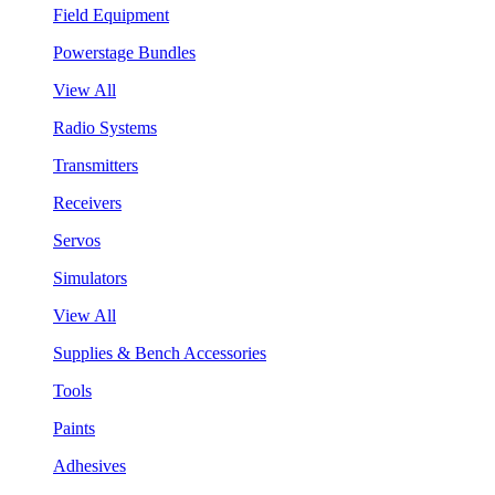
Field Equipment
Powerstage Bundles
View All
Radio Systems
Transmitters
Receivers
Servos
Simulators
View All
Supplies & Bench Accessories
Tools
Paints
Adhesives