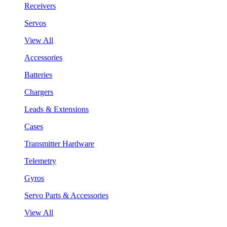
Receivers
Servos
View All
Accessories
Batteries
Chargers
Leads & Extensions
Cases
Transmitter Hardware
Telemetry
Gyros
Servo Parts & Accessories
View All