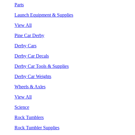
Parts
Launch Equipment & Supplies
View All
Pine Car Derby
Derby Cars
Derby Car Decals
Derby Car Tools & Supplies
Derby Car Weights
Wheels & Axles
View All
Science
Rock Tumblers
Rock Tumbler Supplies