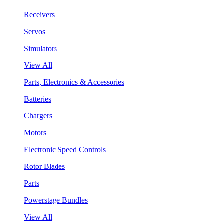
Receivers
Servos
Simulators
View All
Parts, Electronics & Accessories
Batteries
Chargers
Motors
Electronic Speed Controls
Rotor Blades
Parts
Powerstage Bundles
View All