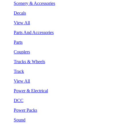
Scenery & Accessories
Decals
View All
Parts And Accessories
Parts
Couplers
Trucks & Wheels
Track
View All
Power & Electrical
DCC
Power Packs
Sound