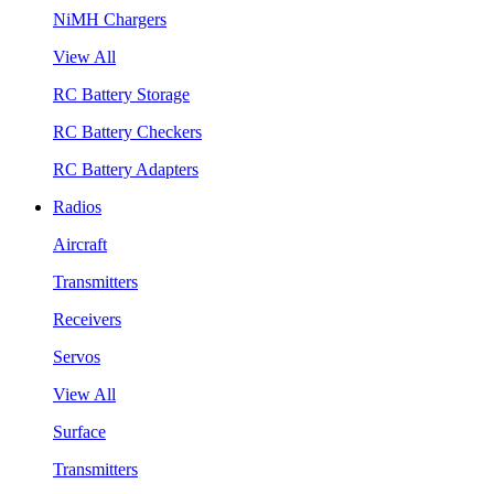
NiMH Chargers
View All
RC Battery Storage
RC Battery Checkers
RC Battery Adapters
Radios
Aircraft
Transmitters
Receivers
Servos
View All
Surface
Transmitters