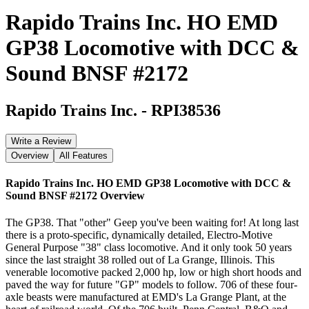
Rapido Trains Inc. HO EMD
GP38 Locomotive with DCC &
Sound BNSF #2172
Rapido Trains Inc.
-
RPI38536
Write a Review
Overview
All Features
Rapido Trains Inc. HO EMD GP38 Locomotive with DCC &
Sound BNSF #2172
Overview
The GP38. That "other" Geep you've been waiting for! At long last
there is a proto-specific, dynamically detailed, Electro-Motive
General Purpose "38" class locomotive. And it only took 50 years
since the last straight 38 rolled out of La Grange, Illinois. This
venerable locomotive packed 2,000 hp, low or high short hoods and
paved the way for future "GP" models to follow. 706 of these four-
axle beasts were manufactured at EMD's La Grange Plant, at the