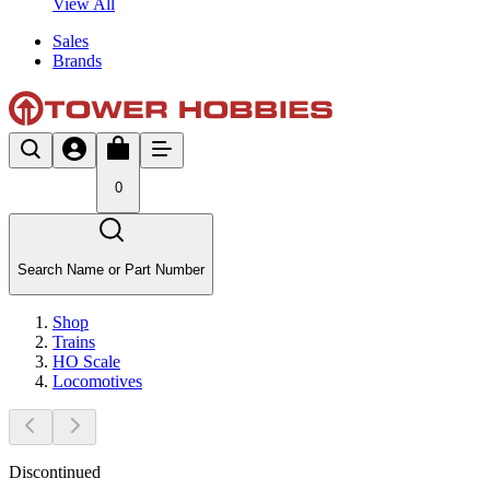
View All
Sales
Brands
0
Search Name or Part Number
Shop
Trains
HO Scale
Locomotives
Discontinued