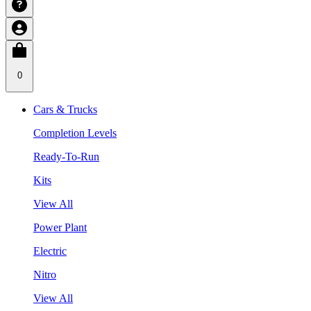
0
Cars & Trucks
Completion Levels
Ready-To-Run
Kits
View All
Power Plant
Electric
Nitro
View All