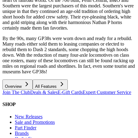
heart of railroad world. Of the 706 built, Penn Central, B&O and
Southern were the largest purchasers of this model. Southern's were
unique in that they continued an age-old tradition of ordering high
short hoods for added crew safety. Their eye-pleasing black, white
and gold striping along with their harmonious Nathan P horns
certainly made them fan favorites.
By the 90s, many GP38s were worn down and ready for a rebuild.
Many roads either sold them to leasing companies or elected to
rebuild them to Dash 2 standards, some chopping the high hoods
down. With the reduction of many four-axle locomotives on class
one rosters, many of these locomotives can still be found racking up
miles on regional roads and shortlines. In fact, even some tourist and
museums have GP38s!
Overview
All Features
Join The Club
Deals & Sales
E-Gift Cards
Expert Customer Service
SHOP
New Releases
Sale and Promotions
Part Finder
Brands