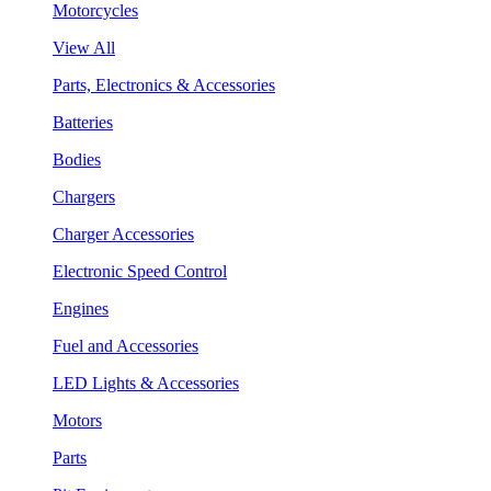
Motorcycles
View All
Parts, Electronics & Accessories
Batteries
Bodies
Chargers
Charger Accessories
Electronic Speed Control
Engines
Fuel and Accessories
LED Lights & Accessories
Motors
Parts