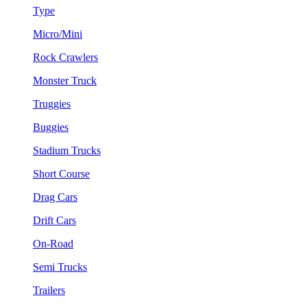
Type
Micro/Mini
Rock Crawlers
Monster Truck
Truggies
Buggies
Stadium Trucks
Short Course
Drag Cars
Drift Cars
On-Road
Semi Trucks
Trailers