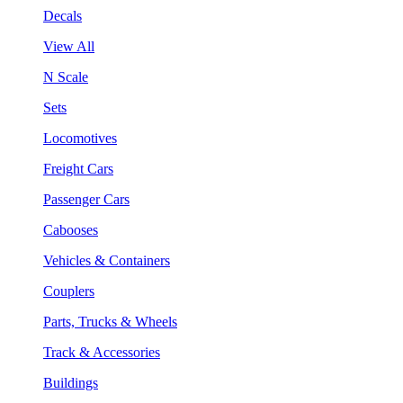
Decals
View All
N Scale
Sets
Locomotives
Freight Cars
Passenger Cars
Cabooses
Vehicles & Containers
Couplers
Parts, Trucks & Wheels
Track & Accessories
Buildings