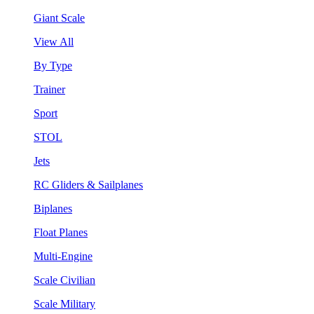
Giant Scale
View All
By Type
Trainer
Sport
STOL
Jets
RC Gliders & Sailplanes
Biplanes
Float Planes
Multi-Engine
Scale Civilian
Scale Military