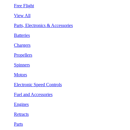
Free Flight
View All
Parts, Electronics & Accessories
Batteries
Chargers
Propellers
Spinners
Motors
Electronic Speed Controls
Fuel and Accessories
Engines
Retracts
Parts