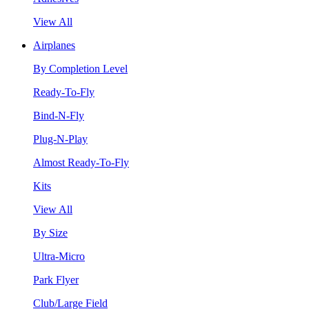
View All
Airplanes
By Completion Level
Ready-To-Fly
Bind-N-Fly
Plug-N-Play
Almost Ready-To-Fly
Kits
View All
By Size
Ultra-Micro
Park Flyer
Club/Large Field