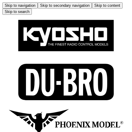
Skip to navigation
Skip to secondary navigation
Skip to content
Skip to search