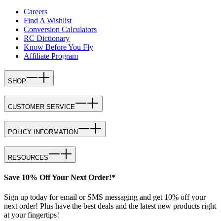
Careers
Find A Wishlist
Conversion Calculators
RC Dictionary
Know Before You Fly
Affiliate Program
SHOP
CUSTOMER SERVICE
POLICY INFORMATION
RESOURCES
Save 10% Off Your Next Order!*
Sign up today for email or SMS messaging and get 10% off your
next order! Plus have the best deals and the latest new products right
at your fingertips!