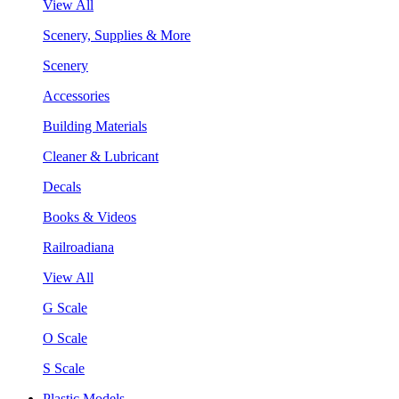
View All
Scenery, Supplies & More
Scenery
Accessories
Building Materials
Cleaner & Lubricant
Decals
Books & Videos
Railroadiana
View All
G Scale
O Scale
S Scale
Plastic Models