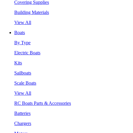
Covering Supplies
Building Materials
View All
Boats
By Type
Electric Boats
Kits
Sailboats
Scale Boats
View All
RC Boats Parts & Accessories
Batteries
Chargers