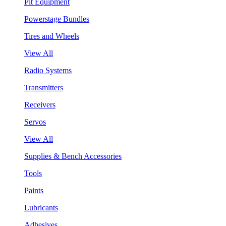
Pit Equipment
Powerstage Bundles
Tires and Wheels
View All
Radio Systems
Transmitters
Receivers
Servos
View All
Supplies & Bench Accessories
Tools
Paints
Lubricants
Adhesives