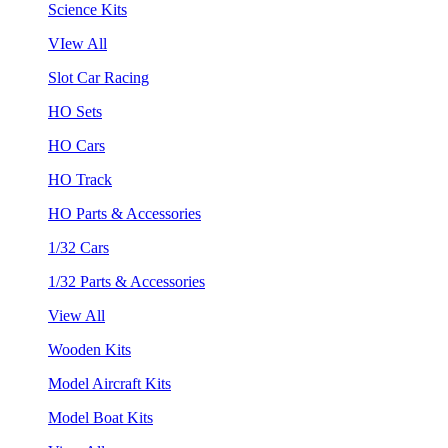
Science Kits
VIew All
Slot Car Racing
HO Sets
HO Cars
HO Track
HO Parts & Accessories
1/32 Cars
1/32 Parts & Accessories
View All
Wooden Kits
Model Aircraft Kits
Model Boat Kits