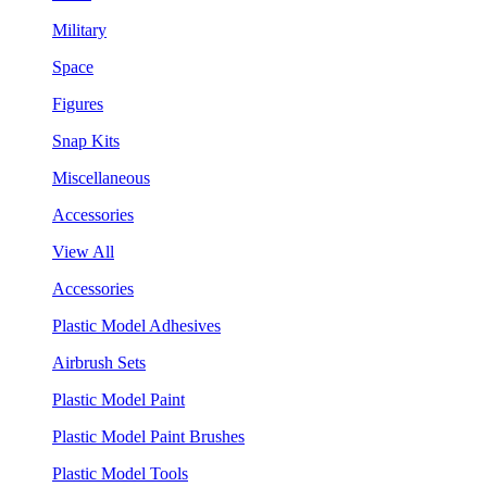
Military
Space
Figures
Snap Kits
Miscellaneous
Accessories
View All
Accessories
Plastic Model Adhesives
Airbrush Sets
Plastic Model Paint
Plastic Model Paint Brushes
Plastic Model Tools