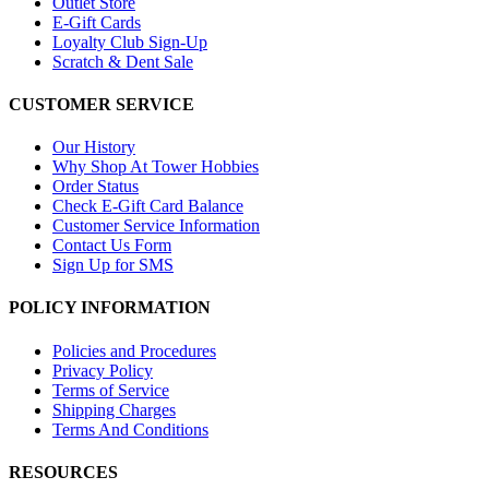
Outlet Store
E-Gift Cards
Loyalty Club Sign-Up
Scratch & Dent Sale
CUSTOMER SERVICE
Our History
Why Shop At Tower Hobbies
Order Status
Check E-Gift Card Balance
Customer Service Information
Contact Us Form
Sign Up for SMS
POLICY INFORMATION
Policies and Procedures
Privacy Policy
Terms of Service
Shipping Charges
Terms And Conditions
RESOURCES