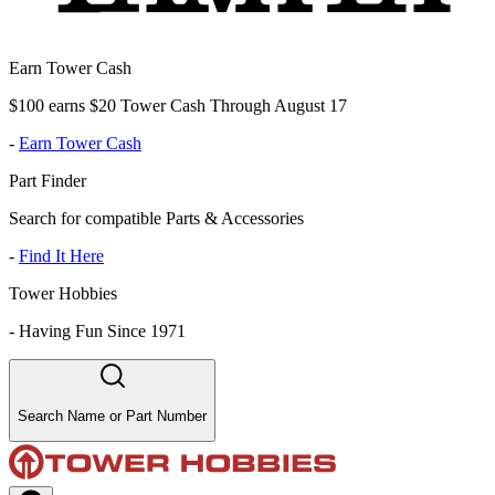
Earn Tower Cash
$100 earns $20 Tower Cash Through August 17
-
Earn Tower Cash
Part Finder
Search for compatible Parts & Accessories
-
Find It Here
Tower Hobbies
-
Having Fun Since 1971
Search Name or Part Number