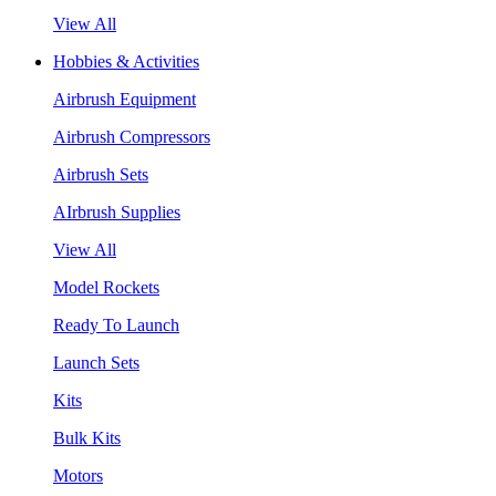
View All
Hobbies & Activities
Airbrush Equipment
Airbrush Compressors
Airbrush Sets
AIrbrush Supplies
View All
Model Rockets
Ready To Launch
Launch Sets
Kits
Bulk Kits
Motors