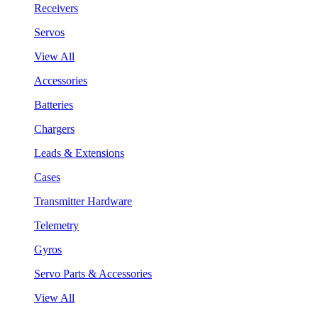
Receivers
Servos
View All
Accessories
Batteries
Chargers
Leads & Extensions
Cases
Transmitter Hardware
Telemetry
Gyros
Servo Parts & Accessories
View All