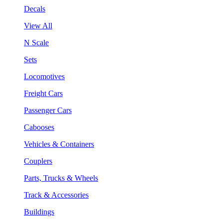
Decals
View All
N Scale
Sets
Locomotives
Freight Cars
Passenger Cars
Cabooses
Vehicles & Containers
Couplers
Parts, Trucks & Wheels
Track & Accessories
Buildings