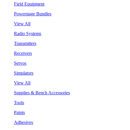
Field Equipment
Powerstage Bundles
View All
Radio Systems
Transmitters
Receivers
Servos
Simulators
View All
Supplies & Bench Accessories
Tools
Paints
Adhesives