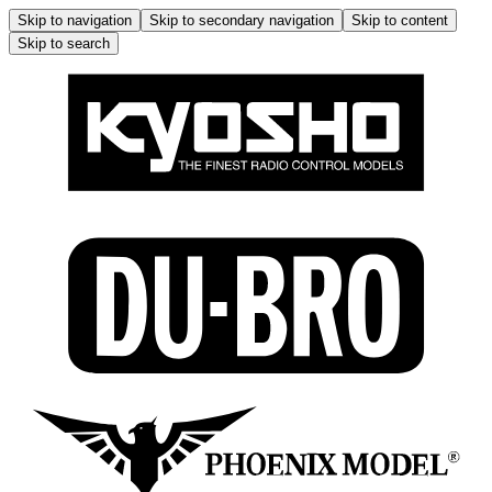
Skip to navigation
Skip to secondary navigation
Skip to content
Skip to search