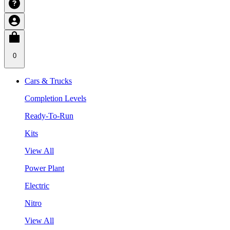
0
Cars & Trucks
Completion Levels
Ready-To-Run
Kits
View All
Power Plant
Electric
Nitro
View All