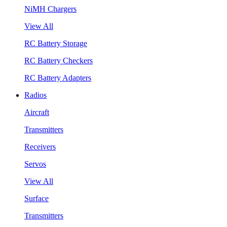
NiMH Chargers
View All
RC Battery Storage
RC Battery Checkers
RC Battery Adapters
Radios
Aircraft
Transmitters
Receivers
Servos
View All
Surface
Transmitters