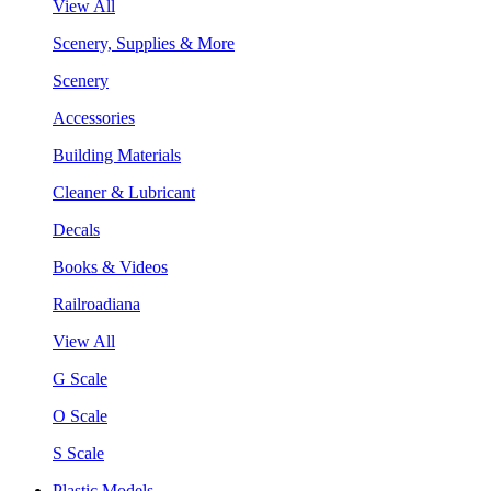
View All
Scenery, Supplies & More
Scenery
Accessories
Building Materials
Cleaner & Lubricant
Decals
Books & Videos
Railroadiana
View All
G Scale
O Scale
S Scale
Plastic Models