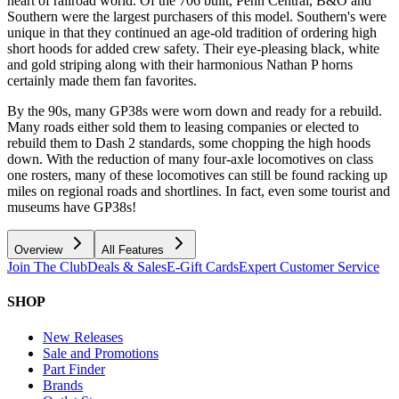
heart of railroad world. Of the 706 built, Penn Central, B&O and
Southern were the largest purchasers of this model. Southern's were
unique in that they continued an age-old tradition of ordering high
short hoods for added crew safety. Their eye-pleasing black, white
and gold striping along with their harmonious Nathan P horns
certainly made them fan favorites.
By the 90s, many GP38s were worn down and ready for a rebuild.
Many roads either sold them to leasing companies or elected to
rebuild them to Dash 2 standards, some chopping the high hoods
down. With the reduction of many four-axle locomotives on class
one rosters, many of these locomotives can still be found racking up
miles on regional roads and shortlines. In fact, even some tourist and
museums have GP38s!
Overview
All Features
Join The Club
Deals & Sales
E-Gift Cards
Expert Customer Service
SHOP
New Releases
Sale and Promotions
Part Finder
Brands