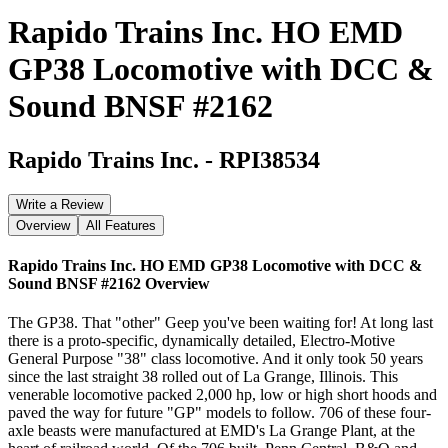
Rapido Trains Inc. HO EMD
GP38 Locomotive with DCC &
Sound BNSF #2162
Rapido Trains Inc.
-
RPI38534
Write a Review
Overview
All Features
Rapido Trains Inc. HO EMD GP38 Locomotive with DCC &
Sound BNSF #2162
Overview
The GP38. That "other" Geep you've been waiting for! At long last
there is a proto-specific, dynamically detailed, Electro-Motive
General Purpose "38" class locomotive. And it only took 50 years
since the last straight 38 rolled out of La Grange, Illinois. This
venerable locomotive packed 2,000 hp, low or high short hoods and
paved the way for future "GP" models to follow. 706 of these four-
axle beasts were manufactured at EMD's La Grange Plant, at the