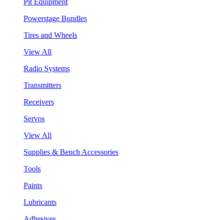
Pit Equipment
Powerstage Bundles
Tires and Wheels
View All
Radio Systems
Transmitters
Receivers
Servos
View All
Supplies & Bench Accessories
Tools
Paints
Lubricants
Adhesives