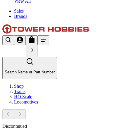
View All
Sales
Brands
0
Search Name or Part Number
Shop
Trains
HO Scale
Locomotives
Discontinued