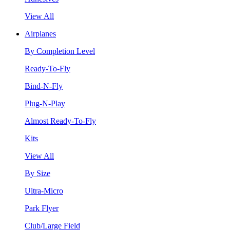
View All
Airplanes
By Completion Level
Ready-To-Fly
Bind-N-Fly
Plug-N-Play
Almost Ready-To-Fly
Kits
View All
By Size
Ultra-Micro
Park Flyer
Club/Large Field