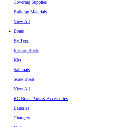
Covering Supplies
Building Materials
View All
Boats
By Type
Electric Boats
Kits
Sailboats
Scale Boats
View All
RC Boats Parts & Accessories
Batteries
Chargers