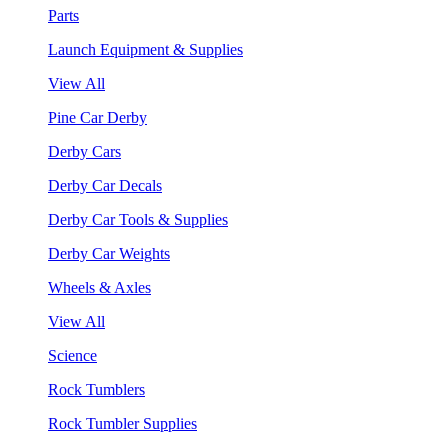
Parts
Launch Equipment & Supplies
View All
Pine Car Derby
Derby Cars
Derby Car Decals
Derby Car Tools & Supplies
Derby Car Weights
Wheels & Axles
View All
Science
Rock Tumblers
Rock Tumbler Supplies