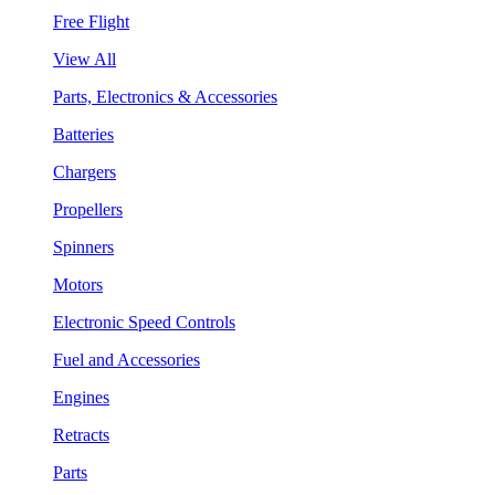
Free Flight
View All
Parts, Electronics & Accessories
Batteries
Chargers
Propellers
Spinners
Motors
Electronic Speed Controls
Fuel and Accessories
Engines
Retracts
Parts