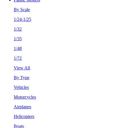
By Scale
1/24-1/25
1/32
1/35
1/48
1/72
View All
By Type
Vehicles
Motorcycles
Airplanes
Helicopters
Boats