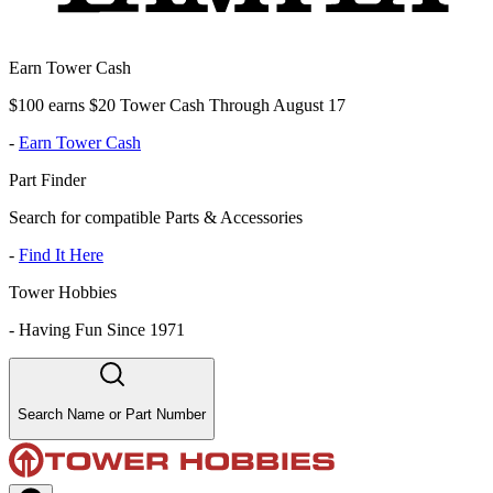
Earn Tower Cash
$100 earns $20 Tower Cash Through August 17
-
Earn Tower Cash
Part Finder
Search for compatible Parts & Accessories
-
Find It Here
Tower Hobbies
-
Having Fun Since 1971
Search Name or Part Number