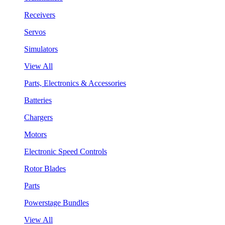
Receivers
Servos
Simulators
View All
Parts, Electronics & Accessories
Batteries
Chargers
Motors
Electronic Speed Controls
Rotor Blades
Parts
Powerstage Bundles
View All