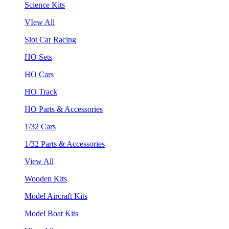
Science Kits
VIew All
Slot Car Racing
HO Sets
HO Cars
HO Track
HO Parts & Accessories
1/32 Cars
1/32 Parts & Accessories
View All
Wooden Kits
Model Aircraft Kits
Model Boat Kits