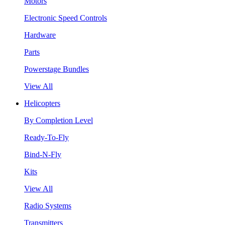
Motors
Electronic Speed Controls
Hardware
Parts
Powerstage Bundles
View All
Helicopters
By Completion Level
Ready-To-Fly
Bind-N-Fly
Kits
View All
Radio Systems
Transmitters