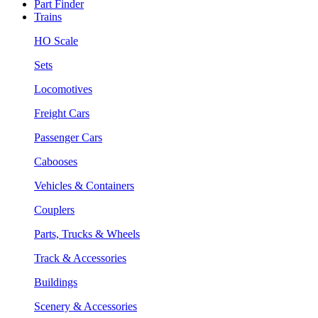
Part Finder
Trains
HO Scale
Sets
Locomotives
Freight Cars
Passenger Cars
Cabooses
Vehicles & Containers
Couplers
Parts, Trucks & Wheels
Track & Accessories
Buildings
Scenery & Accessories