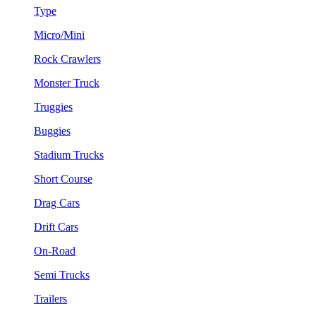
Type
Micro/Mini
Rock Crawlers
Monster Truck
Truggies
Buggies
Stadium Trucks
Short Course
Drag Cars
Drift Cars
On-Road
Semi Trucks
Trailers