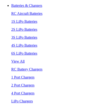
Batteries & Chargers
RC Aircraft Batteries
1S LiPo Batteries
2S LiPo Batteries
3S LiPo Batteries
4S LiPo Batteries
6S LiPo Batteries
View All
RC Battery Chargers
1 Port Chargers
2 Port Chargers
4 Port Chargers
LiPo Chargers