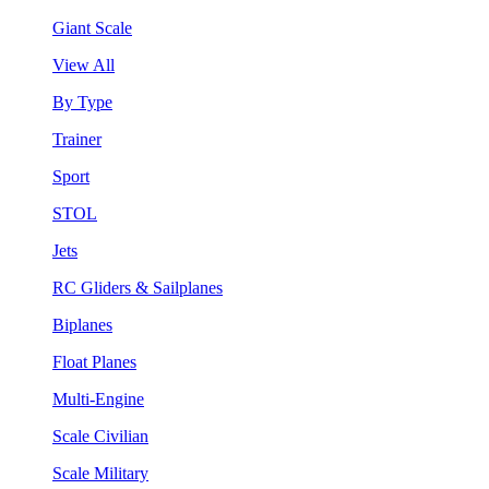
Giant Scale
View All
By Type
Trainer
Sport
STOL
Jets
RC Gliders & Sailplanes
Biplanes
Float Planes
Multi-Engine
Scale Civilian
Scale Military