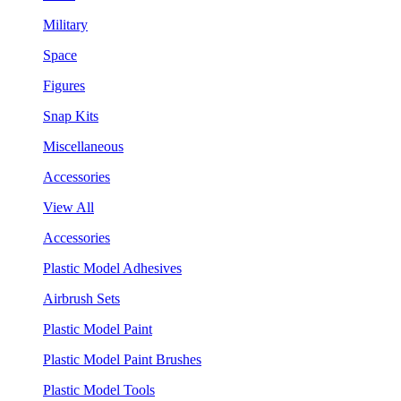
Military
Space
Figures
Snap Kits
Miscellaneous
Accessories
View All
Accessories
Plastic Model Adhesives
Airbrush Sets
Plastic Model Paint
Plastic Model Paint Brushes
Plastic Model Tools