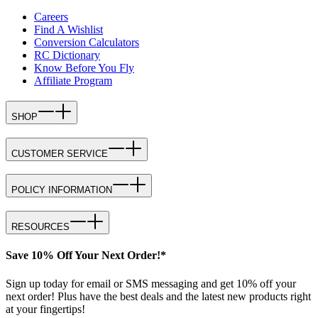
Careers
Find A Wishlist
Conversion Calculators
RC Dictionary
Know Before You Fly
Affiliate Program
SHOP
CUSTOMER SERVICE
POLICY INFORMATION
RESOURCES
Save 10% Off Your Next Order!*
Sign up today for email or SMS messaging and get 10% off your
next order! Plus have the best deals and the latest new products right
at your fingertips!