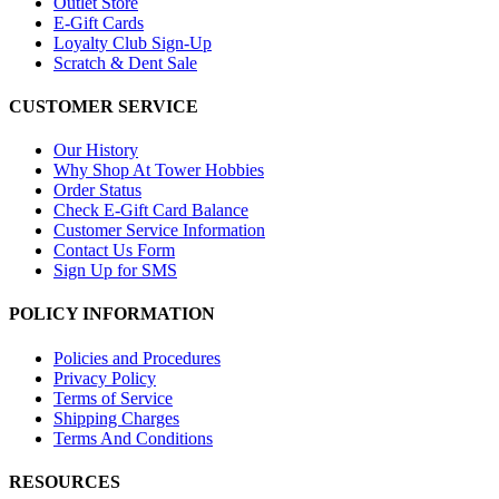
Outlet Store
E-Gift Cards
Loyalty Club Sign-Up
Scratch & Dent Sale
CUSTOMER SERVICE
Our History
Why Shop At Tower Hobbies
Order Status
Check E-Gift Card Balance
Customer Service Information
Contact Us Form
Sign Up for SMS
POLICY INFORMATION
Policies and Procedures
Privacy Policy
Terms of Service
Shipping Charges
Terms And Conditions
RESOURCES