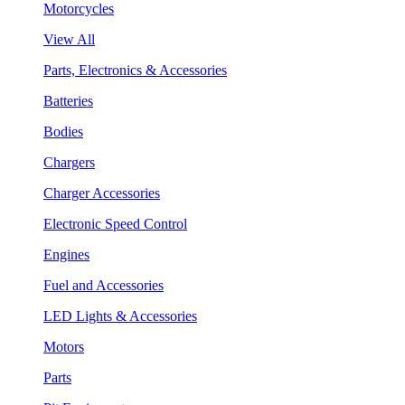
Motorcycles
View All
Parts, Electronics & Accessories
Batteries
Bodies
Chargers
Charger Accessories
Electronic Speed Control
Engines
Fuel and Accessories
LED Lights & Accessories
Motors
Parts