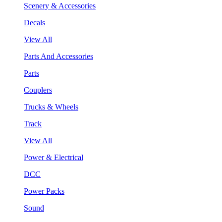
Scenery & Accessories
Decals
View All
Parts And Accessories
Parts
Couplers
Trucks & Wheels
Track
View All
Power & Electrical
DCC
Power Packs
Sound