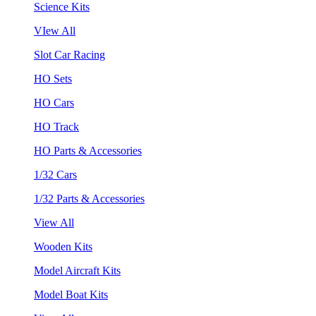
Science Kits
VIew All
Slot Car Racing
HO Sets
HO Cars
HO Track
HO Parts & Accessories
1/32 Cars
1/32 Parts & Accessories
View All
Wooden Kits
Model Aircraft Kits
Model Boat Kits