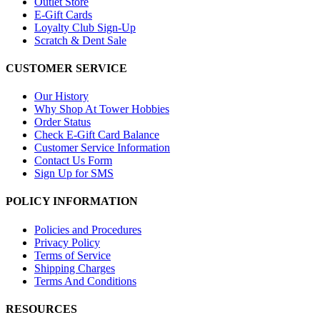
Outlet Store
E-Gift Cards
Loyalty Club Sign-Up
Scratch & Dent Sale
CUSTOMER SERVICE
Our History
Why Shop At Tower Hobbies
Order Status
Check E-Gift Card Balance
Customer Service Information
Contact Us Form
Sign Up for SMS
POLICY INFORMATION
Policies and Procedures
Privacy Policy
Terms of Service
Shipping Charges
Terms And Conditions
RESOURCES