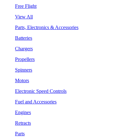
Free Flight
View All
Parts, Electronics & Accessories
Batteries
Chargers
Propellers
Spinners
Motors
Electronic Speed Controls
Fuel and Accessories
Engines
Retracts
Parts