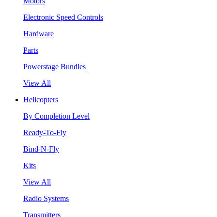
Motors
Electronic Speed Controls
Hardware
Parts
Powerstage Bundles
View All
Helicopters
By Completion Level
Ready-To-Fly
Bind-N-Fly
Kits
View All
Radio Systems
Transmitters