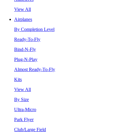
View All
Airplanes
By Completion Level
Ready-To-Fly
Bind-N-Fly
Plug-N-Play
Almost Ready-To-Fly
Kits
View All
By Size
Ultra-Micro
Park Flyer
Club/Large Field