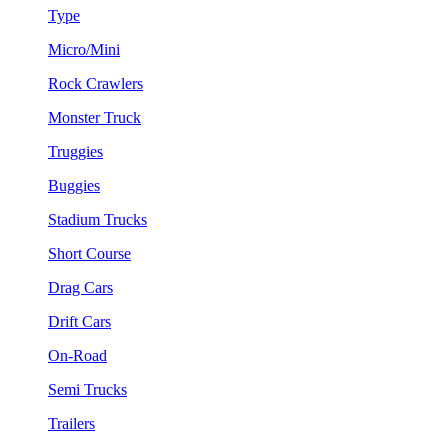
Type
Micro/Mini
Rock Crawlers
Monster Truck
Truggies
Buggies
Stadium Trucks
Short Course
Drag Cars
Drift Cars
On-Road
Semi Trucks
Trailers