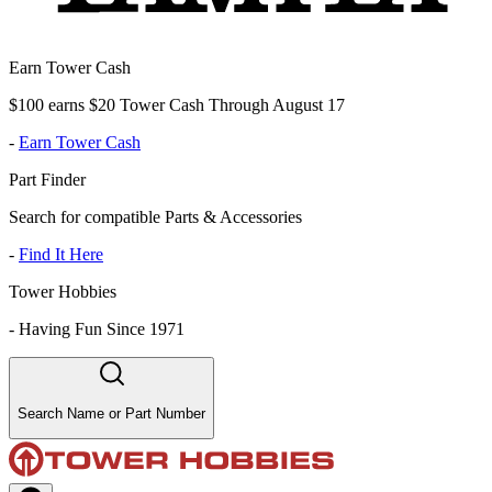
Earn Tower Cash
$100 earns $20 Tower Cash Through August 17
-
Earn Tower Cash
Part Finder
Search for compatible Parts & Accessories
-
Find It Here
Tower Hobbies
-
Having Fun Since 1971
Search Name or Part Number