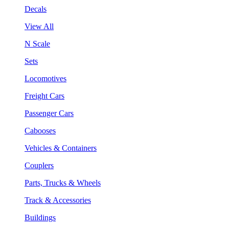
Decals
View All
N Scale
Sets
Locomotives
Freight Cars
Passenger Cars
Cabooses
Vehicles & Containers
Couplers
Parts, Trucks & Wheels
Track & Accessories
Buildings