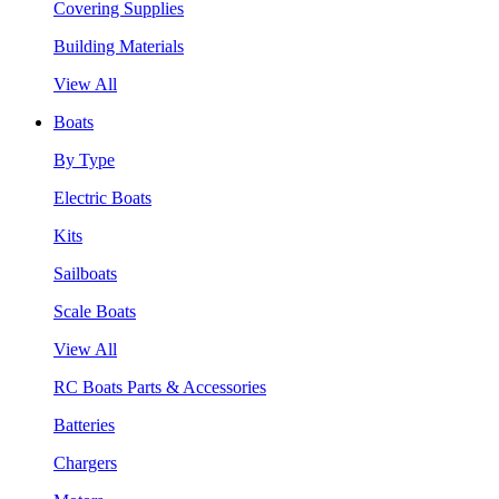
Covering Supplies
Building Materials
View All
Boats
By Type
Electric Boats
Kits
Sailboats
Scale Boats
View All
RC Boats Parts & Accessories
Batteries
Chargers