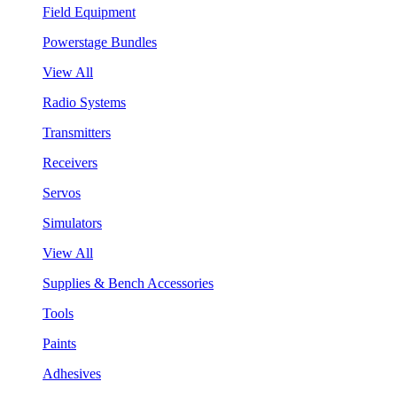
Field Equipment
Powerstage Bundles
View All
Radio Systems
Transmitters
Receivers
Servos
Simulators
View All
Supplies & Bench Accessories
Tools
Paints
Adhesives