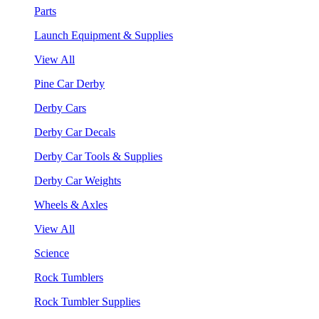
Parts
Launch Equipment & Supplies
View All
Pine Car Derby
Derby Cars
Derby Car Decals
Derby Car Tools & Supplies
Derby Car Weights
Wheels & Axles
View All
Science
Rock Tumblers
Rock Tumbler Supplies