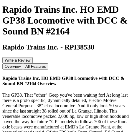
Rapido Trains Inc. HO EMD
GP38 Locomotive with DCC &
Sound BN #2164
Rapido Trains Inc.
-
RPI38530
Write a Review
Overview
All Features
Rapido Trains Inc. HO EMD GP38 Locomotive with DCC &
Sound BN #2164
Overview
The GP38. That "other" Geep you've been waiting for! At long last
there is a proto-specific, dynamically detailed, Electro-Motive
General Purpose "38" class locomotive. And it only took 50 years
since the last straight 38 rolled out of La Grange, Illinois. This
venerable locomotive packed 2,000 hp, low or high short hoods and
paved the way for future "GP" models to follow. 706 of these four-
axle beasts were manufactured at EMD's La Grange Plant, at the