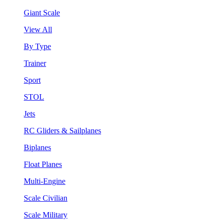
Giant Scale
View All
By Type
Trainer
Sport
STOL
Jets
RC Gliders & Sailplanes
Biplanes
Float Planes
Multi-Engine
Scale Civilian
Scale Military