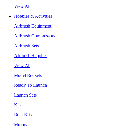
View All
Hobbies & Activities
Airbrush Equipment
Airbrush Compressors
Airbrush Sets
AIrbrush Supplies
View All
Model Rockets
Ready To Launch
Launch Sets
Kits
Bulk Kits
Motors