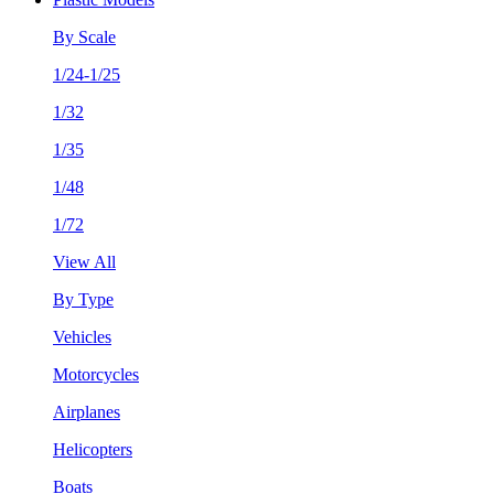
By Scale
1/24-1/25
1/32
1/35
1/48
1/72
View All
By Type
Vehicles
Motorcycles
Airplanes
Helicopters
Boats