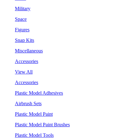
Military
Space
Figures
Snap Kits
Miscellaneous
Accessories
View All
Accessories
Plastic Model Adhesives
Airbrush Sets
Plastic Model Paint
Plastic Model Paint Brushes
Plastic Model Tools