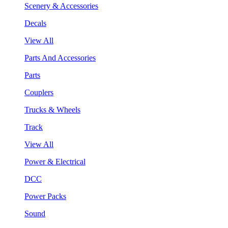
Scenery & Accessories
Decals
View All
Parts And Accessories
Parts
Couplers
Trucks & Wheels
Track
View All
Power & Electrical
DCC
Power Packs
Sound