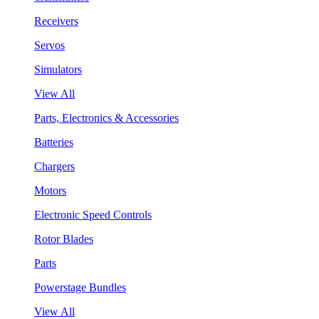
Receivers
Servos
Simulators
View All
Parts, Electronics & Accessories
Batteries
Chargers
Motors
Electronic Speed Controls
Rotor Blades
Parts
Powerstage Bundles
View All