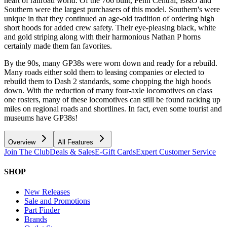
heart of railroad world. Of the 706 built, Penn Central, B&O and
Southern were the largest purchasers of this model. Southern's were
unique in that they continued an age-old tradition of ordering high
short hoods for added crew safety. Their eye-pleasing black, white
and gold striping along with their harmonious Nathan P horns
certainly made them fan favorites.
By the 90s, many GP38s were worn down and ready for a rebuild.
Many roads either sold them to leasing companies or elected to
rebuild them to Dash 2 standards, some chopping the high hoods
down. With the reduction of many four-axle locomotives on class
one rosters, many of these locomotives can still be found racking up
miles on regional roads and shortlines. In fact, even some tourist and
museums have GP38s!
Overview
All Features
Join The Club
Deals & Sales
E-Gift Cards
Expert Customer Service
SHOP
New Releases
Sale and Promotions
Part Finder
Brands