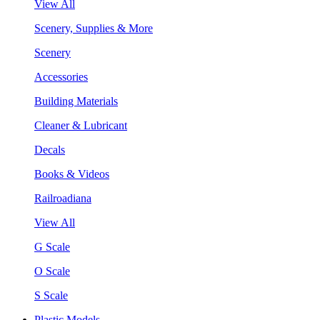
View All
Scenery, Supplies & More
Scenery
Accessories
Building Materials
Cleaner & Lubricant
Decals
Books & Videos
Railroadiana
View All
G Scale
O Scale
S Scale
Plastic Models