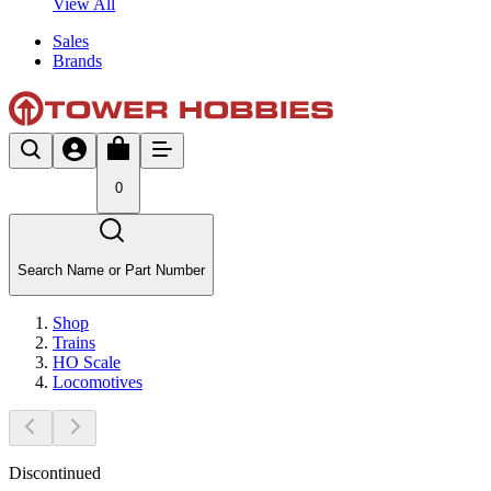
View All
Sales
Brands
0
Search Name or Part Number
Shop
Trains
HO Scale
Locomotives
Discontinued