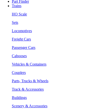
Part Finder
Trains
HO Scale
Sets
Locomotives
Freight Cars
Passenger Cars
Cabooses
Vehicles & Containers
Couplers
Parts, Trucks & Wheels
Track & Accessories
Buildings
Scenery & Accessories