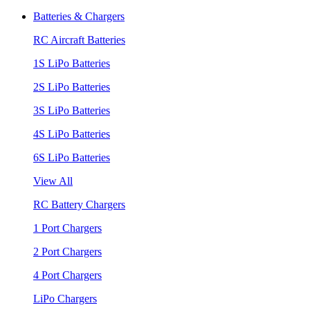
Batteries & Chargers
RC Aircraft Batteries
1S LiPo Batteries
2S LiPo Batteries
3S LiPo Batteries
4S LiPo Batteries
6S LiPo Batteries
View All
RC Battery Chargers
1 Port Chargers
2 Port Chargers
4 Port Chargers
LiPo Chargers