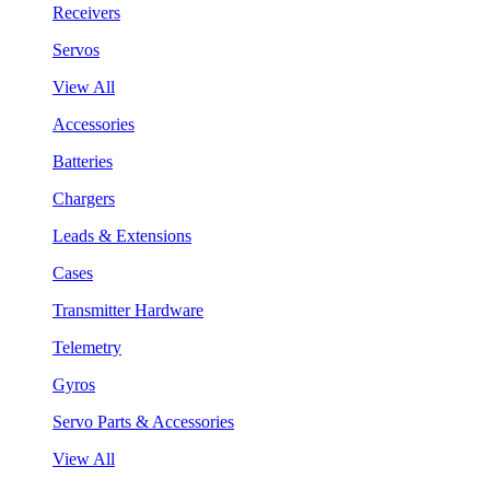
Receivers
Servos
View All
Accessories
Batteries
Chargers
Leads & Extensions
Cases
Transmitter Hardware
Telemetry
Gyros
Servo Parts & Accessories
View All