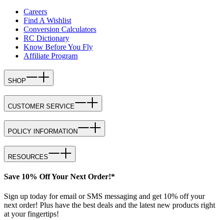
Careers
Find A Wishlist
Conversion Calculators
RC Dictionary
Know Before You Fly
Affiliate Program
SHOP
CUSTOMER SERVICE
POLICY INFORMATION
RESOURCES
Save 10% Off Your Next Order!*
Sign up today for email or SMS messaging and get 10% off your
next order! Plus have the best deals and the latest new products right
at your fingertips!