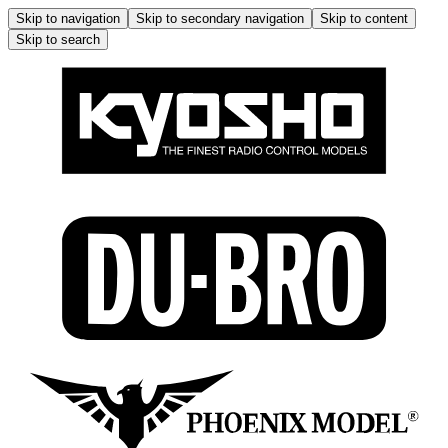
Skip to navigation
Skip to secondary navigation
Skip to content
Skip to search