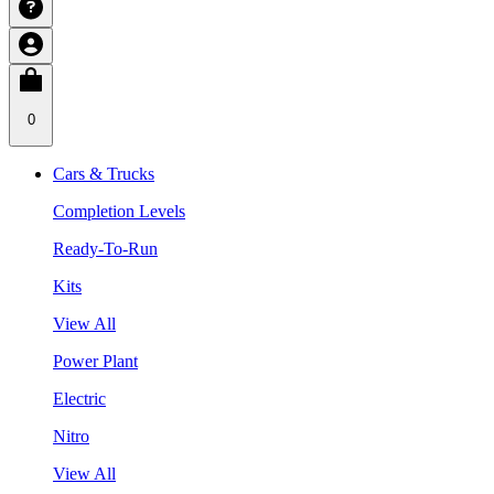
0
Cars & Trucks
Completion Levels
Ready-To-Run
Kits
View All
Power Plant
Electric
Nitro
View All