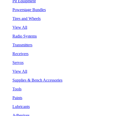
Pit Equipment
Powerstage Bundles
Tires and Wheels
View All
Radio Systems
Transmitters
Receivers
Servos
View All
Supplies & Bench Accessories
Tools
Paints
Lubricants
Adhesives