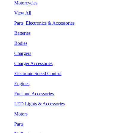
Motorcycles
View All
Parts, Electronics & Accessories
Batteries
Bodies
Chargers
Charger Accessories
Electronic Speed Control
Engines
Fuel and Accessories
LED Lights & Accessories
Motors
Parts