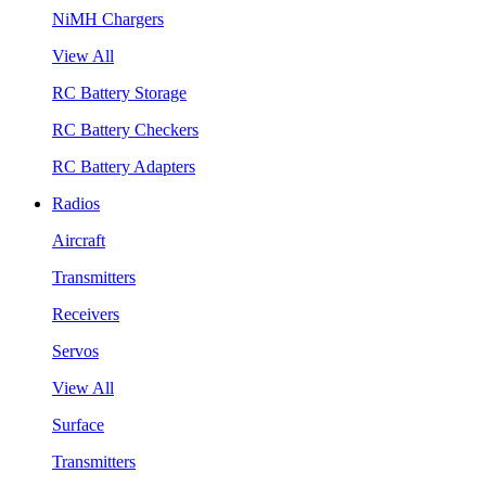
NiMH Chargers
View All
RC Battery Storage
RC Battery Checkers
RC Battery Adapters
Radios
Aircraft
Transmitters
Receivers
Servos
View All
Surface
Transmitters