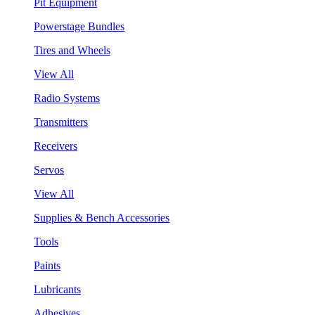
Pit Equipment
Powerstage Bundles
Tires and Wheels
View All
Radio Systems
Transmitters
Receivers
Servos
View All
Supplies & Bench Accessories
Tools
Paints
Lubricants
Adhesives