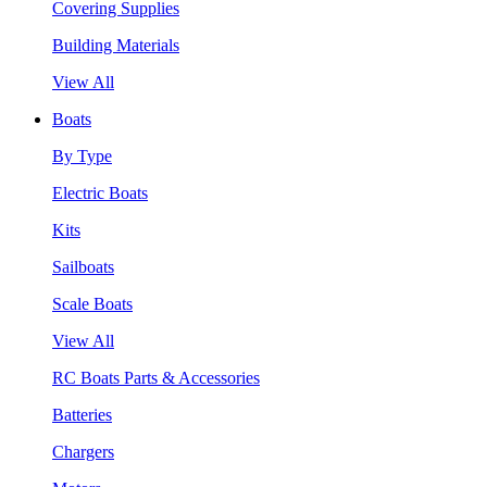
Covering Supplies
Building Materials
View All
Boats
By Type
Electric Boats
Kits
Sailboats
Scale Boats
View All
RC Boats Parts & Accessories
Batteries
Chargers