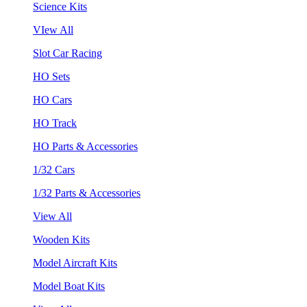
Science Kits
VIew All
Slot Car Racing
HO Sets
HO Cars
HO Track
HO Parts & Accessories
1/32 Cars
1/32 Parts & Accessories
View All
Wooden Kits
Model Aircraft Kits
Model Boat Kits