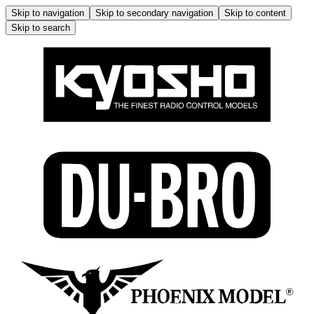
Skip to navigation
Skip to secondary navigation
Skip to content
Skip to search