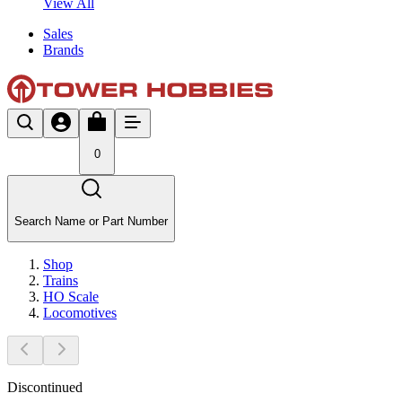
View All
Sales
Brands
0
Search Name or Part Number
Shop
Trains
HO Scale
Locomotives
Discontinued