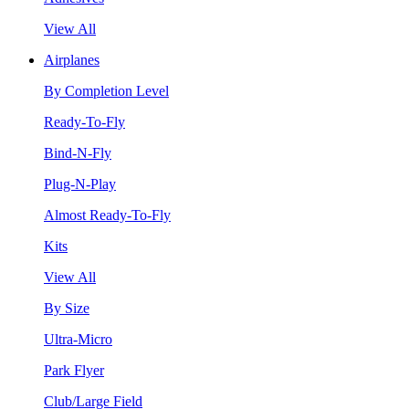
View All
Airplanes
By Completion Level
Ready-To-Fly
Bind-N-Fly
Plug-N-Play
Almost Ready-To-Fly
Kits
View All
By Size
Ultra-Micro
Park Flyer
Club/Large Field