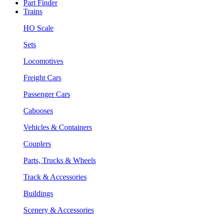
Part Finder
Trains
HO Scale
Sets
Locomotives
Freight Cars
Passenger Cars
Cabooses
Vehicles & Containers
Couplers
Parts, Trucks & Wheels
Track & Accessories
Buildings
Scenery & Accessories