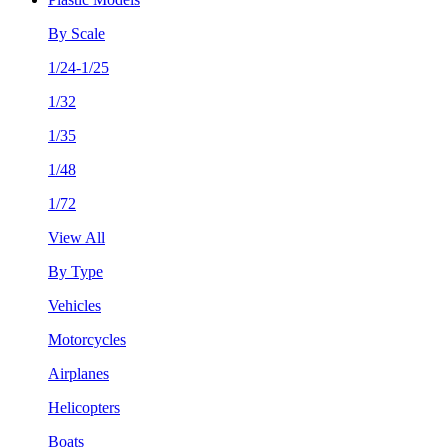
By Scale
1/24-1/25
1/32
1/35
1/48
1/72
View All
By Type
Vehicles
Motorcycles
Airplanes
Helicopters
Boats