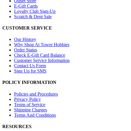
Outlet Store
E-Gift Cards
Loyalty Club Sign-Up
Scratch & Dent Sale
CUSTOMER SERVICE
Our History
Why Shop At Tower Hobbies
Order Status
Check E-Gift Card Balance
Customer Service Information
Contact Us Form
Sign Up for SMS
POLICY INFORMATION
Policies and Procedures
Privacy Policy
Terms of Service
Shipping Charges
Terms And Conditions
RESOURCES