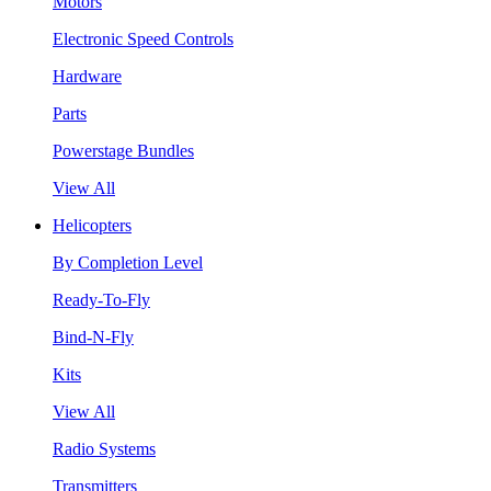
Motors
Electronic Speed Controls
Hardware
Parts
Powerstage Bundles
View All
Helicopters
By Completion Level
Ready-To-Fly
Bind-N-Fly
Kits
View All
Radio Systems
Transmitters