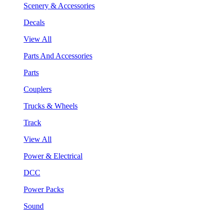
Scenery & Accessories
Decals
View All
Parts And Accessories
Parts
Couplers
Trucks & Wheels
Track
View All
Power & Electrical
DCC
Power Packs
Sound