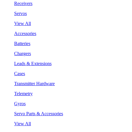
Receivers
Servos
View All
Accessories
Batteries
Chargers
Leads & Extensions
Cases
Transmitter Hardware
Telemetry
Gyros
Servo Parts & Accessories
View All