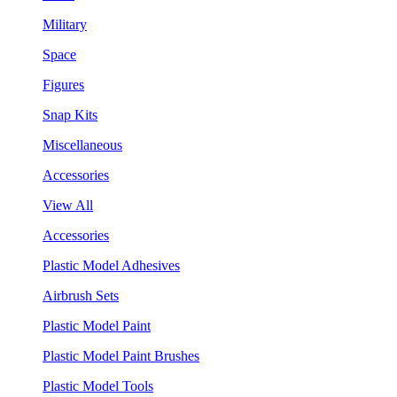
Military
Space
Figures
Snap Kits
Miscellaneous
Accessories
View All
Accessories
Plastic Model Adhesives
Airbrush Sets
Plastic Model Paint
Plastic Model Paint Brushes
Plastic Model Tools