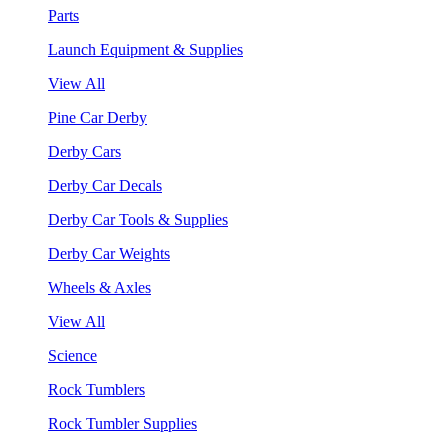
Parts
Launch Equipment & Supplies
View All
Pine Car Derby
Derby Cars
Derby Car Decals
Derby Car Tools & Supplies
Derby Car Weights
Wheels & Axles
View All
Science
Rock Tumblers
Rock Tumbler Supplies