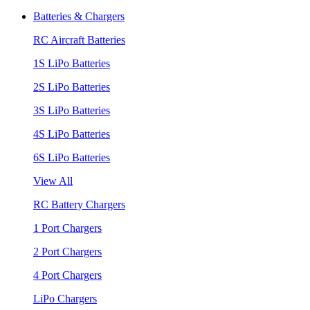
Batteries & Chargers
RC Aircraft Batteries
1S LiPo Batteries
2S LiPo Batteries
3S LiPo Batteries
4S LiPo Batteries
6S LiPo Batteries
View All
RC Battery Chargers
1 Port Chargers
2 Port Chargers
4 Port Chargers
LiPo Chargers