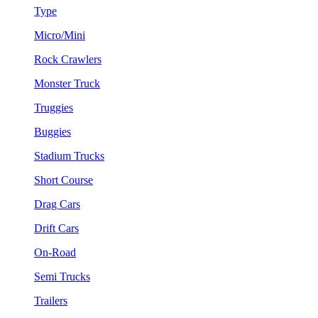
Type
Micro/Mini
Rock Crawlers
Monster Truck
Truggies
Buggies
Stadium Trucks
Short Course
Drag Cars
Drift Cars
On-Road
Semi Trucks
Trailers