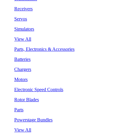
Receivers
Servos
Simulators
View All
Parts, Electronics & Accessories
Batteries
Chargers
Motors
Electronic Speed Controls
Rotor Blades
Parts
Powerstage Bundles
View All