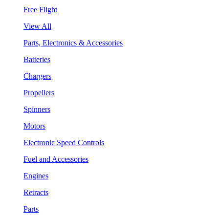
Free Flight
View All
Parts, Electronics & Accessories
Batteries
Chargers
Propellers
Spinners
Motors
Electronic Speed Controls
Fuel and Accessories
Engines
Retracts
Parts