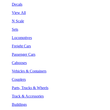
Decals
View All
N Scale
Sets
Locomotives
Freight Cars
Passenger Cars
Cabooses
Vehicles & Containers
Couplers
Parts, Trucks & Wheels
Track & Accessories
Buildings