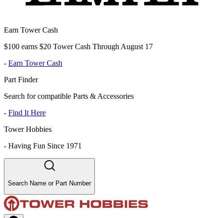
Earn Tower Cash
$100 earns $20 Tower Cash Through August 17
-
Earn Tower Cash
Part Finder
Search for compatible Parts & Accessories
-
Find It Here
Tower Hobbies
-
Having Fun Since 1971
Search Name or Part Number