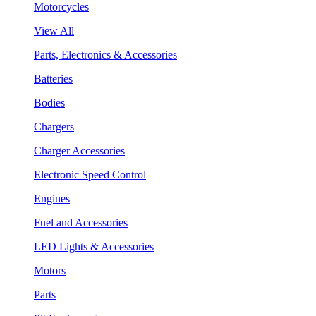
Motorcycles
View All
Parts, Electronics & Accessories
Batteries
Bodies
Chargers
Charger Accessories
Electronic Speed Control
Engines
Fuel and Accessories
LED Lights & Accessories
Motors
Parts