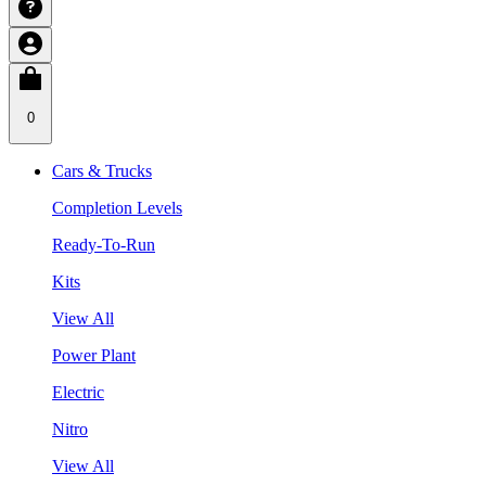
0
Cars & Trucks
Completion Levels
Ready-To-Run
Kits
View All
Power Plant
Electric
Nitro
View All