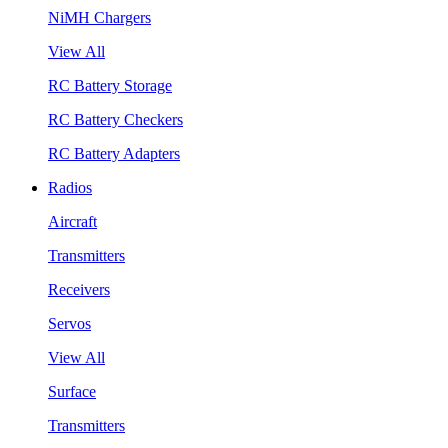
NiMH Chargers
View All
RC Battery Storage
RC Battery Checkers
RC Battery Adapters
Radios
Aircraft
Transmitters
Receivers
Servos
View All
Surface
Transmitters