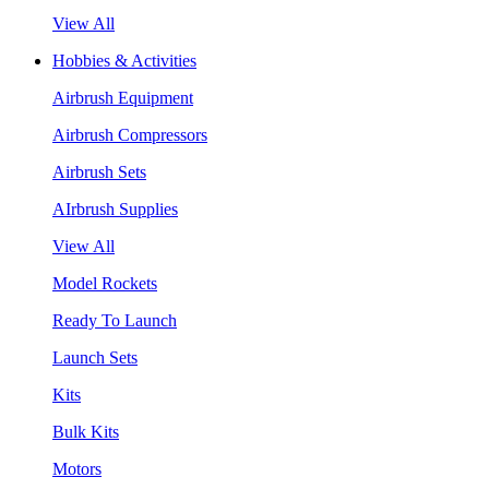
View All
Hobbies & Activities
Airbrush Equipment
Airbrush Compressors
Airbrush Sets
AIrbrush Supplies
View All
Model Rockets
Ready To Launch
Launch Sets
Kits
Bulk Kits
Motors