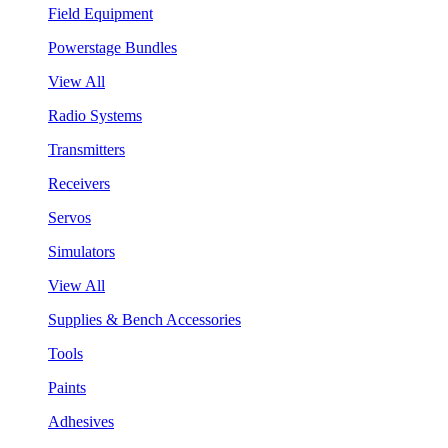
Field Equipment
Powerstage Bundles
View All
Radio Systems
Transmitters
Receivers
Servos
Simulators
View All
Supplies & Bench Accessories
Tools
Paints
Adhesives