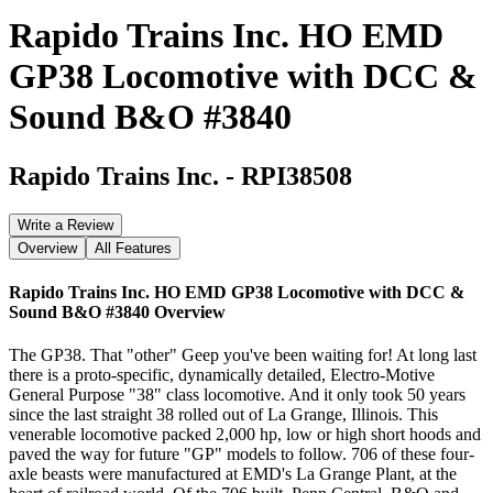
Rapido Trains Inc. HO EMD
GP38 Locomotive with DCC &
Sound B&O #3840
Rapido Trains Inc.
-
RPI38508
Write a Review
Overview
All Features
Rapido Trains Inc. HO EMD GP38 Locomotive with DCC &
Sound B&O #3840
Overview
The GP38. That "other" Geep you've been waiting for! At long last
there is a proto-specific, dynamically detailed, Electro-Motive
General Purpose "38" class locomotive. And it only took 50 years
since the last straight 38 rolled out of La Grange, Illinois. This
venerable locomotive packed 2,000 hp, low or high short hoods and
paved the way for future "GP" models to follow. 706 of these four-
axle beasts were manufactured at EMD's La Grange Plant, at the