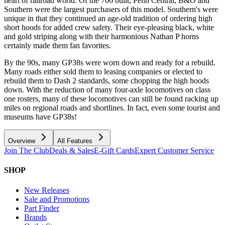
heart of railroad world. Of the 706 built, Penn Central, B&O and
Southern were the largest purchasers of this model. Southern's were
unique in that they continued an age-old tradition of ordering high
short hoods for added crew safety. Their eye-pleasing black, white
and gold striping along with their harmonious Nathan P horns
certainly made them fan favorites.
By the 90s, many GP38s were worn down and ready for a rebuild.
Many roads either sold them to leasing companies or elected to
rebuild them to Dash 2 standards, some chopping the high hoods
down. With the reduction of many four-axle locomotives on class
one rosters, many of these locomotives can still be found racking up
miles on regional roads and shortlines. In fact, even some tourist and
museums have GP38s!
Overview
All Features
Join The Club
Deals & Sales
E-Gift Cards
Expert Customer Service
SHOP
New Releases
Sale and Promotions
Part Finder
Brands