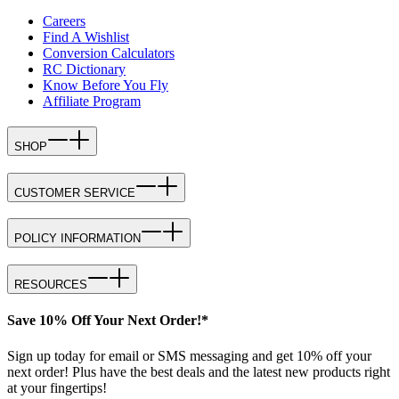
Careers
Find A Wishlist
Conversion Calculators
RC Dictionary
Know Before You Fly
Affiliate Program
SHOP
CUSTOMER SERVICE
POLICY INFORMATION
RESOURCES
Save 10% Off Your Next Order!*
Sign up today for email or SMS messaging and get 10% off your
next order! Plus have the best deals and the latest new products right
at your fingertips!