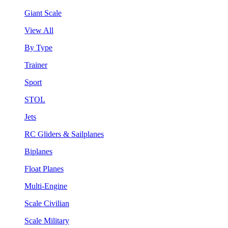
Giant Scale
View All
By Type
Trainer
Sport
STOL
Jets
RC Gliders & Sailplanes
Biplanes
Float Planes
Multi-Engine
Scale Civilian
Scale Military