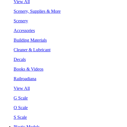
View All
Scenery, Supplies & More
Scenery
Accessories
Building Materials
Cleaner & Lubricant
Decals
Books & Videos
Railroadiana
View All
G Scale
O Scale
S Scale
Plastic Models