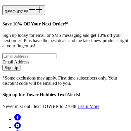
RESOURCES
Save 10% Off Your Next Order!*
Sign up today for email or SMS messaging and get 10% off your
next order! Plus have the best deals and the latest new products right
at your fingertips!
Email Address
Sign Up
*Some exclusions may apply. First time subscribers only. Your
discount code will be emailed to you.
Sign up for Tower Hobbies Text Alerts!
Never miss out - text TOWER to 27048
Learn More