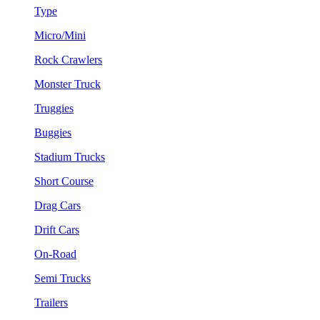
Type
Micro/Mini
Rock Crawlers
Monster Truck
Truggies
Buggies
Stadium Trucks
Short Course
Drag Cars
Drift Cars
On-Road
Semi Trucks
Trailers