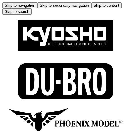
Skip to navigation
Skip to secondary navigation
Skip to content
Skip to search