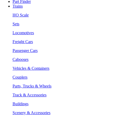
Part Finder
Trains
HO Scale
Sets
Locomotives
Freight Cars
Passenger Cars
Cabooses
Vehicles & Containers
Couplers
Parts, Trucks & Wheels
Track & Accessories
Buildings
Scenery & Accessories