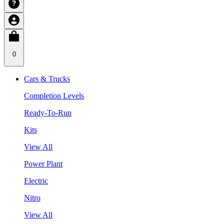
0
Cars & Trucks
Completion Levels
Ready-To-Run
Kits
View All
Power Plant
Electric
Nitro
View All