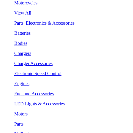
Motorcycles
View All
Parts, Electronics & Accessories
Batteries
Bodies
Chargers
Charger Accessories
Electronic Speed Control
Engines
Fuel and Accessories
LED Lights & Accessories
Motors
Parts