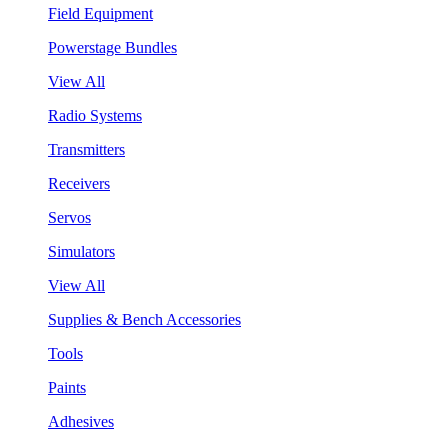
Field Equipment
Powerstage Bundles
View All
Radio Systems
Transmitters
Receivers
Servos
Simulators
View All
Supplies & Bench Accessories
Tools
Paints
Adhesives