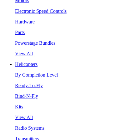
Motors
Electronic Speed Controls
Hardware
Parts
Powerstage Bundles
View All
Helicopters
By Completion Level
Ready-To-Fly
Bind-N-Fly
Kits
View All
Radio Systems
Transmitters