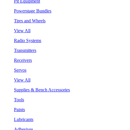
Pit Equipment
Powerstage Bundles
Tires and Wheels
View All
Radio Systems
Transmitters
Receivers
Servos
View All
Supplies & Bench Accessories
Tools
Paints
Lubricants
Adhesives