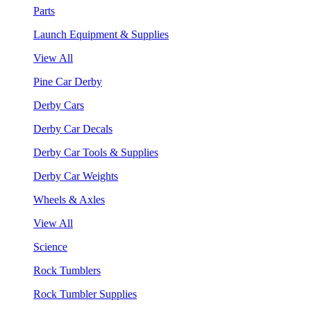
Parts
Launch Equipment & Supplies
View All
Pine Car Derby
Derby Cars
Derby Car Decals
Derby Car Tools & Supplies
Derby Car Weights
Wheels & Axles
View All
Science
Rock Tumblers
Rock Tumbler Supplies