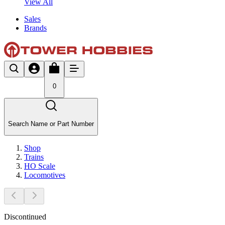
View All
Sales
Brands
0
Search Name or Part Number
Shop
Trains
HO Scale
Locomotives
Discontinued