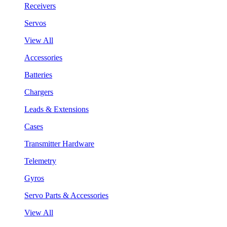
Receivers
Servos
View All
Accessories
Batteries
Chargers
Leads & Extensions
Cases
Transmitter Hardware
Telemetry
Gyros
Servo Parts & Accessories
View All