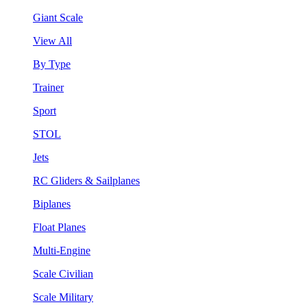
Giant Scale
View All
By Type
Trainer
Sport
STOL
Jets
RC Gliders & Sailplanes
Biplanes
Float Planes
Multi-Engine
Scale Civilian
Scale Military