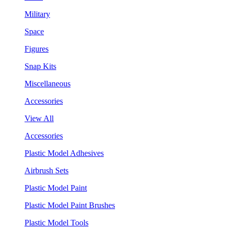
Military
Space
Figures
Snap Kits
Miscellaneous
Accessories
View All
Accessories
Plastic Model Adhesives
Airbrush Sets
Plastic Model Paint
Plastic Model Paint Brushes
Plastic Model Tools