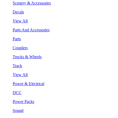
Scenery & Accessories
Decals
View All
Parts And Accessories
Parts
Couplers
Trucks & Wheels
Track
View All
Power & Electrical
DCC
Power Packs
Sound