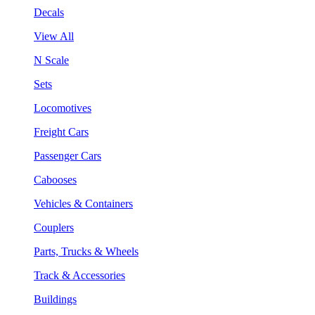
Decals
View All
N Scale
Sets
Locomotives
Freight Cars
Passenger Cars
Cabooses
Vehicles & Containers
Couplers
Parts, Trucks & Wheels
Track & Accessories
Buildings