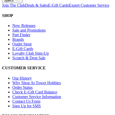
Specs
Join The Club
Deals & Sales
E-Gift Cards
Expert Customer Service
SHOP
New Releases
Sale and Promotions
Part Finder
Brands
Outlet Store
E-Gift Cards
Loyalty Club Sign-Up
Scratch & Dent Sale
CUSTOMER SERVICE
Our History
Why Shop At Tower Hobbies
Order Status
Check E-Gift Card Balance
Customer Service Information
Contact Us Form
Sign Up for SMS