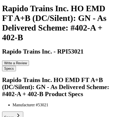
Rapido Trains Inc. HO EMD
FT A+B (DC/Silent): GN - As
Delivered Scheme: #402-A +
402-B
Rapido Trains Inc.
-
RPI53021
Write a Review
Specs
Rapido Trains Inc. HO EMD FT A+B
(DC/Silent): GN - As Delivered Scheme:
#402-A + 402-B
Product Specs
Manufacturer #
53021