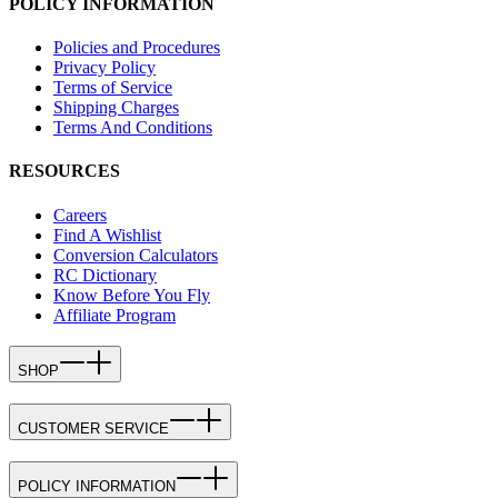
POLICY INFORMATION
Policies and Procedures
Privacy Policy
Terms of Service
Shipping Charges
Terms And Conditions
RESOURCES
Careers
Find A Wishlist
Conversion Calculators
RC Dictionary
Know Before You Fly
Affiliate Program
SHOP
CUSTOMER SERVICE
POLICY INFORMATION