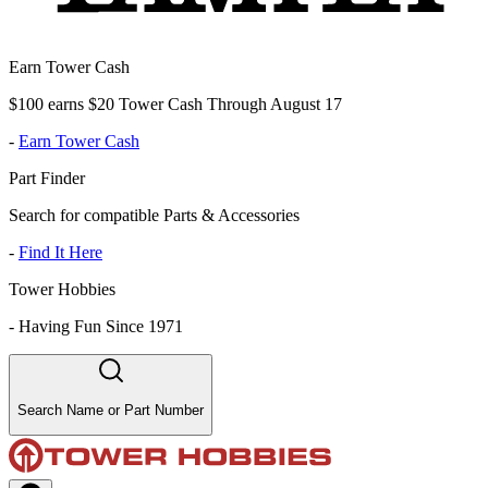
Earn Tower Cash
$100 earns $20 Tower Cash Through August 17
-
Earn Tower Cash
Part Finder
Search for compatible Parts & Accessories
-
Find It Here
Tower Hobbies
-
Having Fun Since 1971
Search Name or Part Number