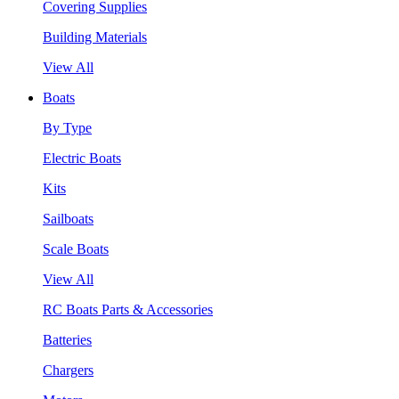
Covering Supplies
Building Materials
View All
Boats
By Type
Electric Boats
Kits
Sailboats
Scale Boats
View All
RC Boats Parts & Accessories
Batteries
Chargers