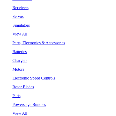
Receivers
Servos
Simulators
View All
Parts, Electronics & Accessories
Batteries
Chargers
Motors
Electronic Speed Controls
Rotor Blades
Parts
Powerstage Bundles
View All