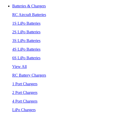
Batteries & Chargers
RC Aircraft Batteries
1S LiPo Batteries
2S LiPo Batteries
3S LiPo Batteries
4S LiPo Batteries
6S LiPo Batteries
View All
RC Battery Chargers
1 Port Chargers
2 Port Chargers
4 Port Chargers
LiPo Chargers