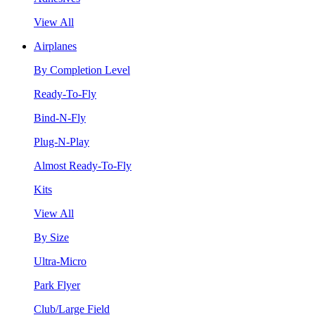
View All
Airplanes
By Completion Level
Ready-To-Fly
Bind-N-Fly
Plug-N-Play
Almost Ready-To-Fly
Kits
View All
By Size
Ultra-Micro
Park Flyer
Club/Large Field