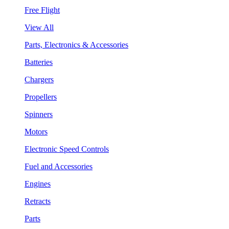
Free Flight
View All
Parts, Electronics & Accessories
Batteries
Chargers
Propellers
Spinners
Motors
Electronic Speed Controls
Fuel and Accessories
Engines
Retracts
Parts