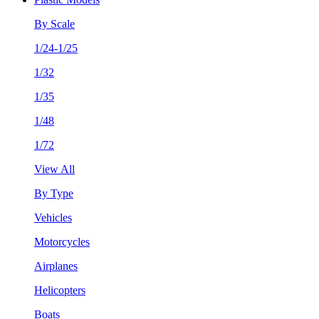
By Scale
1/24-1/25
1/32
1/35
1/48
1/72
View All
By Type
Vehicles
Motorcycles
Airplanes
Helicopters
Boats