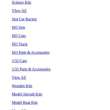
Science Kits
VIew All
Slot Car Racing
HO Sets
HO Cars
HO Track
HO Parts & Accessories
1/32 Cars
1/32 Parts & Accessories
View All
Wooden Kits
Model Aircraft Kits
Model Boat Kits