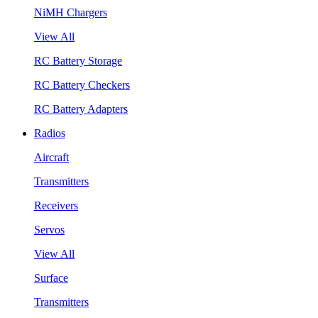
NiMH Chargers
View All
RC Battery Storage
RC Battery Checkers
RC Battery Adapters
Radios
Aircraft
Transmitters
Receivers
Servos
View All
Surface
Transmitters