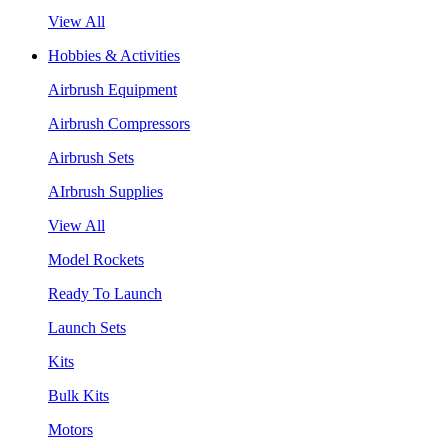
View All
Hobbies & Activities
Airbrush Equipment
Airbrush Compressors
Airbrush Sets
AIrbrush Supplies
View All
Model Rockets
Ready To Launch
Launch Sets
Kits
Bulk Kits
Motors