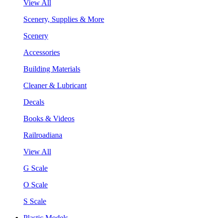
View All
Scenery, Supplies & More
Scenery
Accessories
Building Materials
Cleaner & Lubricant
Decals
Books & Videos
Railroadiana
View All
G Scale
O Scale
S Scale
Plastic Models