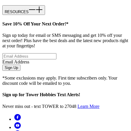
RESOURCES
Save 10% Off Your Next Order!*
Sign up today for email or SMS messaging and get 10% off your
next order! Plus have the best deals and the latest new products right
at your fingertips!
Email Address
Sign Up
*Some exclusions may apply. First time subscribers only. Your
discount code will be emailed to you.
Sign up for Tower Hobbies Text Alerts!
Never miss out - text TOWER to 27048
Learn More