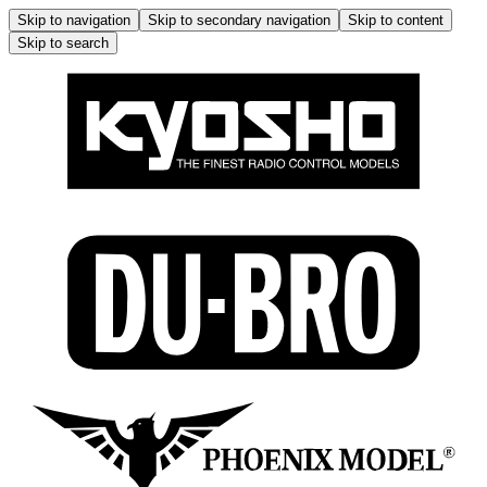
Skip to navigation
Skip to secondary navigation
Skip to content
Skip to search