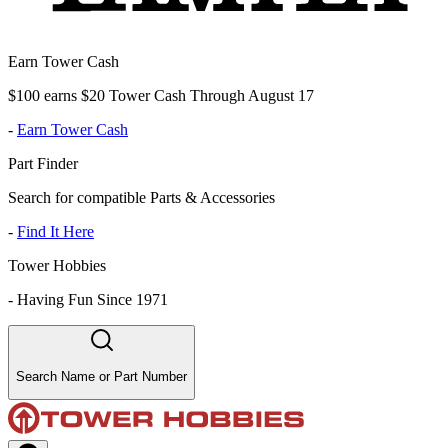
Earn Tower Cash
$100 earns $20 Tower Cash Through August 17
-
Earn Tower Cash
Part Finder
Search for compatible Parts & Accessories
-
Find It Here
Tower Hobbies
-
Having Fun Since 1971
Search Name or Part Number