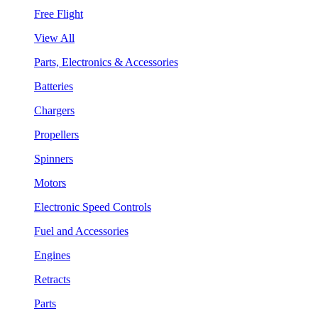
Free Flight
View All
Parts, Electronics & Accessories
Batteries
Chargers
Propellers
Spinners
Motors
Electronic Speed Controls
Fuel and Accessories
Engines
Retracts
Parts