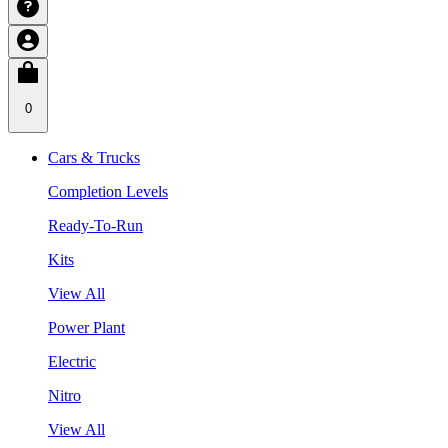
0
Cars & Trucks
Completion Levels
Ready-To-Run
Kits
View All
Power Plant
Electric
Nitro
View All