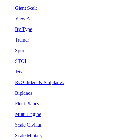
Giant Scale
View All
By Type
Trainer
Sport
STOL
Jets
RC Gliders & Sailplanes
Biplanes
Float Planes
Multi-Engine
Scale Civilian
Scale Military