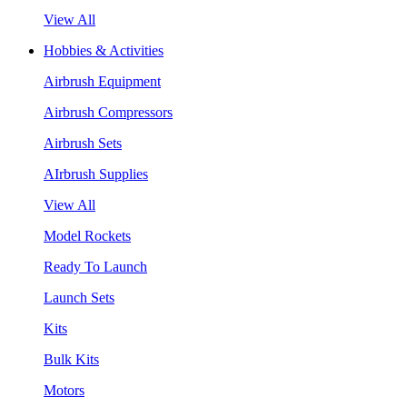
View All
Hobbies & Activities
Airbrush Equipment
Airbrush Compressors
Airbrush Sets
AIrbrush Supplies
View All
Model Rockets
Ready To Launch
Launch Sets
Kits
Bulk Kits
Motors