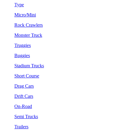
Type
Micro/Mini
Rock Crawlers
Monster Truck
Truggies
Buggies
Stadium Trucks
Short Course
Drag Cars
Drift Cars
On-Road
Semi Trucks
Trailers