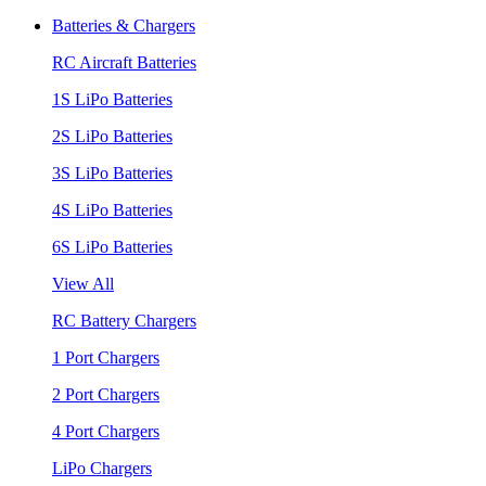
Batteries & Chargers
RC Aircraft Batteries
1S LiPo Batteries
2S LiPo Batteries
3S LiPo Batteries
4S LiPo Batteries
6S LiPo Batteries
View All
RC Battery Chargers
1 Port Chargers
2 Port Chargers
4 Port Chargers
LiPo Chargers