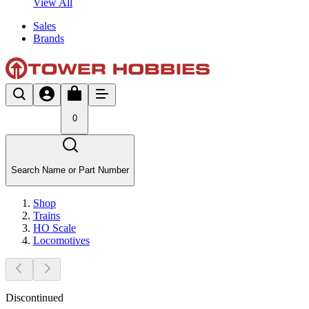
View All
Sales
Brands
0
Search Name or Part Number
Shop
Trains
HO Scale
Locomotives
Discontinued