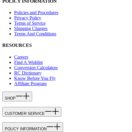
POLICY INFORMATION
Policies and Procedures
Privacy Policy
Terms of Service
Shipping Charges
Terms And Conditions
RESOURCES
Careers
Find A Wishlist
Conversion Calculators
RC Dictionary
Know Before You Fly
Affiliate Program
SHOP
CUSTOMER SERVICE
POLICY INFORMATION