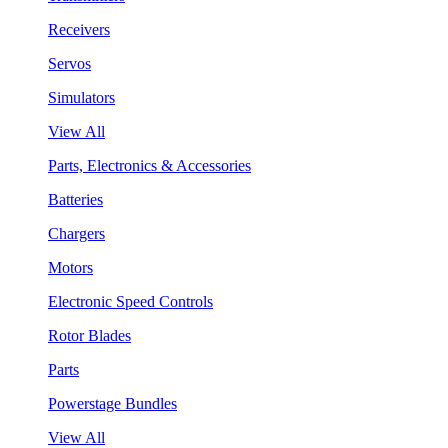
Receivers
Servos
Simulators
View All
Parts, Electronics & Accessories
Batteries
Chargers
Motors
Electronic Speed Controls
Rotor Blades
Parts
Powerstage Bundles
View All