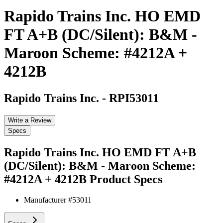
Rapido Trains Inc. HO EMD
FT A+B (DC/Silent): B&M -
Maroon Scheme: #4212A +
4212B
Rapido Trains Inc.
-
RPI53011
Write a Review
Specs
Rapido Trains Inc. HO EMD FT A+B
(DC/Silent): B&M - Maroon Scheme:
#4212A + 4212B
Product Specs
Manufacturer #
53011