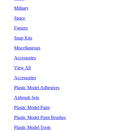
Military
Space
Figures
Snap Kits
Miscellaneous
Accessories
View All
Accessories
Plastic Model Adhesives
Airbrush Sets
Plastic Model Paint
Plastic Model Paint Brushes
Plastic Model Tools