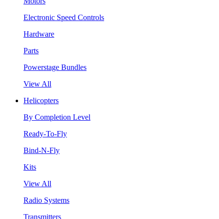
Motors
Electronic Speed Controls
Hardware
Parts
Powerstage Bundles
View All
Helicopters
By Completion Level
Ready-To-Fly
Bind-N-Fly
Kits
View All
Radio Systems
Transmitters