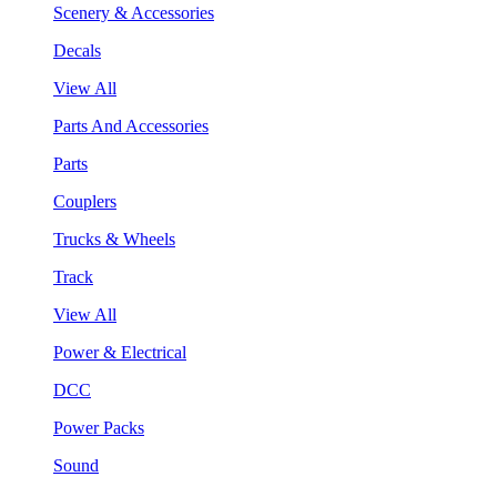
Scenery & Accessories
Decals
View All
Parts And Accessories
Parts
Couplers
Trucks & Wheels
Track
View All
Power & Electrical
DCC
Power Packs
Sound