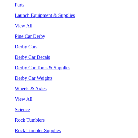
Parts
Launch Equipment & Supplies
View All
Pine Car Derby
Derby Cars
Derby Car Decals
Derby Car Tools & Supplies
Derby Car Weights
Wheels & Axles
View All
Science
Rock Tumblers
Rock Tumbler Supplies