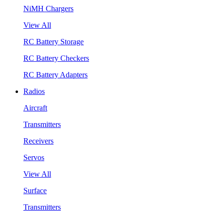
NiMH Chargers
View All
RC Battery Storage
RC Battery Checkers
RC Battery Adapters
Radios
Aircraft
Transmitters
Receivers
Servos
View All
Surface
Transmitters