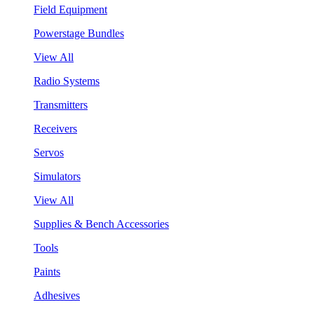
Field Equipment
Powerstage Bundles
View All
Radio Systems
Transmitters
Receivers
Servos
Simulators
View All
Supplies & Bench Accessories
Tools
Paints
Adhesives