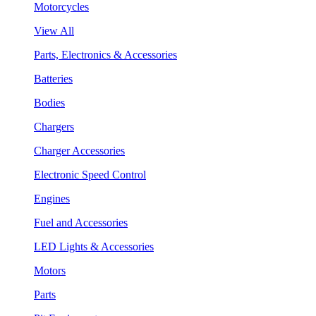
Motorcycles
View All
Parts, Electronics & Accessories
Batteries
Bodies
Chargers
Charger Accessories
Electronic Speed Control
Engines
Fuel and Accessories
LED Lights & Accessories
Motors
Parts