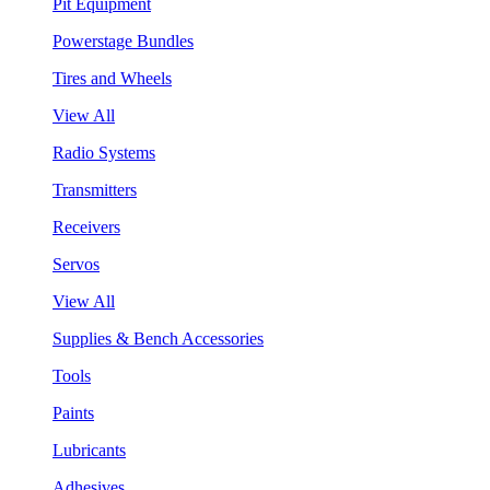
Pit Equipment
Powerstage Bundles
Tires and Wheels
View All
Radio Systems
Transmitters
Receivers
Servos
View All
Supplies & Bench Accessories
Tools
Paints
Lubricants
Adhesives