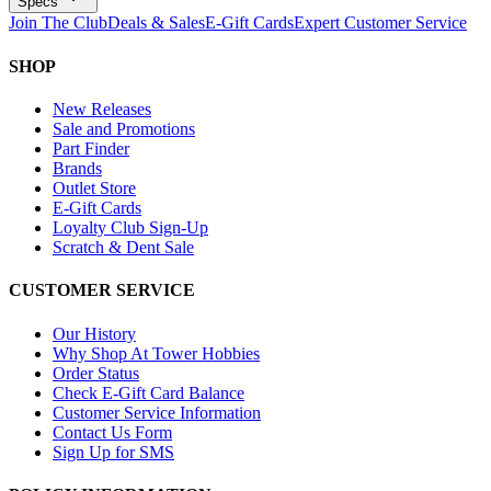
Specs
Join The Club
Deals & Sales
E-Gift Cards
Expert Customer Service
SHOP
New Releases
Sale and Promotions
Part Finder
Brands
Outlet Store
E-Gift Cards
Loyalty Club Sign-Up
Scratch & Dent Sale
CUSTOMER SERVICE
Our History
Why Shop At Tower Hobbies
Order Status
Check E-Gift Card Balance
Customer Service Information
Contact Us Form
Sign Up for SMS