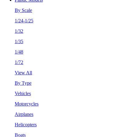
By Scale
1/24-1/25
1/32
1/35
1/48
1/72
View All
By Type
Vehicles
Motorcycles
Airplanes
Helicopters
Boats