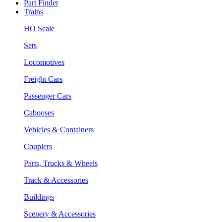
Part Finder
Trains
HO Scale
Sets
Locomotives
Freight Cars
Passenger Cars
Cabooses
Vehicles & Containers
Couplers
Parts, Trucks & Wheels
Track & Accessories
Buildings
Scenery & Accessories