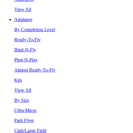
View All
Airplanes
By Completion Level
Ready-To-Fly
Bind-N-Fly
Plug-N-Play
Almost Ready-To-Fly
Kits
View All
By Size
Ultra-Micro
Park Flyer
Club/Large Field