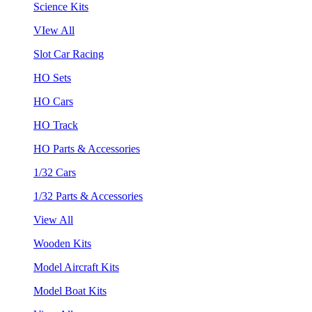
Science Kits
VIew All
Slot Car Racing
HO Sets
HO Cars
HO Track
HO Parts & Accessories
1/32 Cars
1/32 Parts & Accessories
View All
Wooden Kits
Model Aircraft Kits
Model Boat Kits