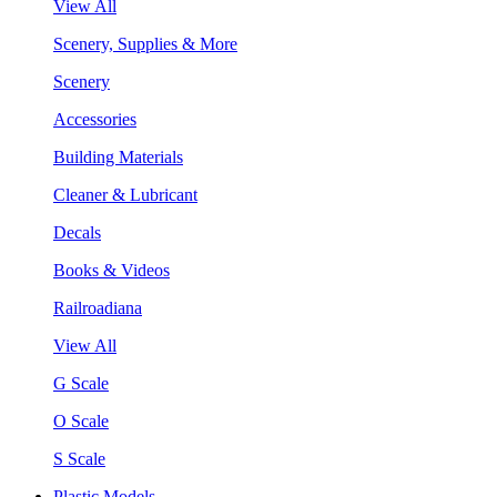
View All
Scenery, Supplies & More
Scenery
Accessories
Building Materials
Cleaner & Lubricant
Decals
Books & Videos
Railroadiana
View All
G Scale
O Scale
S Scale
Plastic Models