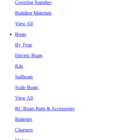
Covering Supplies
Building Materials
View All
Boats
By Type
Electric Boats
Kits
Sailboats
Scale Boats
View All
RC Boats Parts & Accessories
Batteries
Chargers