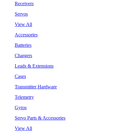
Receivers
Servos
View All
Accessories
Batteries
Chargers
Leads & Extensions
Cases
Transmitter Hardware
Telemetry
Gyros
Servo Parts & Accessories
View All