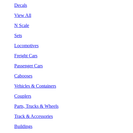
Decals
View All
N Scale
Sets
Locomotives
Freight Cars
Passenger Cars
Cabooses
Vehicles & Containers
Couplers
Parts, Trucks & Wheels
Track & Accessories
Buildings