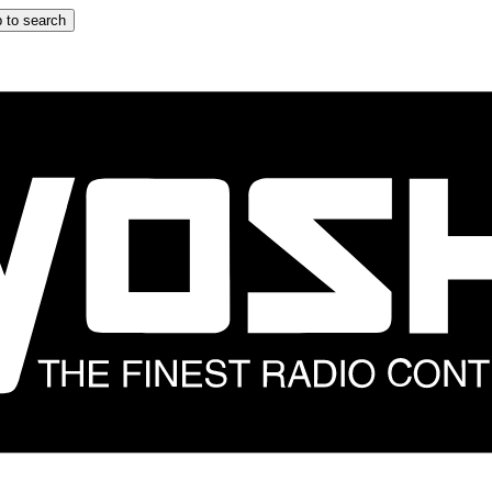
 to search