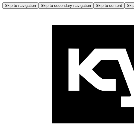
Skip to navigation
Skip to secondary navigation
Skip to content
Skip