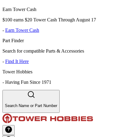
Earn Tower Cash
$100 earns $20 Tower Cash Through August 17
-
Earn Tower Cash
Part Finder
Search for compatible Parts & Accessories
-
Find It Here
Tower Hobbies
-
Having Fun Since 1971
Search Name or Part Number