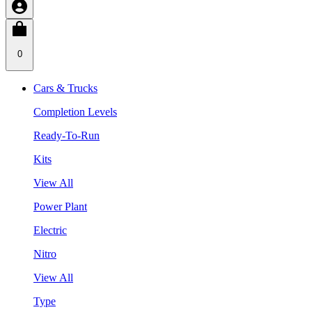
0
Cars & Trucks
Completion Levels
Ready-To-Run
Kits
View All
Power Plant
Electric
Nitro
View All
Type