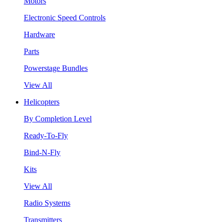
Motors
Electronic Speed Controls
Hardware
Parts
Powerstage Bundles
View All
Helicopters
By Completion Level
Ready-To-Fly
Bind-N-Fly
Kits
View All
Radio Systems
Transmitters