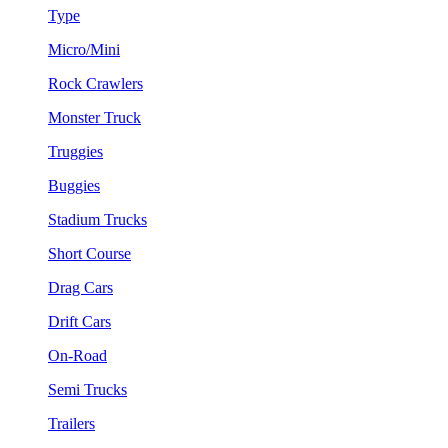
Type
Micro/Mini
Rock Crawlers
Monster Truck
Truggies
Buggies
Stadium Trucks
Short Course
Drag Cars
Drift Cars
On-Road
Semi Trucks
Trailers