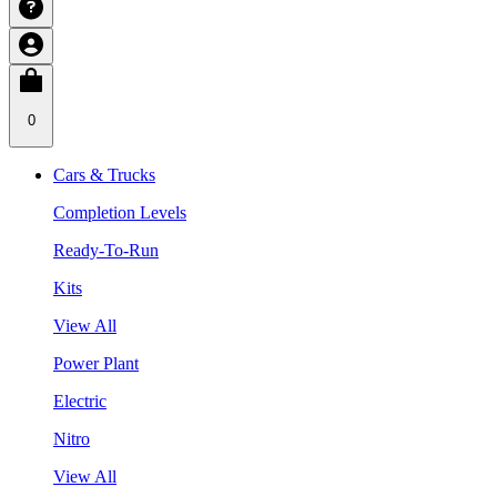
0
Cars & Trucks
Completion Levels
Ready-To-Run
Kits
View All
Power Plant
Electric
Nitro
View All