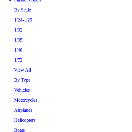
By Scale
1/24-1/25
1/32
1/35
1/48
1/72
View All
By Type
Vehicles
Motorcycles
Airplanes
Helicopters
Boats