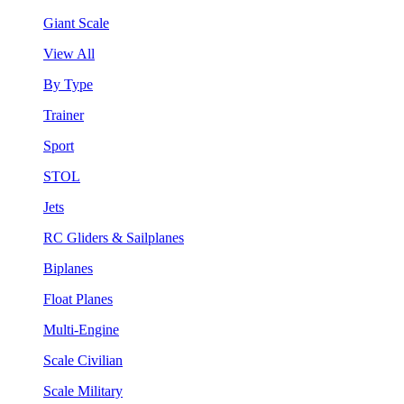
Giant Scale
View All
By Type
Trainer
Sport
STOL
Jets
RC Gliders & Sailplanes
Biplanes
Float Planes
Multi-Engine
Scale Civilian
Scale Military