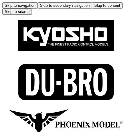
Skip to navigation
Skip to secondary navigation
Skip to content
Skip to search