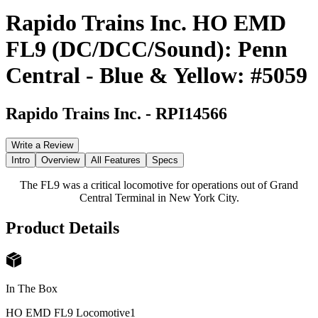
Rapido Trains Inc. HO EMD
FL9 (DC/DCC/Sound): Penn
Central - Blue & Yellow: #5059
Rapido Trains Inc.
-
RPI14566
Write a Review
Intro
Overview
All Features
Specs
The FL9 was a critical locomotive for operations out of Grand
Central Terminal in New York City.
Product Details
In The Box
HO EMD FL9 Locomotive
1