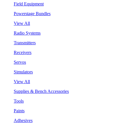
Field Equipment
Powerstage Bundles
View All
Radio Systems
Transmitters
Receivers
Servos
Simulators
View All
Supplies & Bench Accessories
Tools
Paints
Adhesives