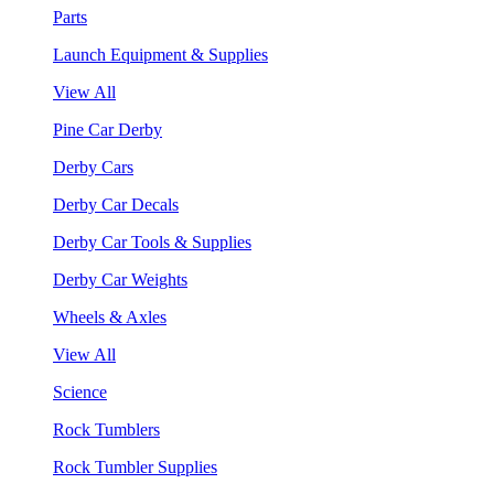
Parts
Launch Equipment & Supplies
View All
Pine Car Derby
Derby Cars
Derby Car Decals
Derby Car Tools & Supplies
Derby Car Weights
Wheels & Axles
View All
Science
Rock Tumblers
Rock Tumbler Supplies