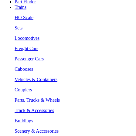
Part Finder
Trains
HO Scale
Sets
Locomotives
Freight Cars
Passenger Cars
Cabooses
Vehicles & Containers
Couplers
Parts, Trucks & Wheels
Track & Accessories
Buildings
Scenery & Accessories