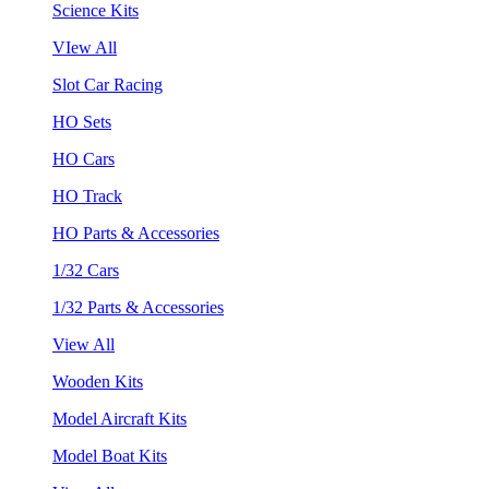
Science Kits
VIew All
Slot Car Racing
HO Sets
HO Cars
HO Track
HO Parts & Accessories
1/32 Cars
1/32 Parts & Accessories
View All
Wooden Kits
Model Aircraft Kits
Model Boat Kits