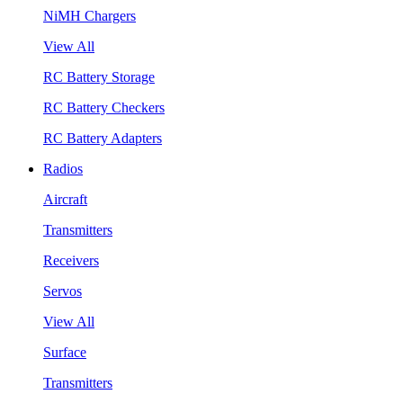
NiMH Chargers
View All
RC Battery Storage
RC Battery Checkers
RC Battery Adapters
Radios
Aircraft
Transmitters
Receivers
Servos
View All
Surface
Transmitters