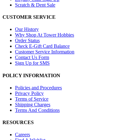
Scratch & Dent Sale
CUSTOMER SERVICE
Our History
Why Shop At Tower Hobbies
Order Status
Check E-Gift Card Balance
Customer Service Information
Contact Us Form
Sign Up for SMS
POLICY INFORMATION
Policies and Procedures
Privacy Policy
Terms of Service
Shipping Charges
Terms And Conditions
RESOURCES
Careers