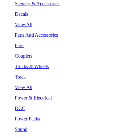
Scenery & Accessories
Decals
View All
Parts And Accessories
Parts
Couplers
Trucks & Wheels
Track
View All
Power & Electrical
DCC
Power Packs
Sound