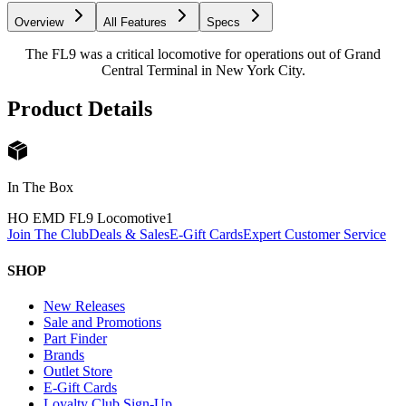
Overview
All Features
Specs
The FL9 was a critical locomotive for operations out of Grand
Central Terminal in New York City.
Product Details
In The Box
HO EMD FL9 Locomotive
1
Join The Club
Deals & Sales
E-Gift Cards
Expert Customer Service
SHOP
New Releases
Sale and Promotions
Part Finder
Brands
Outlet Store
E-Gift Cards
Loyalty Club Sign-Up