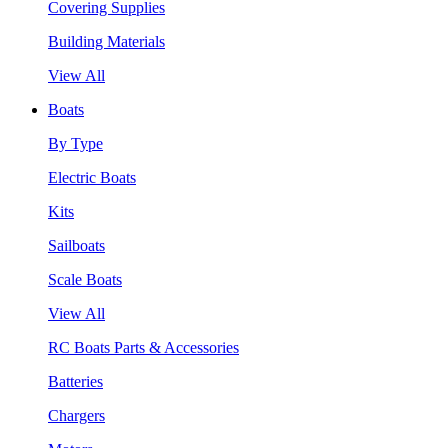
Covering Supplies
Building Materials
View All
Boats
By Type
Electric Boats
Kits
Sailboats
Scale Boats
View All
RC Boats Parts & Accessories
Batteries
Chargers