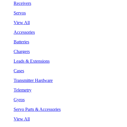
Receivers
Servos
View All
Accessories
Batteries
Chargers
Leads & Extensions
Cases
Transmitter Hardware
Telemetry
Gyros
Servo Parts & Accessories
View All