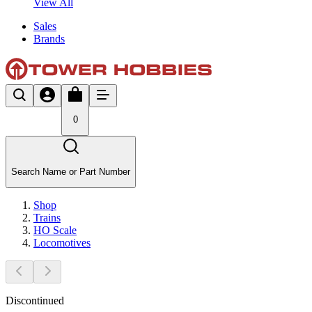
View All
Sales
Brands
0
Search Name or Part Number
Shop
Trains
HO Scale
Locomotives
Discontinued