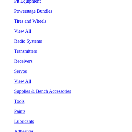
Pit Equipment
Powerstage Bundles
Tires and Wheels
View All
Radio Systems
Transmitters
Receivers
Servos
View All
Supplies & Bench Accessories
Tools
Paints
Lubricants
Adhesives