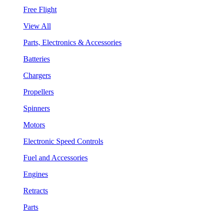
Free Flight
View All
Parts, Electronics & Accessories
Batteries
Chargers
Propellers
Spinners
Motors
Electronic Speed Controls
Fuel and Accessories
Engines
Retracts
Parts