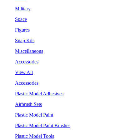
Military
Space
Figures
Snap Kits
Miscellaneous
Accessories
View All
Accessories
Plastic Model Adhesives
Airbrush Sets
Plastic Model Paint
Plastic Model Paint Brushes
Plastic Model Tools