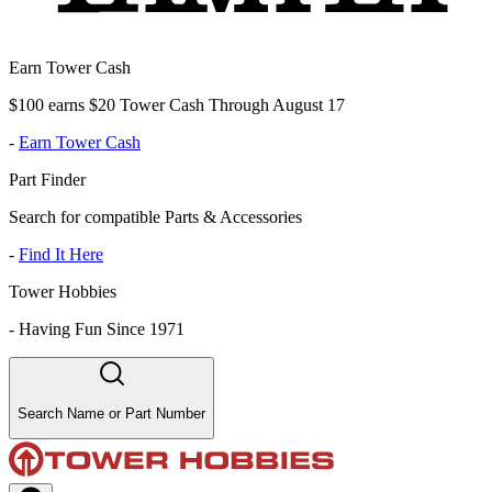
Earn Tower Cash
$100 earns $20 Tower Cash Through August 17
-
Earn Tower Cash
Part Finder
Search for compatible Parts & Accessories
-
Find It Here
Tower Hobbies
-
Having Fun Since 1971
Search Name or Part Number