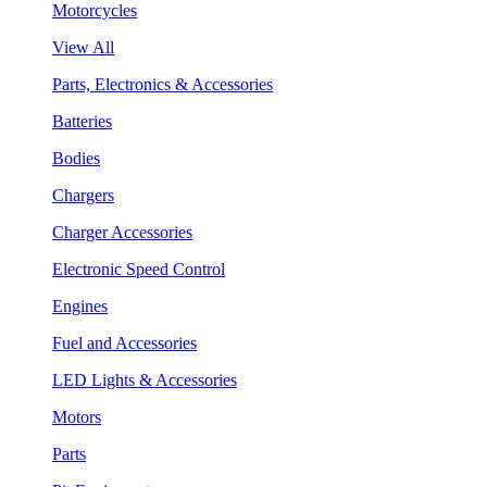
Motorcycles
View All
Parts, Electronics & Accessories
Batteries
Bodies
Chargers
Charger Accessories
Electronic Speed Control
Engines
Fuel and Accessories
LED Lights & Accessories
Motors
Parts