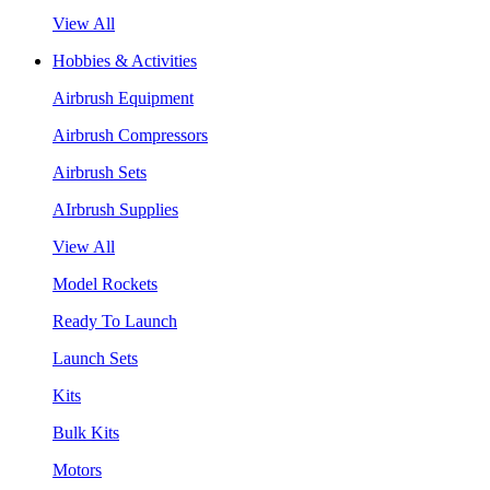
View All
Hobbies & Activities
Airbrush Equipment
Airbrush Compressors
Airbrush Sets
AIrbrush Supplies
View All
Model Rockets
Ready To Launch
Launch Sets
Kits
Bulk Kits
Motors