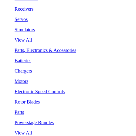
Receivers
Servos
Simulators
View All
Parts, Electronics & Accessories
Batteries
Chargers
Motors
Electronic Speed Controls
Rotor Blades
Parts
Powerstage Bundles
View All