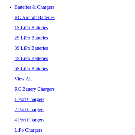
Batteries & Chargers
RC Aircraft Batteries
1S LiPo Batteries
2S LiPo Batteries
3S LiPo Batteries
4S LiPo Batteries
6S LiPo Batteries
View All
RC Battery Chargers
1 Port Chargers
2 Port Chargers
4 Port Chargers
LiPo Chargers