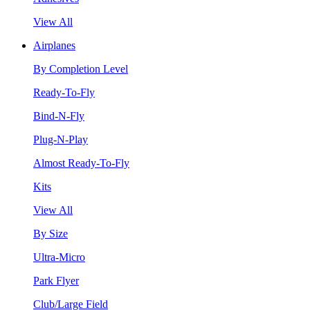
View All
Airplanes
By Completion Level
Ready-To-Fly
Bind-N-Fly
Plug-N-Play
Almost Ready-To-Fly
Kits
View All
By Size
Ultra-Micro
Park Flyer
Club/Large Field