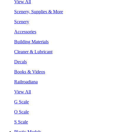
View All
Scenery, Supplies & More
Scenery
Accessories
Building Materials
Cleaner & Lubricant
Decals
Books & Videos
Railroadiana
View All
G Scale
O Scale
S Scale
Plastic Models