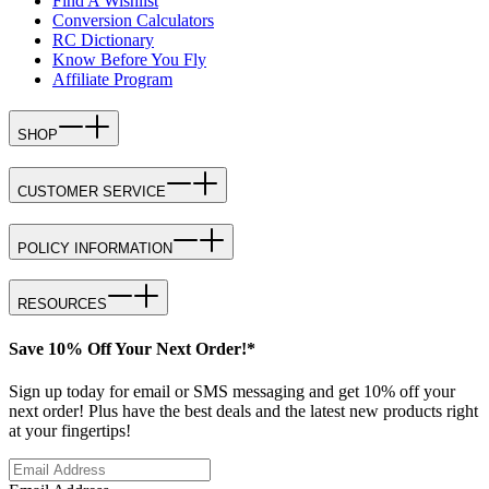
Find A Wishlist
Conversion Calculators
RC Dictionary
Know Before You Fly
Affiliate Program
SHOP
CUSTOMER SERVICE
POLICY INFORMATION
RESOURCES
Save 10% Off Your Next Order!*
Sign up today for email or SMS messaging and get 10% off your
next order! Plus have the best deals and the latest new products right
at your fingertips!