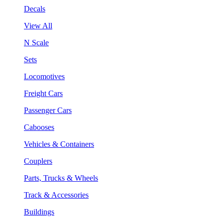
Decals
View All
N Scale
Sets
Locomotives
Freight Cars
Passenger Cars
Cabooses
Vehicles & Containers
Couplers
Parts, Trucks & Wheels
Track & Accessories
Buildings