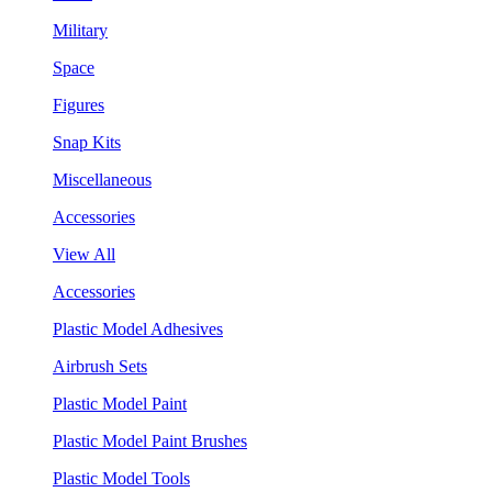
Military
Space
Figures
Snap Kits
Miscellaneous
Accessories
View All
Accessories
Plastic Model Adhesives
Airbrush Sets
Plastic Model Paint
Plastic Model Paint Brushes
Plastic Model Tools