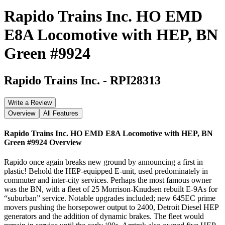
Rapido Trains Inc. HO EMD
E8A Locomotive with HEP, BN
Green #9924
Rapido Trains Inc.
-
RPI28313
Write a Review
Overview
All Features
Rapido Trains Inc. HO EMD E8A Locomotive with HEP, BN
Green #9924
Overview
Rapido once again breaks new ground by announcing a first in
plastic! Behold the HEP-equipped E-unit, used predominately in
commuter and inter-city services. Perhaps the most famous owner
was the BN, with a fleet of 25 Morrison-Knudsen rebuilt E-9As for
“suburban” service. Notable upgrades included; new 645EC prime
movers pushing the horsepower output to 2400, Detroit Diesel HEP
generators and the addition of dynamic brakes. The fleet would