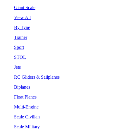
Giant Scale
View All
By Type
Trainer
Sport
STOL
Jets
RC Gliders & Sailplanes
Biplanes
Float Planes
Multi-Engine
Scale Civilian
Scale Military