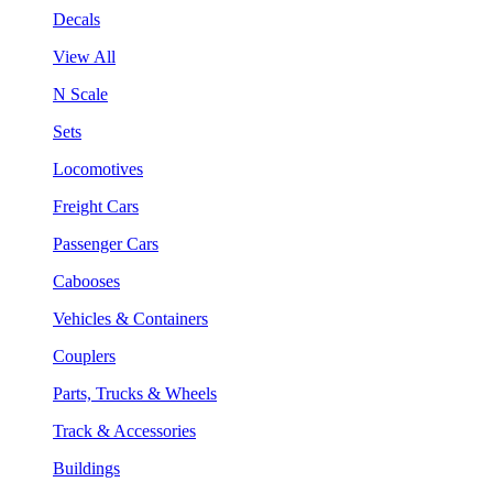
Decals
View All
N Scale
Sets
Locomotives
Freight Cars
Passenger Cars
Cabooses
Vehicles & Containers
Couplers
Parts, Trucks & Wheels
Track & Accessories
Buildings