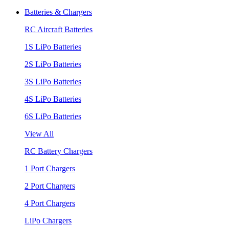
Batteries & Chargers
RC Aircraft Batteries
1S LiPo Batteries
2S LiPo Batteries
3S LiPo Batteries
4S LiPo Batteries
6S LiPo Batteries
View All
RC Battery Chargers
1 Port Chargers
2 Port Chargers
4 Port Chargers
LiPo Chargers