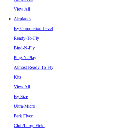
View All
Airplanes
By Completion Level
Ready-To-Fly
Bind-N-Fly
Plug-N-Play
Almost Ready-To-Fly
Kits
View All
By Size
Ultra-Micro
Park Flyer
Club/Large Field