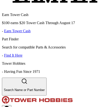
Earn Tower Cash
$100 earns $20 Tower Cash Through August 17
-
Earn Tower Cash
Part Finder
Search for compatible Parts & Accessories
-
Find It Here
Tower Hobbies
-
Having Fun Since 1971
Search Name or Part Number