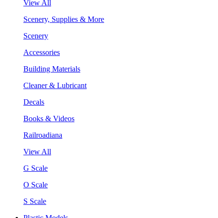
View All
Scenery, Supplies & More
Scenery
Accessories
Building Materials
Cleaner & Lubricant
Decals
Books & Videos
Railroadiana
View All
G Scale
O Scale
S Scale
Plastic Models