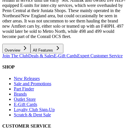
remain in service until the early ‘90s. Amtrak also owned five HEP-
equipped E-units for inter-city services, which were overhauled by
Penn Central at their Juniata Shops. These mainly operated in the
Northeast/New England area, but could occasionally be seen in
other areas. It was not uncommon to see them hauling the brand
new Amfleet cars by, either solo or teamed up with an F40PH. 497
would later be sold to Metro North, while 498 and 499 would
become part of the Conrail OCS fleet.
Overview
All Features
Join The Club
Deals & Sales
E-Gift Cards
Expert Customer Service
SHOP
New Releases
Sale and Promotions
Part Finder
Brands
Outlet Store
E-Gift Cards
Loyalty Club Sign-Up
Scratch & Dent Sale
CUSTOMER SERVICE