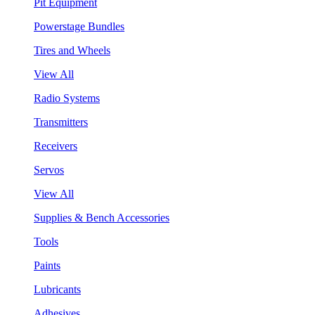
Pit Equipment
Powerstage Bundles
Tires and Wheels
View All
Radio Systems
Transmitters
Receivers
Servos
View All
Supplies & Bench Accessories
Tools
Paints
Lubricants
Adhesives