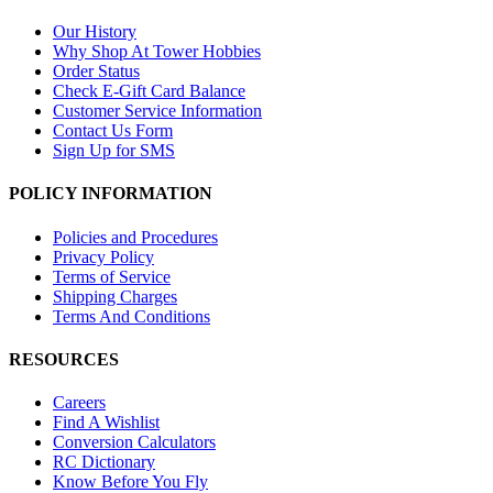
Our History
Why Shop At Tower Hobbies
Order Status
Check E-Gift Card Balance
Customer Service Information
Contact Us Form
Sign Up for SMS
POLICY INFORMATION
Policies and Procedures
Privacy Policy
Terms of Service
Shipping Charges
Terms And Conditions
RESOURCES
Careers
Find A Wishlist
Conversion Calculators
RC Dictionary
Know Before You Fly