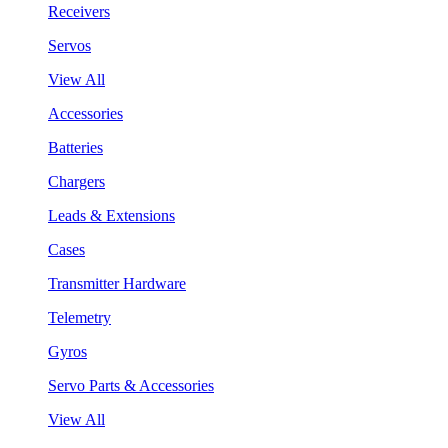
Receivers
Servos
View All
Accessories
Batteries
Chargers
Leads & Extensions
Cases
Transmitter Hardware
Telemetry
Gyros
Servo Parts & Accessories
View All