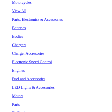
Motorcycles
View All
Parts, Electronics & Accessories
Batteries
Bodies
Chargers
Charger Accessories
Electronic Speed Control
Engines
Fuel and Accessories
LED Lights & Accessories
Motors
Parts