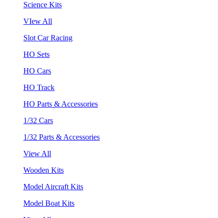
Science Kits
VIew All
Slot Car Racing
HO Sets
HO Cars
HO Track
HO Parts & Accessories
1/32 Cars
1/32 Parts & Accessories
View All
Wooden Kits
Model Aircraft Kits
Model Boat Kits