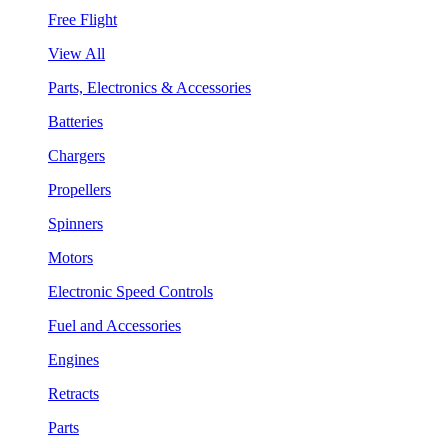
Free Flight
View All
Parts, Electronics & Accessories
Batteries
Chargers
Propellers
Spinners
Motors
Electronic Speed Controls
Fuel and Accessories
Engines
Retracts
Parts