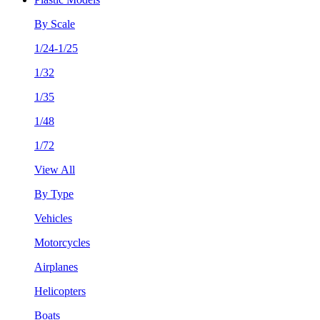
By Scale
1/24-1/25
1/32
1/35
1/48
1/72
View All
By Type
Vehicles
Motorcycles
Airplanes
Helicopters
Boats