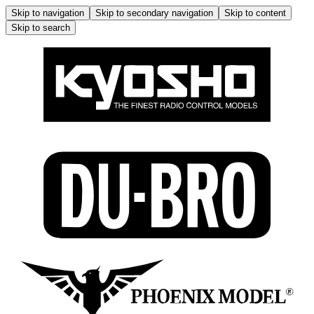
Skip to navigation
Skip to secondary navigation
Skip to content
Skip to search