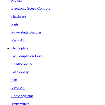
Motors
Electronic Speed Controls
Hardware
Parts
Powerstage Bundles
View All
Helicopters
By Completion Level
Ready-To-Fly
Bind-N-Fly
Kits
View All
Radio Systems
Transmitters