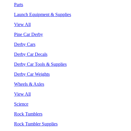
Parts
Launch Equipment & Supplies
View All
Pine Car Derby
Derby Cars
Derby Car Decals
Derby Car Tools & Supplies
Derby Car Weights
Wheels & Axles
View All
Science
Rock Tumblers
Rock Tumbler Supplies