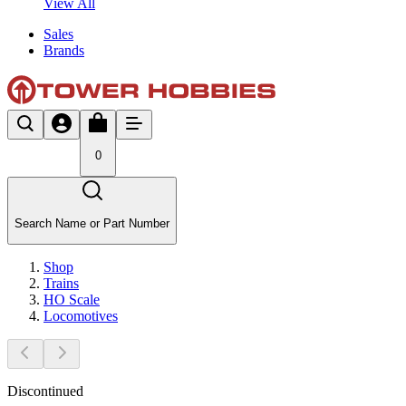
View All
Sales
Brands
0
Search Name or Part Number
Shop
Trains
HO Scale
Locomotives
Discontinued