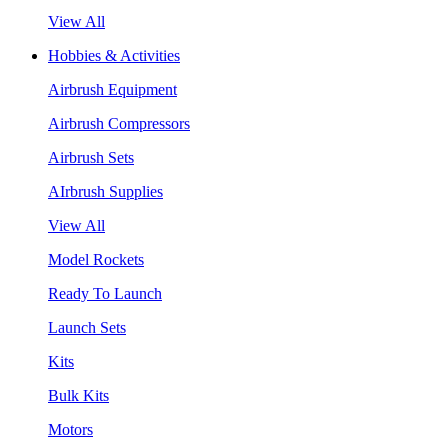
View All
Hobbies & Activities
Airbrush Equipment
Airbrush Compressors
Airbrush Sets
AIrbrush Supplies
View All
Model Rockets
Ready To Launch
Launch Sets
Kits
Bulk Kits
Motors