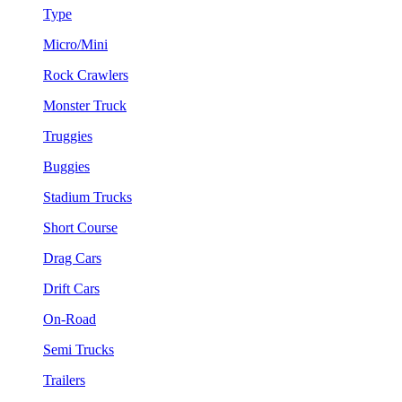
Type
Micro/Mini
Rock Crawlers
Monster Truck
Truggies
Buggies
Stadium Trucks
Short Course
Drag Cars
Drift Cars
On-Road
Semi Trucks
Trailers