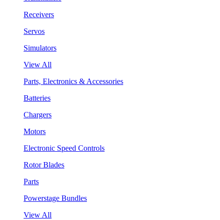
Receivers
Servos
Simulators
View All
Parts, Electronics & Accessories
Batteries
Chargers
Motors
Electronic Speed Controls
Rotor Blades
Parts
Powerstage Bundles
View All