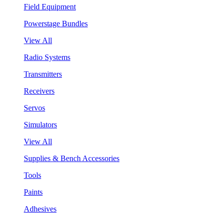
Field Equipment
Powerstage Bundles
View All
Radio Systems
Transmitters
Receivers
Servos
Simulators
View All
Supplies & Bench Accessories
Tools
Paints
Adhesives