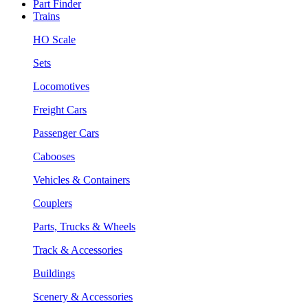
Part Finder
Trains
HO Scale
Sets
Locomotives
Freight Cars
Passenger Cars
Cabooses
Vehicles & Containers
Couplers
Parts, Trucks & Wheels
Track & Accessories
Buildings
Scenery & Accessories