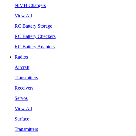
NiMH Chargers
View All
RC Battery Storage
RC Battery Checkers
RC Battery Adapters
Radios
Aircraft
Transmitters
Receivers
Servos
View All
Surface
Transmitters