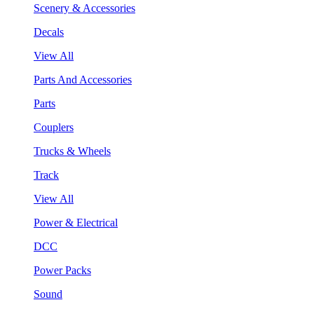
Scenery & Accessories
Decals
View All
Parts And Accessories
Parts
Couplers
Trucks & Wheels
Track
View All
Power & Electrical
DCC
Power Packs
Sound