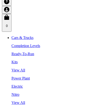
0
Cars & Trucks
Completion Levels
Ready-To-Run
Kits
View All
Power Plant
Electric
Nitro
View All