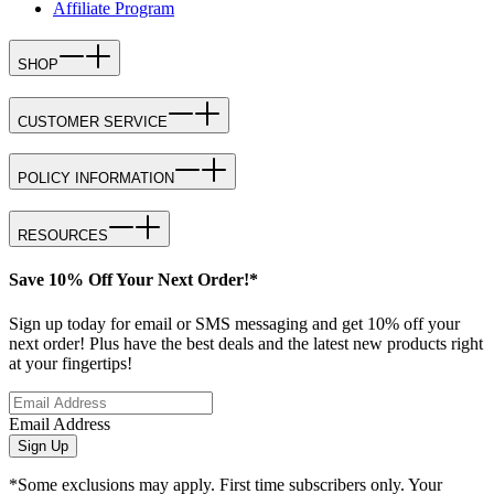
Affiliate Program
SHOP
CUSTOMER SERVICE
POLICY INFORMATION
RESOURCES
Save 10% Off Your Next Order!*
Sign up today for email or SMS messaging and get 10% off your
next order! Plus have the best deals and the latest new products right
at your fingertips!
Email Address
Sign Up
*Some exclusions may apply. First time subscribers only. Your