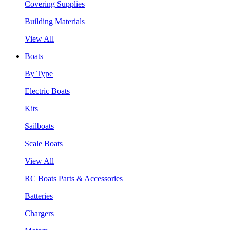
Covering Supplies
Building Materials
View All
Boats
By Type
Electric Boats
Kits
Sailboats
Scale Boats
View All
RC Boats Parts & Accessories
Batteries
Chargers