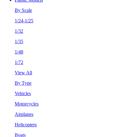
By Scale
1/24-1/25
1/32
1/35
1/48
1/72
View All
By Type
Vehicles
Motorcycles
Airplanes
Helicopters
Boats