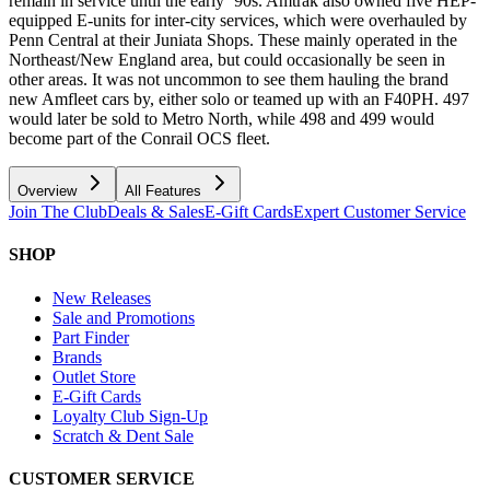
remain in service until the early ‘90s. Amtrak also owned five HEP-
equipped E-units for inter-city services, which were overhauled by
Penn Central at their Juniata Shops. These mainly operated in the
Northeast/New England area, but could occasionally be seen in
other areas. It was not uncommon to see them hauling the brand
new Amfleet cars by, either solo or teamed up with an F40PH. 497
would later be sold to Metro North, while 498 and 499 would
become part of the Conrail OCS fleet.
Overview
All Features
Join The Club
Deals & Sales
E-Gift Cards
Expert Customer Service
SHOP
New Releases
Sale and Promotions
Part Finder
Brands
Outlet Store
E-Gift Cards
Loyalty Club Sign-Up
Scratch & Dent Sale
CUSTOMER SERVICE