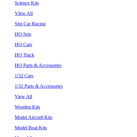
Science Kits
VIew All
Slot Car Racing
HO Sets
HO Cars
HO Track
HO Parts & Accessories
1/32 Cars
1/32 Parts & Accessories
View All
Wooden Kits
Model Aircraft Kits
Model Boat Kits