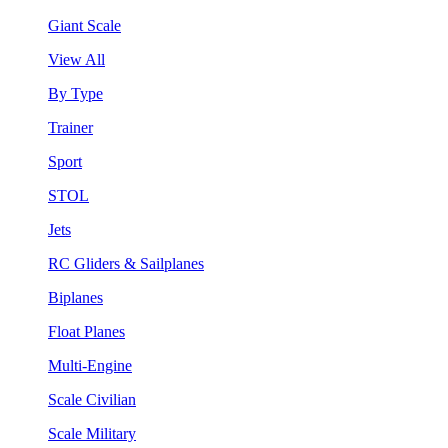
Giant Scale
View All
By Type
Trainer
Sport
STOL
Jets
RC Gliders & Sailplanes
Biplanes
Float Planes
Multi-Engine
Scale Civilian
Scale Military