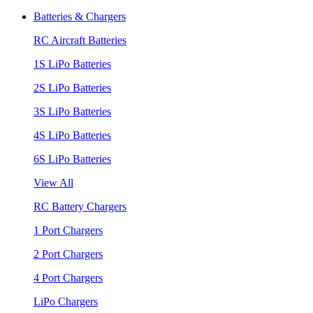
Batteries & Chargers
RC Aircraft Batteries
1S LiPo Batteries
2S LiPo Batteries
3S LiPo Batteries
4S LiPo Batteries
6S LiPo Batteries
View All
RC Battery Chargers
1 Port Chargers
2 Port Chargers
4 Port Chargers
LiPo Chargers