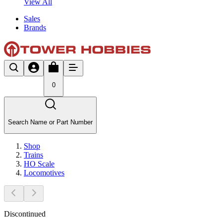
View All
Sales
Brands
0
Search Name or Part Number
Shop
Trains
HO Scale
Locomotives
Discontinued