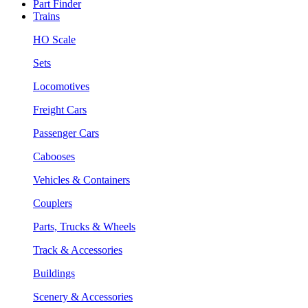
Part Finder
Trains
HO Scale
Sets
Locomotives
Freight Cars
Passenger Cars
Cabooses
Vehicles & Containers
Couplers
Parts, Trucks & Wheels
Track & Accessories
Buildings
Scenery & Accessories