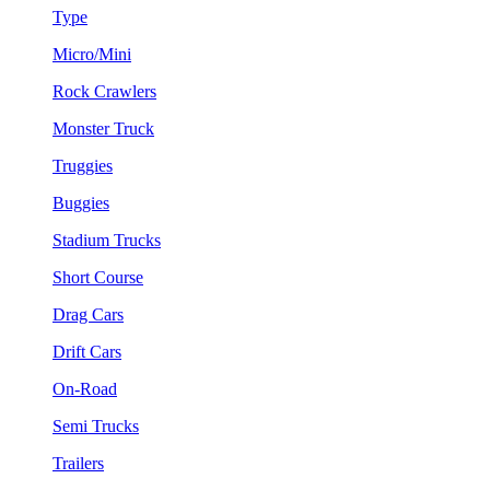
Type
Micro/Mini
Rock Crawlers
Monster Truck
Truggies
Buggies
Stadium Trucks
Short Course
Drag Cars
Drift Cars
On-Road
Semi Trucks
Trailers