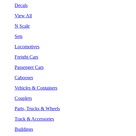
Decals
View All
N Scale
Sets
Locomotives
Freight Cars
Passenger Cars
Cabooses
Vehicles & Containers
Couplers
Parts, Trucks & Wheels
Track & Accessories
Buildings