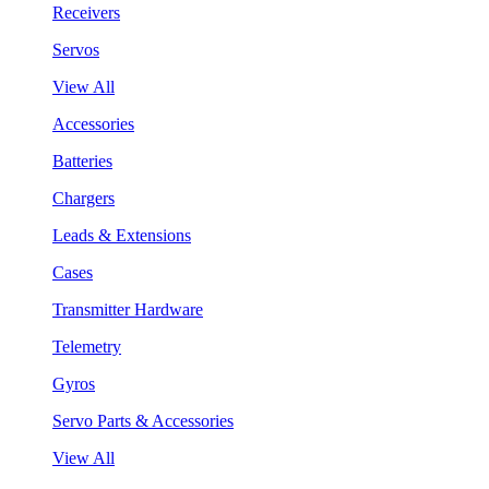
Receivers
Servos
View All
Accessories
Batteries
Chargers
Leads & Extensions
Cases
Transmitter Hardware
Telemetry
Gyros
Servo Parts & Accessories
View All