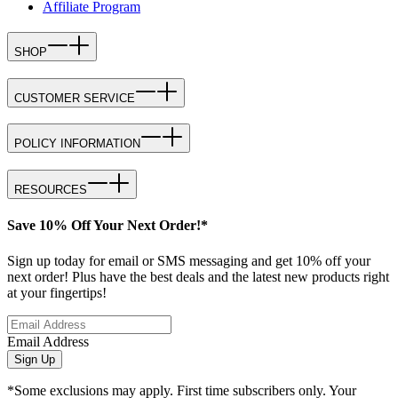
Affiliate Program
SHOP
CUSTOMER SERVICE
POLICY INFORMATION
RESOURCES
Save 10% Off Your Next Order!*
Sign up today for email or SMS messaging and get 10% off your
next order! Plus have the best deals and the latest new products right
at your fingertips!
Email Address
Sign Up
*Some exclusions may apply. First time subscribers only. Your