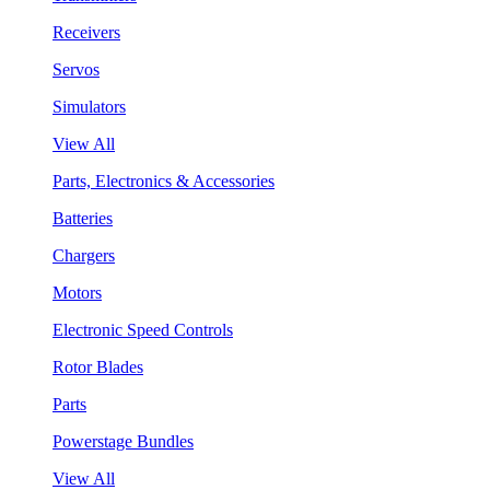
Receivers
Servos
Simulators
View All
Parts, Electronics & Accessories
Batteries
Chargers
Motors
Electronic Speed Controls
Rotor Blades
Parts
Powerstage Bundles
View All