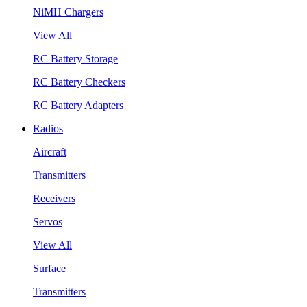
NiMH Chargers
View All
RC Battery Storage
RC Battery Checkers
RC Battery Adapters
Radios
Aircraft
Transmitters
Receivers
Servos
View All
Surface
Transmitters