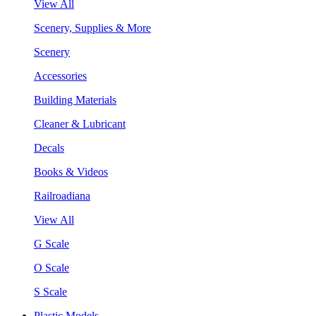
View All
Scenery, Supplies & More
Scenery
Accessories
Building Materials
Cleaner & Lubricant
Decals
Books & Videos
Railroadiana
View All
G Scale
O Scale
S Scale
Plastic Models