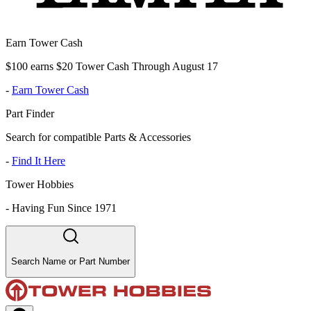
Earn Tower Cash
$100 earns $20 Tower Cash Through August 17
-
Earn Tower Cash
Part Finder
Search for compatible Parts & Accessories
-
Find It Here
Tower Hobbies
-
Having Fun Since 1971
Search Name or Part Number