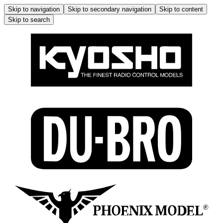
Skip to navigation
Skip to secondary navigation
Skip to content
Skip to search