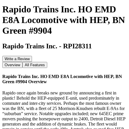
Rapido Trains Inc. HO EMD
E8A Locomotive with HEP, BN
Green #9904
Rapido Trains Inc.
-
RPI28311
Write a Review
Overview
All Features
Rapido Trains Inc. HO EMD E8A Locomotive with HEP, BN
Green #9904
Overview
Rapido once again breaks new ground by announcing a first in
plastic! Behold the HEP-equipped E-unit, used predominately in
commuter and inter-city services. Perhaps the most famous owner
was the BN, with a fleet of 25 Morrison-Knudsen rebuilt E-9As for
“suburban” service. Notable upgrades included; new 645EC prime
movers pushing the horsepower output to 2400, Detroit Diesel HEP
generators and the addition of dynamic brakes. The fleet would