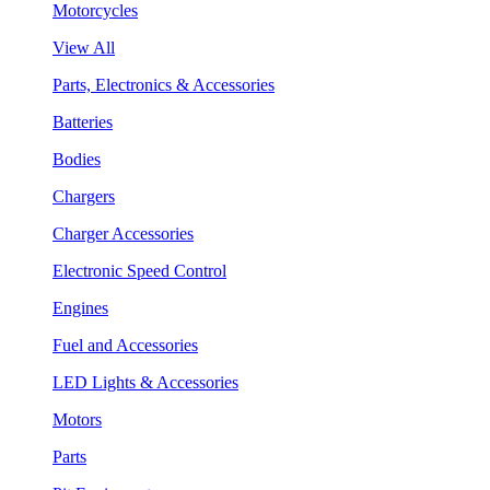
Motorcycles
View All
Parts, Electronics & Accessories
Batteries
Bodies
Chargers
Charger Accessories
Electronic Speed Control
Engines
Fuel and Accessories
LED Lights & Accessories
Motors
Parts