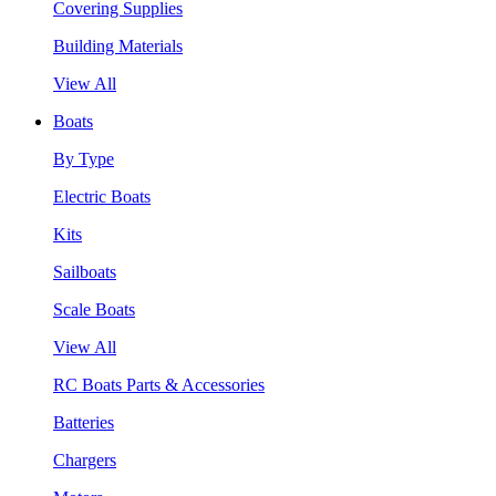
Covering Supplies
Building Materials
View All
Boats
By Type
Electric Boats
Kits
Sailboats
Scale Boats
View All
RC Boats Parts & Accessories
Batteries
Chargers