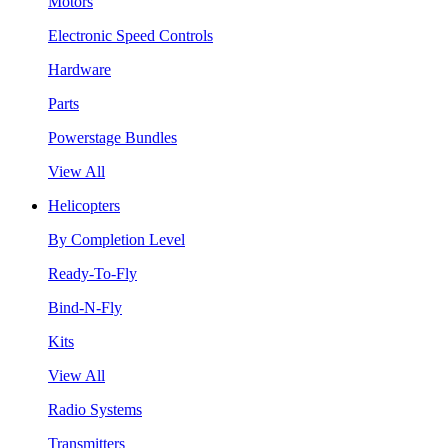
Motors
Electronic Speed Controls
Hardware
Parts
Powerstage Bundles
View All
Helicopters
By Completion Level
Ready-To-Fly
Bind-N-Fly
Kits
View All
Radio Systems
Transmitters