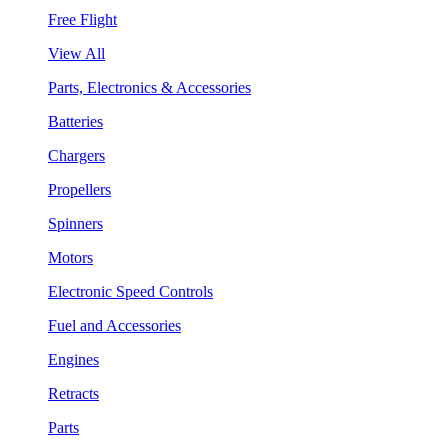
Free Flight
View All
Parts, Electronics & Accessories
Batteries
Chargers
Propellers
Spinners
Motors
Electronic Speed Controls
Fuel and Accessories
Engines
Retracts
Parts