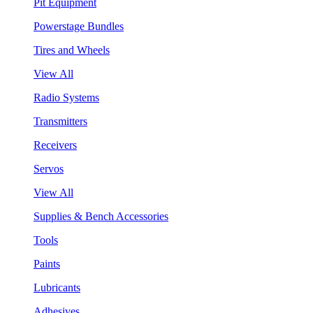
Pit Equipment
Powerstage Bundles
Tires and Wheels
View All
Radio Systems
Transmitters
Receivers
Servos
View All
Supplies & Bench Accessories
Tools
Paints
Lubricants
Adhesives