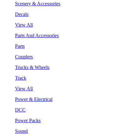
Scenery & Accessories
Decals
View All
Parts And Accessories
Parts
Couplers
Trucks & Wheels
Track
View All
Power & Electrical
DCC
Power Packs
Sound