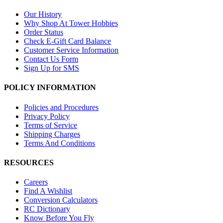
Our History
Why Shop At Tower Hobbies
Order Status
Check E-Gift Card Balance
Customer Service Information
Contact Us Form
Sign Up for SMS
POLICY INFORMATION
Policies and Procedures
Privacy Policy
Terms of Service
Shipping Charges
Terms And Conditions
RESOURCES
Careers
Find A Wishlist
Conversion Calculators
RC Dictionary
Know Before You Fly