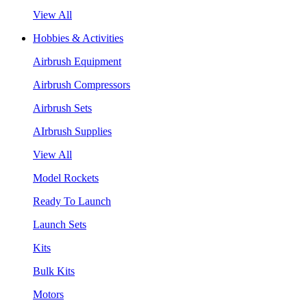
View All
Hobbies & Activities
Airbrush Equipment
Airbrush Compressors
Airbrush Sets
AIrbrush Supplies
View All
Model Rockets
Ready To Launch
Launch Sets
Kits
Bulk Kits
Motors