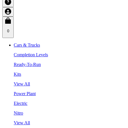
0
Cars & Trucks
Completion Levels
Ready-To-Run
Kits
View All
Power Plant
Electric
Nitro
View All