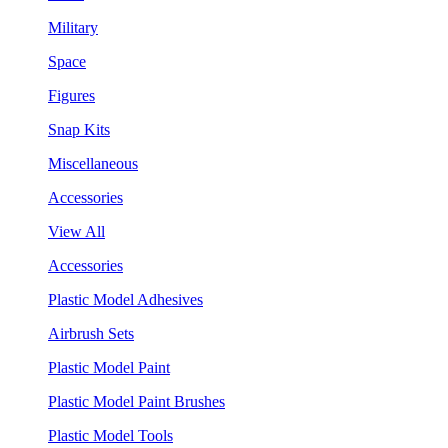
Military
Space
Figures
Snap Kits
Miscellaneous
Accessories
View All
Accessories
Plastic Model Adhesives
Airbrush Sets
Plastic Model Paint
Plastic Model Paint Brushes
Plastic Model Tools