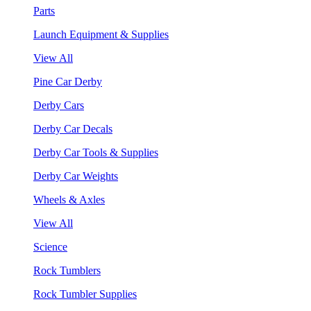
Parts
Launch Equipment & Supplies
View All
Pine Car Derby
Derby Cars
Derby Car Decals
Derby Car Tools & Supplies
Derby Car Weights
Wheels & Axles
View All
Science
Rock Tumblers
Rock Tumbler Supplies