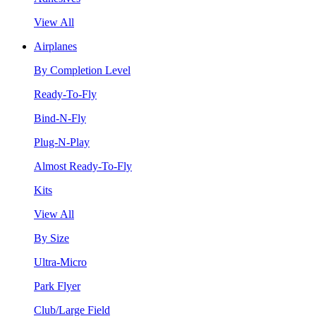
View All
Airplanes
By Completion Level
Ready-To-Fly
Bind-N-Fly
Plug-N-Play
Almost Ready-To-Fly
Kits
View All
By Size
Ultra-Micro
Park Flyer
Club/Large Field