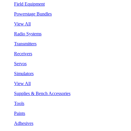
Field Equipment
Powerstage Bundles
View All
Radio Systems
Transmitters
Receivers
Servos
Simulators
View All
Supplies & Bench Accessories
Tools
Paints
Adhesives