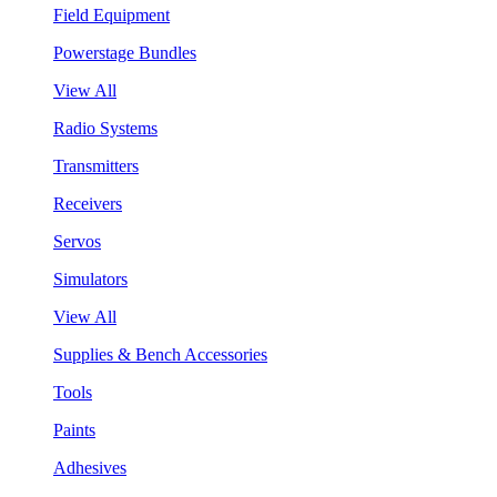
Field Equipment
Powerstage Bundles
View All
Radio Systems
Transmitters
Receivers
Servos
Simulators
View All
Supplies & Bench Accessories
Tools
Paints
Adhesives