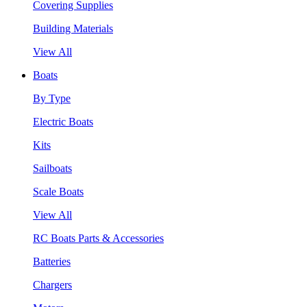
Covering Supplies
Building Materials
View All
Boats
By Type
Electric Boats
Kits
Sailboats
Scale Boats
View All
RC Boats Parts & Accessories
Batteries
Chargers