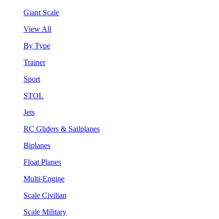
Giant Scale
View All
By Type
Trainer
Sport
STOL
Jets
RC Gliders & Sailplanes
Biplanes
Float Planes
Multi-Engine
Scale Civilian
Scale Military