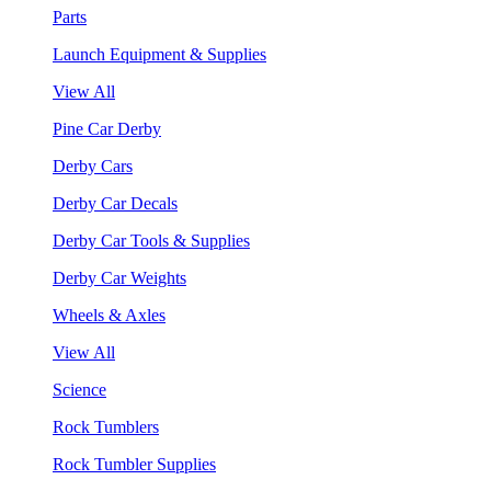
Parts
Launch Equipment & Supplies
View All
Pine Car Derby
Derby Cars
Derby Car Decals
Derby Car Tools & Supplies
Derby Car Weights
Wheels & Axles
View All
Science
Rock Tumblers
Rock Tumbler Supplies