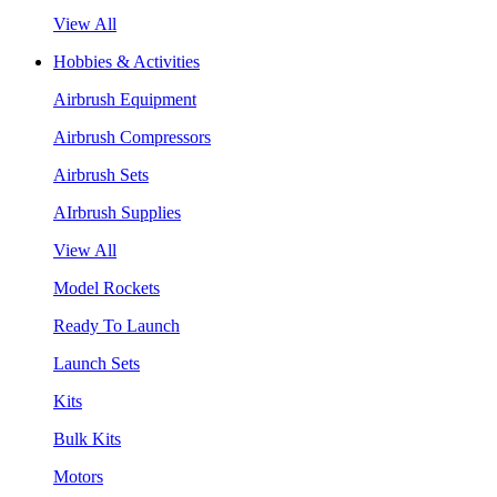
View All
Hobbies & Activities
Airbrush Equipment
Airbrush Compressors
Airbrush Sets
AIrbrush Supplies
View All
Model Rockets
Ready To Launch
Launch Sets
Kits
Bulk Kits
Motors