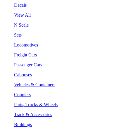
Decals
View All
N Scale
Sets
Locomotives
Freight Cars
Passenger Cars
Cabooses
Vehicles & Containers
Couplers
Parts, Trucks & Wheels
Track & Accessories
Buildings