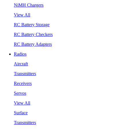
NiMH Chargers
View All
RC Battery Storage
RC Battery Checkers
RC Battery Adapters
Radios
Aircraft
Transmitters
Receivers
Servos
View All
Surface
Transmitters