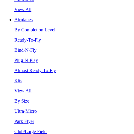
View All
Airplanes
By Completion Level
Ready-To-Fly
Bind-N-Fly
Plug-N-Play
Almost Ready-To-Fly
Kits
View All
By Size
Ultra-Micro
Park Flyer
Club/Large Field