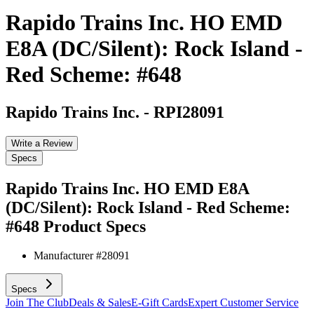
Rapido Trains Inc. HO EMD
E8A (DC/Silent): Rock Island -
Red Scheme: #648
Rapido Trains Inc.
-
RPI28091
Write a Review
Specs
Rapido Trains Inc. HO EMD E8A
(DC/Silent): Rock Island - Red Scheme:
#648
Product Specs
Manufacturer #
28091
Specs
Join The Club
Deals & Sales
E-Gift Cards
Expert Customer Service