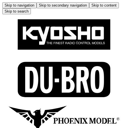
Skip to navigation
Skip to secondary navigation
Skip to content
Skip to search