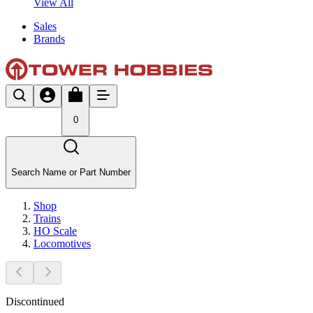
View All
Sales
Brands
0
Search Name or Part Number
Shop
Trains
HO Scale
Locomotives
Discontinued