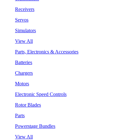
Receivers
Servos
Simulators
View All
Parts, Electronics & Accessories
Batteries
Chargers
Motors
Electronic Speed Controls
Rotor Blades
Parts
Powerstage Bundles
View All