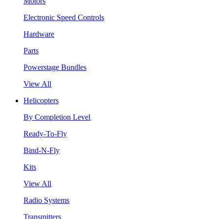
Motors
Electronic Speed Controls
Hardware
Parts
Powerstage Bundles
View All
Helicopters
By Completion Level
Ready-To-Fly
Bind-N-Fly
Kits
View All
Radio Systems
Transmitters