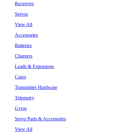
Receivers
Servos
View All
Accessories
Batteries
Chargers
Leads & Extensions
Cases
Transmitter Hardware
Telemetry
Gyros
Servo Parts & Accessories
View All