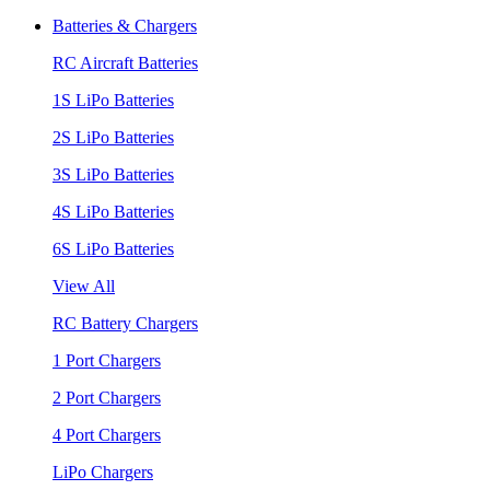
Batteries & Chargers
RC Aircraft Batteries
1S LiPo Batteries
2S LiPo Batteries
3S LiPo Batteries
4S LiPo Batteries
6S LiPo Batteries
View All
RC Battery Chargers
1 Port Chargers
2 Port Chargers
4 Port Chargers
LiPo Chargers