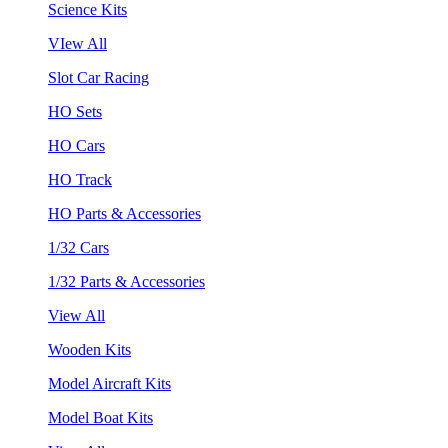
Science Kits
VIew All
Slot Car Racing
HO Sets
HO Cars
HO Track
HO Parts & Accessories
1/32 Cars
1/32 Parts & Accessories
View All
Wooden Kits
Model Aircraft Kits
Model Boat Kits