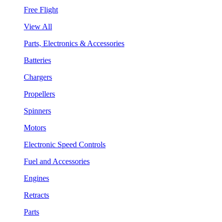
Free Flight
View All
Parts, Electronics & Accessories
Batteries
Chargers
Propellers
Spinners
Motors
Electronic Speed Controls
Fuel and Accessories
Engines
Retracts
Parts