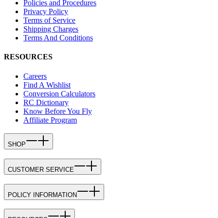
Policies and Procedures
Privacy Policy
Terms of Service
Shipping Charges
Terms And Conditions
RESOURCES
Careers
Find A Wishlist
Conversion Calculators
RC Dictionary
Know Before You Fly
Affiliate Program
SHOP
CUSTOMER SERVICE
POLICY INFORMATION