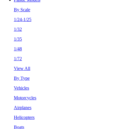
By Scale
1/24-1/25
1/32
1/35
1/48
1/72
View All
By Type
Vehicles
Motorcycles
Airplanes
Helicopters
Boats