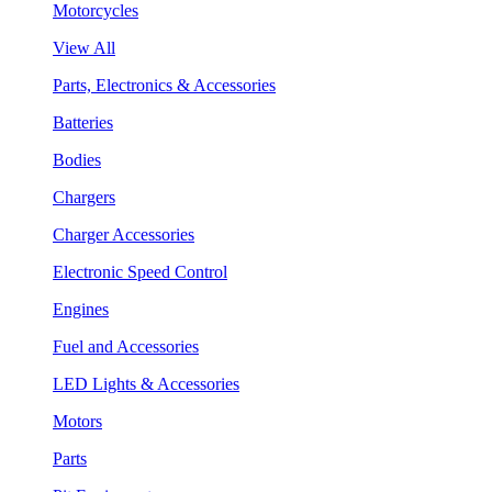
Motorcycles
View All
Parts, Electronics & Accessories
Batteries
Bodies
Chargers
Charger Accessories
Electronic Speed Control
Engines
Fuel and Accessories
LED Lights & Accessories
Motors
Parts