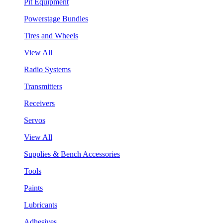
Pit Equipment
Powerstage Bundles
Tires and Wheels
View All
Radio Systems
Transmitters
Receivers
Servos
View All
Supplies & Bench Accessories
Tools
Paints
Lubricants
Adhesives