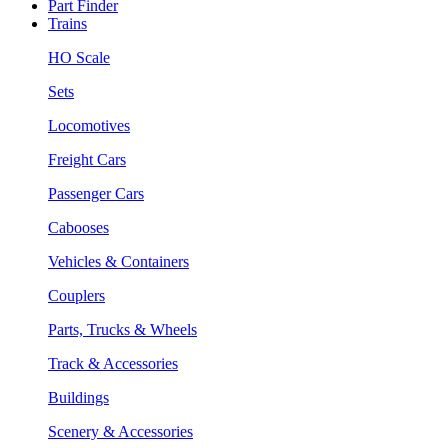
Part Finder
Trains
HO Scale
Sets
Locomotives
Freight Cars
Passenger Cars
Cabooses
Vehicles & Containers
Couplers
Parts, Trucks & Wheels
Track & Accessories
Buildings
Scenery & Accessories