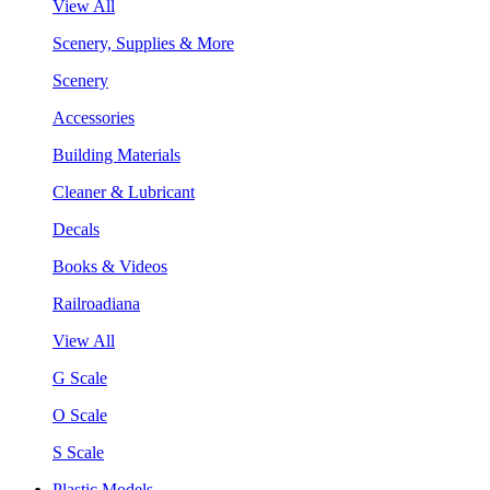
View All
Scenery, Supplies & More
Scenery
Accessories
Building Materials
Cleaner & Lubricant
Decals
Books & Videos
Railroadiana
View All
G Scale
O Scale
S Scale
Plastic Models