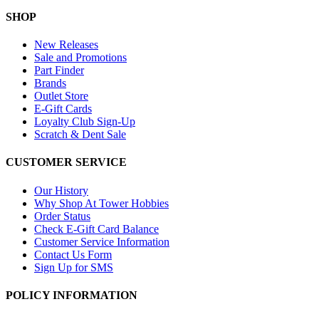
SHOP
New Releases
Sale and Promotions
Part Finder
Brands
Outlet Store
E-Gift Cards
Loyalty Club Sign-Up
Scratch & Dent Sale
CUSTOMER SERVICE
Our History
Why Shop At Tower Hobbies
Order Status
Check E-Gift Card Balance
Customer Service Information
Contact Us Form
Sign Up for SMS
POLICY INFORMATION