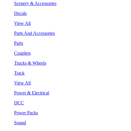
Scenery & Accessories
Decals
View All
Parts And Accessories
Parts
Couplers
Trucks & Wheels
Track
View All
Power & Electrical
DCC
Power Packs
Sound