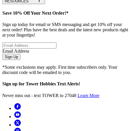
RESOURCES
Save 10% Off Your Next Order!*
Sign up today for email or SMS messaging and get 10% off your
next order! Plus have the best deals and the latest new products right
at your fingertips!
Email Address
Sign Up
*Some exclusions may apply. First time subscribers only. Your
discount code will be emailed to you.
Sign up for Tower Hobbies Text Alerts!
Never miss out - text TOWER to 27048
Learn More