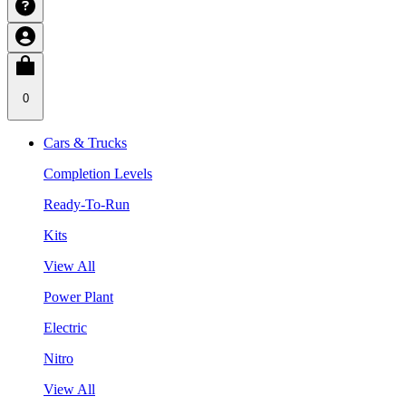
0
Cars & Trucks
Completion Levels
Ready-To-Run
Kits
View All
Power Plant
Electric
Nitro
View All