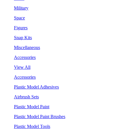
Military
Space
Figures
Snap Kits
Miscellaneous
Accessories
View All
Accessories
Plastic Model Adhesives
Airbrush Sets
Plastic Model Paint
Plastic Model Paint Brushes
Plastic Model Tools