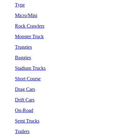
Type
Micro/Mini
Rock Crawlers
Monster Truck
Truggies
Buggies
Stadium Trucks
Short Course
Drag Cars
Drift Cars
On-Road
Semi Trucks
Trailers