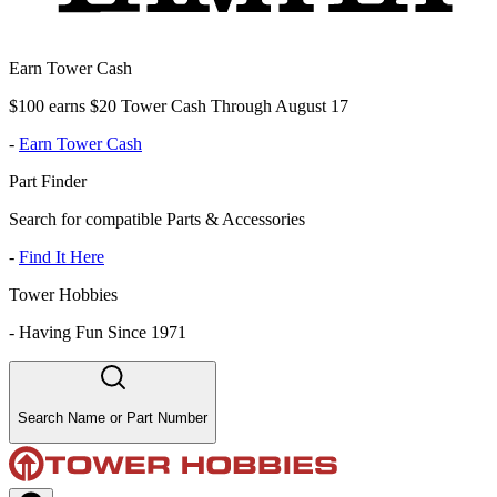
Earn Tower Cash
$100 earns $20 Tower Cash Through August 17
-
Earn Tower Cash
Part Finder
Search for compatible Parts & Accessories
-
Find It Here
Tower Hobbies
-
Having Fun Since 1971
Search Name or Part Number