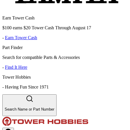
Earn Tower Cash
$100 earns $20 Tower Cash Through August 17
-
Earn Tower Cash
Part Finder
Search for compatible Parts & Accessories
-
Find It Here
Tower Hobbies
-
Having Fun Since 1971
Search Name or Part Number