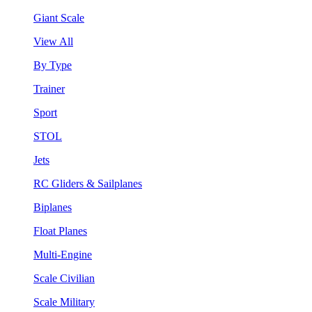
Giant Scale
View All
By Type
Trainer
Sport
STOL
Jets
RC Gliders & Sailplanes
Biplanes
Float Planes
Multi-Engine
Scale Civilian
Scale Military