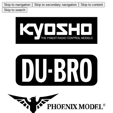
Skip to navigation
Skip to secondary navigation
Skip to content
Skip to search