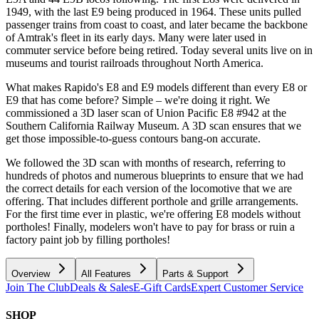
1949, with the last E9 being produced in 1964. These units pulled
passenger trains from coast to coast, and later became the backbone
of Amtrak's fleet in its early days. Many were later used in
commuter service before being retired. Today several units live on in
museums and tourist railroads throughout North America.
What makes Rapido's E8 and E9 models different than every E8 or
E9 that has come before? Simple – we're doing it right. We
commissioned a 3D laser scan of Union Pacific E8 #942 at the
Southern California Railway Museum. A 3D scan ensures that we
get those impossible-to-guess contours bang-on accurate.
We followed the 3D scan with months of research, referring to
hundreds of photos and numerous blueprints to ensure that we had
the correct details for each version of the locomotive that we are
offering. That includes different porthole and grille arrangements.
For the first time ever in plastic, we're offering E8 models without
portholes! Finally, modelers won't have to pay for brass or ruin a
factory paint job by filling portholes!
Overview
All Features
Parts & Support
Join The Club
Deals & Sales
E-Gift Cards
Expert Customer Service
SHOP