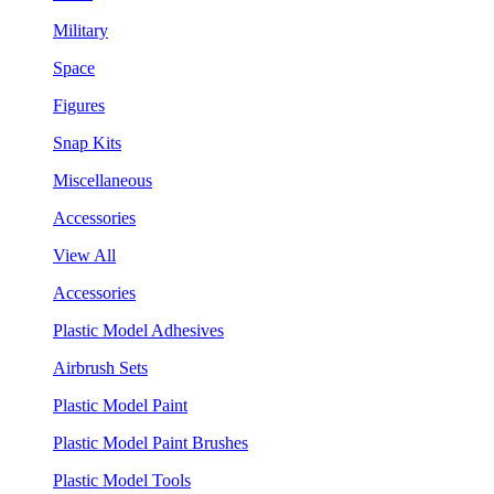
Military
Space
Figures
Snap Kits
Miscellaneous
Accessories
View All
Accessories
Plastic Model Adhesives
Airbrush Sets
Plastic Model Paint
Plastic Model Paint Brushes
Plastic Model Tools