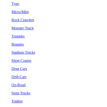
Type
Micro/Mini
Rock Crawlers
Monster Truck
Truggies
Buggies
Stadium Trucks
Short Course
Drag Cars
Drift Cars
On-Road
Semi Trucks
Trailers