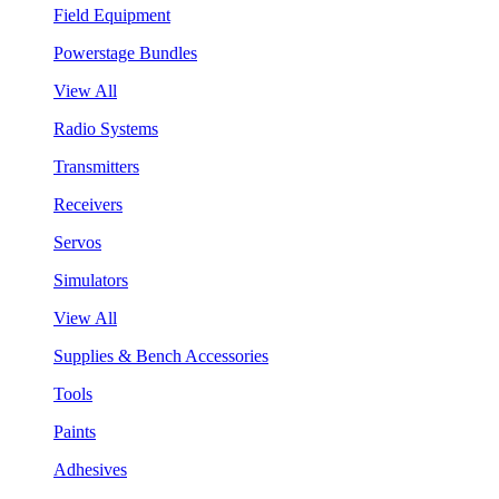
Field Equipment
Powerstage Bundles
View All
Radio Systems
Transmitters
Receivers
Servos
Simulators
View All
Supplies & Bench Accessories
Tools
Paints
Adhesives