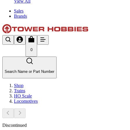
View All
Sales
Brands
0
Search Name or Part Number
Shop
Trains
HO Scale
Locomotives
Discontinued