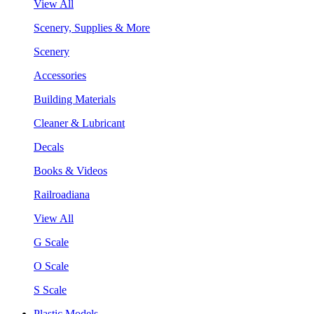
View All
Scenery, Supplies & More
Scenery
Accessories
Building Materials
Cleaner & Lubricant
Decals
Books & Videos
Railroadiana
View All
G Scale
O Scale
S Scale
Plastic Models