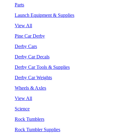
Parts
Launch Equipment & Supplies
View All
Pine Car Derby
Derby Cars
Derby Car Decals
Derby Car Tools & Supplies
Derby Car Weights
Wheels & Axles
View All
Science
Rock Tumblers
Rock Tumbler Supplies