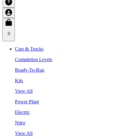
0
Cars & Trucks
Completion Levels
Ready-To-Run
Kits
View All
Power Plant
Electric
Nitro
View All