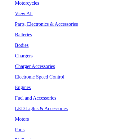
Motorcycles
View All
Parts, Electronics & Accessories
Batteries
Bodies
Chargers
Charger Accessories
Electronic Speed Control
Engines
Fuel and Accessories
LED Lights & Accessories
Motors
Parts