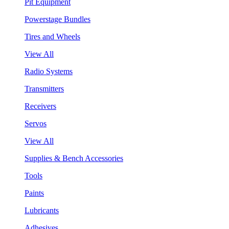
Pit Equipment
Powerstage Bundles
Tires and Wheels
View All
Radio Systems
Transmitters
Receivers
Servos
View All
Supplies & Bench Accessories
Tools
Paints
Lubricants
Adhesives