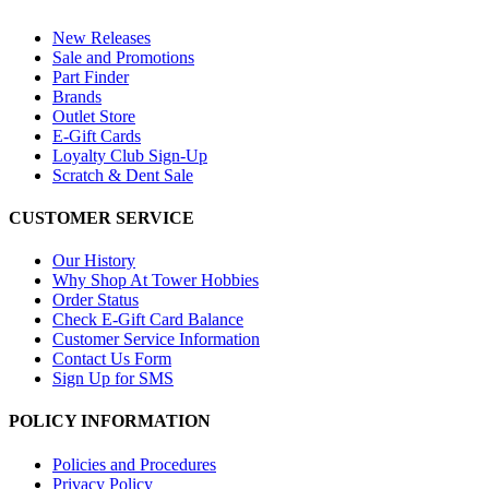
New Releases
Sale and Promotions
Part Finder
Brands
Outlet Store
E-Gift Cards
Loyalty Club Sign-Up
Scratch & Dent Sale
CUSTOMER SERVICE
Our History
Why Shop At Tower Hobbies
Order Status
Check E-Gift Card Balance
Customer Service Information
Contact Us Form
Sign Up for SMS
POLICY INFORMATION
Policies and Procedures
Privacy Policy