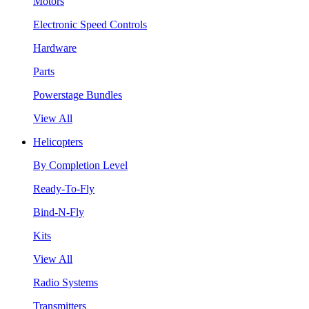
Motors
Electronic Speed Controls
Hardware
Parts
Powerstage Bundles
View All
Helicopters
By Completion Level
Ready-To-Fly
Bind-N-Fly
Kits
View All
Radio Systems
Transmitters