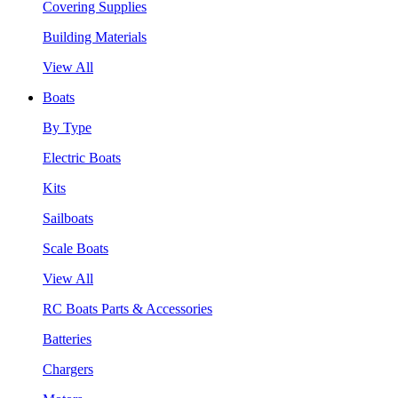
Covering Supplies
Building Materials
View All
Boats
By Type
Electric Boats
Kits
Sailboats
Scale Boats
View All
RC Boats Parts & Accessories
Batteries
Chargers