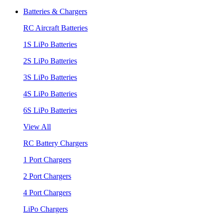
Batteries & Chargers
RC Aircraft Batteries
1S LiPo Batteries
2S LiPo Batteries
3S LiPo Batteries
4S LiPo Batteries
6S LiPo Batteries
View All
RC Battery Chargers
1 Port Chargers
2 Port Chargers
4 Port Chargers
LiPo Chargers