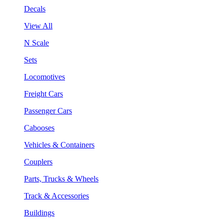
Decals
View All
N Scale
Sets
Locomotives
Freight Cars
Passenger Cars
Cabooses
Vehicles & Containers
Couplers
Parts, Trucks & Wheels
Track & Accessories
Buildings