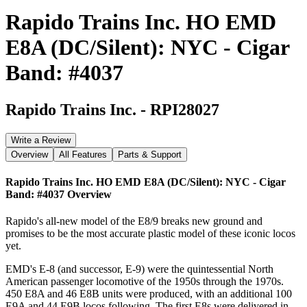
Rapido Trains Inc. HO EMD
E8A (DC/Silent): NYC - Cigar
Band: #4037
Rapido Trains Inc.
-
RPI28027
Write a Review
Overview
All Features
Parts & Support
Rapido Trains Inc. HO EMD E8A (DC/Silent): NYC - Cigar
Band: #4037
Overview
Rapido's all-new model of the E8/9 breaks new ground and
promises to be the most accurate plastic model of these iconic locos
yet.
EMD's E-8 (and successor, E-9) were the quintessential North
American passenger locomotive of the 1950s through the 1970s.
450 E8A and 46 E8B units were produced, with an additional 100
E9A and 44 E9B locos following. The first E8s were delivered in