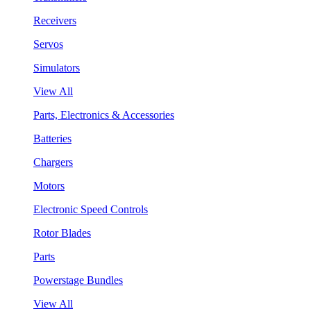
Receivers
Servos
Simulators
View All
Parts, Electronics & Accessories
Batteries
Chargers
Motors
Electronic Speed Controls
Rotor Blades
Parts
Powerstage Bundles
View All