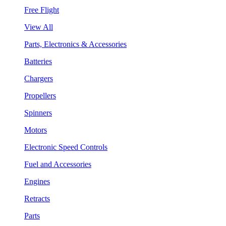
Free Flight
View All
Parts, Electronics & Accessories
Batteries
Chargers
Propellers
Spinners
Motors
Electronic Speed Controls
Fuel and Accessories
Engines
Retracts
Parts