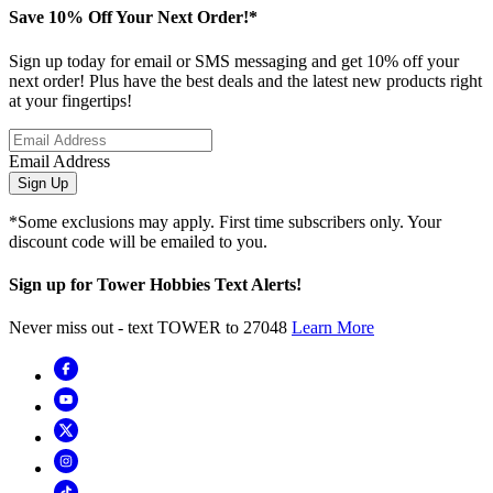
Save 10% Off Your Next Order!*
Sign up today for email or SMS messaging and get 10% off your
next order! Plus have the best deals and the latest new products right
at your fingertips!
Email Address
Sign Up
*Some exclusions may apply. First time subscribers only. Your
discount code will be emailed to you.
Sign up for Tower Hobbies Text Alerts!
Never miss out - text TOWER to 27048
Learn More