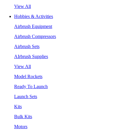
View All
Hobbies & Activities
Airbrush Equipment
Airbrush Compressors
Airbrush Sets
AIrbrush Supplies
View All
Model Rockets
Ready To Launch
Launch Sets
Kits
Bulk Kits
Motors