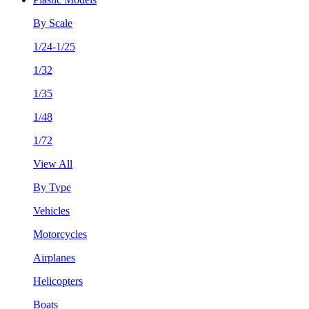
By Scale
1/24-1/25
1/32
1/35
1/48
1/72
View All
By Type
Vehicles
Motorcycles
Airplanes
Helicopters
Boats