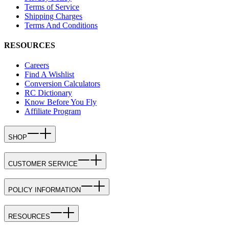
Terms of Service
Shipping Charges
Terms And Conditions
RESOURCES
Careers
Find A Wishlist
Conversion Calculators
RC Dictionary
Know Before You Fly
Affiliate Program
SHOP
CUSTOMER SERVICE
POLICY INFORMATION
RESOURCES