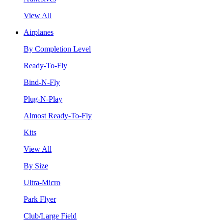
View All
Airplanes
By Completion Level
Ready-To-Fly
Bind-N-Fly
Plug-N-Play
Almost Ready-To-Fly
Kits
View All
By Size
Ultra-Micro
Park Flyer
Club/Large Field