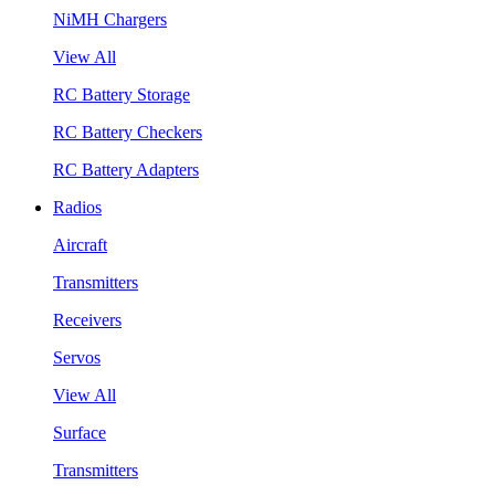
NiMH Chargers
View All
RC Battery Storage
RC Battery Checkers
RC Battery Adapters
Radios
Aircraft
Transmitters
Receivers
Servos
View All
Surface
Transmitters