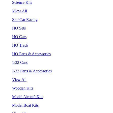
Science Kits
VIew All
Slot Car Racing
HO Sets
HO Cars
HO Track
HO Parts & Accessories
1/32 Cars
1/32 Parts & Accessories
View All
Wooden Kits
Model Aircraft Kits
Model Boat Kits