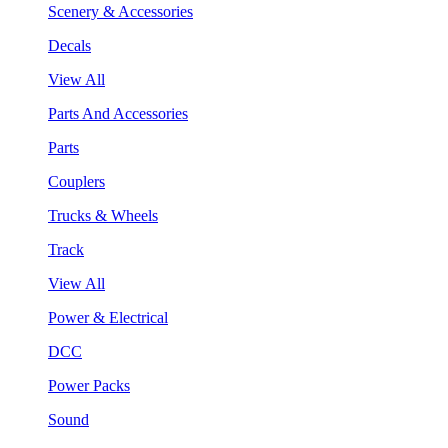
Scenery & Accessories
Decals
View All
Parts And Accessories
Parts
Couplers
Trucks & Wheels
Track
View All
Power & Electrical
DCC
Power Packs
Sound