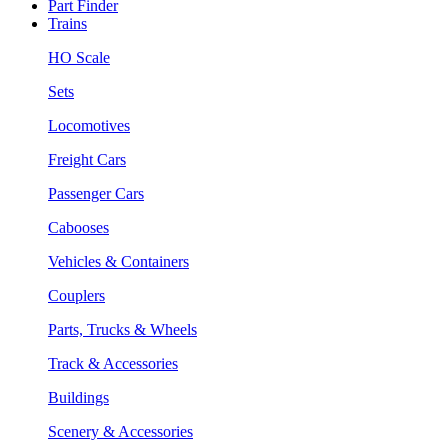
Part Finder
Trains
HO Scale
Sets
Locomotives
Freight Cars
Passenger Cars
Cabooses
Vehicles & Containers
Couplers
Parts, Trucks & Wheels
Track & Accessories
Buildings
Scenery & Accessories