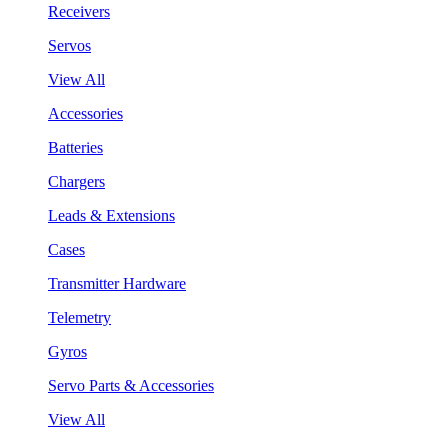
Receivers
Servos
View All
Accessories
Batteries
Chargers
Leads & Extensions
Cases
Transmitter Hardware
Telemetry
Gyros
Servo Parts & Accessories
View All