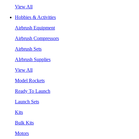
View All
Hobbies & Activities
Airbrush Equipment
Airbrush Compressors
Airbrush Sets
AIrbrush Supplies
View All
Model Rockets
Ready To Launch
Launch Sets
Kits
Bulk Kits
Motors