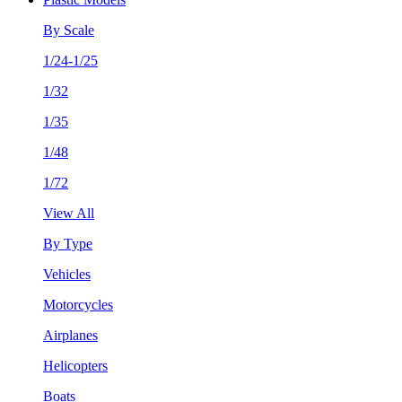
By Scale
1/24-1/25
1/32
1/35
1/48
1/72
View All
By Type
Vehicles
Motorcycles
Airplanes
Helicopters
Boats