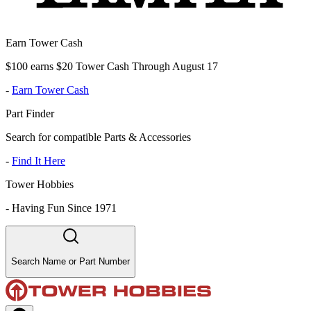
Earn Tower Cash
$100 earns $20 Tower Cash Through August 17
-
Earn Tower Cash
Part Finder
Search for compatible Parts & Accessories
-
Find It Here
Tower Hobbies
-
Having Fun Since 1971
Search Name or Part Number