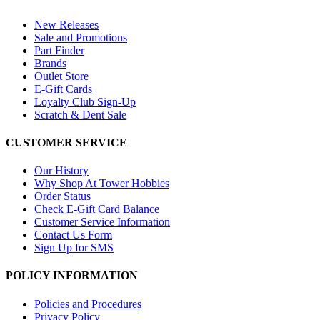
New Releases
Sale and Promotions
Part Finder
Brands
Outlet Store
E-Gift Cards
Loyalty Club Sign-Up
Scratch & Dent Sale
CUSTOMER SERVICE
Our History
Why Shop At Tower Hobbies
Order Status
Check E-Gift Card Balance
Customer Service Information
Contact Us Form
Sign Up for SMS
POLICY INFORMATION
Policies and Procedures
Privacy Policy