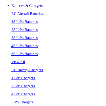
Batteries & Chargers
RC Aircraft Batteries
1S LiPo Batteries
2S LiPo Batteries
3S LiPo Batteries
4S LiPo Batteries
6S LiPo Batteries
View All
RC Battery Chargers
1 Port Chargers
2 Port Chargers
4 Port Chargers
LiPo Chargers