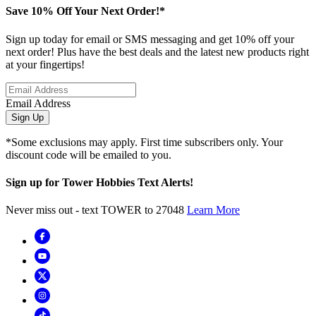
Save 10% Off Your Next Order!*
Sign up today for email or SMS messaging and get 10% off your
next order! Plus have the best deals and the latest new products right
at your fingertips!
Email Address
Sign Up
*Some exclusions may apply. First time subscribers only. Your
discount code will be emailed to you.
Sign up for Tower Hobbies Text Alerts!
Never miss out - text TOWER to 27048
Learn More