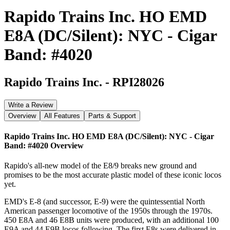
Rapido Trains Inc. HO EMD
E8A (DC/Silent): NYC - Cigar
Band: #4020
Rapido Trains Inc.
-
RPI28026
Write a Review
Overview
All Features
Parts & Support
Rapido Trains Inc. HO EMD E8A (DC/Silent): NYC - Cigar
Band: #4020
Overview
Rapido's all-new model of the E8/9 breaks new ground and
promises to be the most accurate plastic model of these iconic locos
yet.
EMD's E-8 (and successor, E-9) were the quintessential North
American passenger locomotive of the 1950s through the 1970s.
450 E8A and 46 E8B units were produced, with an additional 100
E9A and 44 E9B locos following. The first E8s were delivered in