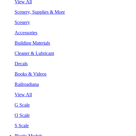
View All
Scenery, Supplies & More
Scenery
Accessories
Building Materials
Cleaner & Lubricant
Decals
Books & Videos
Railroadiana
View All
G Scale
O Scale
S Scale
Plastic Models