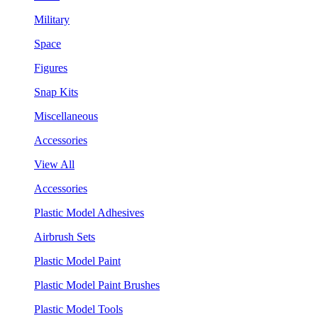
Military
Space
Figures
Snap Kits
Miscellaneous
Accessories
View All
Accessories
Plastic Model Adhesives
Airbrush Sets
Plastic Model Paint
Plastic Model Paint Brushes
Plastic Model Tools