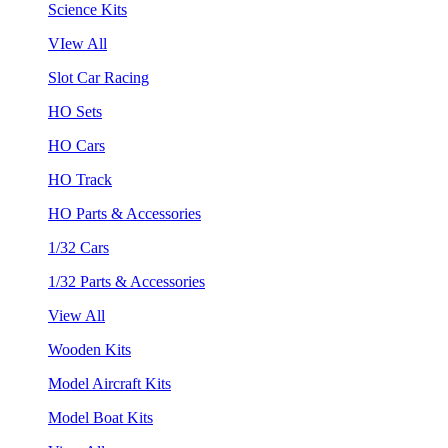
Science Kits
VIew All
Slot Car Racing
HO Sets
HO Cars
HO Track
HO Parts & Accessories
1/32 Cars
1/32 Parts & Accessories
View All
Wooden Kits
Model Aircraft Kits
Model Boat Kits