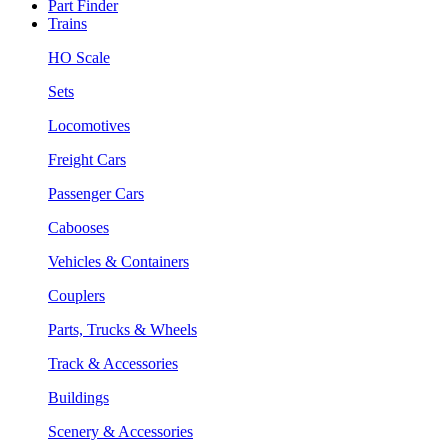
Part Finder
Trains
HO Scale
Sets
Locomotives
Freight Cars
Passenger Cars
Cabooses
Vehicles & Containers
Couplers
Parts, Trucks & Wheels
Track & Accessories
Buildings
Scenery & Accessories