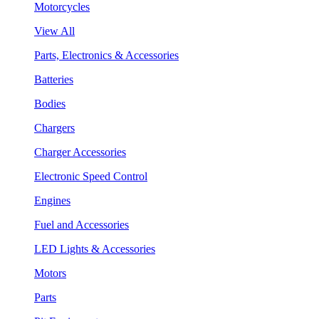
Motorcycles
View All
Parts, Electronics & Accessories
Batteries
Bodies
Chargers
Charger Accessories
Electronic Speed Control
Engines
Fuel and Accessories
LED Lights & Accessories
Motors
Parts