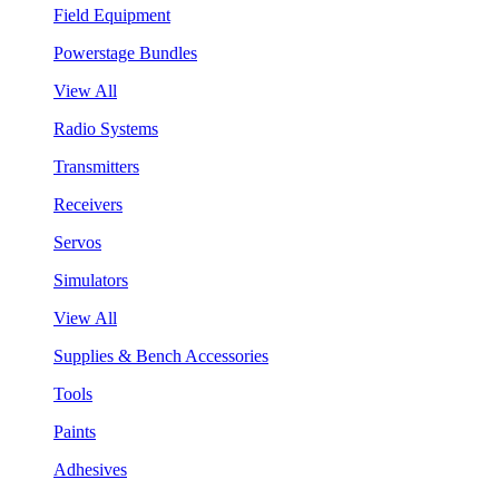
Field Equipment
Powerstage Bundles
View All
Radio Systems
Transmitters
Receivers
Servos
Simulators
View All
Supplies & Bench Accessories
Tools
Paints
Adhesives