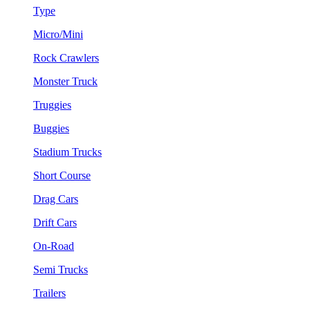
Type
Micro/Mini
Rock Crawlers
Monster Truck
Truggies
Buggies
Stadium Trucks
Short Course
Drag Cars
Drift Cars
On-Road
Semi Trucks
Trailers