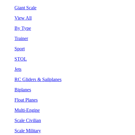
Giant Scale
View All
By Type
Trainer
Sport
STOL
Jets
RC Gliders & Sailplanes
Biplanes
Float Planes
Multi-Engine
Scale Civilian
Scale Military