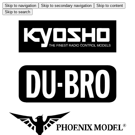
Skip to navigation
Skip to secondary navigation
Skip to content
Skip to search