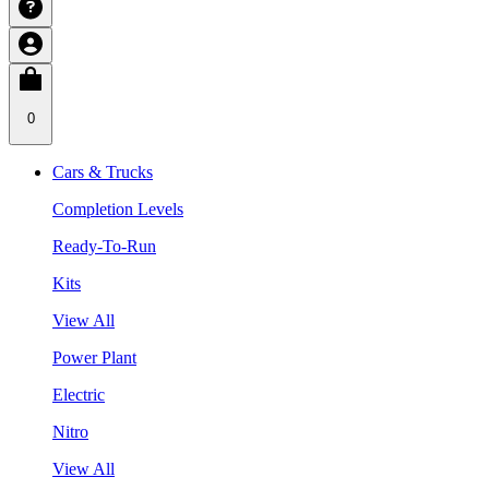
0
Cars & Trucks
Completion Levels
Ready-To-Run
Kits
View All
Power Plant
Electric
Nitro
View All