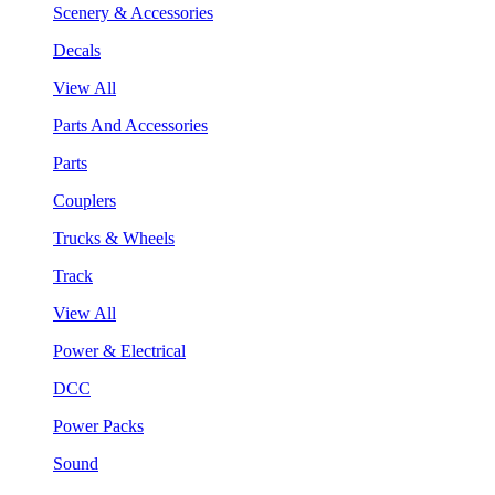
Scenery & Accessories
Decals
View All
Parts And Accessories
Parts
Couplers
Trucks & Wheels
Track
View All
Power & Electrical
DCC
Power Packs
Sound