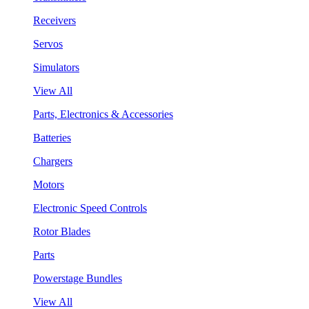
Receivers
Servos
Simulators
View All
Parts, Electronics & Accessories
Batteries
Chargers
Motors
Electronic Speed Controls
Rotor Blades
Parts
Powerstage Bundles
View All