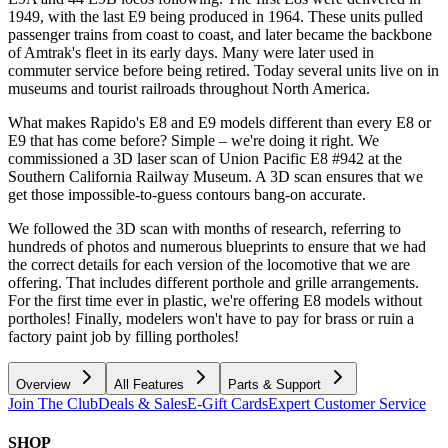
1949, with the last E9 being produced in 1964. These units pulled
passenger trains from coast to coast, and later became the backbone
of Amtrak's fleet in its early days. Many were later used in
commuter service before being retired. Today several units live on in
museums and tourist railroads throughout North America.
What makes Rapido's E8 and E9 models different than every E8 or
E9 that has come before? Simple – we're doing it right. We
commissioned a 3D laser scan of Union Pacific E8 #942 at the
Southern California Railway Museum. A 3D scan ensures that we
get those impossible-to-guess contours bang-on accurate.
We followed the 3D scan with months of research, referring to
hundreds of photos and numerous blueprints to ensure that we had
the correct details for each version of the locomotive that we are
offering. That includes different porthole and grille arrangements.
For the first time ever in plastic, we're offering E8 models without
portholes! Finally, modelers won't have to pay for brass or ruin a
factory paint job by filling portholes!
Overview
All Features
Parts & Support
Join The Club
Deals & Sales
E-Gift Cards
Expert Customer Service
SHOP