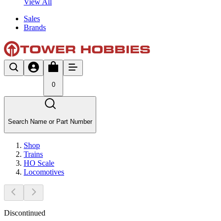
View All
Sales
Brands
0
Search Name or Part Number
Shop
Trains
HO Scale
Locomotives
Discontinued