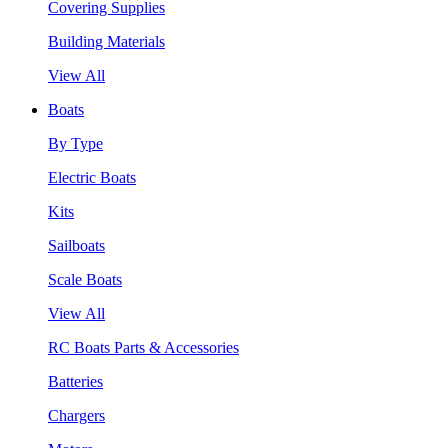
Covering Supplies
Building Materials
View All
Boats
By Type
Electric Boats
Kits
Sailboats
Scale Boats
View All
RC Boats Parts & Accessories
Batteries
Chargers