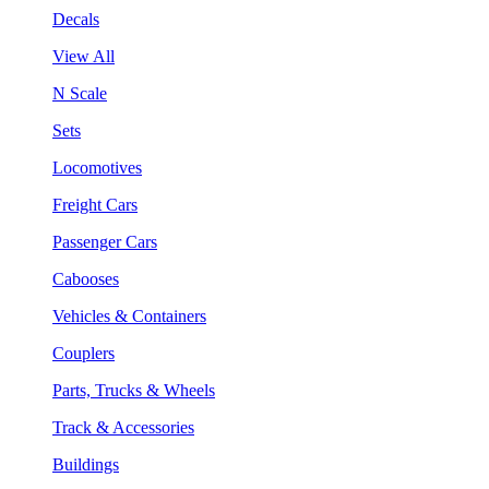
Decals
View All
N Scale
Sets
Locomotives
Freight Cars
Passenger Cars
Cabooses
Vehicles & Containers
Couplers
Parts, Trucks & Wheels
Track & Accessories
Buildings