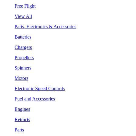
Free Flight
View All
Parts, Electronics & Accessories
Batteries
Chargers
Propellers
Spinners
Motors
Electronic Speed Controls
Fuel and Accessories
Engines
Retracts
Parts