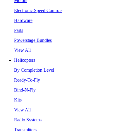
Motors
Electronic Speed Controls
Hardware
Parts
Powerstage Bundles
View All
Helicopters
By Completion Level
Ready-To-Fly
Bind-N-Fly
Kits
View All
Radio Systems
Transmitters