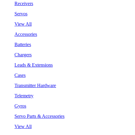
Receivers
Servos
View All
Accessories
Batteries
Chargers
Leads & Extensions
Cases
Transmitter Hardware
Telemetry
Gyros
Servo Parts & Accessories
View All