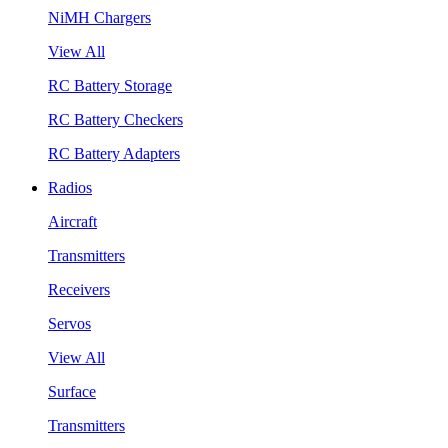
NiMH Chargers
View All
RC Battery Storage
RC Battery Checkers
RC Battery Adapters
Radios
Aircraft
Transmitters
Receivers
Servos
View All
Surface
Transmitters