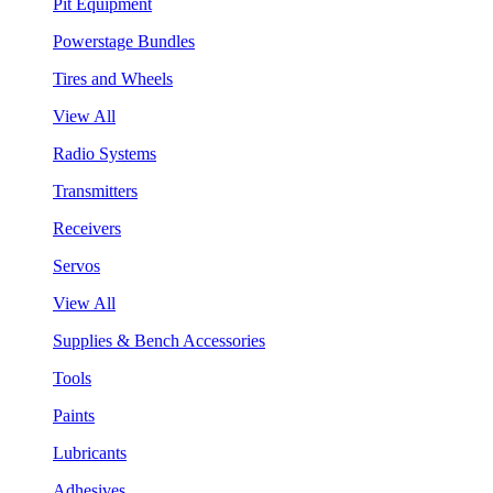
Pit Equipment
Powerstage Bundles
Tires and Wheels
View All
Radio Systems
Transmitters
Receivers
Servos
View All
Supplies & Bench Accessories
Tools
Paints
Lubricants
Adhesives