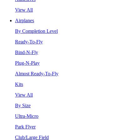
View All
Airplanes
By Completion Level
Ready-To-Fly
Bind-N-Fly
Plug-N-Play
Almost Ready-To-Fly
Kits
View All
By Size
Ultra-Micro
Park Flyer
Club/Large Field