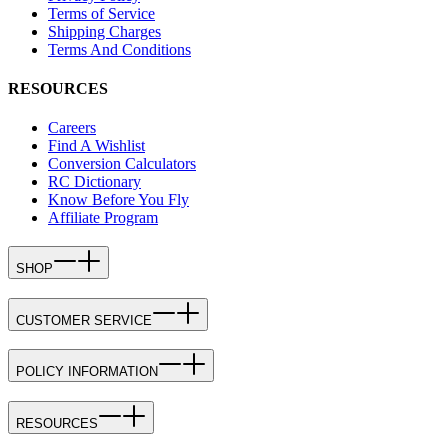
Terms of Service
Shipping Charges
Terms And Conditions
RESOURCES
Careers
Find A Wishlist
Conversion Calculators
RC Dictionary
Know Before You Fly
Affiliate Program
SHOP
CUSTOMER SERVICE
POLICY INFORMATION
RESOURCES