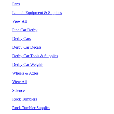
Parts
Launch Equipment & Supplies
View All
Pine Car Derby
Derby Cars
Derby Car Decals
Derby Car Tools & Supplies
Derby Car Weights
Wheels & Axles
View All
Science
Rock Tumblers
Rock Tumbler Supplies