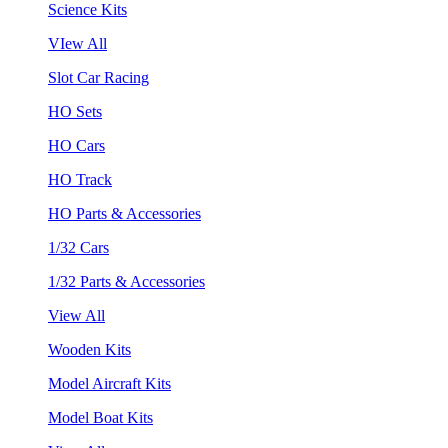
Science Kits
VIew All
Slot Car Racing
HO Sets
HO Cars
HO Track
HO Parts & Accessories
1/32 Cars
1/32 Parts & Accessories
View All
Wooden Kits
Model Aircraft Kits
Model Boat Kits