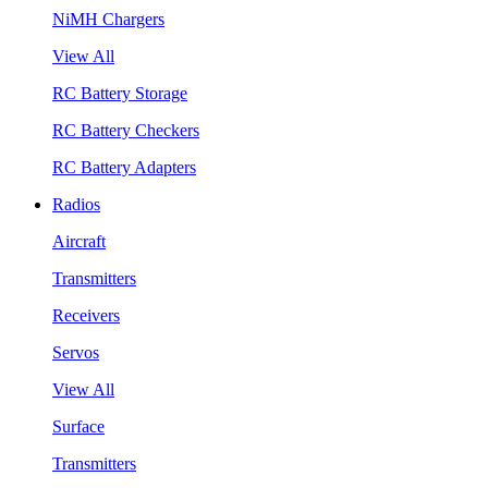
NiMH Chargers
View All
RC Battery Storage
RC Battery Checkers
RC Battery Adapters
Radios
Aircraft
Transmitters
Receivers
Servos
View All
Surface
Transmitters