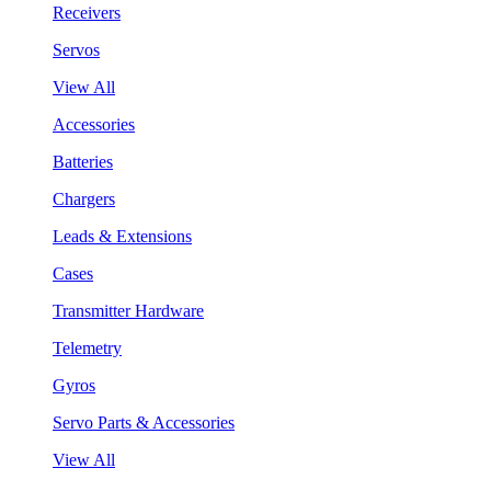
Receivers
Servos
View All
Accessories
Batteries
Chargers
Leads & Extensions
Cases
Transmitter Hardware
Telemetry
Gyros
Servo Parts & Accessories
View All