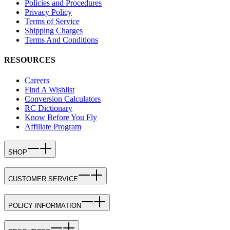
Policies and Procedures
Privacy Policy
Terms of Service
Shipping Charges
Terms And Conditions
RESOURCES
Careers
Find A Wishlist
Conversion Calculators
RC Dictionary
Know Before You Fly
Affiliate Program
SHOP
CUSTOMER SERVICE
POLICY INFORMATION