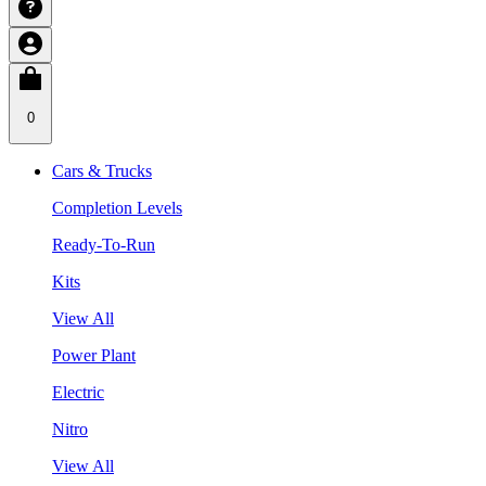
0
Cars & Trucks
Completion Levels
Ready-To-Run
Kits
View All
Power Plant
Electric
Nitro
View All