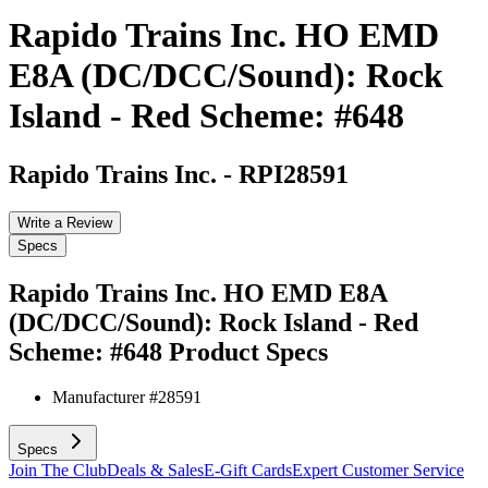
Rapido Trains Inc. HO EMD
E8A (DC/DCC/Sound): Rock
Island - Red Scheme: #648
Rapido Trains Inc.
-
RPI28591
Write a Review
Specs
Rapido Trains Inc. HO EMD E8A
(DC/DCC/Sound): Rock Island - Red
Scheme: #648
Product Specs
Manufacturer #
28591
Specs
Join The Club
Deals & Sales
E-Gift Cards
Expert Customer Service