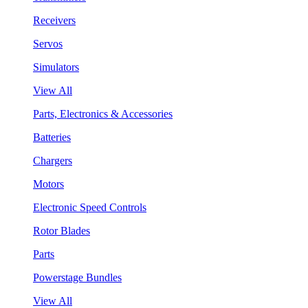
Receivers
Servos
Simulators
View All
Parts, Electronics & Accessories
Batteries
Chargers
Motors
Electronic Speed Controls
Rotor Blades
Parts
Powerstage Bundles
View All