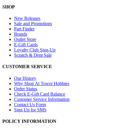
SHOP
New Releases
Sale and Promotions
Part Finder
Brands
Outlet Store
E-Gift Cards
Loyalty Club Sign-Up
Scratch & Dent Sale
CUSTOMER SERVICE
Our History
Why Shop At Tower Hobbies
Order Status
Check E-Gift Card Balance
Customer Service Information
Contact Us Form
Sign Up for SMS
POLICY INFORMATION