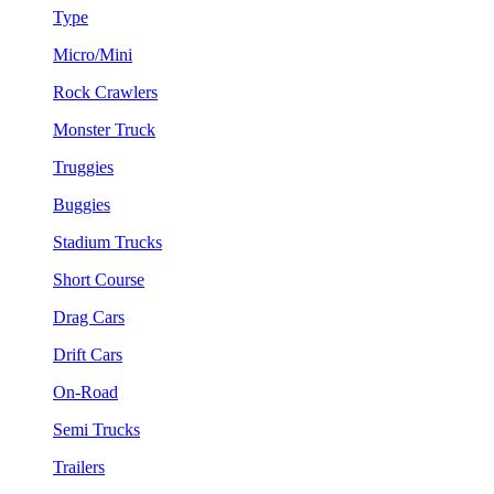
Type
Micro/Mini
Rock Crawlers
Monster Truck
Truggies
Buggies
Stadium Trucks
Short Course
Drag Cars
Drift Cars
On-Road
Semi Trucks
Trailers