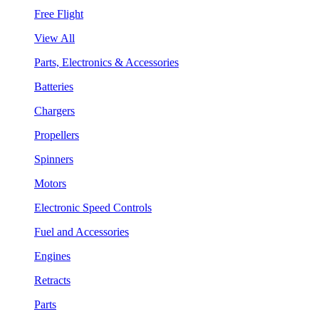
Free Flight
View All
Parts, Electronics & Accessories
Batteries
Chargers
Propellers
Spinners
Motors
Electronic Speed Controls
Fuel and Accessories
Engines
Retracts
Parts