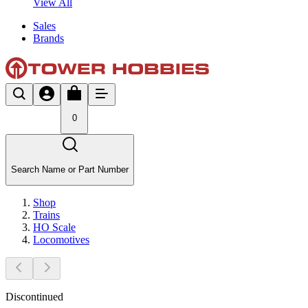
View All
Sales
Brands
0
Search Name or Part Number
Shop
Trains
HO Scale
Locomotives
Discontinued