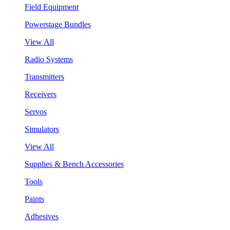
Field Equipment
Powerstage Bundles
View All
Radio Systems
Transmitters
Receivers
Servos
Simulators
View All
Supplies & Bench Accessories
Tools
Paints
Adhesives