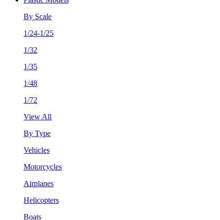
By Scale
1/24-1/25
1/32
1/35
1/48
1/72
View All
By Type
Vehicles
Motorcycles
Airplanes
Helicopters
Boats