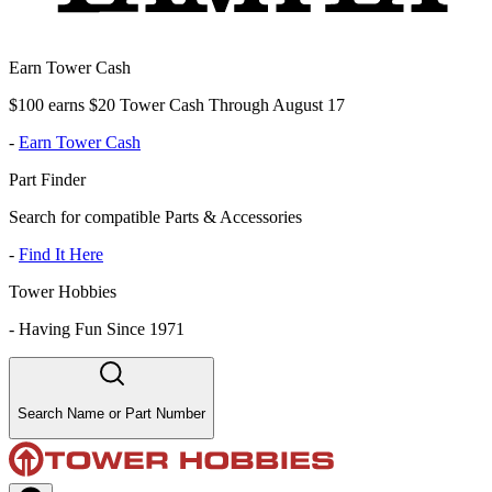
Earn Tower Cash
$100 earns $20 Tower Cash Through August 17
-
Earn Tower Cash
Part Finder
Search for compatible Parts & Accessories
-
Find It Here
Tower Hobbies
-
Having Fun Since 1971
Search Name or Part Number