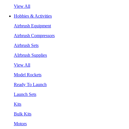
View All
Hobbies & Activities
Airbrush Equipment
Airbrush Compressors
Airbrush Sets
AIrbrush Supplies
View All
Model Rockets
Ready To Launch
Launch Sets
Kits
Bulk Kits
Motors