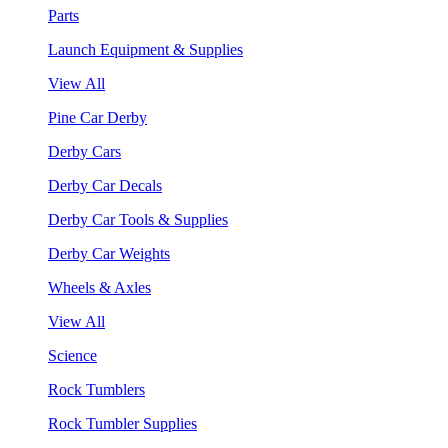
Parts
Launch Equipment & Supplies
View All
Pine Car Derby
Derby Cars
Derby Car Decals
Derby Car Tools & Supplies
Derby Car Weights
Wheels & Axles
View All
Science
Rock Tumblers
Rock Tumbler Supplies