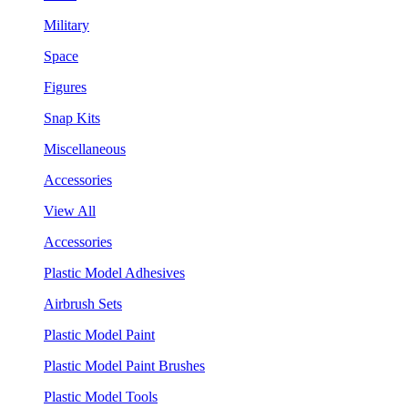
Military
Space
Figures
Snap Kits
Miscellaneous
Accessories
View All
Accessories
Plastic Model Adhesives
Airbrush Sets
Plastic Model Paint
Plastic Model Paint Brushes
Plastic Model Tools