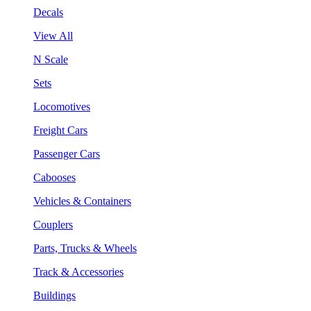
Decals
View All
N Scale
Sets
Locomotives
Freight Cars
Passenger Cars
Cabooses
Vehicles & Containers
Couplers
Parts, Trucks & Wheels
Track & Accessories
Buildings