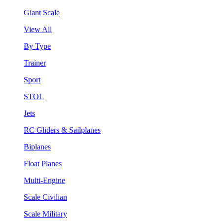
Giant Scale
View All
By Type
Trainer
Sport
STOL
Jets
RC Gliders & Sailplanes
Biplanes
Float Planes
Multi-Engine
Scale Civilian
Scale Military