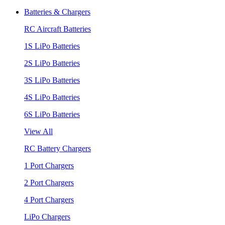
Batteries & Chargers
RC Aircraft Batteries
1S LiPo Batteries
2S LiPo Batteries
3S LiPo Batteries
4S LiPo Batteries
6S LiPo Batteries
View All
RC Battery Chargers
1 Port Chargers
2 Port Chargers
4 Port Chargers
LiPo Chargers