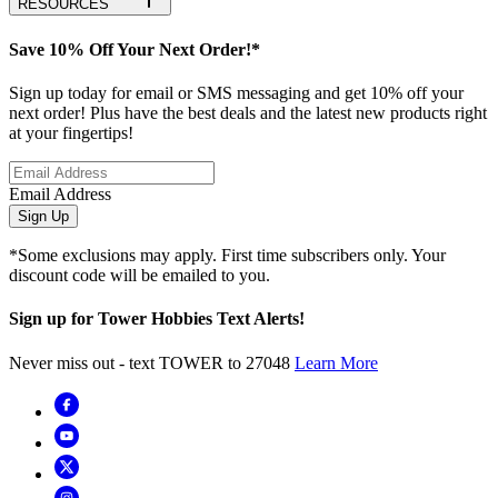
RESOURCES
Save 10% Off Your Next Order!*
Sign up today for email or SMS messaging and get 10% off your
next order! Plus have the best deals and the latest new products right
at your fingertips!
Email Address
Sign Up
*Some exclusions may apply. First time subscribers only. Your
discount code will be emailed to you.
Sign up for Tower Hobbies Text Alerts!
Never miss out - text TOWER to 27048
Learn More