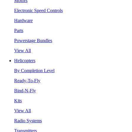
Motors
Electronic Speed Controls
Hardware
Parts
Powerstage Bundles
View All
Helicopters
By Completion Level
Ready-To-Fly
Bind-N-Fly
Kits
View All
Radio Systems
Transmitters