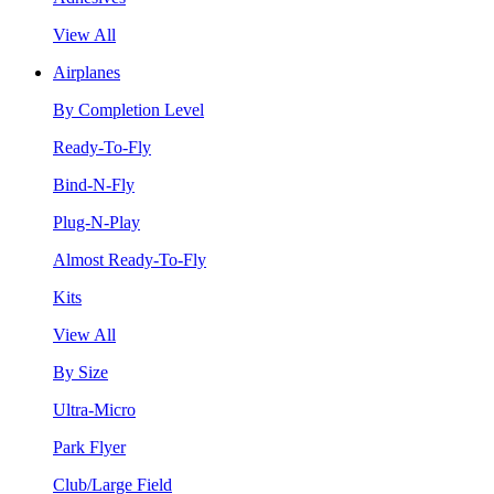
View All
Airplanes
By Completion Level
Ready-To-Fly
Bind-N-Fly
Plug-N-Play
Almost Ready-To-Fly
Kits
View All
By Size
Ultra-Micro
Park Flyer
Club/Large Field