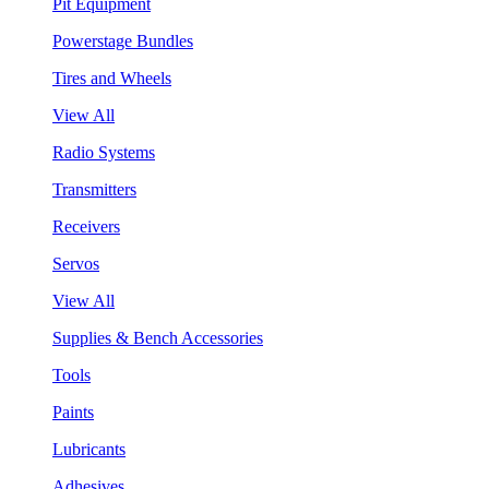
Pit Equipment
Powerstage Bundles
Tires and Wheels
View All
Radio Systems
Transmitters
Receivers
Servos
View All
Supplies & Bench Accessories
Tools
Paints
Lubricants
Adhesives