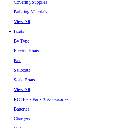
Covering Supplies
Building Materials
View All
Boats
By Type
Electric Boats
Kits
Sailboats
Scale Boats
View All
RC Boats Parts & Accessories
Batteries
Chargers