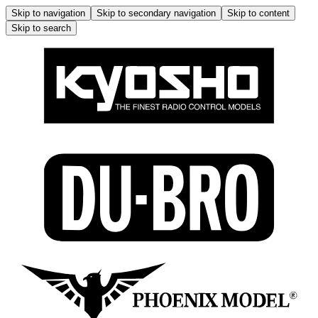
Skip to navigation
Skip to secondary navigation
Skip to content
Skip to search