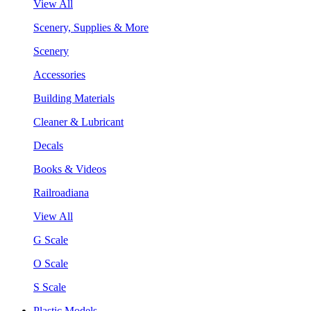
View All
Scenery, Supplies & More
Scenery
Accessories
Building Materials
Cleaner & Lubricant
Decals
Books & Videos
Railroadiana
View All
G Scale
O Scale
S Scale
Plastic Models