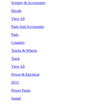
Scenery & Accessories
Decals
View All
Parts And Accessories
Parts
Couplers
Trucks & Wheels
Track
View All
Power & Electrical
DCC
Power Packs
Sound