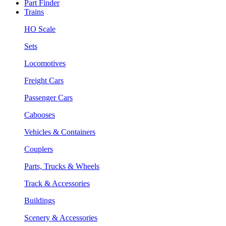
Part Finder
Trains
HO Scale
Sets
Locomotives
Freight Cars
Passenger Cars
Cabooses
Vehicles & Containers
Couplers
Parts, Trucks & Wheels
Track & Accessories
Buildings
Scenery & Accessories