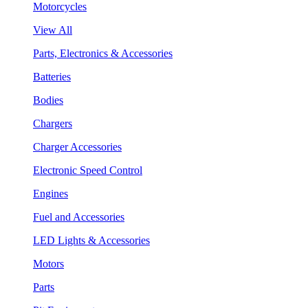
Motorcycles
View All
Parts, Electronics & Accessories
Batteries
Bodies
Chargers
Charger Accessories
Electronic Speed Control
Engines
Fuel and Accessories
LED Lights & Accessories
Motors
Parts