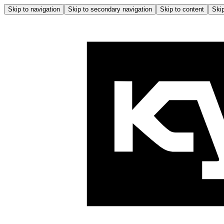
Skip to navigation
Skip to secondary navigation
Skip to content
Skip