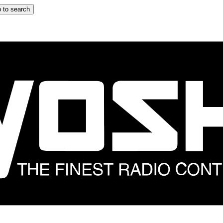
 to search