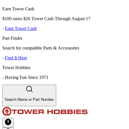
Earn Tower Cash
$100 earns $20 Tower Cash Through August 17
-
Earn Tower Cash
Part Finder
Search for compatible Parts & Accessories
-
Find It Here
Tower Hobbies
-
Having Fun Since 1971
Search Name or Part Number