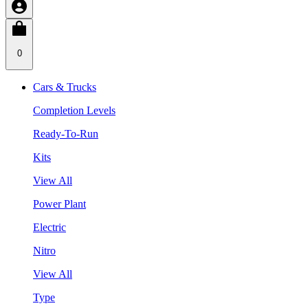
0
Cars & Trucks
Completion Levels
Ready-To-Run
Kits
View All
Power Plant
Electric
Nitro
View All
Type