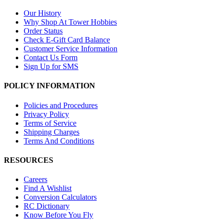
Our History
Why Shop At Tower Hobbies
Order Status
Check E-Gift Card Balance
Customer Service Information
Contact Us Form
Sign Up for SMS
POLICY INFORMATION
Policies and Procedures
Privacy Policy
Terms of Service
Shipping Charges
Terms And Conditions
RESOURCES
Careers
Find A Wishlist
Conversion Calculators
RC Dictionary
Know Before You Fly