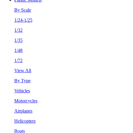
By Scale
1/24-1/25
1/32
1/35
1/48
1/72
View All
By Type
Vehicles
Motorcycles
Airplanes
Helicopters
Boats