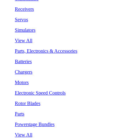
Receivers
Servos
Simulators
View All
Parts, Electronics & Accessories
Batteries
Chargers
Motors
Electronic Speed Controls
Rotor Blades
Parts
Powerstage Bundles
View All