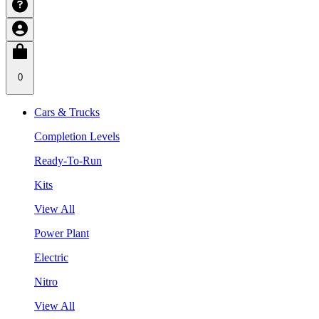
0
Cars & Trucks
Completion Levels
Ready-To-Run
Kits
View All
Power Plant
Electric
Nitro
View All