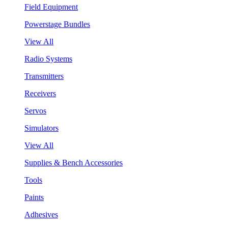
Field Equipment
Powerstage Bundles
View All
Radio Systems
Transmitters
Receivers
Servos
Simulators
View All
Supplies & Bench Accessories
Tools
Paints
Adhesives