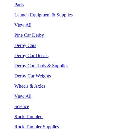
Parts
Launch Equipment & Supplies
View All
Pine Car Derby
Derby Cars
Derby Car Decals
Derby Car Tools & Supplies
Derby Car Weights
Wheels & Axles
View All
Science
Rock Tumblers
Rock Tumbler Supplies