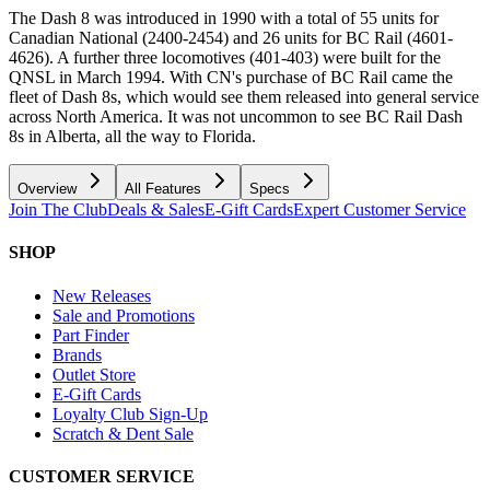
The Dash 8 was introduced in 1990 with a total of 55 units for
Canadian National (2400-2454) and 26 units for BC Rail (4601-
4626). A further three locomotives (401-403) were built for the
QNSL in March 1994. With CN's purchase of BC Rail came the
fleet of Dash 8s, which would see them released into general service
across North America. It was not uncommon to see BC Rail Dash
8s in Alberta, all the way to Florida.
Overview
All Features
Specs
Join The Club
Deals & Sales
E-Gift Cards
Expert Customer Service
SHOP
New Releases
Sale and Promotions
Part Finder
Brands
Outlet Store
E-Gift Cards
Loyalty Club Sign-Up
Scratch & Dent Sale
CUSTOMER SERVICE