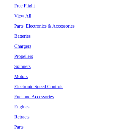
Free Flight
View All
Parts, Electronics & Accessories
Batteries
Chargers
Propellers
Spinners
Motors
Electronic Speed Controls
Fuel and Accessories
Engines
Retracts
Parts