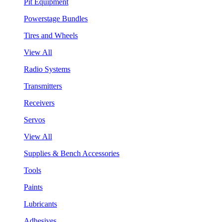
Pit Equipment
Powerstage Bundles
Tires and Wheels
View All
Radio Systems
Transmitters
Receivers
Servos
View All
Supplies & Bench Accessories
Tools
Paints
Lubricants
Adhesives