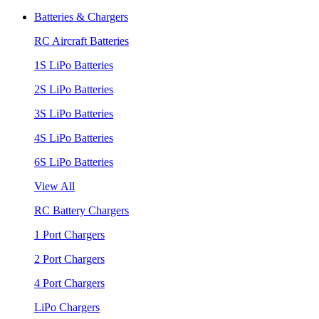
Batteries & Chargers
RC Aircraft Batteries
1S LiPo Batteries
2S LiPo Batteries
3S LiPo Batteries
4S LiPo Batteries
6S LiPo Batteries
View All
RC Battery Chargers
1 Port Chargers
2 Port Chargers
4 Port Chargers
LiPo Chargers