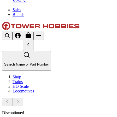
View All
Sales
Brands
0
Search Name or Part Number
Shop
Trains
HO Scale
Locomotives
Discontinued