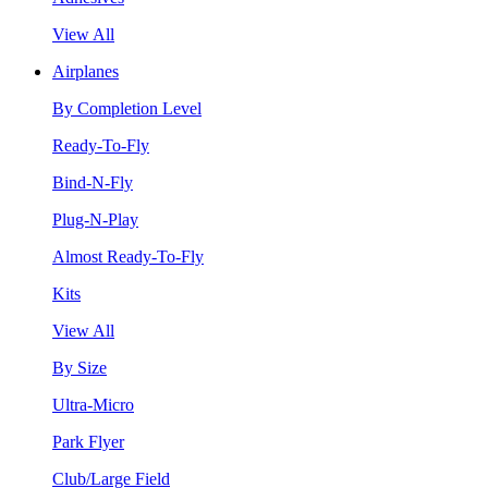
View All
Airplanes
By Completion Level
Ready-To-Fly
Bind-N-Fly
Plug-N-Play
Almost Ready-To-Fly
Kits
View All
By Size
Ultra-Micro
Park Flyer
Club/Large Field