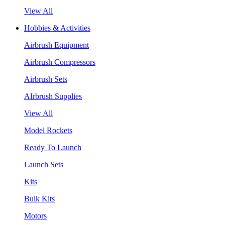
View All
Hobbies & Activities
Airbrush Equipment
Airbrush Compressors
Airbrush Sets
AIrbrush Supplies
View All
Model Rockets
Ready To Launch
Launch Sets
Kits
Bulk Kits
Motors