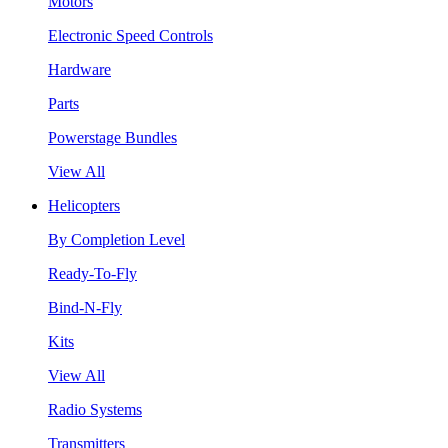
Motors
Electronic Speed Controls
Hardware
Parts
Powerstage Bundles
View All
Helicopters
By Completion Level
Ready-To-Fly
Bind-N-Fly
Kits
View All
Radio Systems
Transmitters