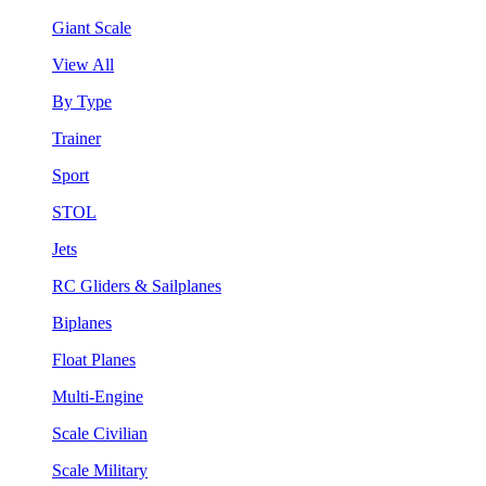
Giant Scale
View All
By Type
Trainer
Sport
STOL
Jets
RC Gliders & Sailplanes
Biplanes
Float Planes
Multi-Engine
Scale Civilian
Scale Military