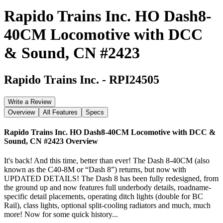
Rapido Trains Inc. HO Dash8-
40CM Locomotive with DCC
& Sound, CN #2423
Rapido Trains Inc.
-
RPI24505
Write a Review
Overview
All Features
Specs
Rapido Trains Inc. HO Dash8-40CM Locomotive with DCC &
Sound, CN #2423
Overview
It's back! And this time, better than ever! The Dash 8-40CM (also
known as the C40-8M or “Dash 8”) returns, but now with
UPDATED DETAILS! The Dash 8 has been fully redesigned, from
the ground up and now features full underbody details, roadname-
specific detail placements, operating ditch lights (double for BC
Rail), class lights, optional split-cooling radiators and much, much
more! Now for some quick history...