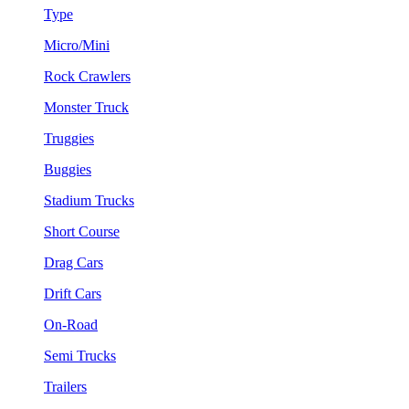
Type
Micro/Mini
Rock Crawlers
Monster Truck
Truggies
Buggies
Stadium Trucks
Short Course
Drag Cars
Drift Cars
On-Road
Semi Trucks
Trailers