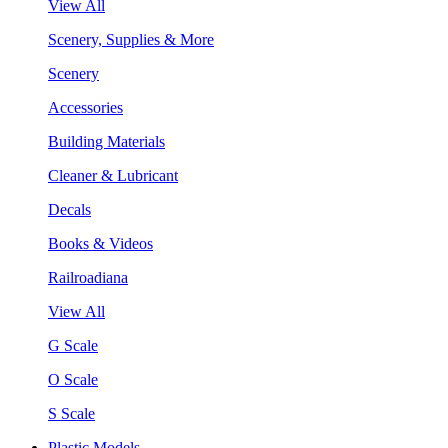
View All
Scenery, Supplies & More
Scenery
Accessories
Building Materials
Cleaner & Lubricant
Decals
Books & Videos
Railroadiana
View All
G Scale
O Scale
S Scale
Plastic Models