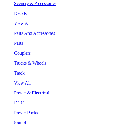
Scenery & Accessories
Decals
View All
Parts And Accessories
Parts
Couplers
Trucks & Wheels
Track
View All
Power & Electrical
DCC
Power Packs
Sound