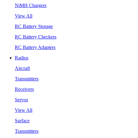
NiMH Chargers
View All
RC Battery Storage
RC Battery Checkers
RC Battery Adapters
Radios
Aircraft
Transmitters
Receivers
Servos
View All
Surface
Transmitters