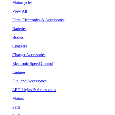
Motorcycles
View All
Parts, Electronics & Accessories
Batteries
Bodies
Chargers
Charger Accessories
Electronic Speed Control
Engines
Fuel and Accessories
LED Lights & Accessories
Motors
Parts