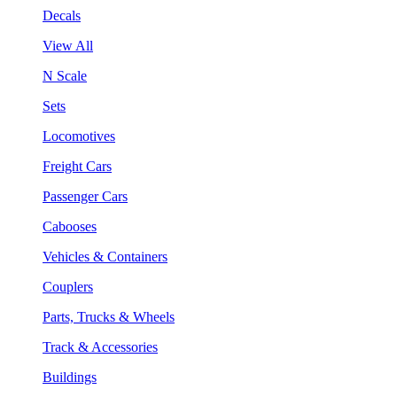
Decals
View All
N Scale
Sets
Locomotives
Freight Cars
Passenger Cars
Cabooses
Vehicles & Containers
Couplers
Parts, Trucks & Wheels
Track & Accessories
Buildings