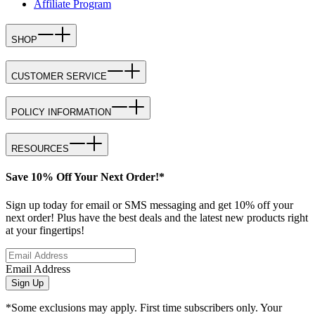
Affiliate Program
SHOP
CUSTOMER SERVICE
POLICY INFORMATION
RESOURCES
Save 10% Off Your Next Order!*
Sign up today for email or SMS messaging and get 10% off your
next order! Plus have the best deals and the latest new products right
at your fingertips!
Email Address
Sign Up
*Some exclusions may apply. First time subscribers only. Your