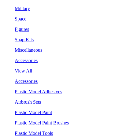
Military
Space
Figures
Snap Kits
Miscellaneous
Accessories
View All
Accessories
Plastic Model Adhesives
Airbrush Sets
Plastic Model Paint
Plastic Model Paint Brushes
Plastic Model Tools