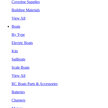
Covering Supplies
Building Materials
View All
Boats
By Type
Electric Boats
Kits
Sailboats
Scale Boats
View All
RC Boats Parts & Accessories
Batteries
Chargers