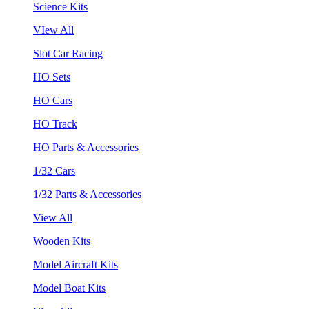
Science Kits
VIew All
Slot Car Racing
HO Sets
HO Cars
HO Track
HO Parts & Accessories
1/32 Cars
1/32 Parts & Accessories
View All
Wooden Kits
Model Aircraft Kits
Model Boat Kits