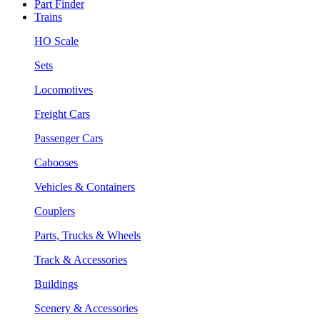
Part Finder
Trains
HO Scale
Sets
Locomotives
Freight Cars
Passenger Cars
Cabooses
Vehicles & Containers
Couplers
Parts, Trucks & Wheels
Track & Accessories
Buildings
Scenery & Accessories