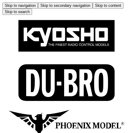
Skip to navigation
Skip to secondary navigation
Skip to content
Skip to search