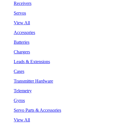
Receivers
Servos
View All
Accessories
Batteries
Chargers
Leads & Extensions
Cases
Transmitter Hardware
Telemetry
Gyros
Servo Parts & Accessories
View All