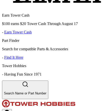
Earn Tower Cash
$100 earns $20 Tower Cash Through August 17
-
Earn Tower Cash
Part Finder
Search for compatible Parts & Accessories
-
Find It Here
Tower Hobbies
-
Having Fun Since 1971
Search Name or Part Number