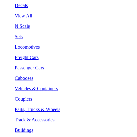
Decals
View All
N Scale
Sets
Locomotives
Freight Cars
Passenger Cars
Cabooses
Vehicles & Containers
Couplers
Parts, Trucks & Wheels
Track & Accessories
Buildings