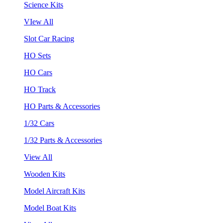
Science Kits
VIew All
Slot Car Racing
HO Sets
HO Cars
HO Track
HO Parts & Accessories
1/32 Cars
1/32 Parts & Accessories
View All
Wooden Kits
Model Aircraft Kits
Model Boat Kits