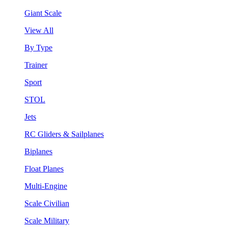
Giant Scale
View All
By Type
Trainer
Sport
STOL
Jets
RC Gliders & Sailplanes
Biplanes
Float Planes
Multi-Engine
Scale Civilian
Scale Military