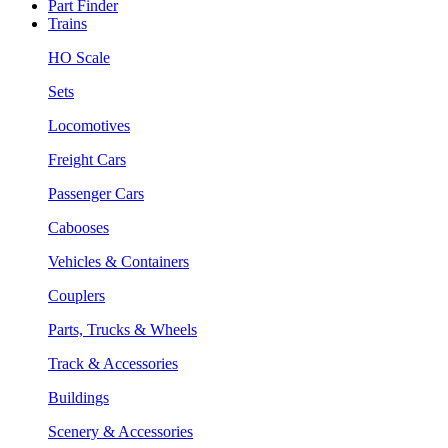
Part Finder
Trains
HO Scale
Sets
Locomotives
Freight Cars
Passenger Cars
Cabooses
Vehicles & Containers
Couplers
Parts, Trucks & Wheels
Track & Accessories
Buildings
Scenery & Accessories