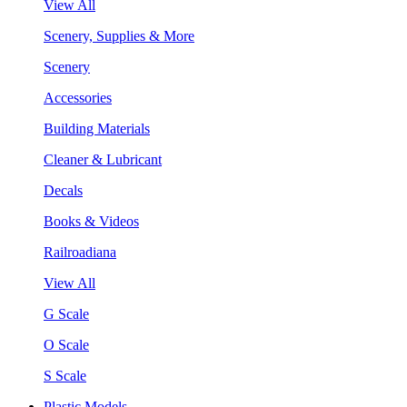
View All
Scenery, Supplies & More
Scenery
Accessories
Building Materials
Cleaner & Lubricant
Decals
Books & Videos
Railroadiana
View All
G Scale
O Scale
S Scale
Plastic Models