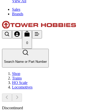
View All
Sales
Brands
0
Search Name or Part Number
Shop
Trains
HO Scale
Locomotives
Discontinued