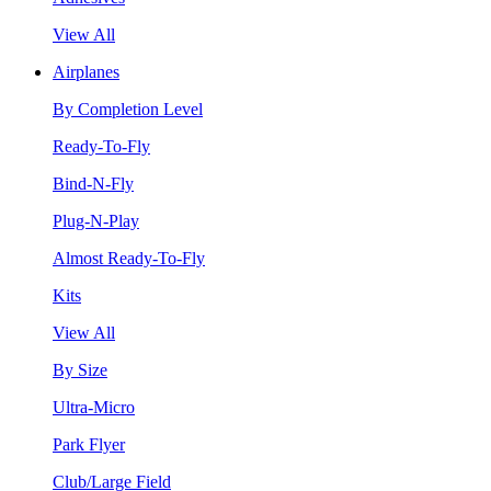
View All
Airplanes
By Completion Level
Ready-To-Fly
Bind-N-Fly
Plug-N-Play
Almost Ready-To-Fly
Kits
View All
By Size
Ultra-Micro
Park Flyer
Club/Large Field