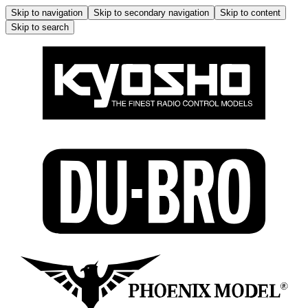
Skip to navigation
Skip to secondary navigation
Skip to content
Skip to search