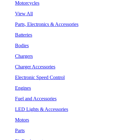
Motorcycles
View All
Parts, Electronics & Accessories
Batteries
Bodies
Chargers
Charger Accessories
Electronic Speed Control
Engines
Fuel and Accessories
LED Lights & Accessories
Motors
Parts