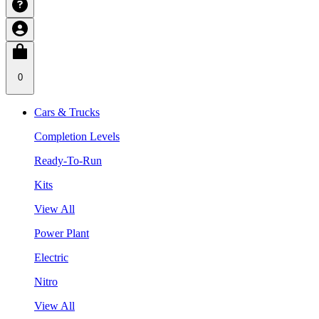
0
Cars & Trucks
Completion Levels
Ready-To-Run
Kits
View All
Power Plant
Electric
Nitro
View All