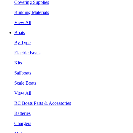
Covering Supplies
Building Materials
View All
Boats
By Type
Electric Boats
Kits
Sailboats
Scale Boats
View All
RC Boats Parts & Accessories
Batteries
Chargers