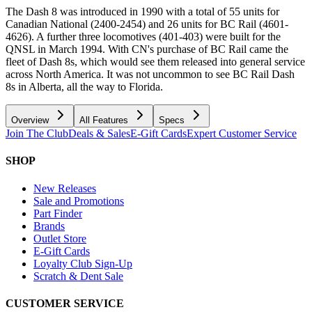
The Dash 8 was introduced in 1990 with a total of 55 units for
Canadian National (2400-2454) and 26 units for BC Rail (4601-
4626). A further three locomotives (401-403) were built for the
QNSL in March 1994. With CN's purchase of BC Rail came the
fleet of Dash 8s, which would see them released into general service
across North America. It was not uncommon to see BC Rail Dash
8s in Alberta, all the way to Florida.
Overview
All Features
Specs
Join The Club
Deals & Sales
E-Gift Cards
Expert Customer Service
SHOP
New Releases
Sale and Promotions
Part Finder
Brands
Outlet Store
E-Gift Cards
Loyalty Club Sign-Up
Scratch & Dent Sale
CUSTOMER SERVICE