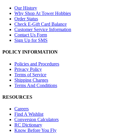
Our History
Why Shop At Tower Hobbies
Order Status
Check E-Gift Card Balance
Customer Service Information
Contact Us Form
Sign Up for SMS
POLICY INFORMATION
Policies and Procedures
Privacy Policy
Terms of Service
Shipping Charges
Terms And Conditions
RESOURCES
Careers
Find A Wishlist
Conversion Calculators
RC Dictionary
Know Before You Fly