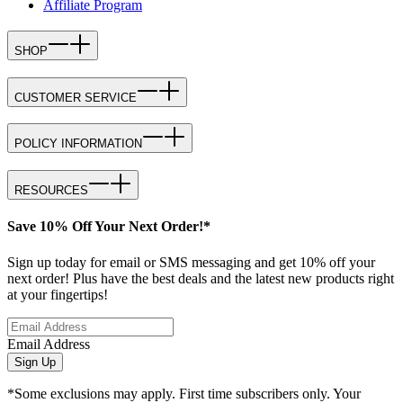
Affiliate Program
SHOP
CUSTOMER SERVICE
POLICY INFORMATION
RESOURCES
Save 10% Off Your Next Order!*
Sign up today for email or SMS messaging and get 10% off your
next order! Plus have the best deals and the latest new products right
at your fingertips!
Email Address
Sign Up
*Some exclusions may apply. First time subscribers only. Your