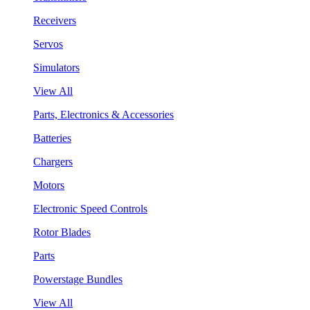
Receivers
Servos
Simulators
View All
Parts, Electronics & Accessories
Batteries
Chargers
Motors
Electronic Speed Controls
Rotor Blades
Parts
Powerstage Bundles
View All