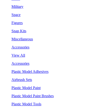
Military
Space
Figures
Snap Kits
Miscellaneous
Accessories
View All
Accessories
Plastic Model Adhesives
Airbrush Sets
Plastic Model Paint
Plastic Model Paint Brushes
Plastic Model Tools