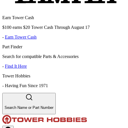
Earn Tower Cash
$100 earns $20 Tower Cash Through August 17
-
Earn Tower Cash
Part Finder
Search for compatible Parts & Accessories
-
Find It Here
Tower Hobbies
-
Having Fun Since 1971
Search Name or Part Number