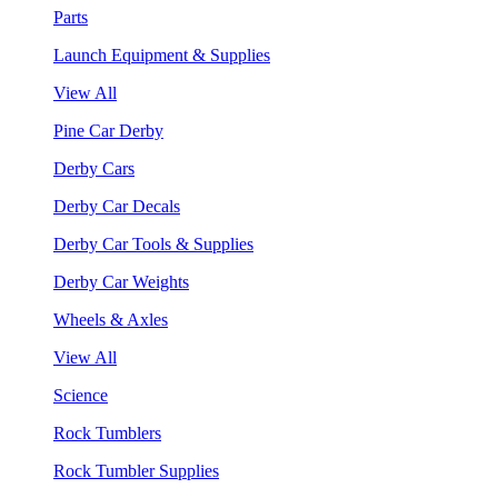
Parts
Launch Equipment & Supplies
View All
Pine Car Derby
Derby Cars
Derby Car Decals
Derby Car Tools & Supplies
Derby Car Weights
Wheels & Axles
View All
Science
Rock Tumblers
Rock Tumbler Supplies