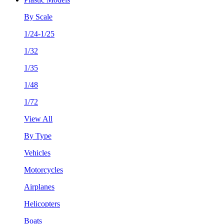
By Scale
1/24-1/25
1/32
1/35
1/48
1/72
View All
By Type
Vehicles
Motorcycles
Airplanes
Helicopters
Boats