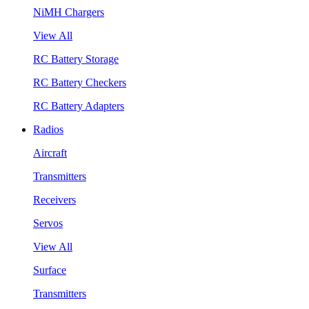
NiMH Chargers
View All
RC Battery Storage
RC Battery Checkers
RC Battery Adapters
Radios
Aircraft
Transmitters
Receivers
Servos
View All
Surface
Transmitters