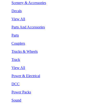
Scenery & Accessories
Decals
View All
Parts And Accessories
Parts
Couplers
Trucks & Wheels
Track
View All
Power & Electrical
DCC
Power Packs
Sound