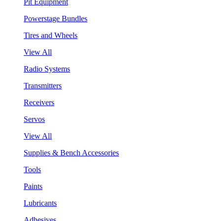
Pit Equipment
Powerstage Bundles
Tires and Wheels
View All
Radio Systems
Transmitters
Receivers
Servos
View All
Supplies & Bench Accessories
Tools
Paints
Lubricants
Adhesives