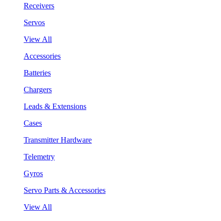
Receivers
Servos
View All
Accessories
Batteries
Chargers
Leads & Extensions
Cases
Transmitter Hardware
Telemetry
Gyros
Servo Parts & Accessories
View All