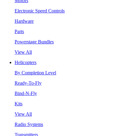
Motors
Electronic Speed Controls
Hardware
Parts
Powerstage Bundles
View All
Helicopters
By Completion Level
Ready-To-Fly
Bind-N-Fly
Kits
View All
Radio Systems
Transmitters