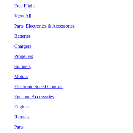
Free Flight
View All
Parts, Electronics & Accessories
Batteries
Chargers
Propellers
Spinners
Motors
Electronic Speed Controls
Fuel and Accessories
Engines
Retracts
Parts