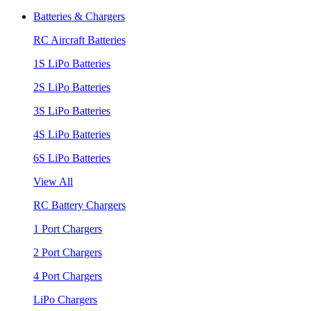
Batteries & Chargers
RC Aircraft Batteries
1S LiPo Batteries
2S LiPo Batteries
3S LiPo Batteries
4S LiPo Batteries
6S LiPo Batteries
View All
RC Battery Chargers
1 Port Chargers
2 Port Chargers
4 Port Chargers
LiPo Chargers