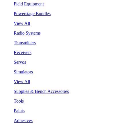
Field Equipment
Powerstage Bundles
View All
Radio Systems
Transmitters
Receivers
Servos
Simulators
View All
Supplies & Bench Accessories
Tools
Paints
Adhesives