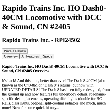
Rapido Trains Inc. HO Dash8-
40CM Locomotive with DCC
& Sound, CN #2405
Rapido Trains Inc.
-
RPI24502
Write a Review
Overview
All Features
Specs
Rapido Trains Inc. HO Dash8-40CM Locomotive with DCC &
Sound, CN #2405
Overview
It's back! And this time, better than ever! The Dash 8-40CM (also
known as the C40-8M or “Dash 8”) returns, but now with
UPDATED DETAILS! The Dash 8 has been fully redesigned, from
the ground up and now features full underbody details, roadname-
specific detail placements, operating ditch lights (double for BC
Rail), class lights, optional split-cooling radiators and much, much
more! Now for some quick history...