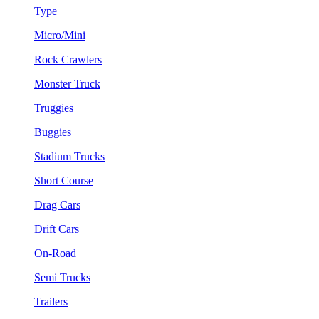
Type
Micro/Mini
Rock Crawlers
Monster Truck
Truggies
Buggies
Stadium Trucks
Short Course
Drag Cars
Drift Cars
On-Road
Semi Trucks
Trailers