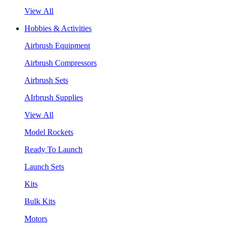
View All
Hobbies & Activities
Airbrush Equipment
Airbrush Compressors
Airbrush Sets
AIrbrush Supplies
View All
Model Rockets
Ready To Launch
Launch Sets
Kits
Bulk Kits
Motors