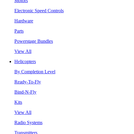
Motors
Electronic Speed Controls
Hardware
Parts
Powerstage Bundles
View All
Helicopters
By Completion Level
Ready-To-Fly
Bind-N-Fly
Kits
View All
Radio Systems
Transmitters