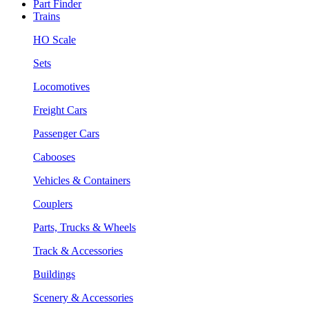
Part Finder
Trains
HO Scale
Sets
Locomotives
Freight Cars
Passenger Cars
Cabooses
Vehicles & Containers
Couplers
Parts, Trucks & Wheels
Track & Accessories
Buildings
Scenery & Accessories