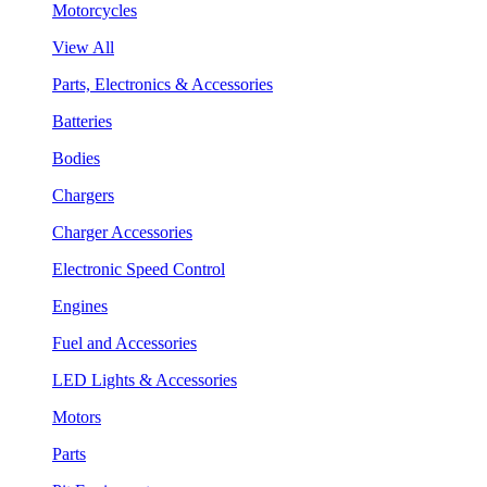
Motorcycles
View All
Parts, Electronics & Accessories
Batteries
Bodies
Chargers
Charger Accessories
Electronic Speed Control
Engines
Fuel and Accessories
LED Lights & Accessories
Motors
Parts