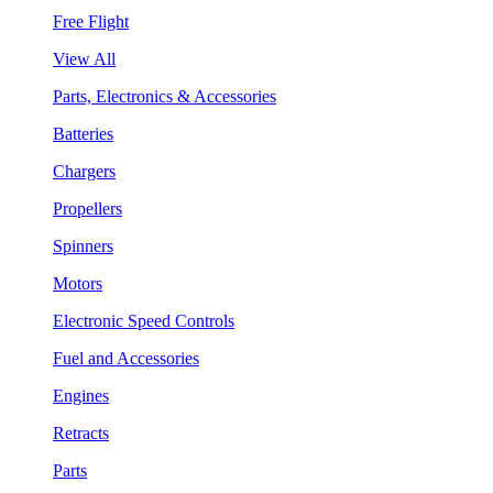
Free Flight
View All
Parts, Electronics & Accessories
Batteries
Chargers
Propellers
Spinners
Motors
Electronic Speed Controls
Fuel and Accessories
Engines
Retracts
Parts