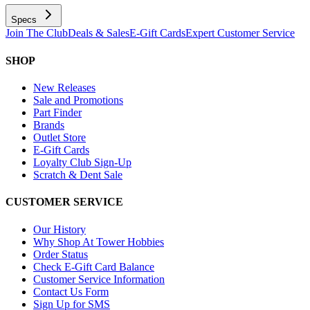
Specs
Join The Club
Deals & Sales
E-Gift Cards
Expert Customer Service
SHOP
New Releases
Sale and Promotions
Part Finder
Brands
Outlet Store
E-Gift Cards
Loyalty Club Sign-Up
Scratch & Dent Sale
CUSTOMER SERVICE
Our History
Why Shop At Tower Hobbies
Order Status
Check E-Gift Card Balance
Customer Service Information
Contact Us Form
Sign Up for SMS