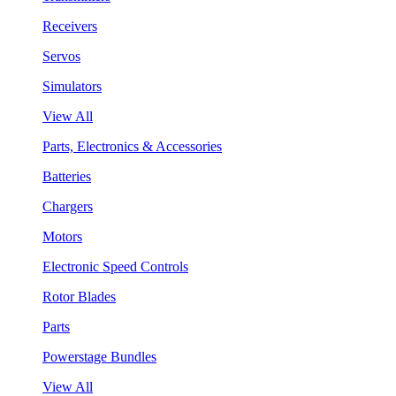
Receivers
Servos
Simulators
View All
Parts, Electronics & Accessories
Batteries
Chargers
Motors
Electronic Speed Controls
Rotor Blades
Parts
Powerstage Bundles
View All