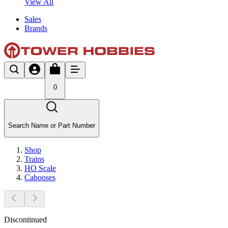
View All
Sales
Brands
0
Search Name or Part Number
Shop
Trains
HO Scale
Cabooses
Discontinued