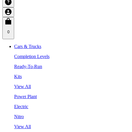
0
Cars & Trucks
Completion Levels
Ready-To-Run
Kits
View All
Power Plant
Electric
Nitro
View All