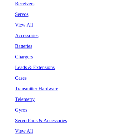
Receivers
Servos
View All
Accessories
Batteries
Chargers
Leads & Extensions
Cases
Transmitter Hardware
Telemetry
Gyros
Servo Parts & Accessories
View All