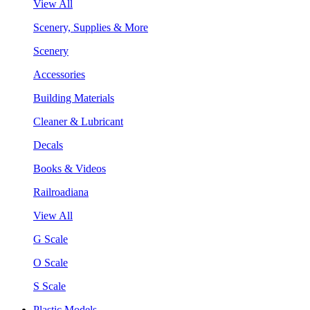
View All
Scenery, Supplies & More
Scenery
Accessories
Building Materials
Cleaner & Lubricant
Decals
Books & Videos
Railroadiana
View All
G Scale
O Scale
S Scale
Plastic Models