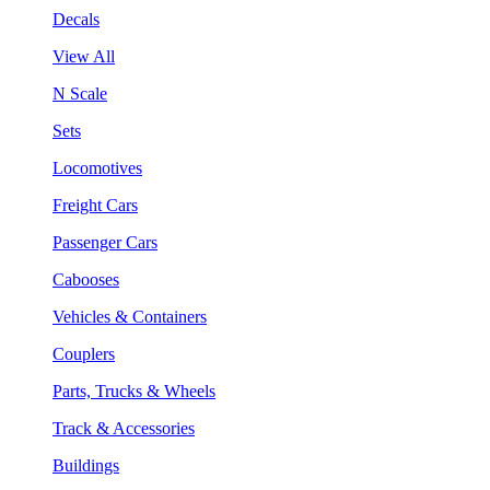
Decals
View All
N Scale
Sets
Locomotives
Freight Cars
Passenger Cars
Cabooses
Vehicles & Containers
Couplers
Parts, Trucks & Wheels
Track & Accessories
Buildings