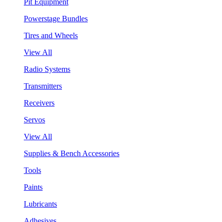
Pit Equipment
Powerstage Bundles
Tires and Wheels
View All
Radio Systems
Transmitters
Receivers
Servos
View All
Supplies & Bench Accessories
Tools
Paints
Lubricants
Adhesives