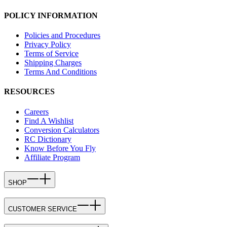
POLICY INFORMATION
Policies and Procedures
Privacy Policy
Terms of Service
Shipping Charges
Terms And Conditions
RESOURCES
Careers
Find A Wishlist
Conversion Calculators
RC Dictionary
Know Before You Fly
Affiliate Program
SHOP
CUSTOMER SERVICE