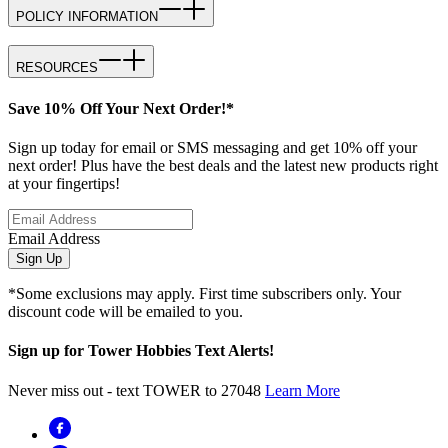
POLICY INFORMATION
RESOURCES
Save 10% Off Your Next Order!*
Sign up today for email or SMS messaging and get 10% off your
next order! Plus have the best deals and the latest new products right
at your fingertips!
Email Address
Sign Up
*Some exclusions may apply. First time subscribers only. Your
discount code will be emailed to you.
Sign up for Tower Hobbies Text Alerts!
Never miss out - text TOWER to 27048
Learn More