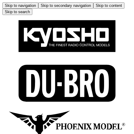
Skip to navigation
Skip to secondary navigation
Skip to content
Skip to search