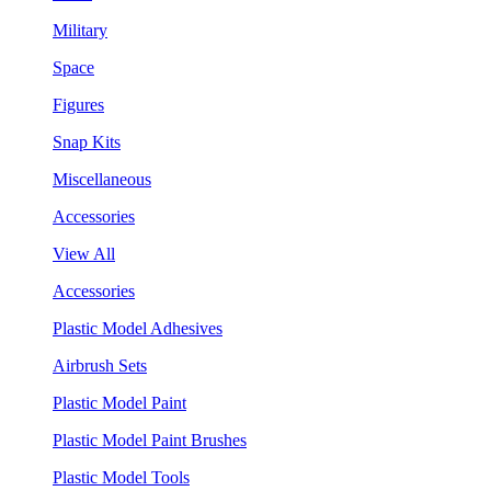
Military
Space
Figures
Snap Kits
Miscellaneous
Accessories
View All
Accessories
Plastic Model Adhesives
Airbrush Sets
Plastic Model Paint
Plastic Model Paint Brushes
Plastic Model Tools