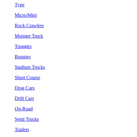
Type
Micro/Mini
Rock Crawlers
Monster Truck
Truggies
Buggies
Stadium Trucks
Short Course
Drag Cars
Drift Cars
On-Road
Semi Trucks
Trailers