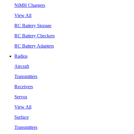
NiMH Chargers
View All
RC Battery Storage
RC Battery Checkers
RC Battery Adapters
Radios
Aircraft
Transmitters
Receivers
Servos
View All
Surface
Transmitters