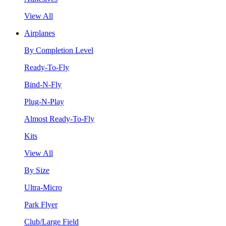
View All
Airplanes
By Completion Level
Ready-To-Fly
Bind-N-Fly
Plug-N-Play
Almost Ready-To-Fly
Kits
View All
By Size
Ultra-Micro
Park Flyer
Club/Large Field