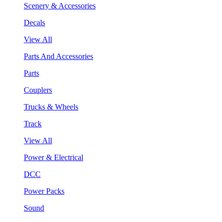
Scenery & Accessories
Decals
View All
Parts And Accessories
Parts
Couplers
Trucks & Wheels
Track
View All
Power & Electrical
DCC
Power Packs
Sound