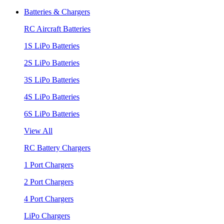
Batteries & Chargers
RC Aircraft Batteries
1S LiPo Batteries
2S LiPo Batteries
3S LiPo Batteries
4S LiPo Batteries
6S LiPo Batteries
View All
RC Battery Chargers
1 Port Chargers
2 Port Chargers
4 Port Chargers
LiPo Chargers