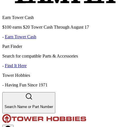
Earn Tower Cash
$100 earns $20 Tower Cash Through August 17
-
Earn Tower Cash
Part Finder
Search for compatible Parts & Accessories
-
Find It Here
Tower Hobbies
-
Having Fun Since 1971
Search Name or Part Number