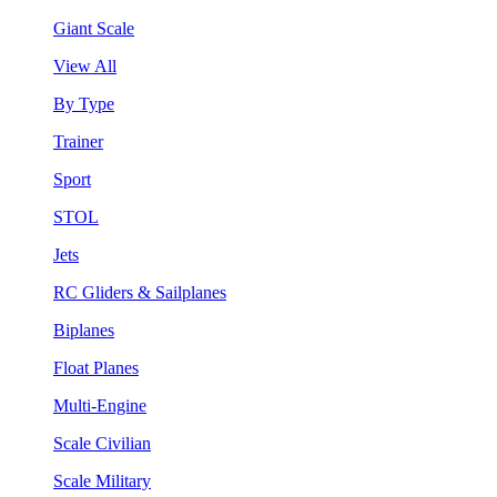
Giant Scale
View All
By Type
Trainer
Sport
STOL
Jets
RC Gliders & Sailplanes
Biplanes
Float Planes
Multi-Engine
Scale Civilian
Scale Military