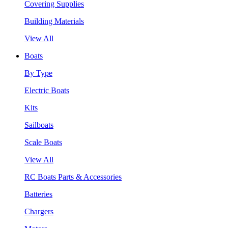
Covering Supplies
Building Materials
View All
Boats
By Type
Electric Boats
Kits
Sailboats
Scale Boats
View All
RC Boats Parts & Accessories
Batteries
Chargers