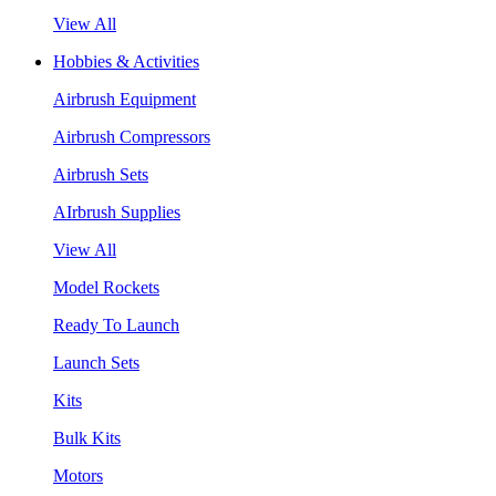
View All
Hobbies & Activities
Airbrush Equipment
Airbrush Compressors
Airbrush Sets
AIrbrush Supplies
View All
Model Rockets
Ready To Launch
Launch Sets
Kits
Bulk Kits
Motors