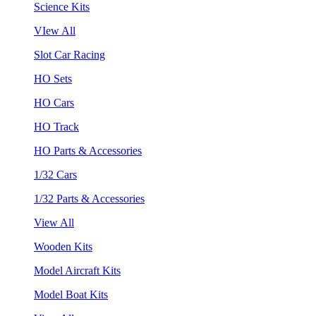
Science Kits
VIew All
Slot Car Racing
HO Sets
HO Cars
HO Track
HO Parts & Accessories
1/32 Cars
1/32 Parts & Accessories
View All
Wooden Kits
Model Aircraft Kits
Model Boat Kits