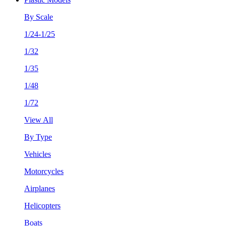
By Scale
1/24-1/25
1/32
1/35
1/48
1/72
View All
By Type
Vehicles
Motorcycles
Airplanes
Helicopters
Boats