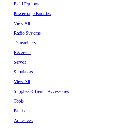
Field Equipment
Powerstage Bundles
View All
Radio Systems
Transmitters
Receivers
Servos
Simulators
View All
Supplies & Bench Accessories
Tools
Paints
Adhesives