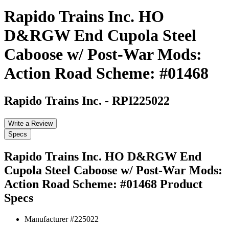
Rapido Trains Inc. HO
D&RGW End Cupola Steel
Caboose w/ Post-War Mods:
Action Road Scheme: #01468
Rapido Trains Inc.
-
RPI225022
Write a Review
Specs
Rapido Trains Inc. HO D&RGW End
Cupola Steel Caboose w/ Post-War Mods:
Action Road Scheme: #01468
Product
Specs
Manufacturer #
225022