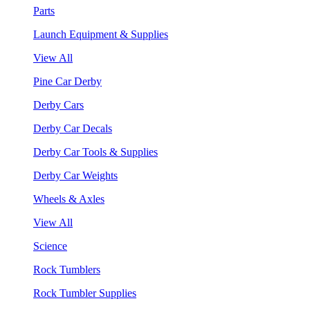
Parts
Launch Equipment & Supplies
View All
Pine Car Derby
Derby Cars
Derby Car Decals
Derby Car Tools & Supplies
Derby Car Weights
Wheels & Axles
View All
Science
Rock Tumblers
Rock Tumbler Supplies