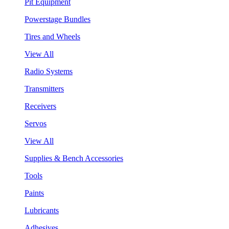
Pit Equipment
Powerstage Bundles
Tires and Wheels
View All
Radio Systems
Transmitters
Receivers
Servos
View All
Supplies & Bench Accessories
Tools
Paints
Lubricants
Adhesives