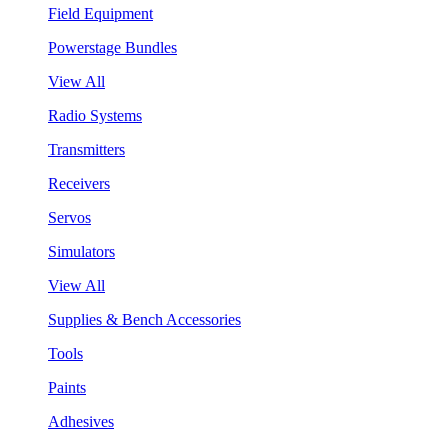
Field Equipment
Powerstage Bundles
View All
Radio Systems
Transmitters
Receivers
Servos
Simulators
View All
Supplies & Bench Accessories
Tools
Paints
Adhesives