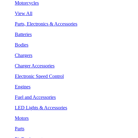
Motorcycles
View All
Parts, Electronics & Accessories
Batteries
Bodies
Chargers
Charger Accessories
Electronic Speed Control
Engines
Fuel and Accessories
LED Lights & Accessories
Motors
Parts