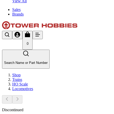
View All
Sales
Brands
0
Search Name or Part Number
Shop
Trains
HO Scale
Locomotives
Discontinued