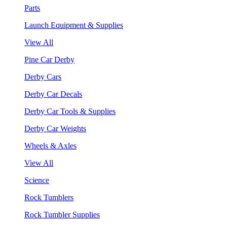
Parts
Launch Equipment & Supplies
View All
Pine Car Derby
Derby Cars
Derby Car Decals
Derby Car Tools & Supplies
Derby Car Weights
Wheels & Axles
View All
Science
Rock Tumblers
Rock Tumbler Supplies