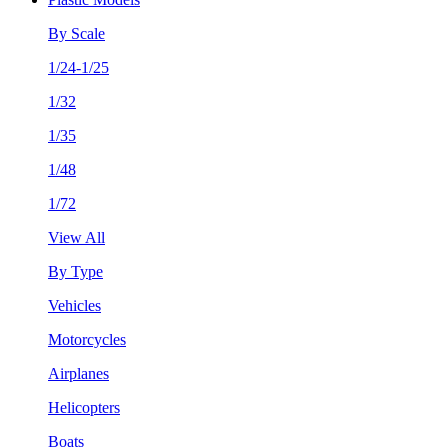
By Scale
1/24-1/25
1/32
1/35
1/48
1/72
View All
By Type
Vehicles
Motorcycles
Airplanes
Helicopters
Boats