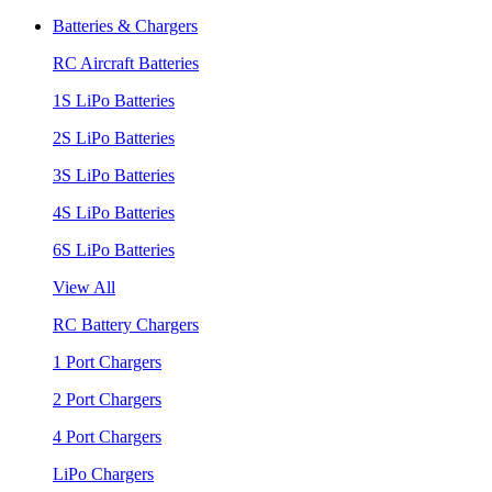
Batteries & Chargers
RC Aircraft Batteries
1S LiPo Batteries
2S LiPo Batteries
3S LiPo Batteries
4S LiPo Batteries
6S LiPo Batteries
View All
RC Battery Chargers
1 Port Chargers
2 Port Chargers
4 Port Chargers
LiPo Chargers