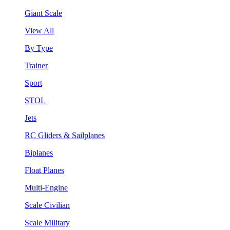
Giant Scale
View All
By Type
Trainer
Sport
STOL
Jets
RC Gliders & Sailplanes
Biplanes
Float Planes
Multi-Engine
Scale Civilian
Scale Military