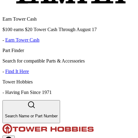
Earn Tower Cash
$100 earns $20 Tower Cash Through August 17
-
Earn Tower Cash
Part Finder
Search for compatible Parts & Accessories
-
Find It Here
Tower Hobbies
-
Having Fun Since 1971
Search Name or Part Number