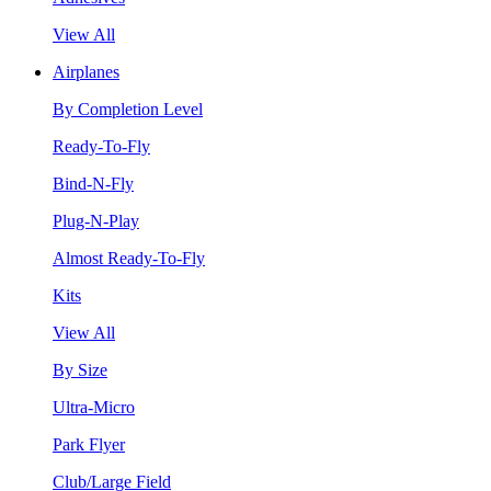
View All
Airplanes
By Completion Level
Ready-To-Fly
Bind-N-Fly
Plug-N-Play
Almost Ready-To-Fly
Kits
View All
By Size
Ultra-Micro
Park Flyer
Club/Large Field