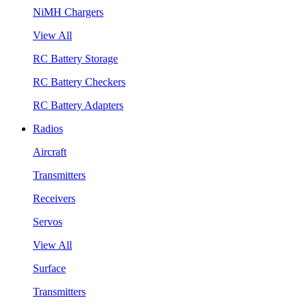
NiMH Chargers
View All
RC Battery Storage
RC Battery Checkers
RC Battery Adapters
Radios
Aircraft
Transmitters
Receivers
Servos
View All
Surface
Transmitters