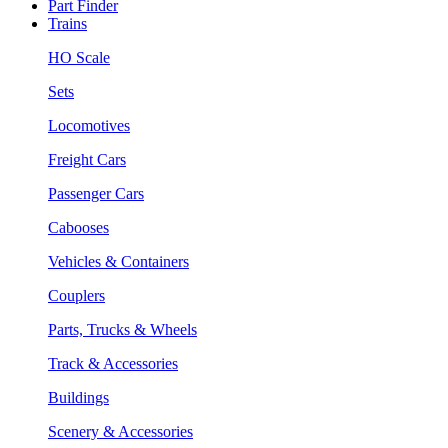
Part Finder
Trains
HO Scale
Sets
Locomotives
Freight Cars
Passenger Cars
Cabooses
Vehicles & Containers
Couplers
Parts, Trucks & Wheels
Track & Accessories
Buildings
Scenery & Accessories