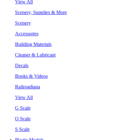
View All
Scenery, Supplies & More
Scenery
Accessories
Building Materials
Cleaner & Lubricant
Decals
Books & Videos
Railroadiana
View All
G Scale
O Scale
S Scale
Plastic Models