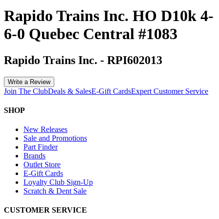
Rapido Trains Inc. HO D10k 4-
6-0 Quebec Central #1083
Rapido Trains Inc.
-
RPI602013
Write a Review
Join The Club
Deals & Sales
E-Gift Cards
Expert Customer Service
SHOP
New Releases
Sale and Promotions
Part Finder
Brands
Outlet Store
E-Gift Cards
Loyalty Club Sign-Up
Scratch & Dent Sale
CUSTOMER SERVICE