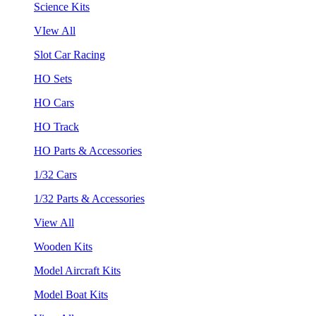
Science Kits
VIew All
Slot Car Racing
HO Sets
HO Cars
HO Track
HO Parts & Accessories
1/32 Cars
1/32 Parts & Accessories
View All
Wooden Kits
Model Aircraft Kits
Model Boat Kits