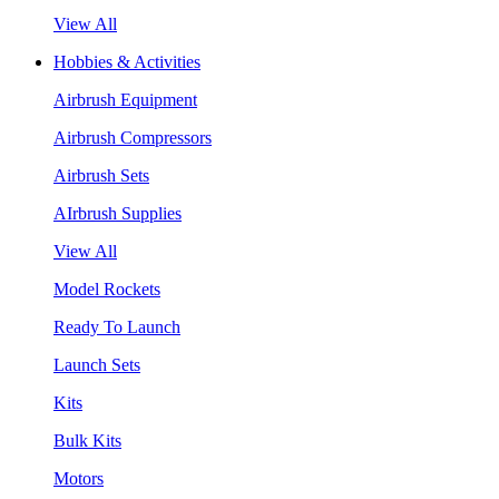
View All
Hobbies & Activities
Airbrush Equipment
Airbrush Compressors
Airbrush Sets
AIrbrush Supplies
View All
Model Rockets
Ready To Launch
Launch Sets
Kits
Bulk Kits
Motors