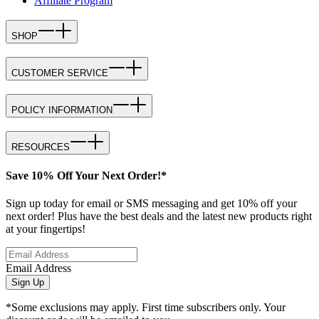
Affiliate Program
SHOP
CUSTOMER SERVICE
POLICY INFORMATION
RESOURCES
Save 10% Off Your Next Order!*
Sign up today for email or SMS messaging and get 10% off your
next order! Plus have the best deals and the latest new products right
at your fingertips!
Email Address
Sign Up
*Some exclusions may apply. First time subscribers only. Your