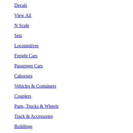
Decals
View All
N Scale
Sets
Locomotives
Freight Cars
Passenger Cars
Cabooses
Vehicles & Containers
Couplers
Parts, Trucks & Wheels
Track & Accessories
Buildings