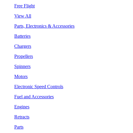
Free Flight
View All
Parts, Electronics & Accessories
Batteries
Chargers
Propellers
Spinners
Motors
Electronic Speed Controls
Fuel and Accessories
Engines
Retracts
Parts