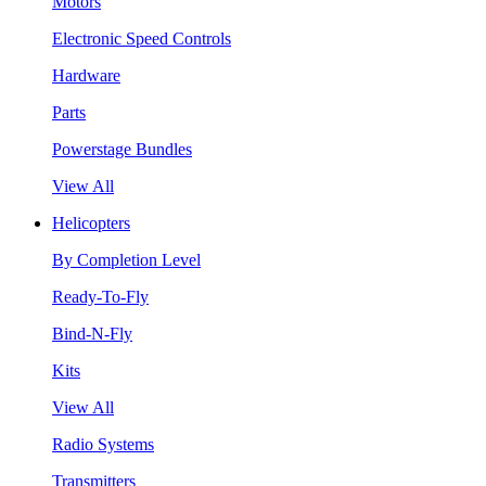
Motors
Electronic Speed Controls
Hardware
Parts
Powerstage Bundles
View All
Helicopters
By Completion Level
Ready-To-Fly
Bind-N-Fly
Kits
View All
Radio Systems
Transmitters