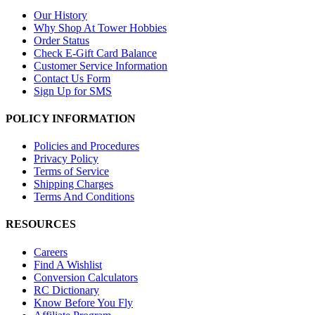
Our History
Why Shop At Tower Hobbies
Order Status
Check E-Gift Card Balance
Customer Service Information
Contact Us Form
Sign Up for SMS
POLICY INFORMATION
Policies and Procedures
Privacy Policy
Terms of Service
Shipping Charges
Terms And Conditions
RESOURCES
Careers
Find A Wishlist
Conversion Calculators
RC Dictionary
Know Before You Fly