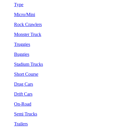
Type
Micro/Mini
Rock Crawlers
Monster Truck
Truggies
Buggies
Stadium Trucks
Short Course
Drag Cars
Drift Cars
On-Road
Semi Trucks
Trailers