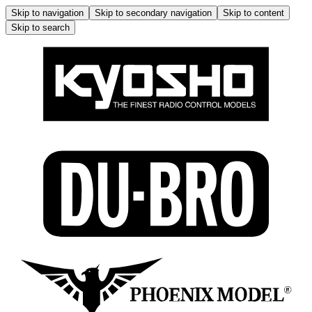
Skip to navigation
Skip to secondary navigation
Skip to content
Skip to search