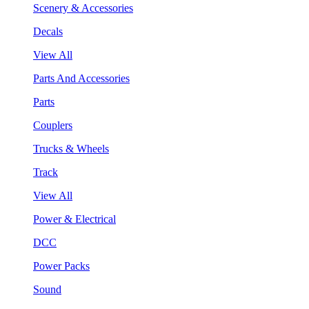
Scenery & Accessories
Decals
View All
Parts And Accessories
Parts
Couplers
Trucks & Wheels
Track
View All
Power & Electrical
DCC
Power Packs
Sound