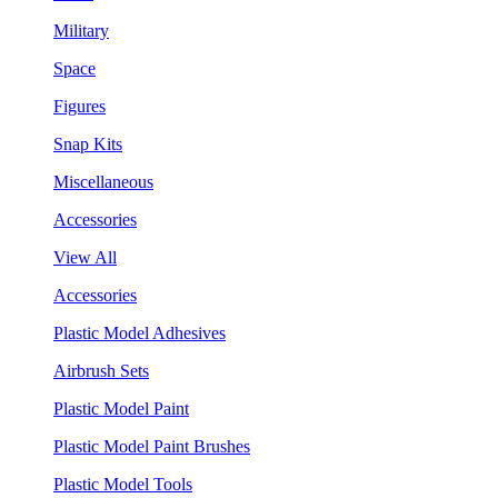
Military
Space
Figures
Snap Kits
Miscellaneous
Accessories
View All
Accessories
Plastic Model Adhesives
Airbrush Sets
Plastic Model Paint
Plastic Model Paint Brushes
Plastic Model Tools