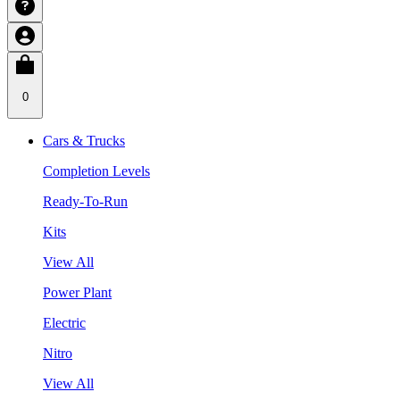
0
Cars & Trucks
Completion Levels
Ready-To-Run
Kits
View All
Power Plant
Electric
Nitro
View All