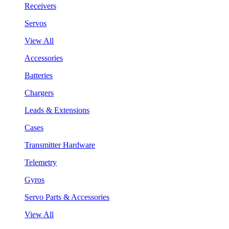
Receivers
Servos
View All
Accessories
Batteries
Chargers
Leads & Extensions
Cases
Transmitter Hardware
Telemetry
Gyros
Servo Parts & Accessories
View All