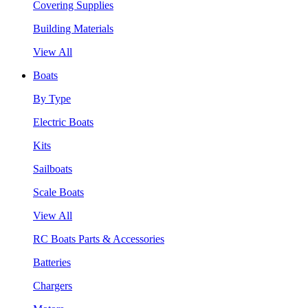
Covering Supplies
Building Materials
View All
Boats
By Type
Electric Boats
Kits
Sailboats
Scale Boats
View All
RC Boats Parts & Accessories
Batteries
Chargers