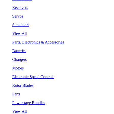
Receivers
Servos
Simulators
View All
Parts, Electronics & Accessories
Batteries
Chargers
Motors
Electronic Speed Controls
Rotor Blades
Parts
Powerstage Bundles
View All