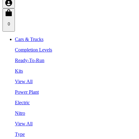
0
Cars & Trucks
Completion Levels
Ready-To-Run
Kits
View All
Power Plant
Electric
Nitro
View All
Type