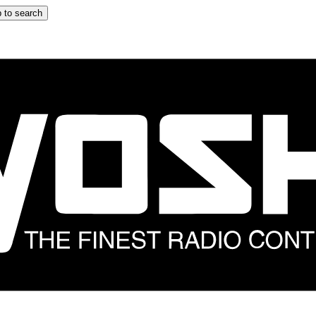
 to search