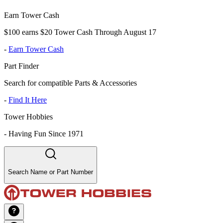
Earn Tower Cash
$100 earns $20 Tower Cash Through August 17
-
Earn Tower Cash
Part Finder
Search for compatible Parts & Accessories
-
Find It Here
Tower Hobbies
-
Having Fun Since 1971
Search Name or Part Number