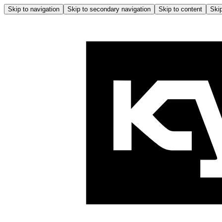
Skip to navigation
Skip to secondary navigation
Skip to content
Skip