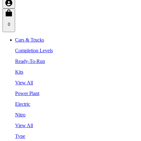
0
Cars & Trucks
Completion Levels
Ready-To-Run
Kits
View All
Power Plant
Electric
Nitro
View All
Type