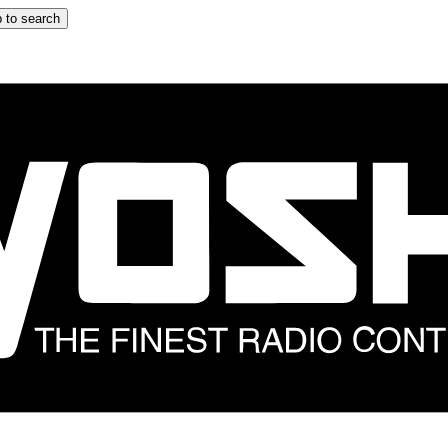
 to search