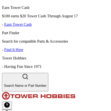
Earn Tower Cash
$100 earns $20 Tower Cash Through August 17
-
Earn Tower Cash
Part Finder
Search for compatible Parts & Accessories
-
Find It Here
Tower Hobbies
-
Having Fun Since 1971
Search Name or Part Number