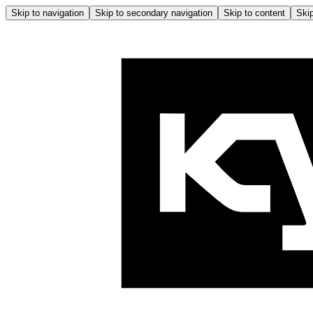
Skip to navigation
Skip to secondary navigation
Skip to content
Skip