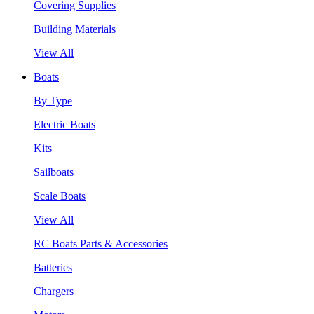
Covering Supplies
Building Materials
View All
Boats
By Type
Electric Boats
Kits
Sailboats
Scale Boats
View All
RC Boats Parts & Accessories
Batteries
Chargers