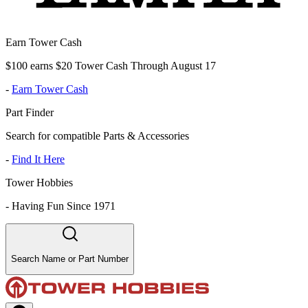
Earn Tower Cash
$100 earns $20 Tower Cash Through August 17
-
Earn Tower Cash
Part Finder
Search for compatible Parts & Accessories
-
Find It Here
Tower Hobbies
-
Having Fun Since 1971
Search Name or Part Number