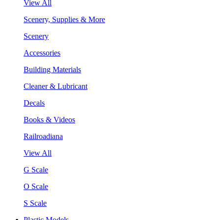
View All
Scenery, Supplies & More
Scenery
Accessories
Building Materials
Cleaner & Lubricant
Decals
Books & Videos
Railroadiana
View All
G Scale
O Scale
S Scale
Plastic Models