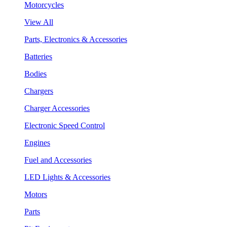
Motorcycles
View All
Parts, Electronics & Accessories
Batteries
Bodies
Chargers
Charger Accessories
Electronic Speed Control
Engines
Fuel and Accessories
LED Lights & Accessories
Motors
Parts