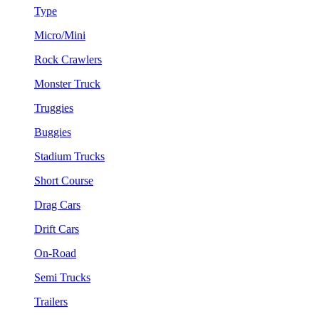
Type
Micro/Mini
Rock Crawlers
Monster Truck
Truggies
Buggies
Stadium Trucks
Short Course
Drag Cars
Drift Cars
On-Road
Semi Trucks
Trailers