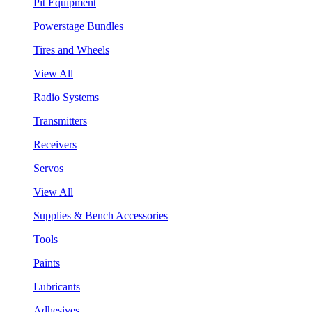
Pit Equipment
Powerstage Bundles
Tires and Wheels
View All
Radio Systems
Transmitters
Receivers
Servos
View All
Supplies & Bench Accessories
Tools
Paints
Lubricants
Adhesives