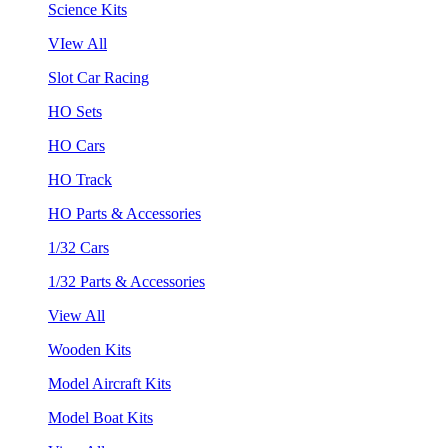
Science Kits
VIew All
Slot Car Racing
HO Sets
HO Cars
HO Track
HO Parts & Accessories
1/32 Cars
1/32 Parts & Accessories
View All
Wooden Kits
Model Aircraft Kits
Model Boat Kits