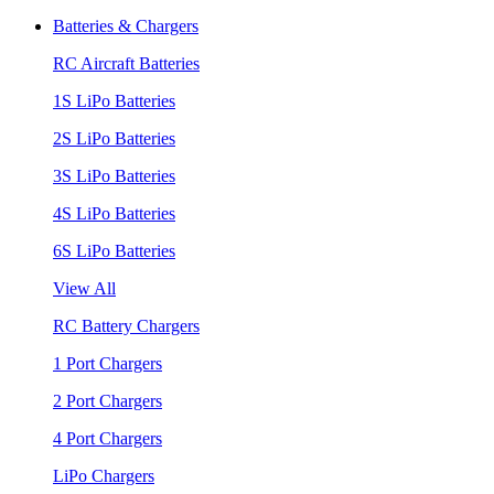
Batteries & Chargers
RC Aircraft Batteries
1S LiPo Batteries
2S LiPo Batteries
3S LiPo Batteries
4S LiPo Batteries
6S LiPo Batteries
View All
RC Battery Chargers
1 Port Chargers
2 Port Chargers
4 Port Chargers
LiPo Chargers