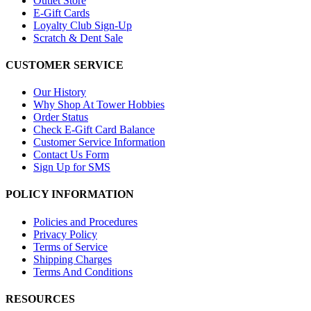
Outlet Store
E-Gift Cards
Loyalty Club Sign-Up
Scratch & Dent Sale
CUSTOMER SERVICE
Our History
Why Shop At Tower Hobbies
Order Status
Check E-Gift Card Balance
Customer Service Information
Contact Us Form
Sign Up for SMS
POLICY INFORMATION
Policies and Procedures
Privacy Policy
Terms of Service
Shipping Charges
Terms And Conditions
RESOURCES