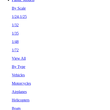
By Scale
1/24-1/25
1/32
1/35
1/48
1/72
View All
By Type
Vehicles
Motorcycles
Airplanes
Helicopters
Boats