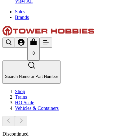
View All
Sales
Brands
0
Search Name or Part Number
Shop
Trains
HO Scale
Vehicles & Containers
Discontinued