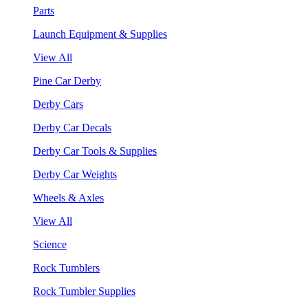
Parts
Launch Equipment & Supplies
View All
Pine Car Derby
Derby Cars
Derby Car Decals
Derby Car Tools & Supplies
Derby Car Weights
Wheels & Axles
View All
Science
Rock Tumblers
Rock Tumbler Supplies