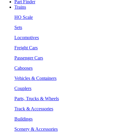
Part Finder
Trains
HO Scale
Sets
Locomotives
Freight Cars
Passenger Cars
Cabooses
Vehicles & Containers
Couplers
Parts, Trucks & Wheels
Track & Accessories
Buildings
Scenery & Accessories