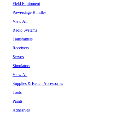
Field Equipment
Powerstage Bundles
View All
Radio Systems
Transmitters
Receivers
Servos
Simulators
View All
Supplies & Bench Accessories
Tools
Paints
Adhesives