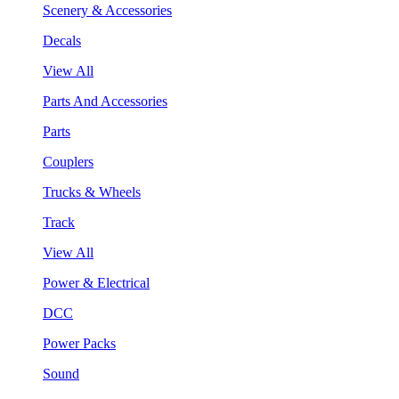
Scenery & Accessories
Decals
View All
Parts And Accessories
Parts
Couplers
Trucks & Wheels
Track
View All
Power & Electrical
DCC
Power Packs
Sound