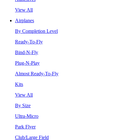
View All
Airplanes
By Completion Level
Ready-To-Fly
Bind-N-Fly
Plug-N-Play
Almost Ready-To-Fly
Kits
View All
By Size
Ultra-Micro
Park Flyer
Club/Large Field