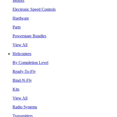
Motors
Electronic Speed Controls
Hardware
Parts
Powerstage Bundles
View All
Helicopters
By Completion Level
Ready-To-Fly
Bind-N-Fly
Kits
View All
Radio Systems
Transmitters