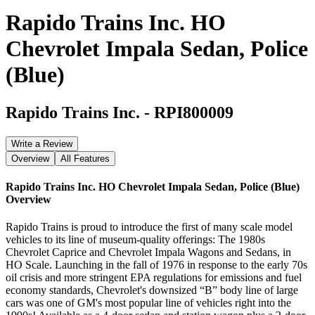
Rapido Trains Inc. HO
Chevrolet Impala Sedan, Police
(Blue)
Rapido Trains Inc.
-
RPI800009
Write a Review
Overview
All Features
Rapido Trains Inc. HO Chevrolet Impala Sedan, Police (Blue)
Overview
Rapido Trains is proud to introduce the first of many scale model
vehicles to its line of museum-quality offerings: The 1980s
Chevrolet Caprice and Chevrolet Impala Wagons and Sedans, in
HO Scale. Launching in the fall of 1976 in response to the early 70s
oil crisis and more stringent EPA regulations for emissions and fuel
economy standards, Chevrolet's downsized “B” body line of large
cars was one of GM's most popular line of vehicles right into the