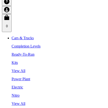
0
Cars & Trucks
Completion Levels
Ready-To-Run
Kits
View All
Power Plant
Electric
Nitro
View All