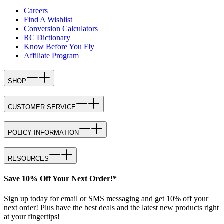
Careers
Find A Wishlist
Conversion Calculators
RC Dictionary
Know Before You Fly
Affiliate Program
SHOP
CUSTOMER SERVICE
POLICY INFORMATION
RESOURCES
Save 10% Off Your Next Order!*
Sign up today for email or SMS messaging and get 10% off your
next order! Plus have the best deals and the latest new products right
at your fingertips!