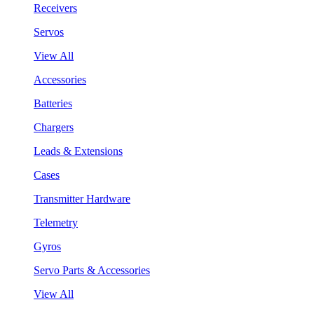
Receivers
Servos
View All
Accessories
Batteries
Chargers
Leads & Extensions
Cases
Transmitter Hardware
Telemetry
Gyros
Servo Parts & Accessories
View All