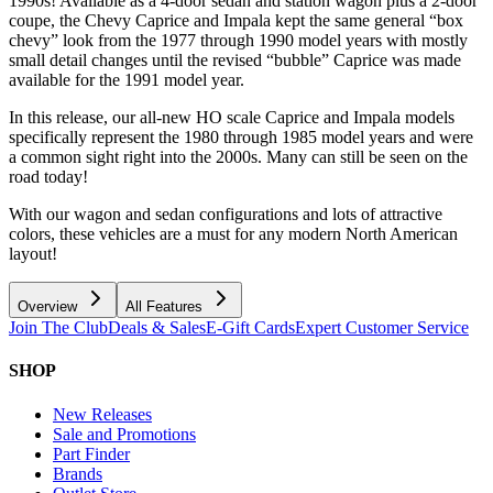
1990s! Available as a 4-door sedan and station wagon plus a 2-door
coupe, the Chevy Caprice and Impala kept the same general “box
chevy” look from the 1977 through 1990 model years with mostly
small detail changes until the revised “bubble” Caprice was made
available for the 1991 model year.
In this release, our all-new HO scale Caprice and Impala models
specifically represent the 1980 through 1985 model years and were
a common sight right into the 2000s. Many can still be seen on the
road today!
With our wagon and sedan configurations and lots of attractive
colors, these vehicles are a must for any modern North American
layout!
Overview
All Features
Join The Club
Deals & Sales
E-Gift Cards
Expert Customer Service
SHOP
New Releases
Sale and Promotions
Part Finder
Brands