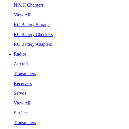
NiMH Chargers
View All
RC Battery Storage
RC Battery Checkers
RC Battery Adapters
Radios
Aircraft
Transmitters
Receivers
Servos
View All
Surface
Transmitters