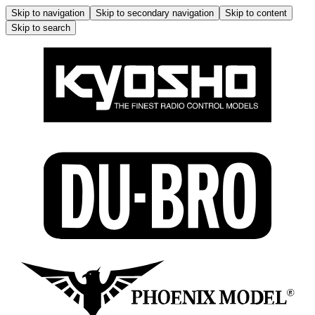
Skip to navigation
Skip to secondary navigation
Skip to content
Skip to search