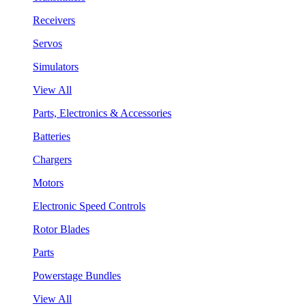
Receivers
Servos
Simulators
View All
Parts, Electronics & Accessories
Batteries
Chargers
Motors
Electronic Speed Controls
Rotor Blades
Parts
Powerstage Bundles
View All