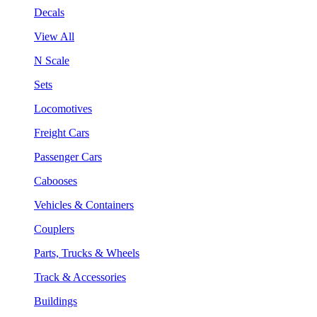
Decals
View All
N Scale
Sets
Locomotives
Freight Cars
Passenger Cars
Cabooses
Vehicles & Containers
Couplers
Parts, Trucks & Wheels
Track & Accessories
Buildings