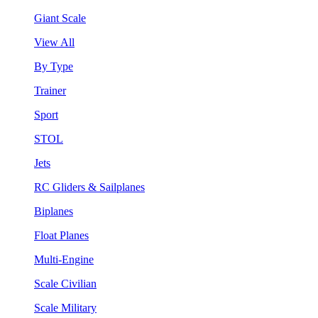
Giant Scale
View All
By Type
Trainer
Sport
STOL
Jets
RC Gliders & Sailplanes
Biplanes
Float Planes
Multi-Engine
Scale Civilian
Scale Military