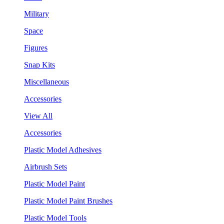
Military
Space
Figures
Snap Kits
Miscellaneous
Accessories
View All
Accessories
Plastic Model Adhesives
Airbrush Sets
Plastic Model Paint
Plastic Model Paint Brushes
Plastic Model Tools