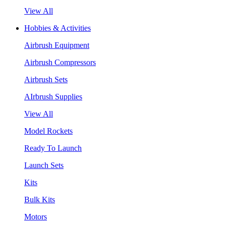
View All
Hobbies & Activities
Airbrush Equipment
Airbrush Compressors
Airbrush Sets
AIrbrush Supplies
View All
Model Rockets
Ready To Launch
Launch Sets
Kits
Bulk Kits
Motors