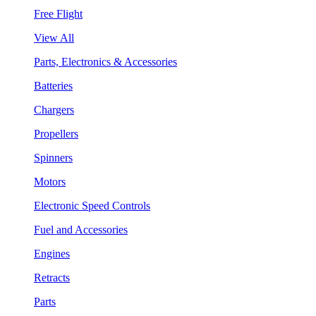
Free Flight
View All
Parts, Electronics & Accessories
Batteries
Chargers
Propellers
Spinners
Motors
Electronic Speed Controls
Fuel and Accessories
Engines
Retracts
Parts