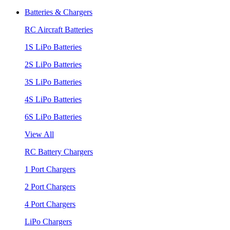
Batteries & Chargers
RC Aircraft Batteries
1S LiPo Batteries
2S LiPo Batteries
3S LiPo Batteries
4S LiPo Batteries
6S LiPo Batteries
View All
RC Battery Chargers
1 Port Chargers
2 Port Chargers
4 Port Chargers
LiPo Chargers