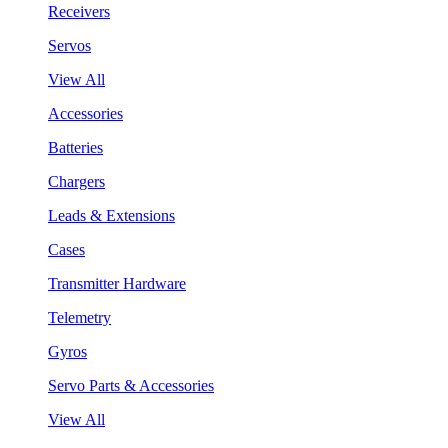
Receivers
Servos
View All
Accessories
Batteries
Chargers
Leads & Extensions
Cases
Transmitter Hardware
Telemetry
Gyros
Servo Parts & Accessories
View All