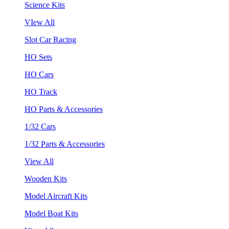
Science Kits
VIew All
Slot Car Racing
HO Sets
HO Cars
HO Track
HO Parts & Accessories
1/32 Cars
1/32 Parts & Accessories
View All
Wooden Kits
Model Aircraft Kits
Model Boat Kits