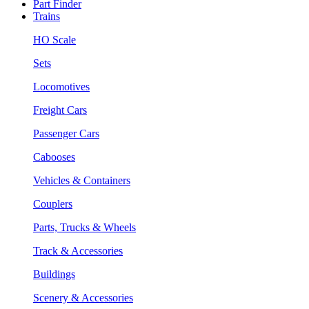
Part Finder
Trains
HO Scale
Sets
Locomotives
Freight Cars
Passenger Cars
Cabooses
Vehicles & Containers
Couplers
Parts, Trucks & Wheels
Track & Accessories
Buildings
Scenery & Accessories