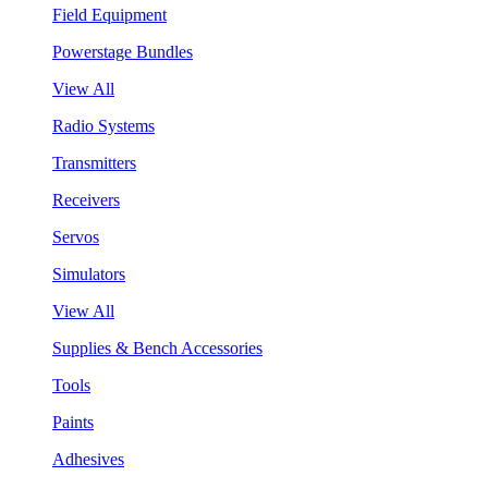
Field Equipment
Powerstage Bundles
View All
Radio Systems
Transmitters
Receivers
Servos
Simulators
View All
Supplies & Bench Accessories
Tools
Paints
Adhesives