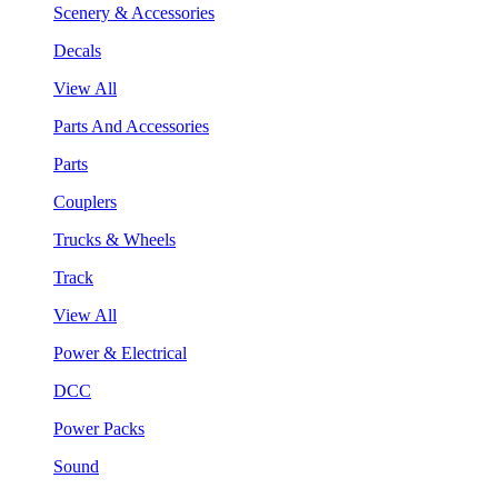
Scenery & Accessories
Decals
View All
Parts And Accessories
Parts
Couplers
Trucks & Wheels
Track
View All
Power & Electrical
DCC
Power Packs
Sound