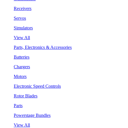
Receivers
Servos
Simulators
View All
Parts, Electronics & Accessories
Batteries
Chargers
Motors
Electronic Speed Controls
Rotor Blades
Parts
Powerstage Bundles
View All