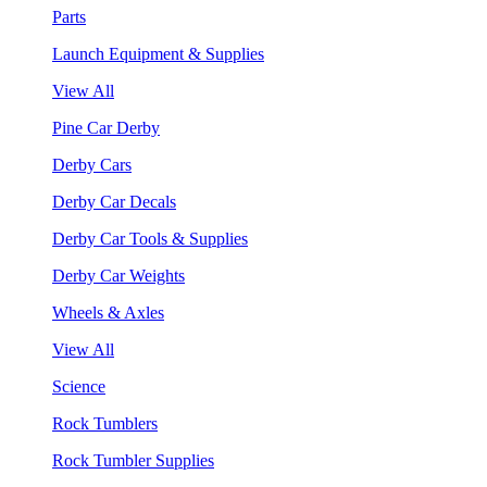
Parts
Launch Equipment & Supplies
View All
Pine Car Derby
Derby Cars
Derby Car Decals
Derby Car Tools & Supplies
Derby Car Weights
Wheels & Axles
View All
Science
Rock Tumblers
Rock Tumbler Supplies