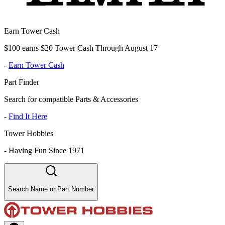
Earn Tower Cash
$100 earns $20 Tower Cash Through August 17
-
Earn Tower Cash
Part Finder
Search for compatible Parts & Accessories
-
Find It Here
Tower Hobbies
-
Having Fun Since 1971
Search Name or Part Number