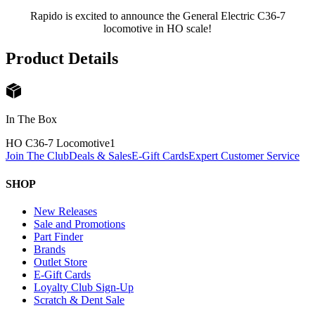
Rapido is excited to announce the General Electric C36-7
locomotive in HO scale!
Product Details
In The Box
HO C36-7 Locomotive
1
Join The Club
Deals & Sales
E-Gift Cards
Expert Customer Service
SHOP
New Releases
Sale and Promotions
Part Finder
Brands
Outlet Store
E-Gift Cards
Loyalty Club Sign-Up
Scratch & Dent Sale