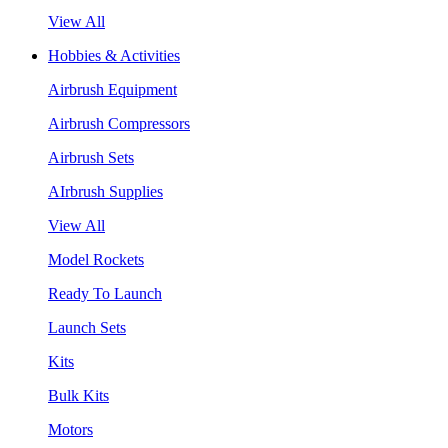
View All
Hobbies & Activities
Airbrush Equipment
Airbrush Compressors
Airbrush Sets
AIrbrush Supplies
View All
Model Rockets
Ready To Launch
Launch Sets
Kits
Bulk Kits
Motors