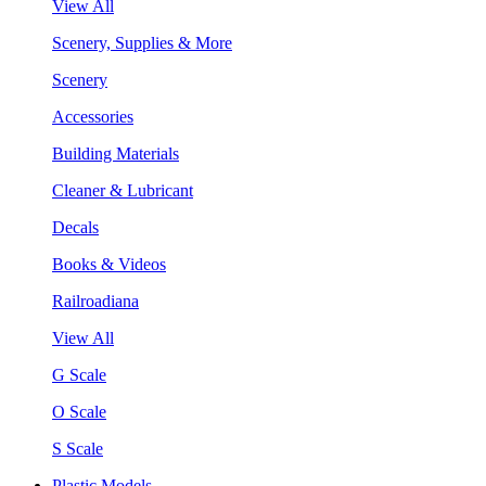
View All
Scenery, Supplies & More
Scenery
Accessories
Building Materials
Cleaner & Lubricant
Decals
Books & Videos
Railroadiana
View All
G Scale
O Scale
S Scale
Plastic Models