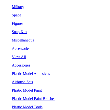
Military
Space
Figures
Snap Kits
Miscellaneous
Accessories
View All
Accessories
Plastic Model Adhesives
Airbrush Sets
Plastic Model Paint
Plastic Model Paint Brushes
Plastic Model Tools