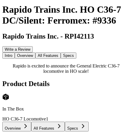
Rapido Trains Inc. HO C36-7
DC/Silent: Ferromex: #9336
Rapido Trains Inc.
-
RPI42113
Write a Review
Intro
Overview
All Features
Specs
Rapido is excited to announce the General Electric C36-7
locomotive in HO scale!
Product Details
In The Box
HO C36-7 Locomotive
1
Overview
All Features
Specs