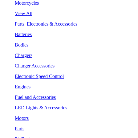
Motorcycles
View All
Parts, Electronics & Accessories
Batteries
Bodies
Chargers
Charger Accessories
Electronic Speed Control
Engines
Fuel and Accessories
LED Lights & Accessories
Motors
Parts