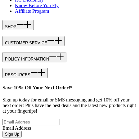
Know Before You Fly
Affiliate Program
SHOP
CUSTOMER SERVICE
POLICY INFORMATION
RESOURCES
Save 10% Off Your Next Order!*
Sign up today for email or SMS messaging and get 10% off your
next order! Plus have the best deals and the latest new products right
at your fingertips!
Email Address
Sign Up