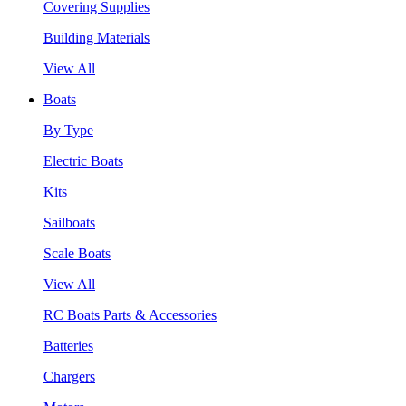
Covering Supplies
Building Materials
View All
Boats
By Type
Electric Boats
Kits
Sailboats
Scale Boats
View All
RC Boats Parts & Accessories
Batteries
Chargers