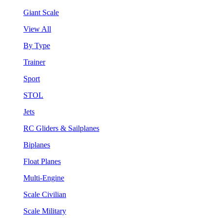
Giant Scale
View All
By Type
Trainer
Sport
STOL
Jets
RC Gliders & Sailplanes
Biplanes
Float Planes
Multi-Engine
Scale Civilian
Scale Military