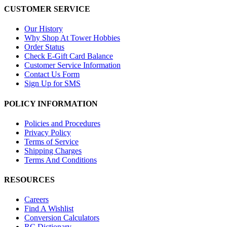
CUSTOMER SERVICE
Our History
Why Shop At Tower Hobbies
Order Status
Check E-Gift Card Balance
Customer Service Information
Contact Us Form
Sign Up for SMS
POLICY INFORMATION
Policies and Procedures
Privacy Policy
Terms of Service
Shipping Charges
Terms And Conditions
RESOURCES
Careers
Find A Wishlist
Conversion Calculators
RC Dictionary