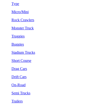
Type
Micro/Mini
Rock Crawlers
Monster Truck
Truggies
Buggies
Stadium Trucks
Short Course
Drag Cars
Drift Cars
On-Road
Semi Trucks
Trailers