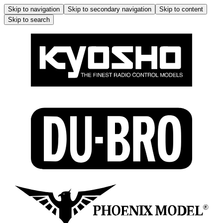
Skip to navigation
Skip to secondary navigation
Skip to content
Skip to search