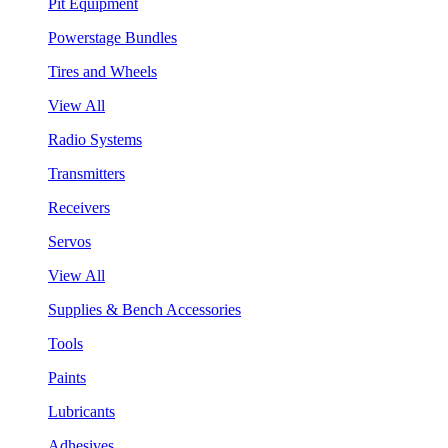
Pit Equipment
Powerstage Bundles
Tires and Wheels
View All
Radio Systems
Transmitters
Receivers
Servos
View All
Supplies & Bench Accessories
Tools
Paints
Lubricants
Adhesives