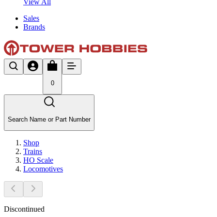
View All
Sales
Brands
0
Search Name or Part Number
Shop
Trains
HO Scale
Locomotives
Discontinued