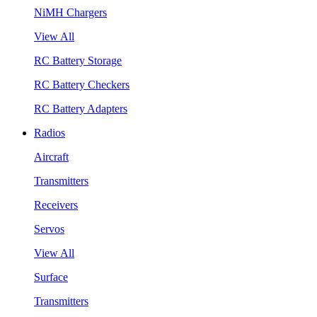
NiMH Chargers
View All
RC Battery Storage
RC Battery Checkers
RC Battery Adapters
Radios
Aircraft
Transmitters
Receivers
Servos
View All
Surface
Transmitters