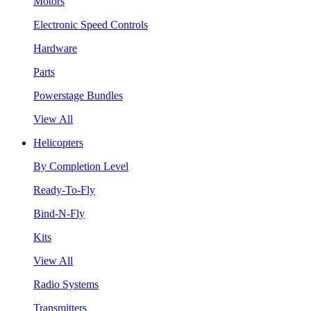
Motors
Electronic Speed Controls
Hardware
Parts
Powerstage Bundles
View All
Helicopters
By Completion Level
Ready-To-Fly
Bind-N-Fly
Kits
View All
Radio Systems
Transmitters