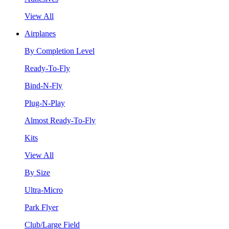
View All
Airplanes
By Completion Level
Ready-To-Fly
Bind-N-Fly
Plug-N-Play
Almost Ready-To-Fly
Kits
View All
By Size
Ultra-Micro
Park Flyer
Club/Large Field