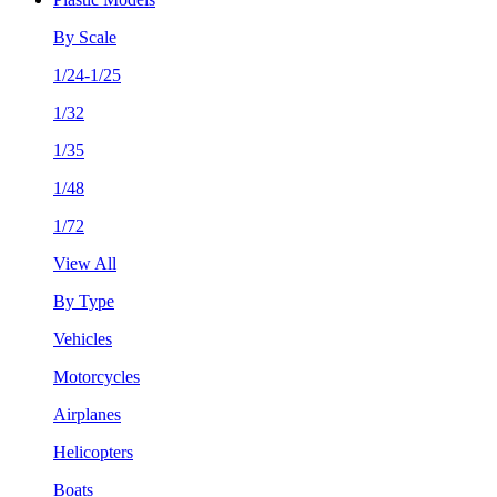
By Scale
1/24-1/25
1/32
1/35
1/48
1/72
View All
By Type
Vehicles
Motorcycles
Airplanes
Helicopters
Boats