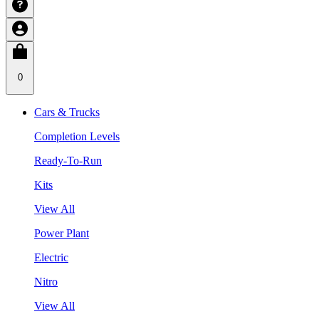
0
Cars & Trucks
Completion Levels
Ready-To-Run
Kits
View All
Power Plant
Electric
Nitro
View All