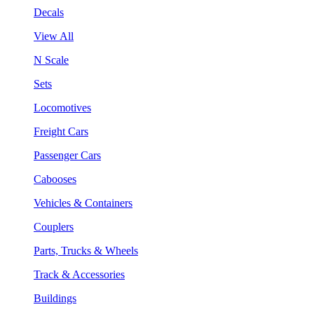
Decals
View All
N Scale
Sets
Locomotives
Freight Cars
Passenger Cars
Cabooses
Vehicles & Containers
Couplers
Parts, Trucks & Wheels
Track & Accessories
Buildings