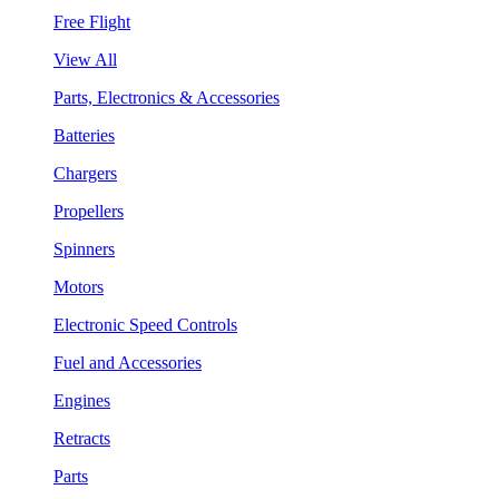
Free Flight
View All
Parts, Electronics & Accessories
Batteries
Chargers
Propellers
Spinners
Motors
Electronic Speed Controls
Fuel and Accessories
Engines
Retracts
Parts