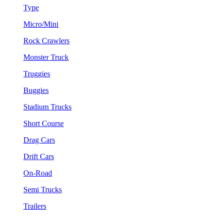
Type
Micro/Mini
Rock Crawlers
Monster Truck
Truggies
Buggies
Stadium Trucks
Short Course
Drag Cars
Drift Cars
On-Road
Semi Trucks
Trailers