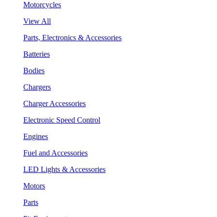
Motorcycles
View All
Parts, Electronics & Accessories
Batteries
Bodies
Chargers
Charger Accessories
Electronic Speed Control
Engines
Fuel and Accessories
LED Lights & Accessories
Motors
Parts