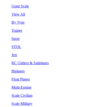
Giant Scale
View All
By Type
Trainer
Sport
STOL
Jets
RC Gliders & Sailplanes
Biplanes
Float Planes
Multi-Engine
Scale Civilian
Scale Military