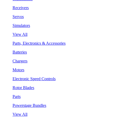
Receivers
Servos
Simulators
View All
Parts, Electronics & Accessories
Batteries
Chargers
Motors
Electronic Speed Controls
Rotor Blades
Parts
Powerstage Bundles
View All