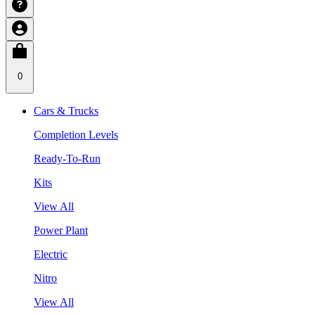
0
Cars & Trucks
Completion Levels
Ready-To-Run
Kits
View All
Power Plant
Electric
Nitro
View All