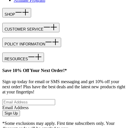
Affiliate Program
SHOP
CUSTOMER SERVICE
POLICY INFORMATION
RESOURCES
Save 10% Off Your Next Order!*
Sign up today for email or SMS messaging and get 10% off your
next order! Plus have the best deals and the latest new products right
at your fingertips!
Email Address
Sign Up
*Some exclusions may apply. First time subscribers only. Your