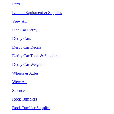
Parts
Launch Equipment & Supplies
View All
Pine Car Derby
Derby Cars
Derby Car Decals
Derby Car Tools & Supplies
Derby Car Weights
Wheels & Axles
View All
Science
Rock Tumblers
Rock Tumbler Supplies