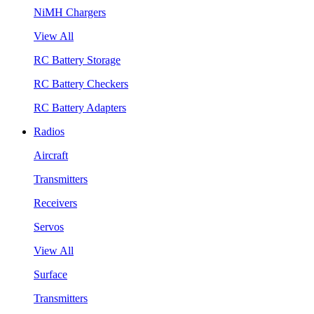
NiMH Chargers
View All
RC Battery Storage
RC Battery Checkers
RC Battery Adapters
Radios
Aircraft
Transmitters
Receivers
Servos
View All
Surface
Transmitters