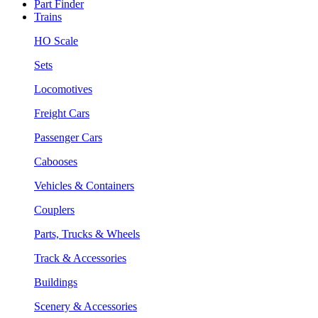
Part Finder
Trains
HO Scale
Sets
Locomotives
Freight Cars
Passenger Cars
Cabooses
Vehicles & Containers
Couplers
Parts, Trucks & Wheels
Track & Accessories
Buildings
Scenery & Accessories