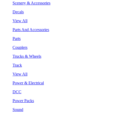
Scenery & Accessories
Decals
View All
Parts And Accessories
Parts
Couplers
Trucks & Wheels
Track
View All
Power & Electrical
DCC
Power Packs
Sound