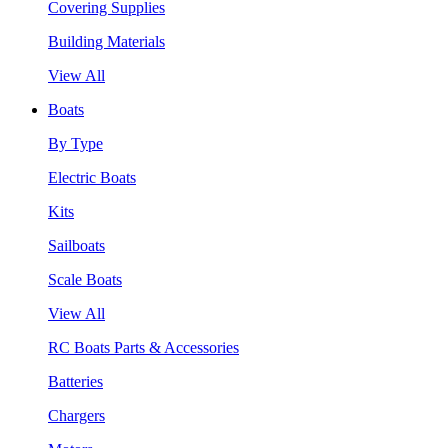
Covering Supplies
Building Materials
View All
Boats
By Type
Electric Boats
Kits
Sailboats
Scale Boats
View All
RC Boats Parts & Accessories
Batteries
Chargers