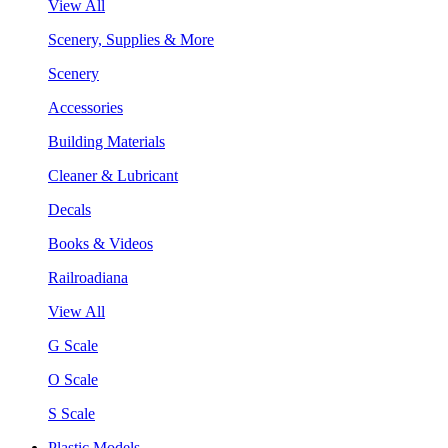
View All
Scenery, Supplies & More
Scenery
Accessories
Building Materials
Cleaner & Lubricant
Decals
Books & Videos
Railroadiana
View All
G Scale
O Scale
S Scale
Plastic Models