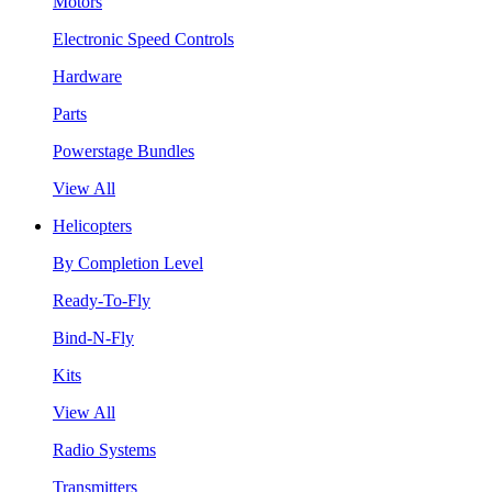
Motors
Electronic Speed Controls
Hardware
Parts
Powerstage Bundles
View All
Helicopters
By Completion Level
Ready-To-Fly
Bind-N-Fly
Kits
View All
Radio Systems
Transmitters