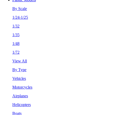
By Scale
1/24-1/25
1/32
1/35
1/48
1/72
View All
By Type
Vehicles
Motorcycles
Airplanes
Helicopters
Boats