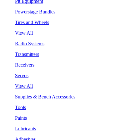
Pit Equipment
Powerstage Bundles
Tires and Wheels
View All
Radio Systems
Transmitters
Receivers
Servos
View All
Supplies & Bench Accessories
Tools
Paints
Lubricants
Adhesives