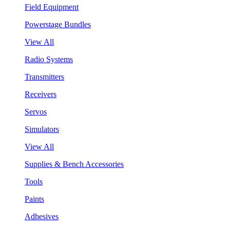
Field Equipment
Powerstage Bundles
View All
Radio Systems
Transmitters
Receivers
Servos
Simulators
View All
Supplies & Bench Accessories
Tools
Paints
Adhesives