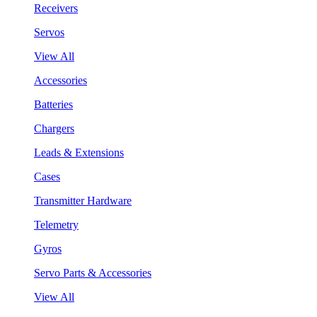
Receivers
Servos
View All
Accessories
Batteries
Chargers
Leads & Extensions
Cases
Transmitter Hardware
Telemetry
Gyros
Servo Parts & Accessories
View All