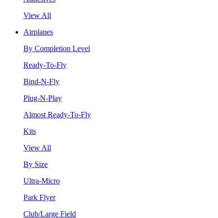
View All
Airplanes
By Completion Level
Ready-To-Fly
Bind-N-Fly
Plug-N-Play
Almost Ready-To-Fly
Kits
View All
By Size
Ultra-Micro
Park Flyer
Club/Large Field