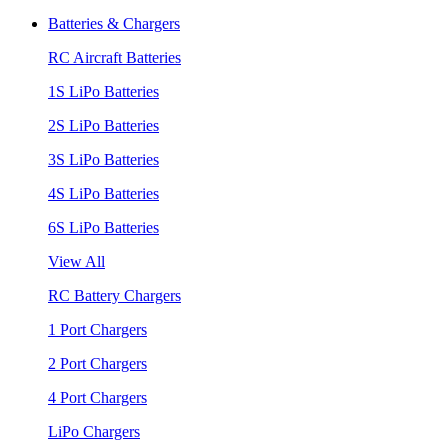
Batteries & Chargers
RC Aircraft Batteries
1S LiPo Batteries
2S LiPo Batteries
3S LiPo Batteries
4S LiPo Batteries
6S LiPo Batteries
View All
RC Battery Chargers
1 Port Chargers
2 Port Chargers
4 Port Chargers
LiPo Chargers