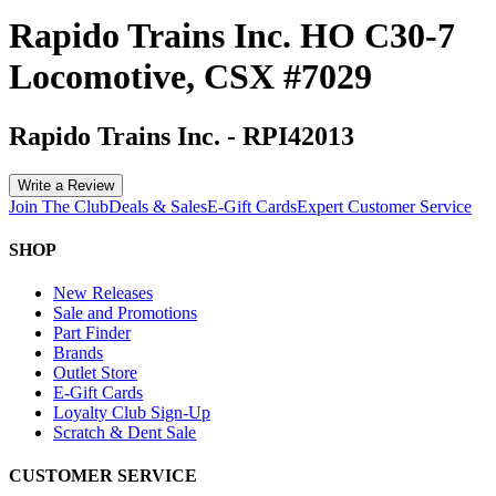
Rapido Trains Inc. HO C30-7
Locomotive, CSX #7029
Rapido Trains Inc.
-
RPI42013
Write a Review
Join The Club
Deals & Sales
E-Gift Cards
Expert Customer Service
SHOP
New Releases
Sale and Promotions
Part Finder
Brands
Outlet Store
E-Gift Cards
Loyalty Club Sign-Up
Scratch & Dent Sale
CUSTOMER SERVICE