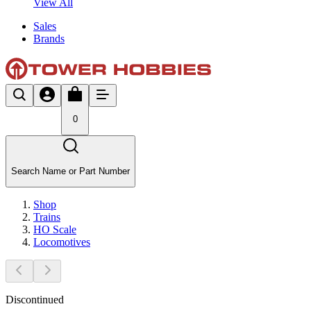
View All
Sales
Brands
0
Search Name or Part Number
Shop
Trains
HO Scale
Locomotives
Discontinued