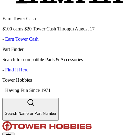
Earn Tower Cash
$100 earns $20 Tower Cash Through August 17
-
Earn Tower Cash
Part Finder
Search for compatible Parts & Accessories
-
Find It Here
Tower Hobbies
-
Having Fun Since 1971
Search Name or Part Number