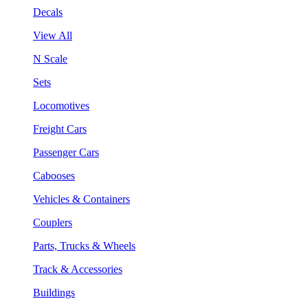
Decals
View All
N Scale
Sets
Locomotives
Freight Cars
Passenger Cars
Cabooses
Vehicles & Containers
Couplers
Parts, Trucks & Wheels
Track & Accessories
Buildings