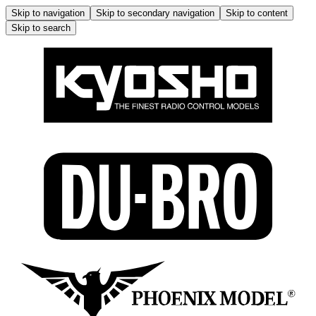
Skip to navigation
Skip to secondary navigation
Skip to content
Skip to search