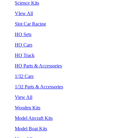
Science Kits
VIew All
Slot Car Racing
HO Sets
HO Cars
HO Track
HO Parts & Accessories
1/32 Cars
1/32 Parts & Accessories
View All
Wooden Kits
Model Aircraft Kits
Model Boat Kits