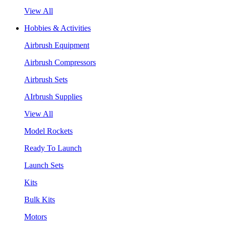
View All
Hobbies & Activities
Airbrush Equipment
Airbrush Compressors
Airbrush Sets
AIrbrush Supplies
View All
Model Rockets
Ready To Launch
Launch Sets
Kits
Bulk Kits
Motors