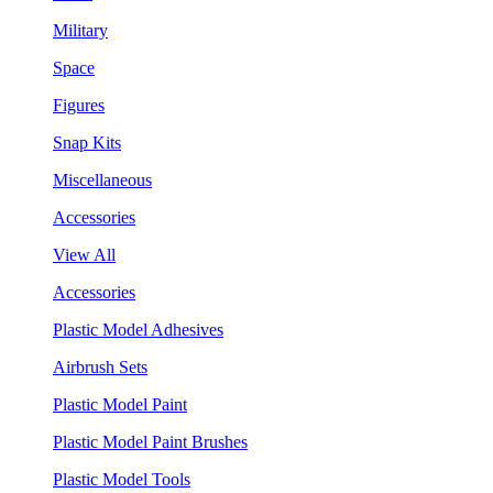
Military
Space
Figures
Snap Kits
Miscellaneous
Accessories
View All
Accessories
Plastic Model Adhesives
Airbrush Sets
Plastic Model Paint
Plastic Model Paint Brushes
Plastic Model Tools