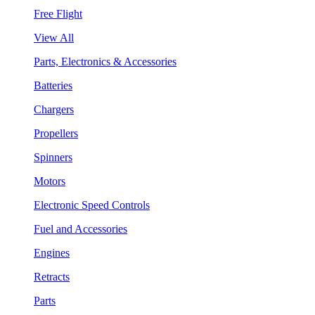
Free Flight
View All
Parts, Electronics & Accessories
Batteries
Chargers
Propellers
Spinners
Motors
Electronic Speed Controls
Fuel and Accessories
Engines
Retracts
Parts