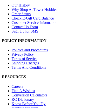
Our History
Why Shop At Tower Hobbies
Order Status
Check E-Gift Card Balance
Customer Service Information
Contact Us Form
Sign Up for SMS
POLICY INFORMATION
Policies and Procedures
Privacy Policy
Terms of Service
Shipping Charges
Terms And Conditions
RESOURCES
Careers
Find A Wishlist
Conversion Calculators
RC Dictionary
Know Before You Fly