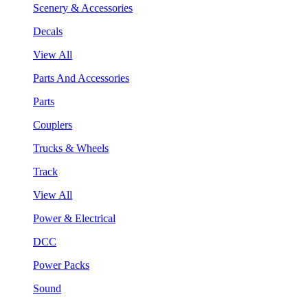
Scenery & Accessories
Decals
View All
Parts And Accessories
Parts
Couplers
Trucks & Wheels
Track
View All
Power & Electrical
DCC
Power Packs
Sound