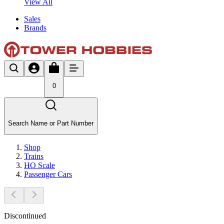
View All
Sales
Brands
0
Search Name or Part Number
Shop
Trains
HO Scale
Passenger Cars
Discontinued