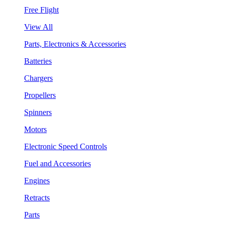
Free Flight
View All
Parts, Electronics & Accessories
Batteries
Chargers
Propellers
Spinners
Motors
Electronic Speed Controls
Fuel and Accessories
Engines
Retracts
Parts