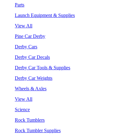
Parts
Launch Equipment & Supplies
View All
Pine Car Derby
Derby Cars
Derby Car Decals
Derby Car Tools & Supplies
Derby Car Weights
Wheels & Axles
View All
Science
Rock Tumblers
Rock Tumbler Supplies