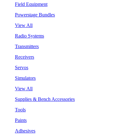
Field Equipment
Powerstage Bundles
View All
Radio Systems
Transmitters
Receivers
Servos
Simulators
View All
Supplies & Bench Accessories
Tools
Paints
Adhesives