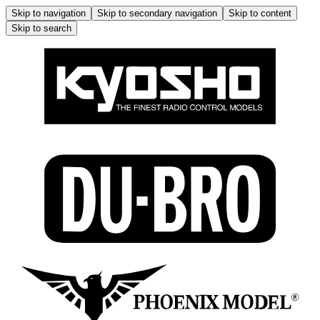
Skip to navigation
Skip to secondary navigation
Skip to content
Skip to search