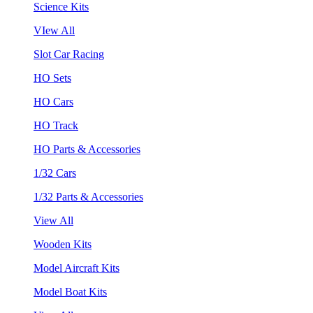
Science Kits
VIew All
Slot Car Racing
HO Sets
HO Cars
HO Track
HO Parts & Accessories
1/32 Cars
1/32 Parts & Accessories
View All
Wooden Kits
Model Aircraft Kits
Model Boat Kits