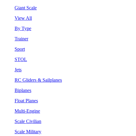
Giant Scale
View All
By Type
Trainer
Sport
STOL
Jets
RC Gliders & Sailplanes
Biplanes
Float Planes
Multi-Engine
Scale Civilian
Scale Military