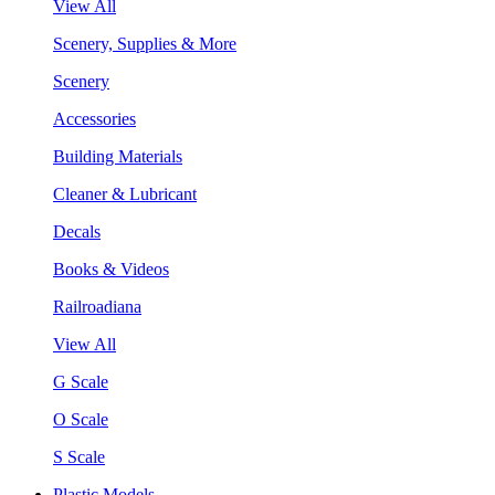
View All
Scenery, Supplies & More
Scenery
Accessories
Building Materials
Cleaner & Lubricant
Decals
Books & Videos
Railroadiana
View All
G Scale
O Scale
S Scale
Plastic Models