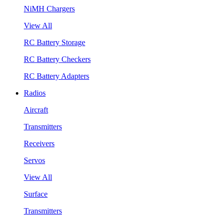
NiMH Chargers
View All
RC Battery Storage
RC Battery Checkers
RC Battery Adapters
Radios
Aircraft
Transmitters
Receivers
Servos
View All
Surface
Transmitters