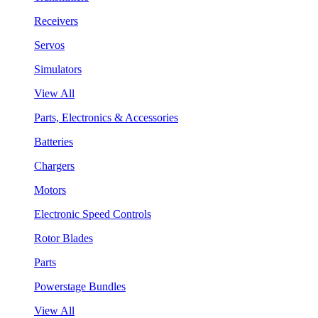
Receivers
Servos
Simulators
View All
Parts, Electronics & Accessories
Batteries
Chargers
Motors
Electronic Speed Controls
Rotor Blades
Parts
Powerstage Bundles
View All