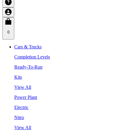
0
Cars & Trucks
Completion Levels
Ready-To-Run
Kits
View All
Power Plant
Electric
Nitro
View All