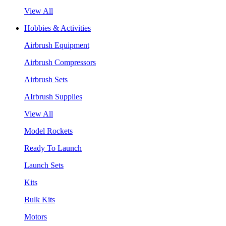
View All
Hobbies & Activities
Airbrush Equipment
Airbrush Compressors
Airbrush Sets
AIrbrush Supplies
View All
Model Rockets
Ready To Launch
Launch Sets
Kits
Bulk Kits
Motors