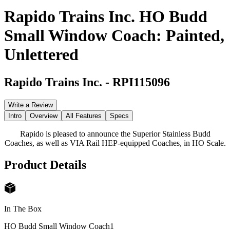
Rapido Trains Inc. HO Budd
Small Window Coach: Painted,
Unlettered
Rapido Trains Inc.
-
RPI115096
Write a Review
Intro
Overview
All Features
Specs
Rapido is pleased to announce the Superior Stainless Budd
Coaches, as well as VIA Rail HEP-equipped Coaches, in HO Scale.
Product Details
In The Box
HO Budd Small Window Coach
1