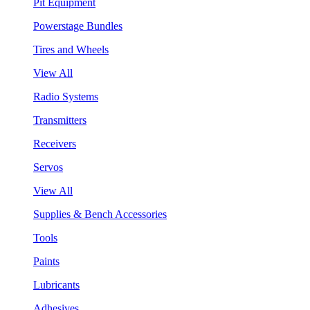
Pit Equipment
Powerstage Bundles
Tires and Wheels
View All
Radio Systems
Transmitters
Receivers
Servos
View All
Supplies & Bench Accessories
Tools
Paints
Lubricants
Adhesives