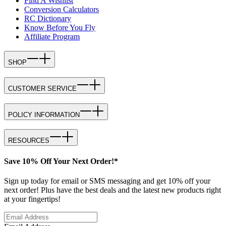
Find A Wishlist
Conversion Calculators
RC Dictionary
Know Before You Fly
Affiliate Program
SHOP
CUSTOMER SERVICE
POLICY INFORMATION
RESOURCES
Save 10% Off Your Next Order!*
Sign up today for email or SMS messaging and get 10% off your
next order! Plus have the best deals and the latest new products right
at your fingertips!