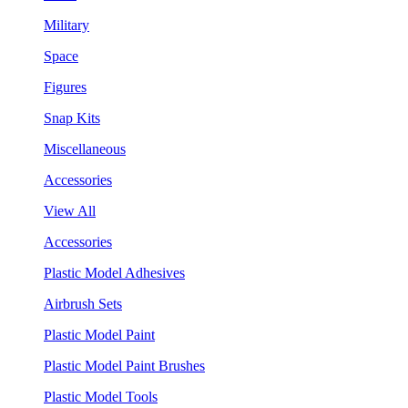
Military
Space
Figures
Snap Kits
Miscellaneous
Accessories
View All
Accessories
Plastic Model Adhesives
Airbrush Sets
Plastic Model Paint
Plastic Model Paint Brushes
Plastic Model Tools