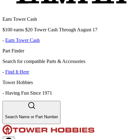
Earn Tower Cash
$100 earns $20 Tower Cash Through August 17
-
Earn Tower Cash
Part Finder
Search for compatible Parts & Accessories
-
Find It Here
Tower Hobbies
-
Having Fun Since 1971
Search Name or Part Number