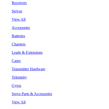
Receivers
Servos
View All
Accessories
Batteries
Chargers
Leads & Extensions
Cases
Transmitter Hardware
Telemetry
Gyros
Servo Parts & Accessories
View All