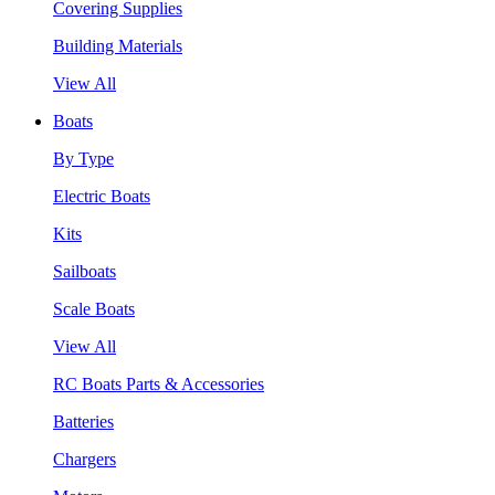
Covering Supplies
Building Materials
View All
Boats
By Type
Electric Boats
Kits
Sailboats
Scale Boats
View All
RC Boats Parts & Accessories
Batteries
Chargers