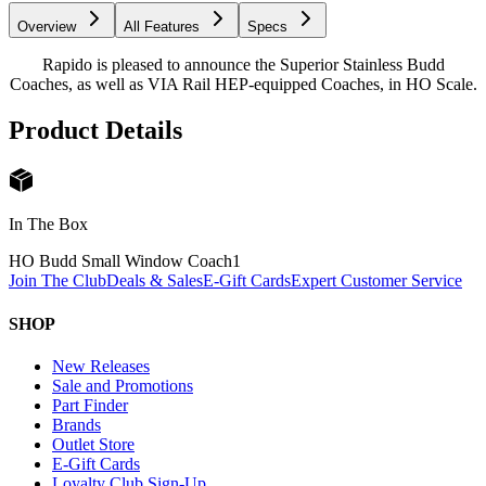
Overview
All Features
Specs
Rapido is pleased to announce the Superior Stainless Budd
Coaches, as well as VIA Rail HEP-equipped Coaches, in HO Scale.
Product Details
In The Box
HO Budd Small Window Coach
1
Join The Club
Deals & Sales
E-Gift Cards
Expert Customer Service
SHOP
New Releases
Sale and Promotions
Part Finder
Brands
Outlet Store
E-Gift Cards
Loyalty Club Sign-Up