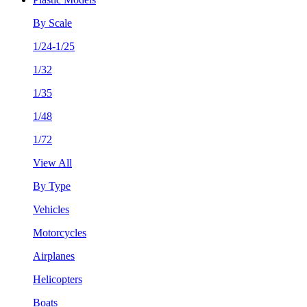
By Scale
1/24-1/25
1/32
1/35
1/48
1/72
View All
By Type
Vehicles
Motorcycles
Airplanes
Helicopters
Boats