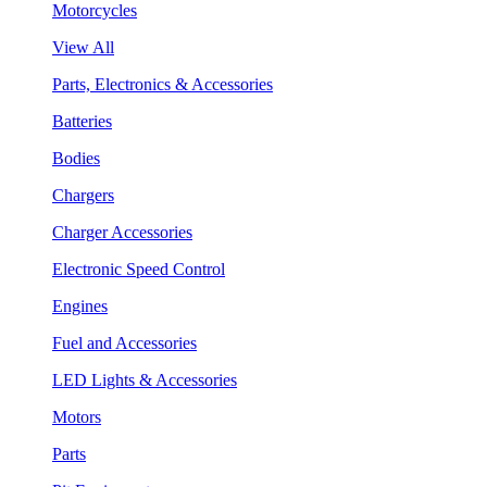
Motorcycles
View All
Parts, Electronics & Accessories
Batteries
Bodies
Chargers
Charger Accessories
Electronic Speed Control
Engines
Fuel and Accessories
LED Lights & Accessories
Motors
Parts