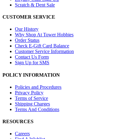
Scratch & Dent Sale
CUSTOMER SERVICE
Our History
Why Shop At Tower Hobbies
Order Status
Check E-Gift Card Balance
Customer Service Information
Contact Us Form
Sign Up for SMS
POLICY INFORMATION
Policies and Procedures
Privacy Policy
Terms of Service
Shipping Charges
Terms And Conditions
RESOURCES
Careers