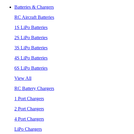
Batteries & Chargers
RC Aircraft Batteries
1S LiPo Batteries
2S LiPo Batteries
3S LiPo Batteries
4S LiPo Batteries
6S LiPo Batteries
View All
RC Battery Chargers
1 Port Chargers
2 Port Chargers
4 Port Chargers
LiPo Chargers