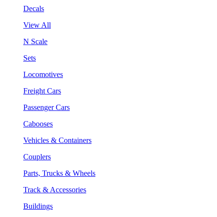
Decals
View All
N Scale
Sets
Locomotives
Freight Cars
Passenger Cars
Cabooses
Vehicles & Containers
Couplers
Parts, Trucks & Wheels
Track & Accessories
Buildings