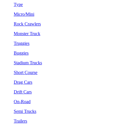
Type
Micro/Mini
Rock Crawlers
Monster Truck
Truggies
Buggies
Stadium Trucks
Short Course
Drag Cars
Drift Cars
On-Road
Semi Trucks
Trailers