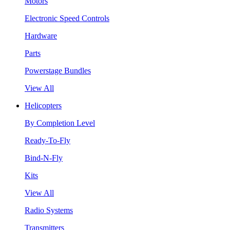
Motors
Electronic Speed Controls
Hardware
Parts
Powerstage Bundles
View All
Helicopters
By Completion Level
Ready-To-Fly
Bind-N-Fly
Kits
View All
Radio Systems
Transmitters