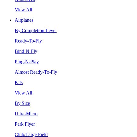
View All
Airplanes
By Completion Level
Ready-To-Fly
Bind-N-Fly
Plug-N-Play
Almost Ready-To-Fly
Kits
View All
By Size
Ultra-Micro
Park Flyer
Club/Large Field