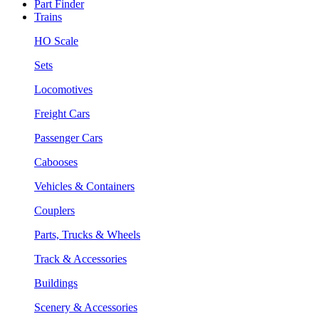
Part Finder
Trains
HO Scale
Sets
Locomotives
Freight Cars
Passenger Cars
Cabooses
Vehicles & Containers
Couplers
Parts, Trucks & Wheels
Track & Accessories
Buildings
Scenery & Accessories