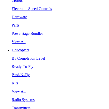
Motors
Electronic Speed Controls
Hardware
Parts
Powerstage Bundles
View All
Helicopters
By Completion Level
Ready-To-Fly
Bind-N-Fly
Kits
View All
Radio Systems
Transmitters