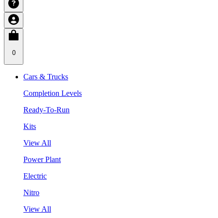
0
Cars & Trucks
Completion Levels
Ready-To-Run
Kits
View All
Power Plant
Electric
Nitro
View All