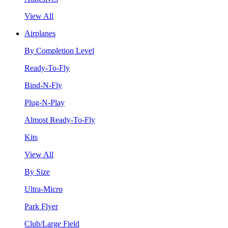
View All
Airplanes
By Completion Level
Ready-To-Fly
Bind-N-Fly
Plug-N-Play
Almost Ready-To-Fly
Kits
View All
By Size
Ultra-Micro
Park Flyer
Club/Large Field