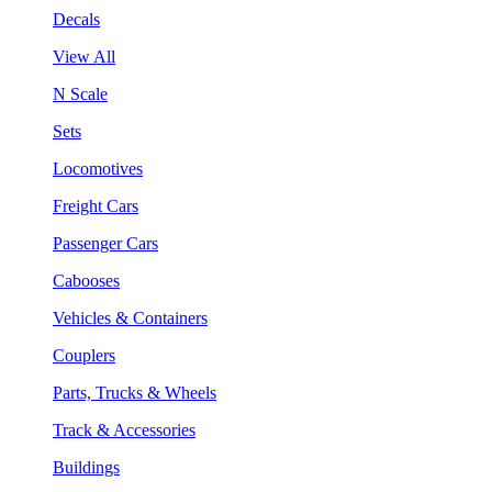
Decals
View All
N Scale
Sets
Locomotives
Freight Cars
Passenger Cars
Cabooses
Vehicles & Containers
Couplers
Parts, Trucks & Wheels
Track & Accessories
Buildings