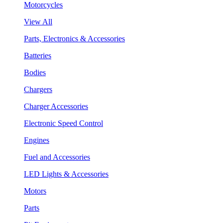
Motorcycles
View All
Parts, Electronics & Accessories
Batteries
Bodies
Chargers
Charger Accessories
Electronic Speed Control
Engines
Fuel and Accessories
LED Lights & Accessories
Motors
Parts