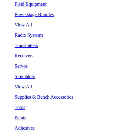
Field Equipment
Powerstage Bundles
View All
Radio Systems
Transmitters
Receivers
Servos
Simulators
View All
Supplies & Bench Accessories
Tools
Paints
Adhesives