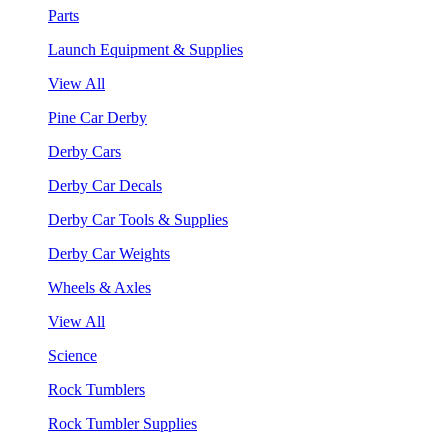
Parts
Launch Equipment & Supplies
View All
Pine Car Derby
Derby Cars
Derby Car Decals
Derby Car Tools & Supplies
Derby Car Weights
Wheels & Axles
View All
Science
Rock Tumblers
Rock Tumbler Supplies