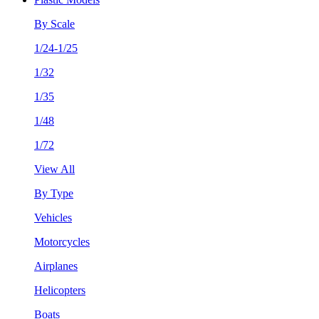
By Scale
1/24-1/25
1/32
1/35
1/48
1/72
View All
By Type
Vehicles
Motorcycles
Airplanes
Helicopters
Boats