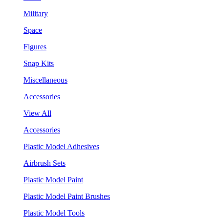
Military
Space
Figures
Snap Kits
Miscellaneous
Accessories
View All
Accessories
Plastic Model Adhesives
Airbrush Sets
Plastic Model Paint
Plastic Model Paint Brushes
Plastic Model Tools