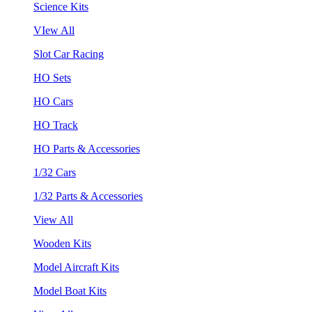
Science Kits
VIew All
Slot Car Racing
HO Sets
HO Cars
HO Track
HO Parts & Accessories
1/32 Cars
1/32 Parts & Accessories
View All
Wooden Kits
Model Aircraft Kits
Model Boat Kits