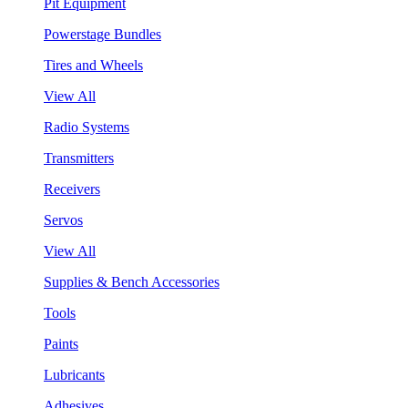
Pit Equipment
Powerstage Bundles
Tires and Wheels
View All
Radio Systems
Transmitters
Receivers
Servos
View All
Supplies & Bench Accessories
Tools
Paints
Lubricants
Adhesives