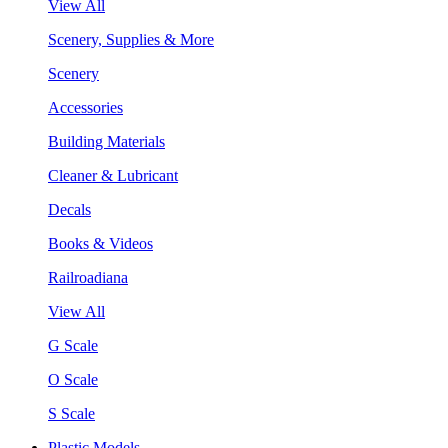
View All
Scenery, Supplies & More
Scenery
Accessories
Building Materials
Cleaner & Lubricant
Decals
Books & Videos
Railroadiana
View All
G Scale
O Scale
S Scale
Plastic Models