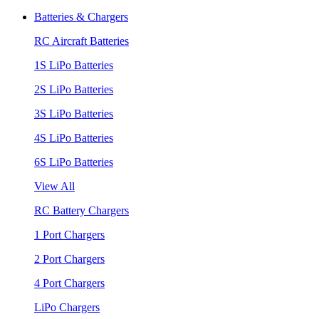
Batteries & Chargers
RC Aircraft Batteries
1S LiPo Batteries
2S LiPo Batteries
3S LiPo Batteries
4S LiPo Batteries
6S LiPo Batteries
View All
RC Battery Chargers
1 Port Chargers
2 Port Chargers
4 Port Chargers
LiPo Chargers