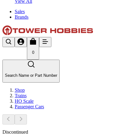
View All
Sales
Brands
0
Search Name or Part Number
Shop
Trains
HO Scale
Passenger Cars
Discontinued