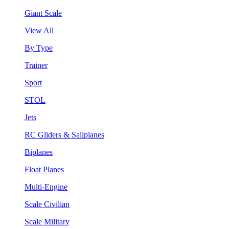
Giant Scale
View All
By Type
Trainer
Sport
STOL
Jets
RC Gliders & Sailplanes
Biplanes
Float Planes
Multi-Engine
Scale Civilian
Scale Military