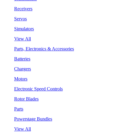
Receivers
Servos
Simulators
View All
Parts, Electronics & Accessories
Batteries
Chargers
Motors
Electronic Speed Controls
Rotor Blades
Parts
Powerstage Bundles
View All