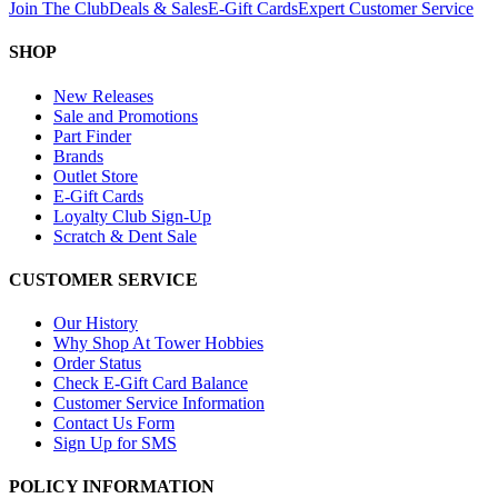
Join The Club
Deals & Sales
E-Gift Cards
Expert Customer Service
SHOP
New Releases
Sale and Promotions
Part Finder
Brands
Outlet Store
E-Gift Cards
Loyalty Club Sign-Up
Scratch & Dent Sale
CUSTOMER SERVICE
Our History
Why Shop At Tower Hobbies
Order Status
Check E-Gift Card Balance
Customer Service Information
Contact Us Form
Sign Up for SMS
POLICY INFORMATION