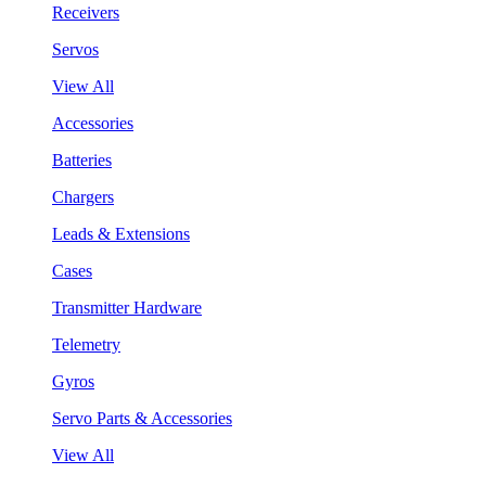
Receivers
Servos
View All
Accessories
Batteries
Chargers
Leads & Extensions
Cases
Transmitter Hardware
Telemetry
Gyros
Servo Parts & Accessories
View All