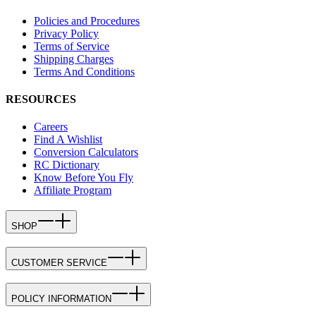
Policies and Procedures
Privacy Policy
Terms of Service
Shipping Charges
Terms And Conditions
RESOURCES
Careers
Find A Wishlist
Conversion Calculators
RC Dictionary
Know Before You Fly
Affiliate Program
SHOP
CUSTOMER SERVICE
POLICY INFORMATION