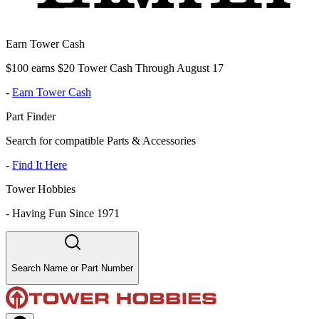
Earn Tower Cash
$100 earns $20 Tower Cash Through August 17
-
Earn Tower Cash
Part Finder
Search for compatible Parts & Accessories
-
Find It Here
Tower Hobbies
-
Having Fun Since 1971
Search Name or Part Number