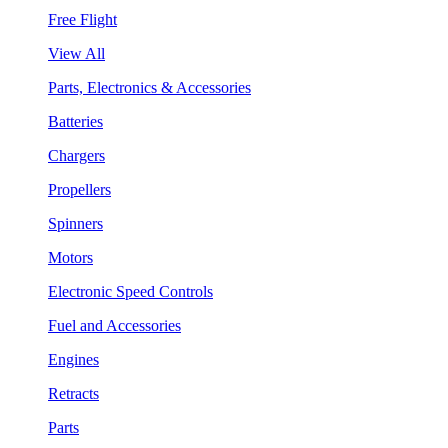
Free Flight
View All
Parts, Electronics & Accessories
Batteries
Chargers
Propellers
Spinners
Motors
Electronic Speed Controls
Fuel and Accessories
Engines
Retracts
Parts