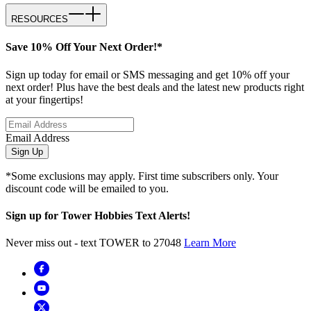
RESOURCES
Save 10% Off Your Next Order!*
Sign up today for email or SMS messaging and get 10% off your
next order! Plus have the best deals and the latest new products right
at your fingertips!
Email Address
Sign Up
*Some exclusions may apply. First time subscribers only. Your
discount code will be emailed to you.
Sign up for Tower Hobbies Text Alerts!
Never miss out - text TOWER to 27048
Learn More