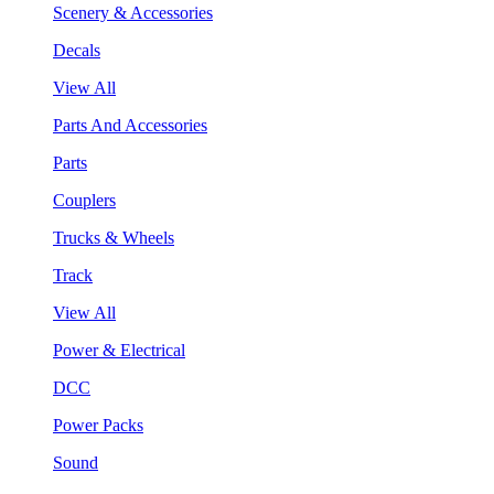
Scenery & Accessories
Decals
View All
Parts And Accessories
Parts
Couplers
Trucks & Wheels
Track
View All
Power & Electrical
DCC
Power Packs
Sound