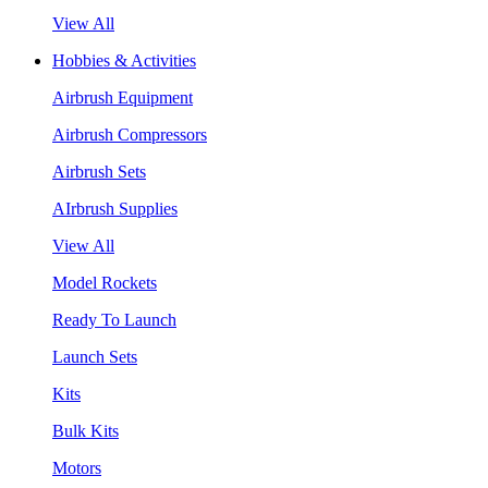
View All
Hobbies & Activities
Airbrush Equipment
Airbrush Compressors
Airbrush Sets
AIrbrush Supplies
View All
Model Rockets
Ready To Launch
Launch Sets
Kits
Bulk Kits
Motors