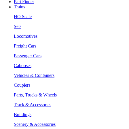
Part Finder
Trains
HO Scale
Sets
Locomotives
Freight Cars
Passenger Cars
Cabooses
Vehicles & Containers
Couplers
Parts, Trucks & Wheels
Track & Accessories
Buildings
Scenery & Accessories