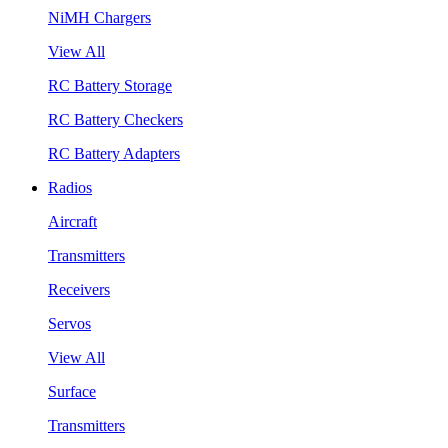
NiMH Chargers
View All
RC Battery Storage
RC Battery Checkers
RC Battery Adapters
Radios
Aircraft
Transmitters
Receivers
Servos
View All
Surface
Transmitters