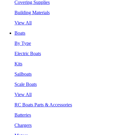
Covering Supplies
Building Materials
View All
Boats
By Type
Electric Boats
Kits
Sailboats
Scale Boats
View All
RC Boats Parts & Accessories
Batteries
Chargers