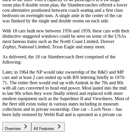
room plus 8 double room plan, the Slumbercoaches offered a lower
cost alternative positioned between coach seating and a first class
bedroom on overnight runs. A single aisle in the center of the car
was flanked by the single and double rooms on each side.
With 18 cars built new between 1956 and 1959, these cars with their
distinctive staggered windows could be seen on some of the USAs
most famous trains such as the North Coast Limited, Denver
Zephyr, National Limited, Texas Eagle and many more.
As delivered, the 18 car Slumbercoach fleet comprised of the
following:
Later, in 1964 the NP would take ownership of the B&O and MP
cars and at least 2 cars ended up with BN lettering briefly in 1970-
71. The entire fleet would end up with Amtrak in the 70s and 80s
with all cars converted to head end power. Most lasted into the mid
to late 90s when they were finally retired and replaced with more
modern equipment such as the Superliner II and Viewliners. Most of
the fleet still exists today in various states including in museum
collections and in private ownership. One car – Loch Ness – has
been fully restored by Webb Rail and is operated as a private car.
Overview
All Features