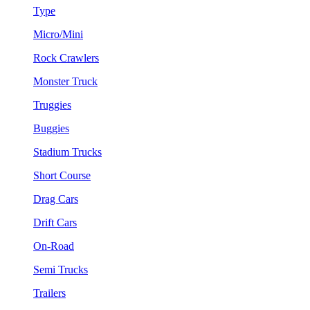
Type
Micro/Mini
Rock Crawlers
Monster Truck
Truggies
Buggies
Stadium Trucks
Short Course
Drag Cars
Drift Cars
On-Road
Semi Trucks
Trailers