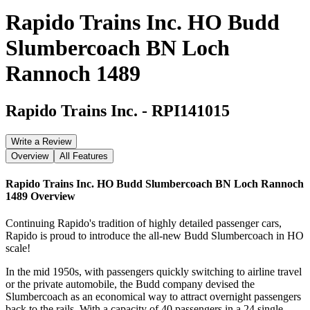
Rapido Trains Inc. HO Budd
Slumbercoach BN Loch
Rannoch 1489
Rapido Trains Inc.
-
RPI141015
Write a Review
Overview
All Features
Rapido Trains Inc. HO Budd Slumbercoach BN Loch Rannoch
1489
Overview
Continuing Rapido's tradition of highly detailed passenger cars,
Rapido is proud to introduce the all-new Budd Slumbercoach in HO
scale!
In the mid 1950s, with passengers quickly switching to airline travel
or the private automobile, the Budd company devised the
Slumbercoach as an economical way to attract overnight passengers
back to the rails. With a capacity of 40 passengers in a 24 single