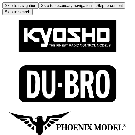
Skip to navigation
Skip to secondary navigation
Skip to content
Skip to search