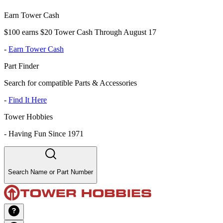
Earn Tower Cash
$100 earns $20 Tower Cash Through August 17
-
Earn Tower Cash
Part Finder
Search for compatible Parts & Accessories
-
Find It Here
Tower Hobbies
-
Having Fun Since 1971
Search Name or Part Number