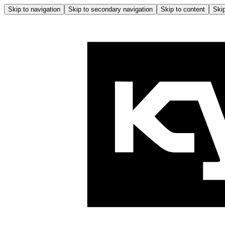
Skip to navigation
Skip to secondary navigation
Skip to content
Skip