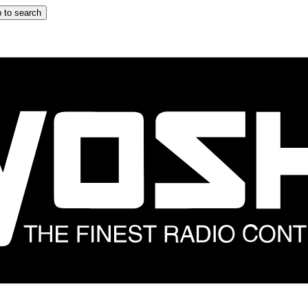
 to search