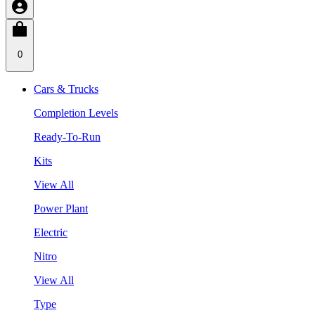
0
Cars & Trucks
Completion Levels
Ready-To-Run
Kits
View All
Power Plant
Electric
Nitro
View All
Type