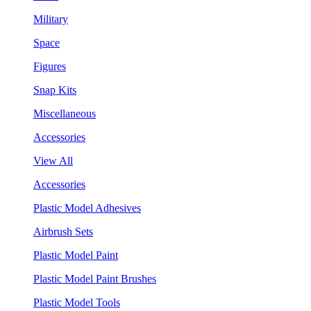
Military
Space
Figures
Snap Kits
Miscellaneous
Accessories
View All
Accessories
Plastic Model Adhesives
Airbrush Sets
Plastic Model Paint
Plastic Model Paint Brushes
Plastic Model Tools