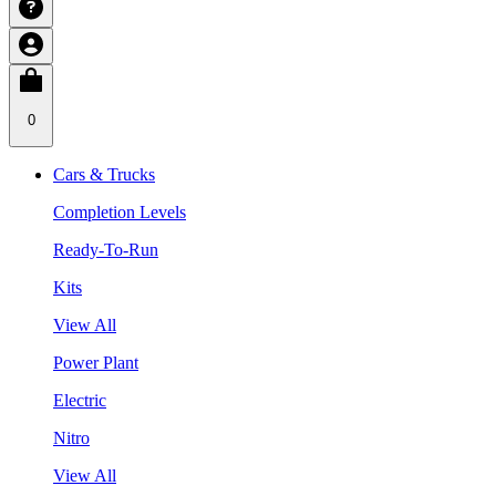
0
Cars & Trucks
Completion Levels
Ready-To-Run
Kits
View All
Power Plant
Electric
Nitro
View All