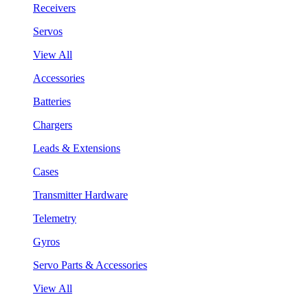
Receivers
Servos
View All
Accessories
Batteries
Chargers
Leads & Extensions
Cases
Transmitter Hardware
Telemetry
Gyros
Servo Parts & Accessories
View All