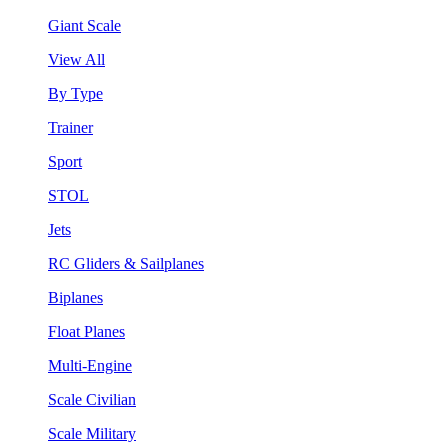
Giant Scale
View All
By Type
Trainer
Sport
STOL
Jets
RC Gliders & Sailplanes
Biplanes
Float Planes
Multi-Engine
Scale Civilian
Scale Military