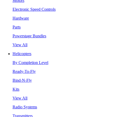
Motors
Electronic Speed Controls
Hardware
Parts
Powerstage Bundles
View All
Helicopters
By Completion Level
Ready-To-Fly
Bind-N-Fly
Kits
View All
Radio Systems
Transmitters