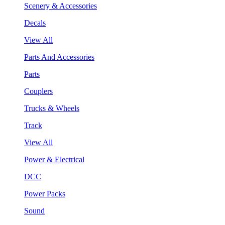
Scenery & Accessories
Decals
View All
Parts And Accessories
Parts
Couplers
Trucks & Wheels
Track
View All
Power & Electrical
DCC
Power Packs
Sound