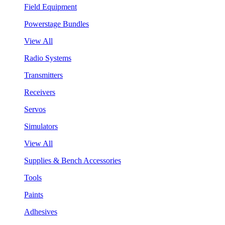
Field Equipment
Powerstage Bundles
View All
Radio Systems
Transmitters
Receivers
Servos
Simulators
View All
Supplies & Bench Accessories
Tools
Paints
Adhesives