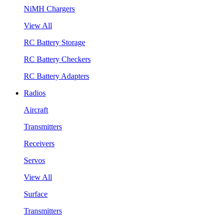
NiMH Chargers
View All
RC Battery Storage
RC Battery Checkers
RC Battery Adapters
Radios
Aircraft
Transmitters
Receivers
Servos
View All
Surface
Transmitters