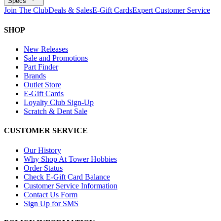
Specs
Join The Club
Deals & Sales
E-Gift Cards
Expert Customer Service
SHOP
New Releases
Sale and Promotions
Part Finder
Brands
Outlet Store
E-Gift Cards
Loyalty Club Sign-Up
Scratch & Dent Sale
CUSTOMER SERVICE
Our History
Why Shop At Tower Hobbies
Order Status
Check E-Gift Card Balance
Customer Service Information
Contact Us Form
Sign Up for SMS