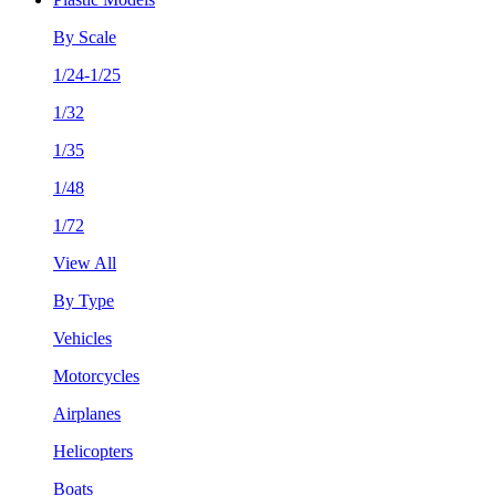
By Scale
1/24-1/25
1/32
1/35
1/48
1/72
View All
By Type
Vehicles
Motorcycles
Airplanes
Helicopters
Boats