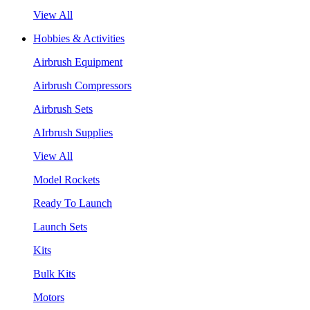
View All
Hobbies & Activities
Airbrush Equipment
Airbrush Compressors
Airbrush Sets
AIrbrush Supplies
View All
Model Rockets
Ready To Launch
Launch Sets
Kits
Bulk Kits
Motors