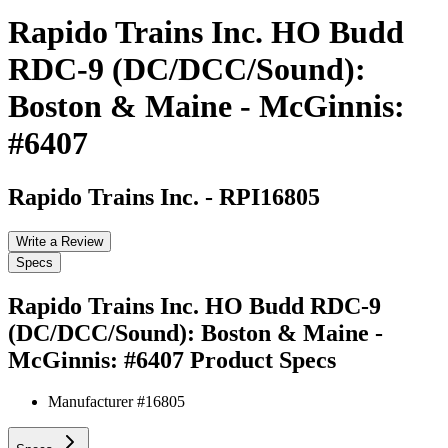
Rapido Trains Inc. HO Budd
RDC-9 (DC/DCC/Sound):
Boston & Maine - McGinnis:
#6407
Rapido Trains Inc.
-
RPI16805
Write a Review
Specs
Rapido Trains Inc. HO Budd RDC-9
(DC/DCC/Sound): Boston & Maine -
McGinnis: #6407
Product Specs
Manufacturer #
16805