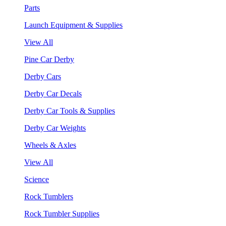
Parts
Launch Equipment & Supplies
View All
Pine Car Derby
Derby Cars
Derby Car Decals
Derby Car Tools & Supplies
Derby Car Weights
Wheels & Axles
View All
Science
Rock Tumblers
Rock Tumbler Supplies