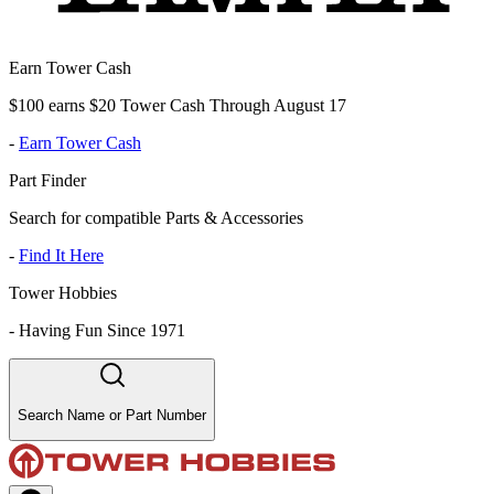
Earn Tower Cash
$100 earns $20 Tower Cash Through August 17
-
Earn Tower Cash
Part Finder
Search for compatible Parts & Accessories
-
Find It Here
Tower Hobbies
-
Having Fun Since 1971
Search Name or Part Number