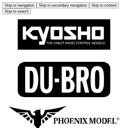
Skip to navigation
Skip to secondary navigation
Skip to content
Skip to search