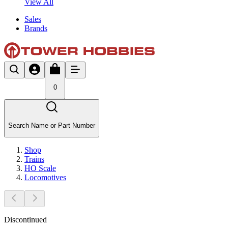
View All
Sales
Brands
0
Search Name or Part Number
Shop
Trains
HO Scale
Locomotives
Discontinued