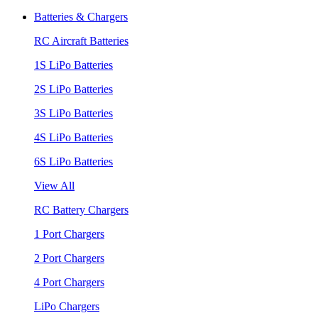
Batteries & Chargers
RC Aircraft Batteries
1S LiPo Batteries
2S LiPo Batteries
3S LiPo Batteries
4S LiPo Batteries
6S LiPo Batteries
View All
RC Battery Chargers
1 Port Chargers
2 Port Chargers
4 Port Chargers
LiPo Chargers