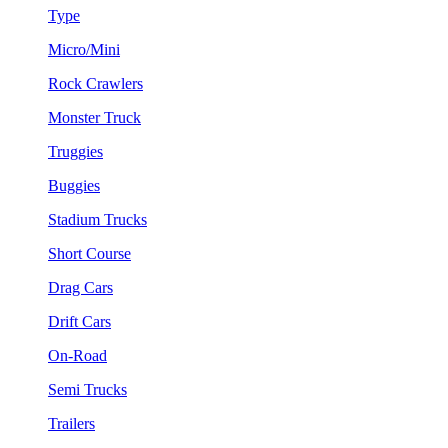
Type
Micro/Mini
Rock Crawlers
Monster Truck
Truggies
Buggies
Stadium Trucks
Short Course
Drag Cars
Drift Cars
On-Road
Semi Trucks
Trailers