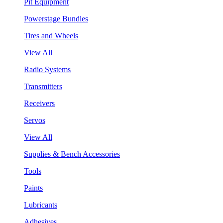
Pit Equipment
Powerstage Bundles
Tires and Wheels
View All
Radio Systems
Transmitters
Receivers
Servos
View All
Supplies & Bench Accessories
Tools
Paints
Lubricants
Adhesives