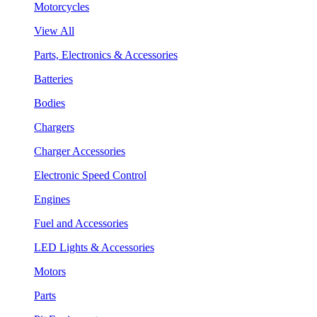
Motorcycles
View All
Parts, Electronics & Accessories
Batteries
Bodies
Chargers
Charger Accessories
Electronic Speed Control
Engines
Fuel and Accessories
LED Lights & Accessories
Motors
Parts