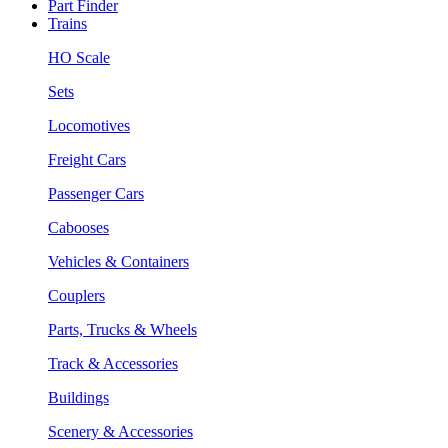
Part Finder
Trains
HO Scale
Sets
Locomotives
Freight Cars
Passenger Cars
Cabooses
Vehicles & Containers
Couplers
Parts, Trucks & Wheels
Track & Accessories
Buildings
Scenery & Accessories