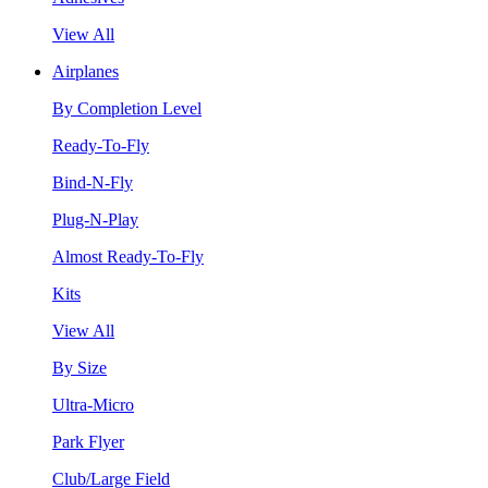
View All
Airplanes
By Completion Level
Ready-To-Fly
Bind-N-Fly
Plug-N-Play
Almost Ready-To-Fly
Kits
View All
By Size
Ultra-Micro
Park Flyer
Club/Large Field