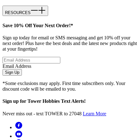
RESOURCES
Save 10% Off Your Next Order!*
Sign up today for email or SMS messaging and get 10% off your
next order! Plus have the best deals and the latest new products right
at your fingertips!
Email Address
Sign Up
*Some exclusions may apply. First time subscribers only. Your
discount code will be emailed to you.
Sign up for Tower Hobbies Text Alerts!
Never miss out - text TOWER to 27048
Learn More