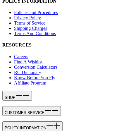
POLICY INFORMATION
Policies and Procedures
Privacy Policy
Terms of Service
Shipping Charges
Terms And Conditions
RESOURCES
Careers
Find A Wishlist
Conversion Calculators
RC Dictionary
Know Before You Fly
Affiliate Program
SHOP
CUSTOMER SERVICE
POLICY INFORMATION