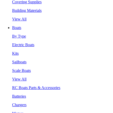
Covering Supplies
Building Materials
View All
Boats
By Type
Electric Boats
Kits
Sailboats
Scale Boats
View All
RC Boats Parts & Accessories
Batteries
Chargers