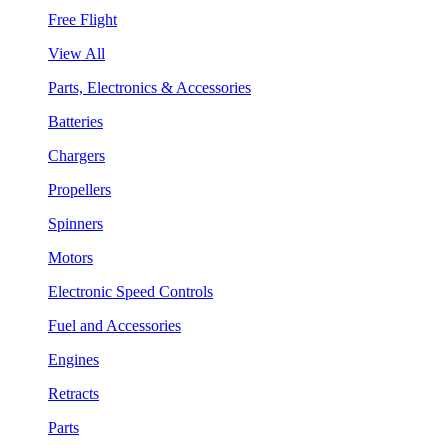
Free Flight
View All
Parts, Electronics & Accessories
Batteries
Chargers
Propellers
Spinners
Motors
Electronic Speed Controls
Fuel and Accessories
Engines
Retracts
Parts