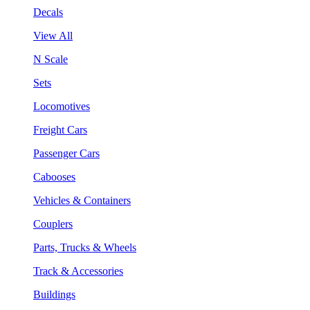
Decals
View All
N Scale
Sets
Locomotives
Freight Cars
Passenger Cars
Cabooses
Vehicles & Containers
Couplers
Parts, Trucks & Wheels
Track & Accessories
Buildings