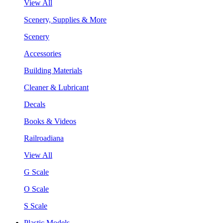
View All
Scenery, Supplies & More
Scenery
Accessories
Building Materials
Cleaner & Lubricant
Decals
Books & Videos
Railroadiana
View All
G Scale
O Scale
S Scale
Plastic Models