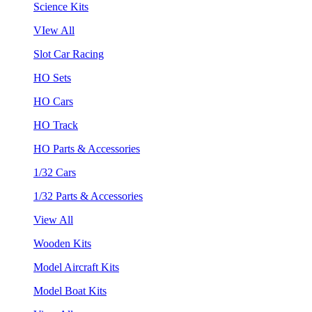
Science Kits
VIew All
Slot Car Racing
HO Sets
HO Cars
HO Track
HO Parts & Accessories
1/32 Cars
1/32 Parts & Accessories
View All
Wooden Kits
Model Aircraft Kits
Model Boat Kits