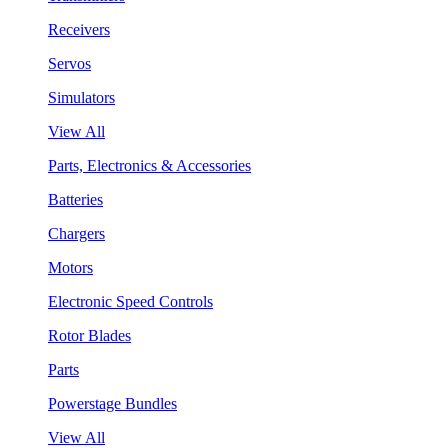
Receivers
Servos
Simulators
View All
Parts, Electronics & Accessories
Batteries
Chargers
Motors
Electronic Speed Controls
Rotor Blades
Parts
Powerstage Bundles
View All