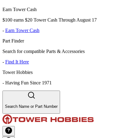
Earn Tower Cash
$100 earns $20 Tower Cash Through August 17
-
Earn Tower Cash
Part Finder
Search for compatible Parts & Accessories
-
Find It Here
Tower Hobbies
-
Having Fun Since 1971
Search Name or Part Number