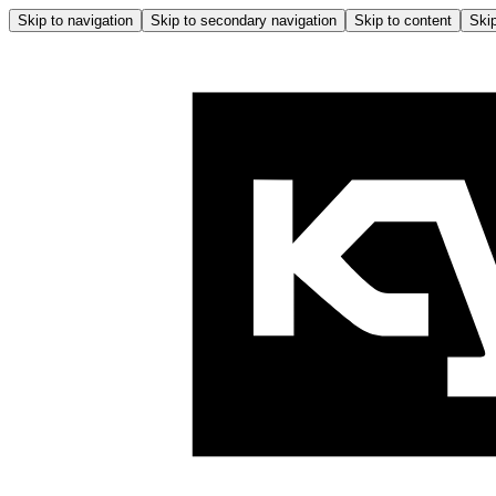
Skip to navigation
Skip to secondary navigation
Skip to content
Skip