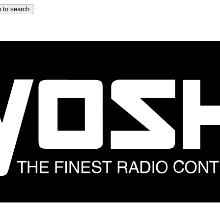
 to search