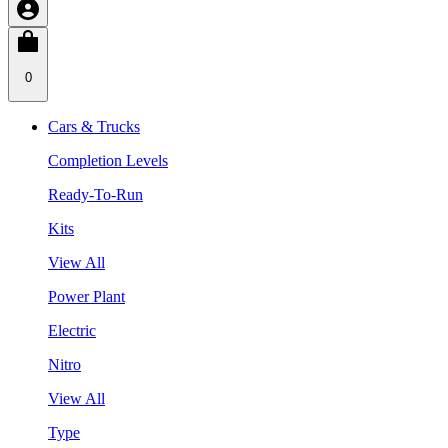
0
Cars & Trucks
Completion Levels
Ready-To-Run
Kits
View All
Power Plant
Electric
Nitro
View All
Type