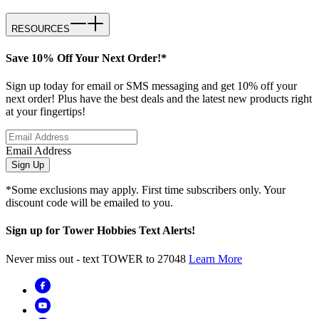
RESOURCES
Save 10% Off Your Next Order!*
Sign up today for email or SMS messaging and get 10% off your
next order! Plus have the best deals and the latest new products right
at your fingertips!
Email Address
Sign Up
*Some exclusions may apply. First time subscribers only. Your
discount code will be emailed to you.
Sign up for Tower Hobbies Text Alerts!
Never miss out - text TOWER to 27048
Learn More