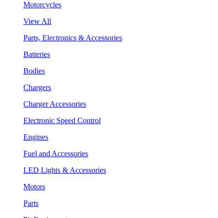
Motorcycles
View All
Parts, Electronics & Accessories
Batteries
Bodies
Chargers
Charger Accessories
Electronic Speed Control
Engines
Fuel and Accessories
LED Lights & Accessories
Motors
Parts