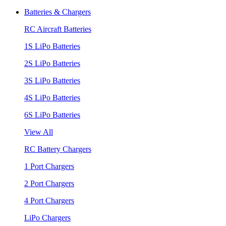
Batteries & Chargers
RC Aircraft Batteries
1S LiPo Batteries
2S LiPo Batteries
3S LiPo Batteries
4S LiPo Batteries
6S LiPo Batteries
View All
RC Battery Chargers
1 Port Chargers
2 Port Chargers
4 Port Chargers
LiPo Chargers