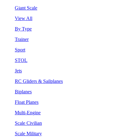
Giant Scale
View All
By Type
Trainer
Sport
STOL
Jets
RC Gliders & Sailplanes
Biplanes
Float Planes
Multi-Engine
Scale Civilian
Scale Military