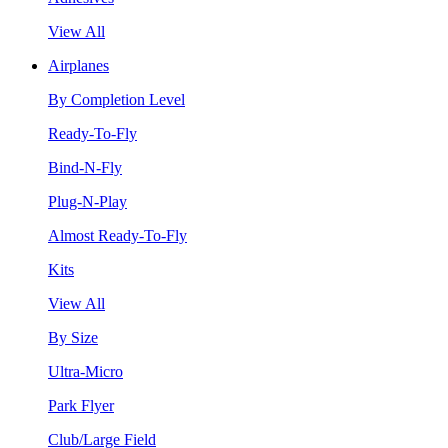
View All
Airplanes
By Completion Level
Ready-To-Fly
Bind-N-Fly
Plug-N-Play
Almost Ready-To-Fly
Kits
View All
By Size
Ultra-Micro
Park Flyer
Club/Large Field