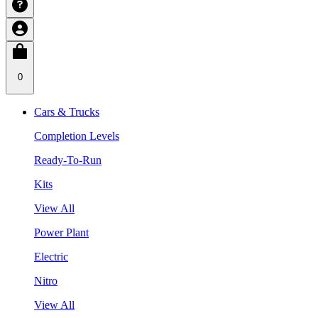
0
Cars & Trucks
Completion Levels
Ready-To-Run
Kits
View All
Power Plant
Electric
Nitro
View All