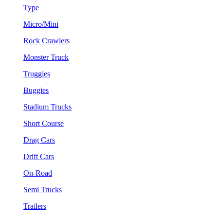
Type
Micro/Mini
Rock Crawlers
Monster Truck
Truggies
Buggies
Stadium Trucks
Short Course
Drag Cars
Drift Cars
On-Road
Semi Trucks
Trailers