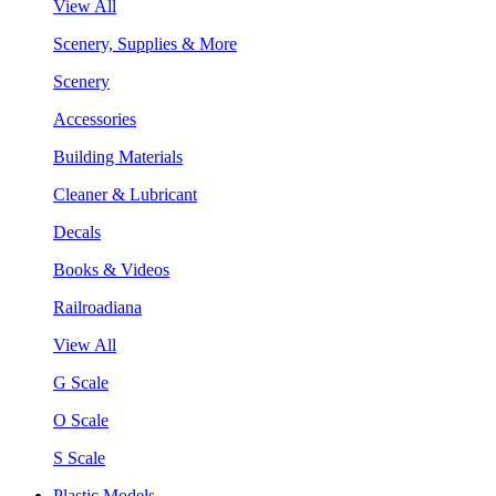
View All
Scenery, Supplies & More
Scenery
Accessories
Building Materials
Cleaner & Lubricant
Decals
Books & Videos
Railroadiana
View All
G Scale
O Scale
S Scale
Plastic Models