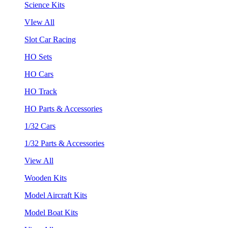
Science Kits
VIew All
Slot Car Racing
HO Sets
HO Cars
HO Track
HO Parts & Accessories
1/32 Cars
1/32 Parts & Accessories
View All
Wooden Kits
Model Aircraft Kits
Model Boat Kits