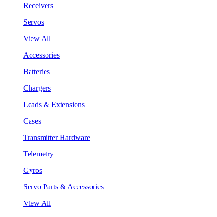
Receivers
Servos
View All
Accessories
Batteries
Chargers
Leads & Extensions
Cases
Transmitter Hardware
Telemetry
Gyros
Servo Parts & Accessories
View All