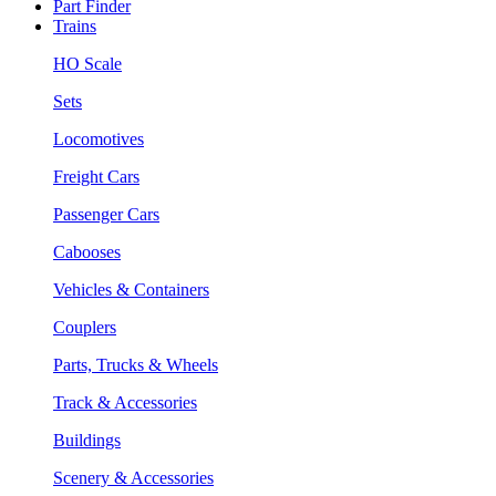
Part Finder
Trains
HO Scale
Sets
Locomotives
Freight Cars
Passenger Cars
Cabooses
Vehicles & Containers
Couplers
Parts, Trucks & Wheels
Track & Accessories
Buildings
Scenery & Accessories