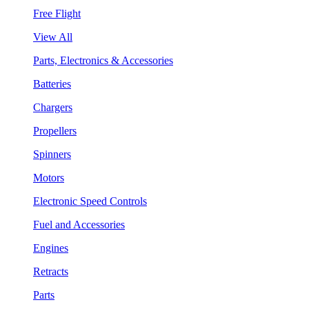
Free Flight
View All
Parts, Electronics & Accessories
Batteries
Chargers
Propellers
Spinners
Motors
Electronic Speed Controls
Fuel and Accessories
Engines
Retracts
Parts