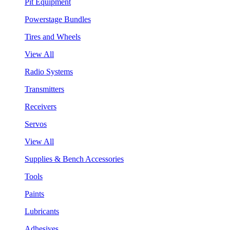
Pit Equipment
Powerstage Bundles
Tires and Wheels
View All
Radio Systems
Transmitters
Receivers
Servos
View All
Supplies & Bench Accessories
Tools
Paints
Lubricants
Adhesives