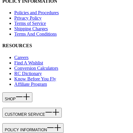
POLICY INFORMATION
Policies and Procedures
Privacy Policy
Terms of Service
Shipping Charges
Terms And Conditions
RESOURCES
Careers
Find A Wishlist
Conversion Calculators
RC Dictionary
Know Before You Fly
Affiliate Program
SHOP
CUSTOMER SERVICE
POLICY INFORMATION