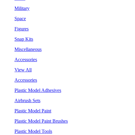
Military
Space
Figures
Snap Kits
Miscellaneous
Accessories
View All
Accessories
Plastic Model Adhesives
Airbrush Sets
Plastic Model Paint
Plastic Model Paint Brushes
Plastic Model Tools