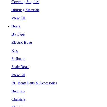
Covering Supplies
Building Materials
View All
Boats
By Type
Electric Boats
Kits
Sailboats
Scale Boats
View All
RC Boats Parts & Accessories
Batteries
Chargers