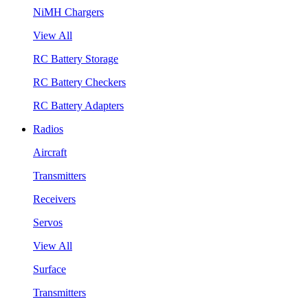
NiMH Chargers
View All
RC Battery Storage
RC Battery Checkers
RC Battery Adapters
Radios
Aircraft
Transmitters
Receivers
Servos
View All
Surface
Transmitters