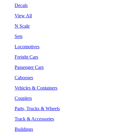
Decals
View All
N Scale
Sets
Locomotives
Freight Cars
Passenger Cars
Cabooses
Vehicles & Containers
Couplers
Parts, Trucks & Wheels
Track & Accessories
Buildings