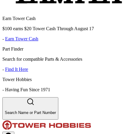
Earn Tower Cash
$100 earns $20 Tower Cash Through August 17
-
Earn Tower Cash
Part Finder
Search for compatible Parts & Accessories
-
Find It Here
Tower Hobbies
-
Having Fun Since 1971
Search Name or Part Number