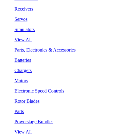
Receivers
Servos
Simulators
View All
Parts, Electronics & Accessories
Batteries
Chargers
Motors
Electronic Speed Controls
Rotor Blades
Parts
Powerstage Bundles
View All