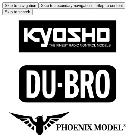
Skip to navigation
Skip to secondary navigation
Skip to content
Skip to search