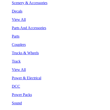
Scenery & Accessories
Decals
View All
Parts And Accessories
Parts
Couplers
Trucks & Wheels
Track
View All
Power & Electrical
DCC
Power Packs
Sound