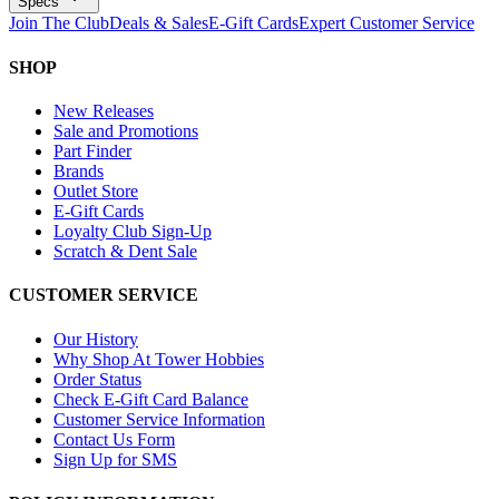
Specs
Join The Club
Deals & Sales
E-Gift Cards
Expert Customer Service
SHOP
New Releases
Sale and Promotions
Part Finder
Brands
Outlet Store
E-Gift Cards
Loyalty Club Sign-Up
Scratch & Dent Sale
CUSTOMER SERVICE
Our History
Why Shop At Tower Hobbies
Order Status
Check E-Gift Card Balance
Customer Service Information
Contact Us Form
Sign Up for SMS