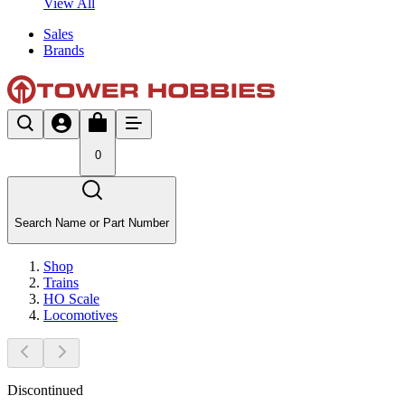
View All
Sales
Brands
0
Search Name or Part Number
Shop
Trains
HO Scale
Locomotives
Discontinued