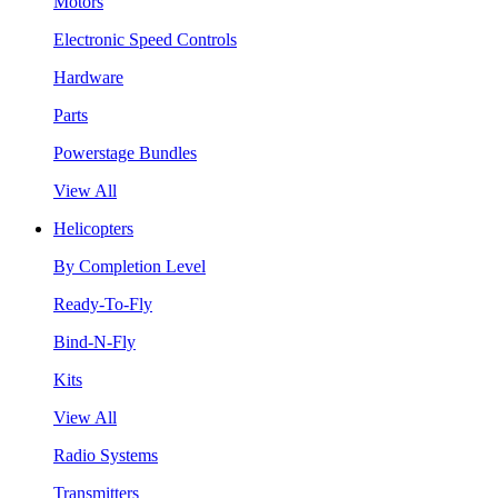
Motors
Electronic Speed Controls
Hardware
Parts
Powerstage Bundles
View All
Helicopters
By Completion Level
Ready-To-Fly
Bind-N-Fly
Kits
View All
Radio Systems
Transmitters