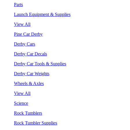
Parts
Launch Equipment & Supplies
View All
Pine Car Derby
Derby Cars
Derby Car Decals
Derby Car Tools & Supplies
Derby Car Weights
Wheels & Axles
View All
Science
Rock Tumblers
Rock Tumbler Supplies