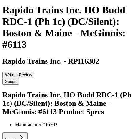
Rapido Trains Inc. HO Budd
RDC-1 (Ph 1c) (DC/Silent):
Boston & Maine - McGinnis:
#6113
Rapido Trains Inc.
-
RPI16302
Write a Review
Specs
Rapido Trains Inc. HO Budd RDC-1 (Ph
1c) (DC/Silent): Boston & Maine -
McGinnis: #6113
Product Specs
Manufacturer #
16302