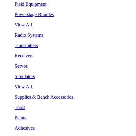
Field Equipment
Powerstage Bundles
View All
Radio Systems
Transmitters
Receivers
Servos
Simulators
View All
Supplies & Bench Accessories
Tools
Paints
Adhesives