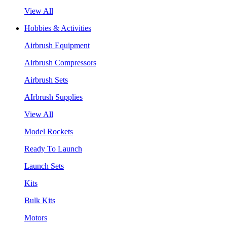
View All
Hobbies & Activities
Airbrush Equipment
Airbrush Compressors
Airbrush Sets
AIrbrush Supplies
View All
Model Rockets
Ready To Launch
Launch Sets
Kits
Bulk Kits
Motors