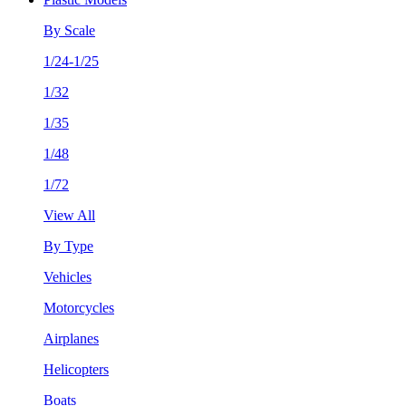
By Scale
1/24-1/25
1/32
1/35
1/48
1/72
View All
By Type
Vehicles
Motorcycles
Airplanes
Helicopters
Boats