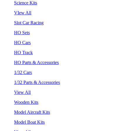
Science Kits
VIew All
Slot Car Racing
HO Sets
HO Cars
HO Track
HO Parts & Accessories
1/32 Cars
1/32 Parts & Accessories
View All
Wooden Kits
Model Aircraft Kits
Model Boat Kits