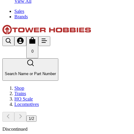
View All
Sales
Brands
0
Search Name or Part Number
Shop
Trains
HO Scale
Locomotives
1
/
2
Discontinued