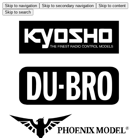
Skip to navigation
Skip to secondary navigation
Skip to content
Skip to search