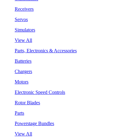
Receivers
Servos
Simulators
View All
Parts, Electronics & Accessories
Batteries
Chargers
Motors
Electronic Speed Controls
Rotor Blades
Parts
Powerstage Bundles
View All