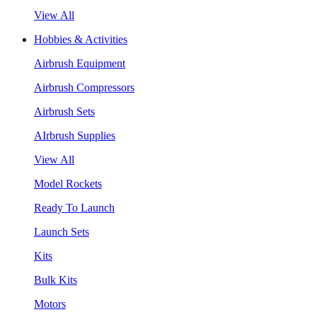
View All
Hobbies & Activities
Airbrush Equipment
Airbrush Compressors
Airbrush Sets
AIrbrush Supplies
View All
Model Rockets
Ready To Launch
Launch Sets
Kits
Bulk Kits
Motors