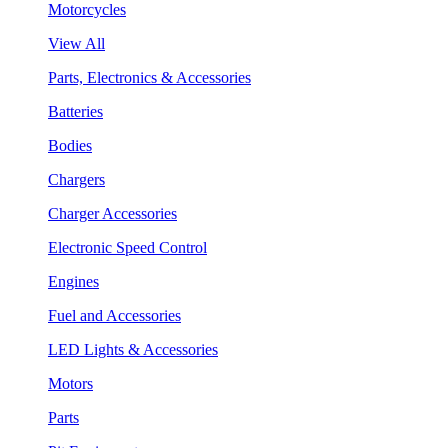
Motorcycles
View All
Parts, Electronics & Accessories
Batteries
Bodies
Chargers
Charger Accessories
Electronic Speed Control
Engines
Fuel and Accessories
LED Lights & Accessories
Motors
Parts