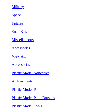
Military
Space
Figures
Snap Kits
Miscellaneous
Accessories
View All
Accessories
Plastic Model Adhesives
Airbrush Sets
Plastic Model Paint
Plastic Model Paint Brushes
Plastic Model Tools