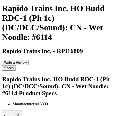
Rapido Trains Inc. HO Budd
RDC-1 (Ph 1c)
(DC/DCC/Sound): CN - Wet
Noodle: #6114
Rapido Trains Inc.
-
RPI16809
Write a Review
Specs
Rapido Trains Inc. HO Budd RDC-1 (Ph
1c) (DC/DCC/Sound): CN - Wet Noodle:
#6114
Product Specs
Manufacturer #
16809