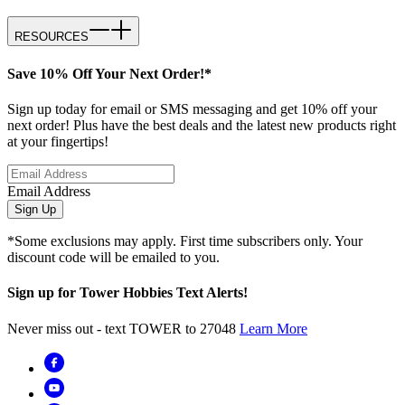
RESOURCES
Save 10% Off Your Next Order!*
Sign up today for email or SMS messaging and get 10% off your
next order! Plus have the best deals and the latest new products right
at your fingertips!
Email Address
Sign Up
*Some exclusions may apply. First time subscribers only. Your
discount code will be emailed to you.
Sign up for Tower Hobbies Text Alerts!
Never miss out - text TOWER to 27048
Learn More