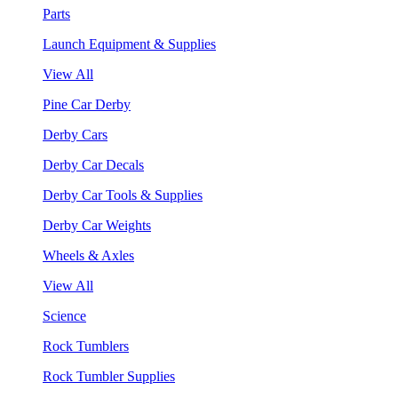
Parts
Launch Equipment & Supplies
View All
Pine Car Derby
Derby Cars
Derby Car Decals
Derby Car Tools & Supplies
Derby Car Weights
Wheels & Axles
View All
Science
Rock Tumblers
Rock Tumbler Supplies