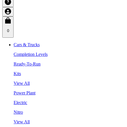
0
Cars & Trucks
Completion Levels
Ready-To-Run
Kits
View All
Power Plant
Electric
Nitro
View All