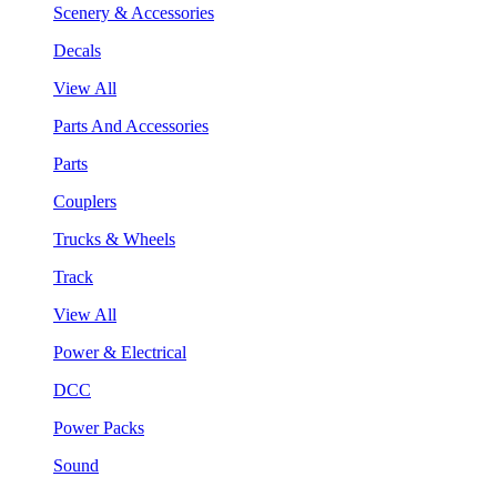
Scenery & Accessories
Decals
View All
Parts And Accessories
Parts
Couplers
Trucks & Wheels
Track
View All
Power & Electrical
DCC
Power Packs
Sound