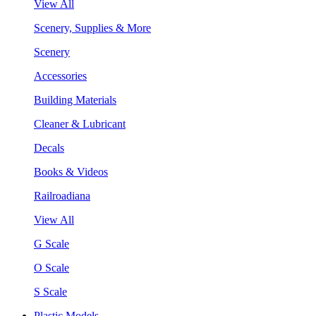
View All
Scenery, Supplies & More
Scenery
Accessories
Building Materials
Cleaner & Lubricant
Decals
Books & Videos
Railroadiana
View All
G Scale
O Scale
S Scale
Plastic Models