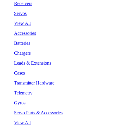
Receivers
Servos
View All
Accessories
Batteries
Chargers
Leads & Extensions
Cases
Transmitter Hardware
Telemetry
Gyros
Servo Parts & Accessories
View All