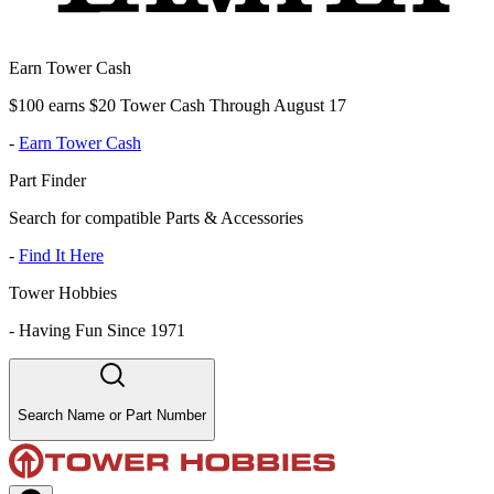
Earn Tower Cash
$100 earns $20 Tower Cash Through August 17
-
Earn Tower Cash
Part Finder
Search for compatible Parts & Accessories
-
Find It Here
Tower Hobbies
-
Having Fun Since 1971
Search Name or Part Number