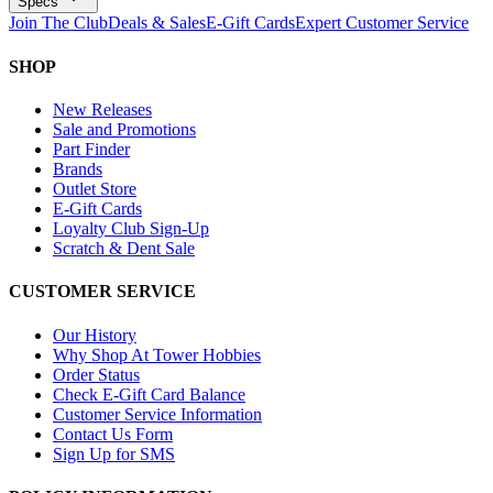
Specs
Join The Club
Deals & Sales
E-Gift Cards
Expert Customer Service
SHOP
New Releases
Sale and Promotions
Part Finder
Brands
Outlet Store
E-Gift Cards
Loyalty Club Sign-Up
Scratch & Dent Sale
CUSTOMER SERVICE
Our History
Why Shop At Tower Hobbies
Order Status
Check E-Gift Card Balance
Customer Service Information
Contact Us Form
Sign Up for SMS