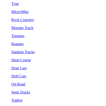
Type
Micro/Mini
Rock Crawlers
Monster Truck
Truggies
Buggies
Stadium Trucks
Short Course
Drag Cars
Drift Cars
On-Road
Semi Trucks
Trailers