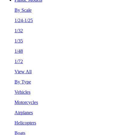
By Scale
1/24-1/25
1/32
1/35
1/48
1/72
View All
By Type
Vehicles
Motorcycles
Airplanes
Helicopters
Boats