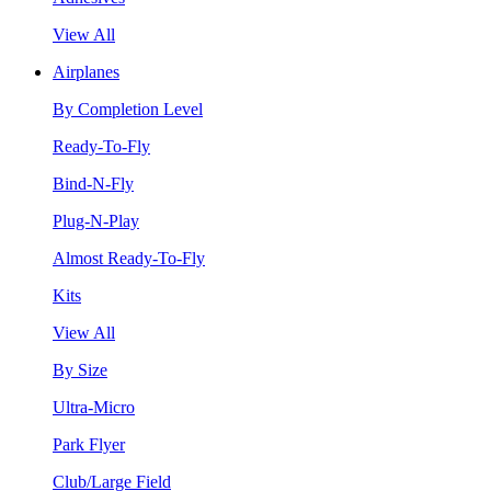
View All
Airplanes
By Completion Level
Ready-To-Fly
Bind-N-Fly
Plug-N-Play
Almost Ready-To-Fly
Kits
View All
By Size
Ultra-Micro
Park Flyer
Club/Large Field