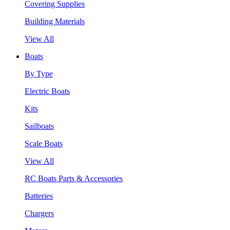
Covering Supplies
Building Materials
View All
Boats
By Type
Electric Boats
Kits
Sailboats
Scale Boats
View All
RC Boats Parts & Accessories
Batteries
Chargers