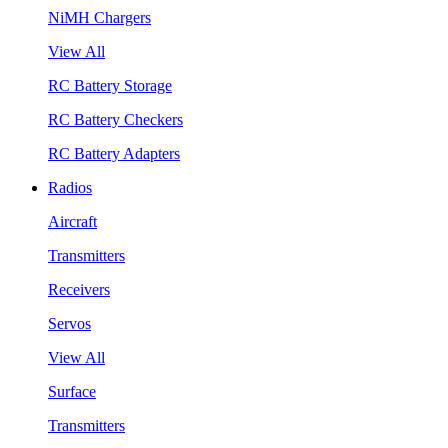
NiMH Chargers
View All
RC Battery Storage
RC Battery Checkers
RC Battery Adapters
Radios
Aircraft
Transmitters
Receivers
Servos
View All
Surface
Transmitters