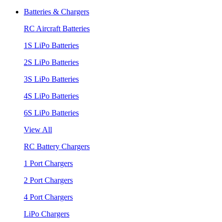
Batteries & Chargers
RC Aircraft Batteries
1S LiPo Batteries
2S LiPo Batteries
3S LiPo Batteries
4S LiPo Batteries
6S LiPo Batteries
View All
RC Battery Chargers
1 Port Chargers
2 Port Chargers
4 Port Chargers
LiPo Chargers