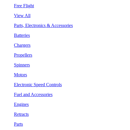
Free Flight
View All
Parts, Electronics & Accessories
Batteries
Chargers
Propellers
Spinners
Motors
Electronic Speed Controls
Fuel and Accessories
Engines
Retracts
Parts