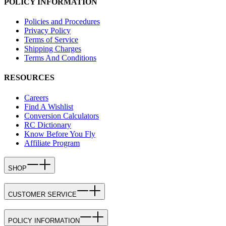
POLICY INFORMATION
Policies and Procedures
Privacy Policy
Terms of Service
Shipping Charges
Terms And Conditions
RESOURCES
Careers
Find A Wishlist
Conversion Calculators
RC Dictionary
Know Before You Fly
Affiliate Program
SHOP
CUSTOMER SERVICE
POLICY INFORMATION