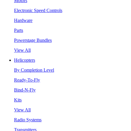
Motors
Electronic Speed Controls
Hardware
Parts
Powerstage Bundles
View All
Helicopters
By Completion Level
Ready-To-Fly
Bind-N-Fly
Kits
View All
Radio Systems
Transmitters