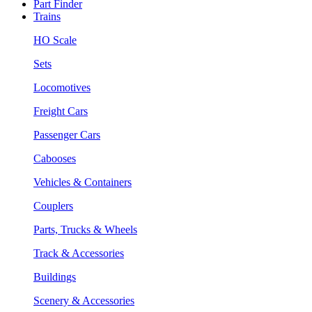
Part Finder
Trains
HO Scale
Sets
Locomotives
Freight Cars
Passenger Cars
Cabooses
Vehicles & Containers
Couplers
Parts, Trucks & Wheels
Track & Accessories
Buildings
Scenery & Accessories