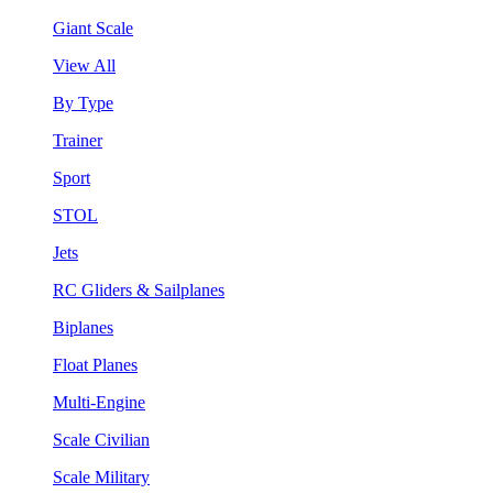
Giant Scale
View All
By Type
Trainer
Sport
STOL
Jets
RC Gliders & Sailplanes
Biplanes
Float Planes
Multi-Engine
Scale Civilian
Scale Military