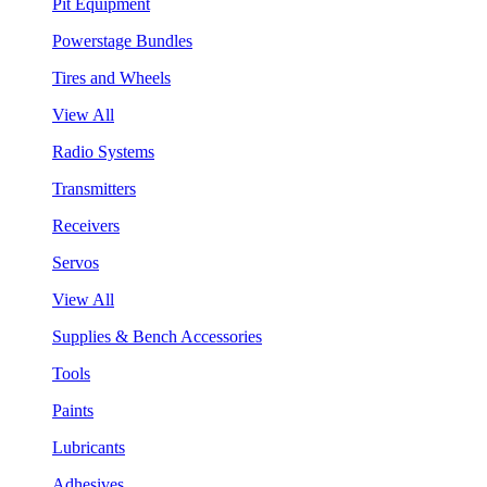
Pit Equipment
Powerstage Bundles
Tires and Wheels
View All
Radio Systems
Transmitters
Receivers
Servos
View All
Supplies & Bench Accessories
Tools
Paints
Lubricants
Adhesives