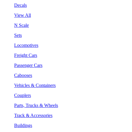
Decals
View All
N Scale
Sets
Locomotives
Freight Cars
Passenger Cars
Cabooses
Vehicles & Containers
Couplers
Parts, Trucks & Wheels
Track & Accessories
Buildings