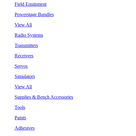
Field Equipment
Powerstage Bundles
View All
Radio Systems
Transmitters
Receivers
Servos
Simulators
View All
Supplies & Bench Accessories
Tools
Paints
Adhesives