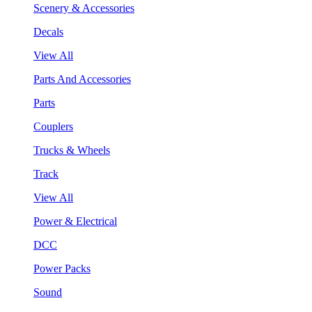
Scenery & Accessories
Decals
View All
Parts And Accessories
Parts
Couplers
Trucks & Wheels
Track
View All
Power & Electrical
DCC
Power Packs
Sound