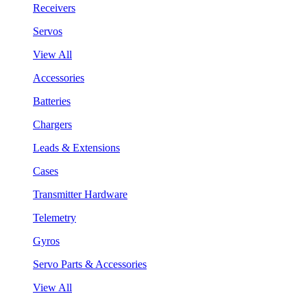
Receivers
Servos
View All
Accessories
Batteries
Chargers
Leads & Extensions
Cases
Transmitter Hardware
Telemetry
Gyros
Servo Parts & Accessories
View All