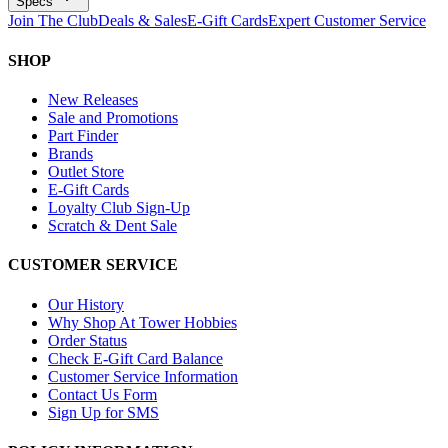
Specs
Join The Club
Deals & Sales
E-Gift Cards
Expert Customer Service
SHOP
New Releases
Sale and Promotions
Part Finder
Brands
Outlet Store
E-Gift Cards
Loyalty Club Sign-Up
Scratch & Dent Sale
CUSTOMER SERVICE
Our History
Why Shop At Tower Hobbies
Order Status
Check E-Gift Card Balance
Customer Service Information
Contact Us Form
Sign Up for SMS