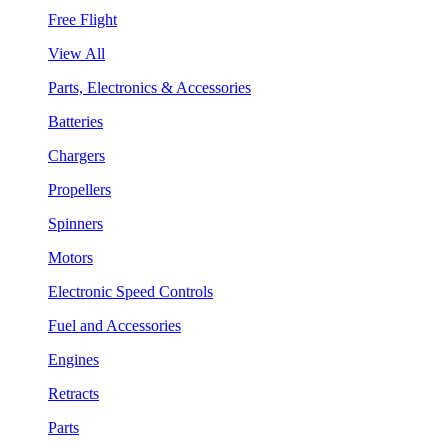
Free Flight
View All
Parts, Electronics & Accessories
Batteries
Chargers
Propellers
Spinners
Motors
Electronic Speed Controls
Fuel and Accessories
Engines
Retracts
Parts