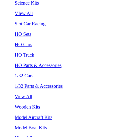
Science Kits
VIew All
Slot Car Racing
HO Sets
HO Cars
HO Track
HO Parts & Accessories
1/32 Cars
1/32 Parts & Accessories
View All
Wooden Kits
Model Aircraft Kits
Model Boat Kits