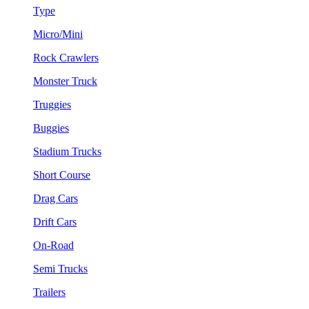
Type
Micro/Mini
Rock Crawlers
Monster Truck
Truggies
Buggies
Stadium Trucks
Short Course
Drag Cars
Drift Cars
On-Road
Semi Trucks
Trailers