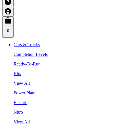
0
Cars & Trucks
Completion Levels
Ready-To-Run
Kits
View All
Power Plant
Electric
Nitro
View All