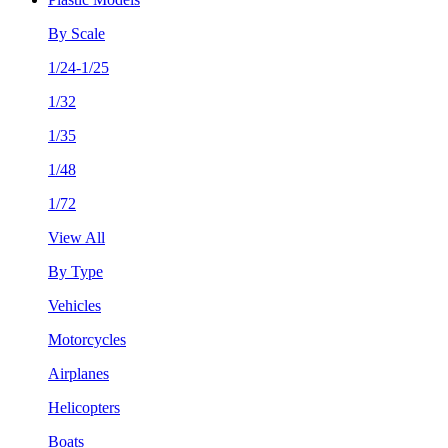
By Scale
1/24-1/25
1/32
1/35
1/48
1/72
View All
By Type
Vehicles
Motorcycles
Airplanes
Helicopters
Boats