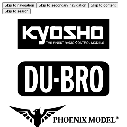
Skip to navigation
Skip to secondary navigation
Skip to content
Skip to search