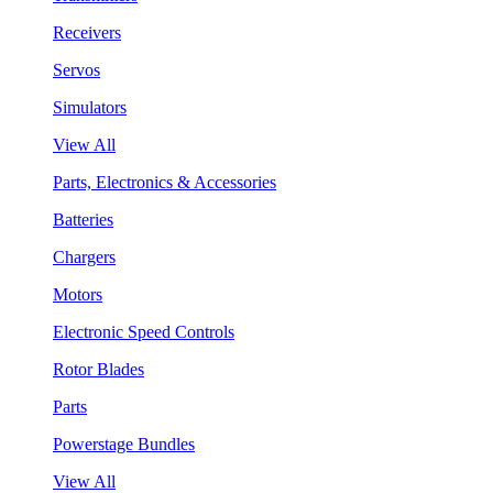
Receivers
Servos
Simulators
View All
Parts, Electronics & Accessories
Batteries
Chargers
Motors
Electronic Speed Controls
Rotor Blades
Parts
Powerstage Bundles
View All