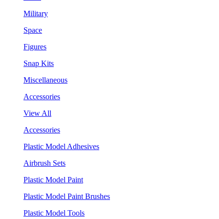
Military
Space
Figures
Snap Kits
Miscellaneous
Accessories
View All
Accessories
Plastic Model Adhesives
Airbrush Sets
Plastic Model Paint
Plastic Model Paint Brushes
Plastic Model Tools