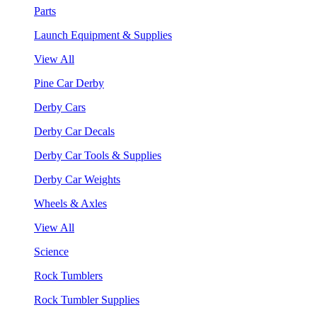
Parts
Launch Equipment & Supplies
View All
Pine Car Derby
Derby Cars
Derby Car Decals
Derby Car Tools & Supplies
Derby Car Weights
Wheels & Axles
View All
Science
Rock Tumblers
Rock Tumbler Supplies