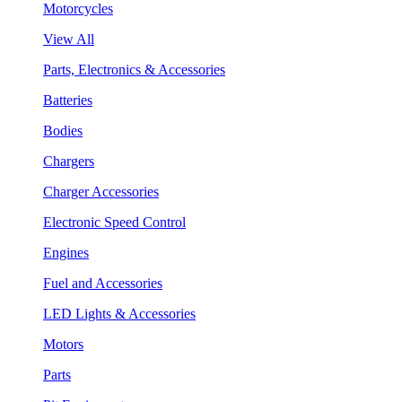
Motorcycles
View All
Parts, Electronics & Accessories
Batteries
Bodies
Chargers
Charger Accessories
Electronic Speed Control
Engines
Fuel and Accessories
LED Lights & Accessories
Motors
Parts