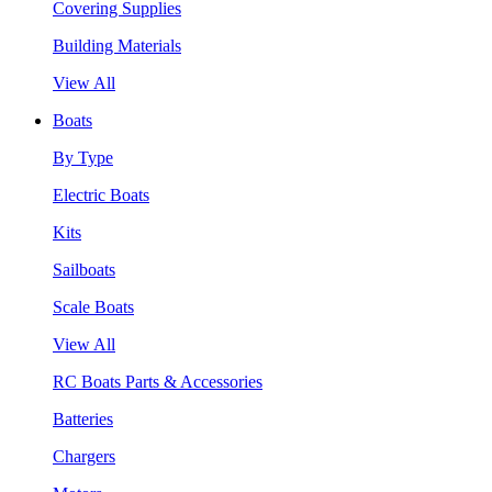
Covering Supplies
Building Materials
View All
Boats
By Type
Electric Boats
Kits
Sailboats
Scale Boats
View All
RC Boats Parts & Accessories
Batteries
Chargers