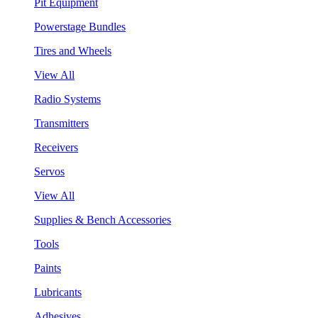
Pit Equipment
Powerstage Bundles
Tires and Wheels
View All
Radio Systems
Transmitters
Receivers
Servos
View All
Supplies & Bench Accessories
Tools
Paints
Lubricants
Adhesives