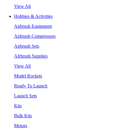
View All
Hobbies & Activities
Airbrush Equipment
Airbrush Compressors
Airbrush Sets
AIrbrush Supplies
View All
Model Rockets
Ready To Launch
Launch Sets
Kits
Bulk Kits
Motors