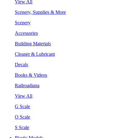
View All
Scenery, Supplies & More
Scenery
Accessories
Building Materials
Cleaner & Lubricant
Decals
Books & Videos
Railroadiana
View All
G Scale
O Scale
S Scale
Plastic Models