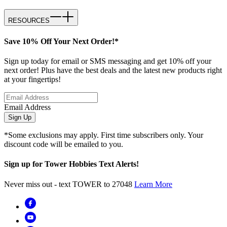
RESOURCES
Save 10% Off Your Next Order!*
Sign up today for email or SMS messaging and get 10% off your
next order! Plus have the best deals and the latest new products right
at your fingertips!
Email Address
Sign Up
*Some exclusions may apply. First time subscribers only. Your
discount code will be emailed to you.
Sign up for Tower Hobbies Text Alerts!
Never miss out - text TOWER to 27048
Learn More