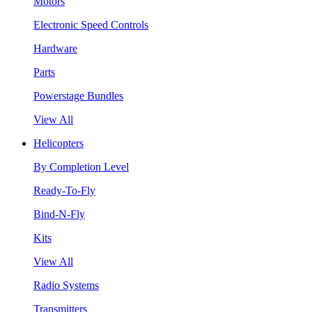
Motors
Electronic Speed Controls
Hardware
Parts
Powerstage Bundles
View All
Helicopters
By Completion Level
Ready-To-Fly
Bind-N-Fly
Kits
View All
Radio Systems
Transmitters