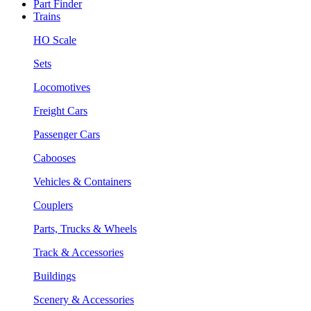
Part Finder
Trains
HO Scale
Sets
Locomotives
Freight Cars
Passenger Cars
Cabooses
Vehicles & Containers
Couplers
Parts, Trucks & Wheels
Track & Accessories
Buildings
Scenery & Accessories