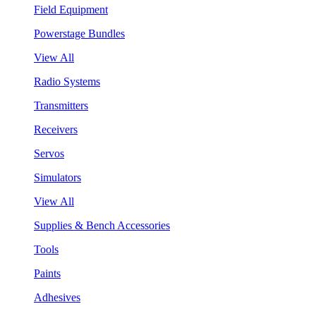
Field Equipment
Powerstage Bundles
View All
Radio Systems
Transmitters
Receivers
Servos
Simulators
View All
Supplies & Bench Accessories
Tools
Paints
Adhesives