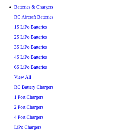
Batteries & Chargers
RC Aircraft Batteries
1S LiPo Batteries
2S LiPo Batteries
3S LiPo Batteries
4S LiPo Batteries
6S LiPo Batteries
View All
RC Battery Chargers
1 Port Chargers
2 Port Chargers
4 Port Chargers
LiPo Chargers