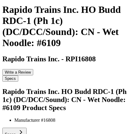
Rapido Trains Inc. HO Budd
RDC-1 (Ph 1c)
(DC/DCC/Sound): CN - Wet
Noodle: #6109
Rapido Trains Inc.
-
RPI16808
Write a Review
Specs
Rapido Trains Inc. HO Budd RDC-1 (Ph
1c) (DC/DCC/Sound): CN - Wet Noodle:
#6109
Product Specs
Manufacturer #
16808