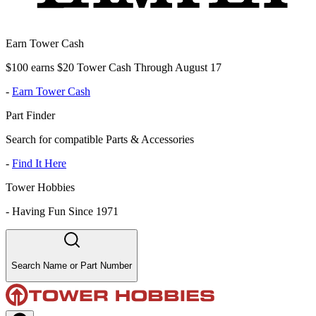
Earn Tower Cash
$100 earns $20 Tower Cash Through August 17
-
Earn Tower Cash
Part Finder
Search for compatible Parts & Accessories
-
Find It Here
Tower Hobbies
-
Having Fun Since 1971
Search Name or Part Number