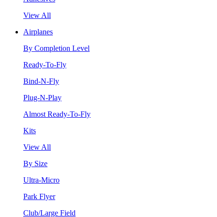
View All
Airplanes
By Completion Level
Ready-To-Fly
Bind-N-Fly
Plug-N-Play
Almost Ready-To-Fly
Kits
View All
By Size
Ultra-Micro
Park Flyer
Club/Large Field