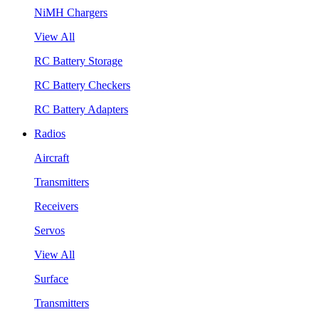
NiMH Chargers
View All
RC Battery Storage
RC Battery Checkers
RC Battery Adapters
Radios
Aircraft
Transmitters
Receivers
Servos
View All
Surface
Transmitters