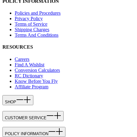
POLICY INFORMATION
Policies and Procedures
Privacy Policy
Terms of Service
Shipping Charges
Terms And Conditions
RESOURCES
Careers
Find A Wishlist
Conversion Calculators
RC Dictionary
Know Before You Fly
Affiliate Program
SHOP
CUSTOMER SERVICE
POLICY INFORMATION