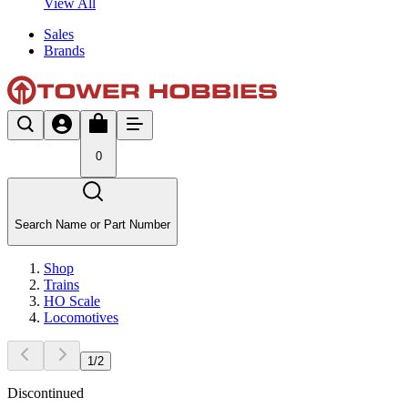
View All
Sales
Brands
0
Search Name or Part Number
Shop
Trains
HO Scale
Locomotives
1
/
2
Discontinued