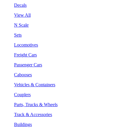
Decals
View All
N Scale
Sets
Locomotives
Freight Cars
Passenger Cars
Cabooses
Vehicles & Containers
Couplers
Parts, Trucks & Wheels
Track & Accessories
Buildings