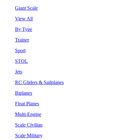
Giant Scale
View All
By Type
Trainer
Sport
STOL
Jets
RC Gliders & Sailplanes
Biplanes
Float Planes
Multi-Engine
Scale Civilian
Scale Military