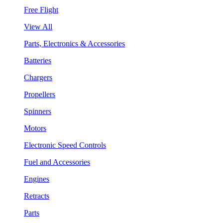
Free Flight
View All
Parts, Electronics & Accessories
Batteries
Chargers
Propellers
Spinners
Motors
Electronic Speed Controls
Fuel and Accessories
Engines
Retracts
Parts