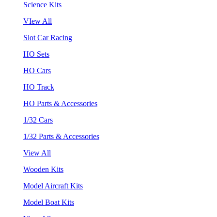
Science Kits
VIew All
Slot Car Racing
HO Sets
HO Cars
HO Track
HO Parts & Accessories
1/32 Cars
1/32 Parts & Accessories
View All
Wooden Kits
Model Aircraft Kits
Model Boat Kits