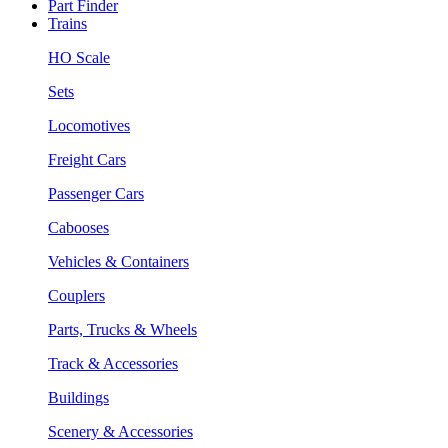
Part Finder
Trains
HO Scale
Sets
Locomotives
Freight Cars
Passenger Cars
Cabooses
Vehicles & Containers
Couplers
Parts, Trucks & Wheels
Track & Accessories
Buildings
Scenery & Accessories