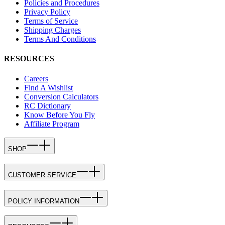
Policies and Procedures
Privacy Policy
Terms of Service
Shipping Charges
Terms And Conditions
RESOURCES
Careers
Find A Wishlist
Conversion Calculators
RC Dictionary
Know Before You Fly
Affiliate Program
SHOP
CUSTOMER SERVICE
POLICY INFORMATION