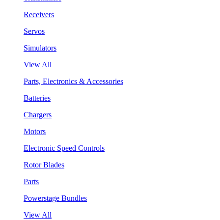
Receivers
Servos
Simulators
View All
Parts, Electronics & Accessories
Batteries
Chargers
Motors
Electronic Speed Controls
Rotor Blades
Parts
Powerstage Bundles
View All