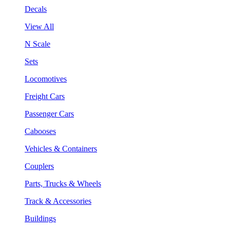
Decals
View All
N Scale
Sets
Locomotives
Freight Cars
Passenger Cars
Cabooses
Vehicles & Containers
Couplers
Parts, Trucks & Wheels
Track & Accessories
Buildings