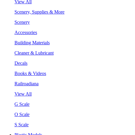
View All
Scenery, Supplies & More
Scenery
Accessories
Building Materials
Cleaner & Lubricant
Decals
Books & Videos
Railroadiana
View All
G Scale
O Scale
S Scale
Plastic Models