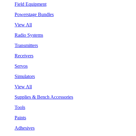
Field Equipment
Powerstage Bundles
View All
Radio Systems
Transmitters
Receivers
Servos
Simulators
View All
Supplies & Bench Accessories
Tools
Paints
Adhesives