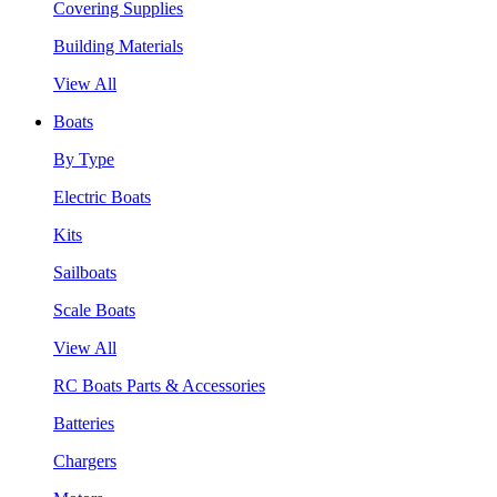
Covering Supplies
Building Materials
View All
Boats
By Type
Electric Boats
Kits
Sailboats
Scale Boats
View All
RC Boats Parts & Accessories
Batteries
Chargers