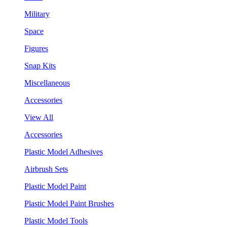
Military
Space
Figures
Snap Kits
Miscellaneous
Accessories
View All
Accessories
Plastic Model Adhesives
Airbrush Sets
Plastic Model Paint
Plastic Model Paint Brushes
Plastic Model Tools