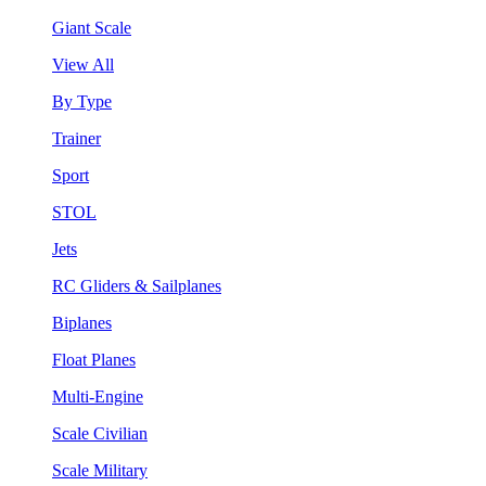
Giant Scale
View All
By Type
Trainer
Sport
STOL
Jets
RC Gliders & Sailplanes
Biplanes
Float Planes
Multi-Engine
Scale Civilian
Scale Military