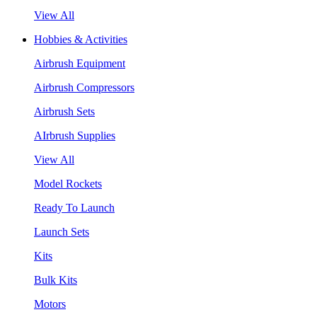
View All
Hobbies & Activities
Airbrush Equipment
Airbrush Compressors
Airbrush Sets
AIrbrush Supplies
View All
Model Rockets
Ready To Launch
Launch Sets
Kits
Bulk Kits
Motors