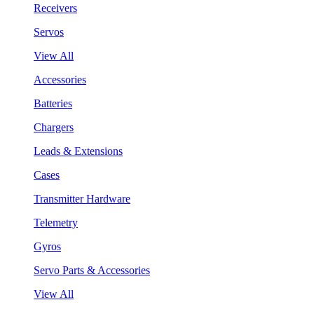
Receivers
Servos
View All
Accessories
Batteries
Chargers
Leads & Extensions
Cases
Transmitter Hardware
Telemetry
Gyros
Servo Parts & Accessories
View All