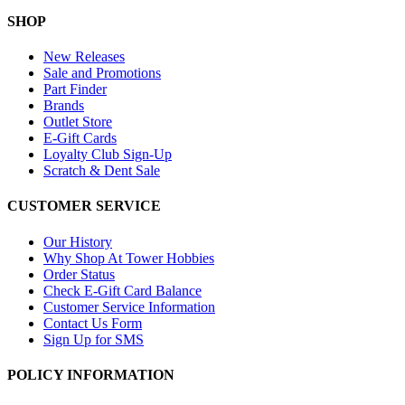
SHOP
New Releases
Sale and Promotions
Part Finder
Brands
Outlet Store
E-Gift Cards
Loyalty Club Sign-Up
Scratch & Dent Sale
CUSTOMER SERVICE
Our History
Why Shop At Tower Hobbies
Order Status
Check E-Gift Card Balance
Customer Service Information
Contact Us Form
Sign Up for SMS
POLICY INFORMATION