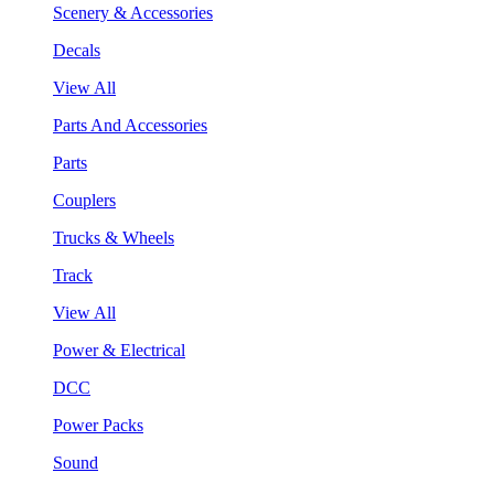
Scenery & Accessories
Decals
View All
Parts And Accessories
Parts
Couplers
Trucks & Wheels
Track
View All
Power & Electrical
DCC
Power Packs
Sound