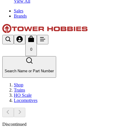
View All
Sales
Brands
0
Search Name or Part Number
Shop
Trains
HO Scale
Locomotives
Discontinued