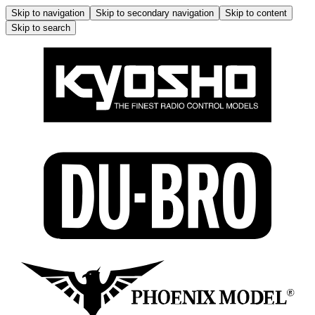
Skip to navigation
Skip to secondary navigation
Skip to content
Skip to search