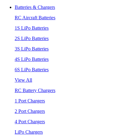
Batteries & Chargers
RC Aircraft Batteries
1S LiPo Batteries
2S LiPo Batteries
3S LiPo Batteries
4S LiPo Batteries
6S LiPo Batteries
View All
RC Battery Chargers
1 Port Chargers
2 Port Chargers
4 Port Chargers
LiPo Chargers