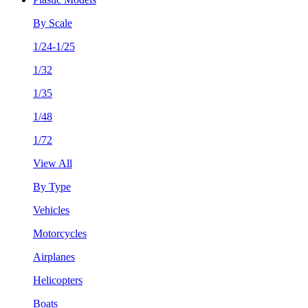
By Scale
1/24-1/25
1/32
1/35
1/48
1/72
View All
By Type
Vehicles
Motorcycles
Airplanes
Helicopters
Boats