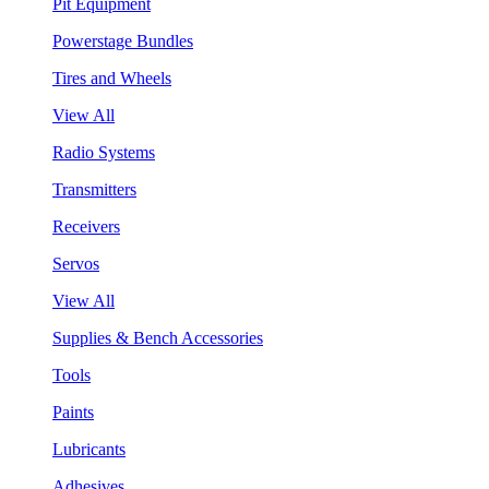
Pit Equipment
Powerstage Bundles
Tires and Wheels
View All
Radio Systems
Transmitters
Receivers
Servos
View All
Supplies & Bench Accessories
Tools
Paints
Lubricants
Adhesives