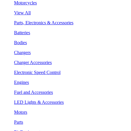
Motorcycles
View All
Parts, Electronics & Accessories
Batteries
Bodies
Chargers
Charger Accessories
Electronic Speed Control
Engines
Fuel and Accessories
LED Lights & Accessories
Motors
Parts