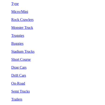
Type
Micro/Mini
Rock Crawlers
Monster Truck
Truggies
Buggies
Stadium Trucks
Short Course
Drag Cars
Drift Cars
On-Road
Semi Trucks
Trailers