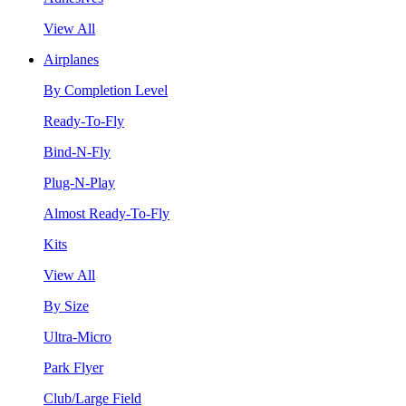
View All
Airplanes
By Completion Level
Ready-To-Fly
Bind-N-Fly
Plug-N-Play
Almost Ready-To-Fly
Kits
View All
By Size
Ultra-Micro
Park Flyer
Club/Large Field