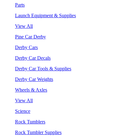
Parts
Launch Equipment & Supplies
View All
Pine Car Derby
Derby Cars
Derby Car Decals
Derby Car Tools & Supplies
Derby Car Weights
Wheels & Axles
View All
Science
Rock Tumblers
Rock Tumbler Supplies