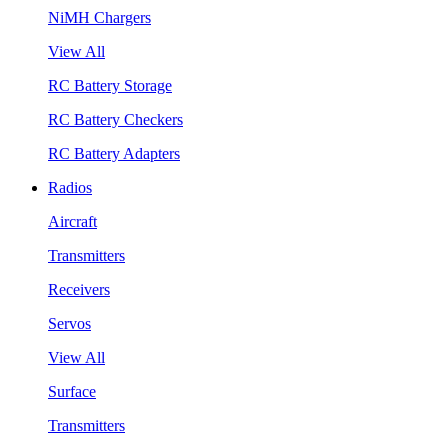
NiMH Chargers
View All
RC Battery Storage
RC Battery Checkers
RC Battery Adapters
Radios
Aircraft
Transmitters
Receivers
Servos
View All
Surface
Transmitters