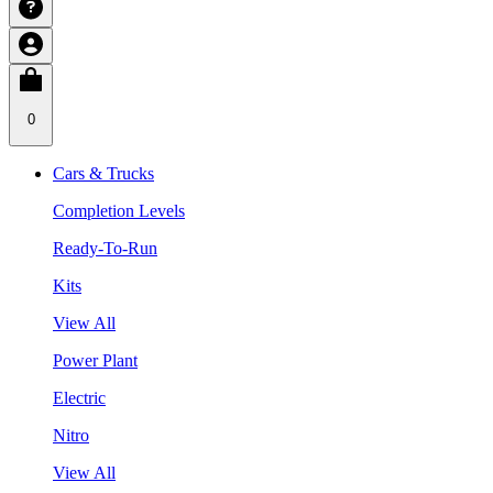
0
Cars & Trucks
Completion Levels
Ready-To-Run
Kits
View All
Power Plant
Electric
Nitro
View All