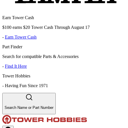
Earn Tower Cash
$100 earns $20 Tower Cash Through August 17
-
Earn Tower Cash
Part Finder
Search for compatible Parts & Accessories
-
Find It Here
Tower Hobbies
-
Having Fun Since 1971
Search Name or Part Number