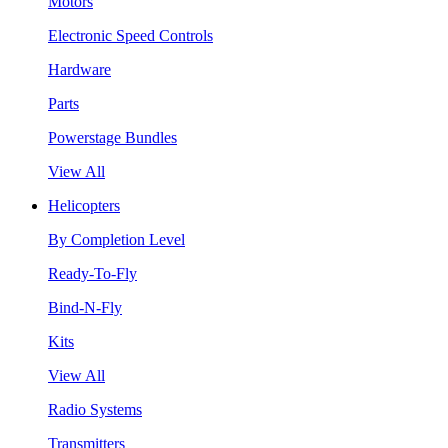
Motors
Electronic Speed Controls
Hardware
Parts
Powerstage Bundles
View All
Helicopters
By Completion Level
Ready-To-Fly
Bind-N-Fly
Kits
View All
Radio Systems
Transmitters