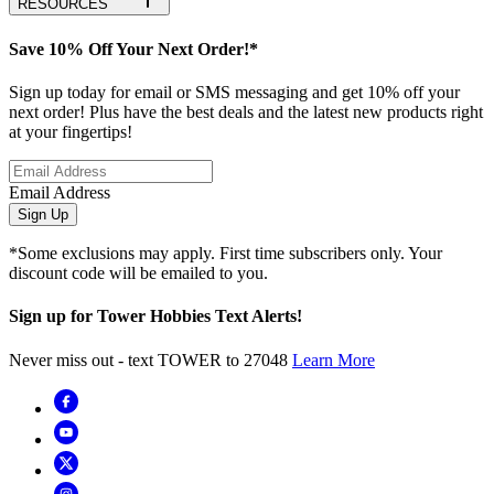
RESOURCES
Save 10% Off Your Next Order!*
Sign up today for email or SMS messaging and get 10% off your
next order! Plus have the best deals and the latest new products right
at your fingertips!
Email Address
Sign Up
*Some exclusions may apply. First time subscribers only. Your
discount code will be emailed to you.
Sign up for Tower Hobbies Text Alerts!
Never miss out - text TOWER to 27048
Learn More