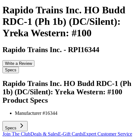
Rapido Trains Inc. HO Budd
RDC-1 (Ph 1b) (DC/Silent):
Yreka Western: #100
Rapido Trains Inc.
-
RPI16344
Write a Review
Specs
Rapido Trains Inc. HO Budd RDC-1 (Ph
1b) (DC/Silent): Yreka Western: #100
Product Specs
Manufacturer #
16344
Specs
Join The Club
Deals & Sales
E-Gift Cards
Expert Customer Service